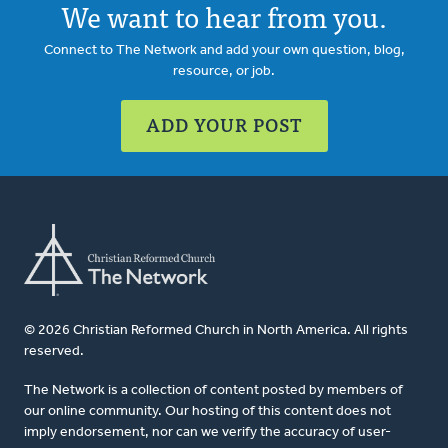
We want to hear from you.
Connect to The Network and add your own question, blog,
resource, or job.
ADD YOUR POST
© 2026 Christian Reformed Church in North America. All rights
reserved.
The Network is a collection of content posted by members of
our online community. Our hosting of this content does not
imply endorsement, nor can we verify the accuracy of user-