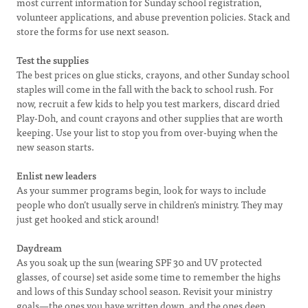
most current information for Sunday school registration,
volunteer applications, and abuse prevention policies. Stack and
store the forms for use next season.
Test the supplies
The best prices on glue sticks, crayons, and other Sunday school
staples will come in the fall with the back to school rush. For
now, recruit a few kids to help you test markers, discard dried
Play-Doh, and count crayons and other supplies that are worth
keeping. Use your list to stop you from over-buying when the
new season starts.
Enlist new leaders
As your summer programs begin, look for ways to include
people who don’t usually serve in children’s ministry. They may
just get hooked and stick around!
Daydream
As you soak up the sun (wearing SPF 30 and UV protected
glasses, of course) set aside some time to remember the highs
and lows of this Sunday school season. Revisit your ministry
goals—the ones you have written down, and the ones deep