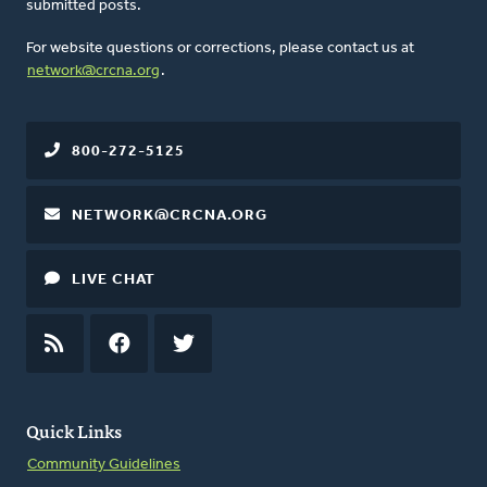
submitted posts.
For website questions or corrections, please contact us at
network@crcna.org
.
800-272-5125
NETWORK@CRCNA.ORG
LIVE CHAT
RSS
FEED
FACEBOOK
TWITTER
Quick Links
Community Guidelines