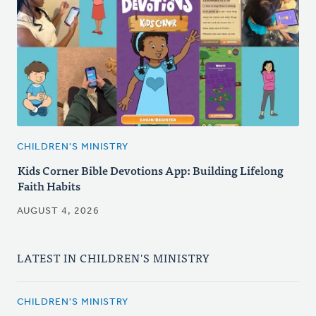
CHILDREN'S MINISTRY
Kids Corner Bible Devotions App: Building Lifelong
Faith Habits
AUGUST 4, 2026
LATEST IN CHILDREN'S MINISTRY
CHILDREN'S MINISTRY