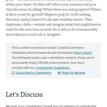
within your heart. Do they still reflect your passions and your
church’s sense of calling? Where have you seen progress? Where
is there room for growth? Begin to pray for God’s leading,
direction, and provision for the new ministry season. Then
daydream a little—wonder and imagine what God might have in
mind for the next time around. He is able to do immeasurably
more than you could ask or imagine!
This content is licensed under
Creative Commons -
Attribution, NonCommercial, No Derivatives
(
learn more
).
The Network hosts user-submitted content. Posts don't
necessarily imply CRCNA endorsement, but must
comply with our
Community Guidelines
.
Subscribe to Comments
Mark for Review
Let's Discuss
We love your comments! Thank you for helping us uphold the