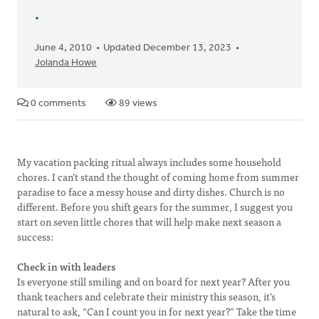
.
June 4, 2010
Updated December 13, 2023
Jolanda Howe
0 comments
89 views
My vacation packing ritual always includes some household
chores. I can’t stand the thought of coming home from summer
paradise to face a messy house and dirty dishes. Church is no
different. Before you shift gears for the summer, I suggest you
start on seven little chores that will help make next season a
success:
Check in with leaders
Is everyone still smiling and on board for next year? After you
thank teachers and celebrate their ministry this season, it’s
natural to ask, “Can I count you in for next year?” Take the time