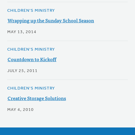
CHILDREN'S MINISTRY
Wrapping up the Sunday School Season
MAY 13, 2014
CHILDREN'S MINISTRY
Countdown to Kickoff
JULY 25, 2011
CHILDREN'S MINISTRY
Creative Storage Solutions
MAY 4, 2010