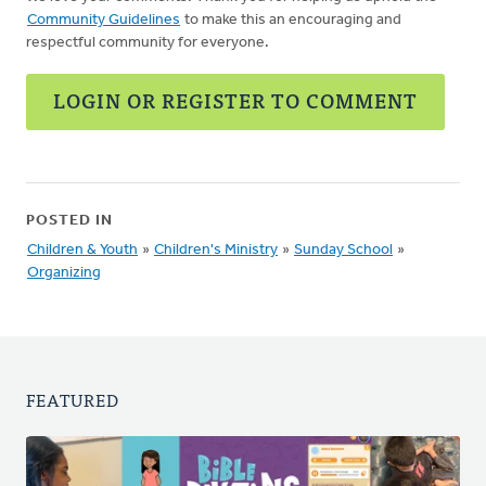
Community Guidelines
to make this an encouraging and
respectful community for everyone.
LOGIN OR REGISTER TO COMMENT
POSTED IN
Children & Youth
»
Children's Ministry
»
Sunday School
»
Organizing
FEATURED