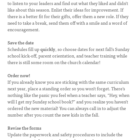
to listen to your leaders and find out what they liked and didn’t
like about this season. Enlist their ideas for improvement. If
there is a better fit for their gifts, offer them a new role. If they
need to take a break, send them off with a smile and a word of
encouragement.
Save the date
Schedules fill up
quickly
, so choose dates for next fall’s Sunday
school kick-off, parent orientation, and teacher training while
there is still some room on the church calendar!
Order now!
If you already know you are sticking with the same curriculum
next year, place a standing order so you won’t forget. There’s
nothing like the panic you feel when a teacher says, “Hey, when
will I get my Sunday school book?” and you realize you haven’t
ordered the new material! You can always call in to adjust the
number after you count the new kids in the fall.
Revise the forms
Update the paperwork and safety procedures to include the