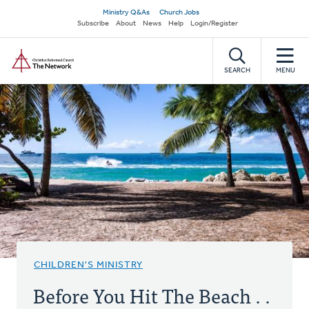
Skip
Secondary
Ministry Q&As
Church Jobs
to
Subscribe
About
News
Help
Login/Register
navigation
main
Home
content
SEARCH
MENU
CHILDREN'S MINISTRY
Before You Hit The Beach . .