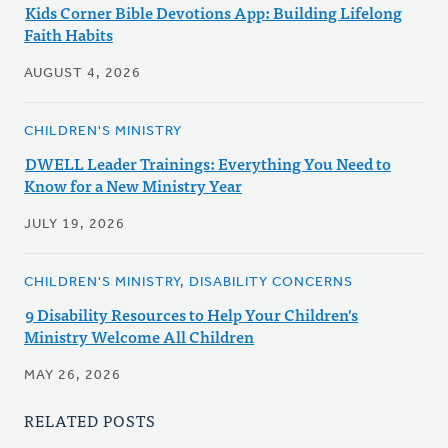
Kids Corner Bible Devotions App: Building Lifelong
Faith Habits
AUGUST 4, 2026
CHILDREN'S MINISTRY
DWELL Leader Trainings: Everything You Need to
Know for a New Ministry Year
JULY 19, 2026
CHILDREN'S MINISTRY, DISABILITY CONCERNS
9 Disability Resources to Help Your Children's
Ministry Welcome All Children
MAY 26, 2026
RELATED POSTS