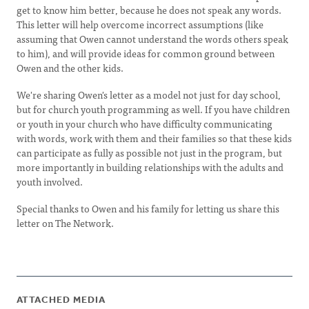
get to know him better, because he does not speak any words.
This letter will help overcome incorrect assumptions (like
assuming that Owen cannot understand the words others speak
to him), and will provide ideas for common ground between
Owen and the other kids.
We're sharing Owen's letter as a model not just for day school,
but for church youth programming as well. If you have children
or youth in your church who have difficulty communicating
with words, work with them and their families so that these kids
can participate as fully as possible not just in the program, but
more importantly in building relationships with the adults and
youth involved.
Special thanks to Owen and his family for letting us share this
letter on The Network.
ATTACHED MEDIA