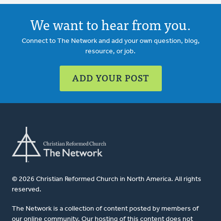
We want to hear from you.
Connect to The Network and add your own question, blog,
resource, or job.
ADD YOUR POST
© 2026 Christian Reformed Church in North America. All rights
reserved.
The Network is a collection of content posted by members of
our online community. Our hosting of this content does not