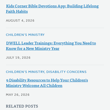
Kids Corner Bible Devotions App: Building Lifelong
Faith Habits
AUGUST 4, 2026
CHILDREN'S MINISTRY
DWELL Leader Trainings: Everything You Need to
Know for a New Ministry Year
JULY 19, 2026
CHILDREN'S MINISTRY, DISABILITY CONCERNS
9 Disability Resources to Help Your Children's
Ministry Welcome All Children
MAY 26, 2026
RELATED POSTS