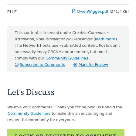
OwenWigger.pdf
(241.4 KB)
FILE
This content is licensed under
Creative Commons -
Attribution, NonCommercial, No Derivatives
(
learn more
).
The Network hosts user-submitted content. Posts don't
necessarily imply CRCNA endorsement, but must
comply with our
Community Guidelines
.
Subscribe to Comments
Mark for Review
Let's Discuss
We love your comments! Thank you for helping us uphold the
Community Guidelines
to make this an encouraging and
respectful community for everyone.