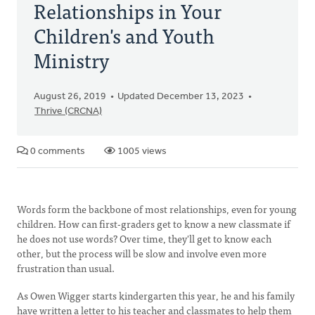
Relationships in Your
Children's and Youth
Ministry
August 26, 2019
Updated December 13, 2023
Thrive (CRCNA)
0 comments
1005 views
Words form the backbone of most relationships, even for young
children. How can first-graders get to know a new classmate if
he does not use words? Over time, they'll get to know each
other, but the process will be slow and involve even more
frustration than usual.
As Owen Wigger starts kindergarten this year, he and his family
have written a letter to his teacher and classmates to help them