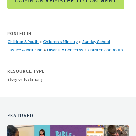
LOGIN OR REGISTER TO COMMENT
POSTED IN
Children & Youth
»
Children's Ministry
»
Sunday School
Justice & Inclusion
»
Disability Concerns
»
Children and Youth
RESOURCE TYPE
Story or Testimony
FEATURED