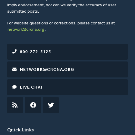
imply endorsement, nor can we verify the accuracy of user-
submitted posts.
For website questions or corrections, please contact us at
network@crcna.org
.
800-272-5125
NETWORK@CRCNA.ORG
LIVE CHAT
RSS
FEED
FACEBOOK
TWITTER
Quick Links