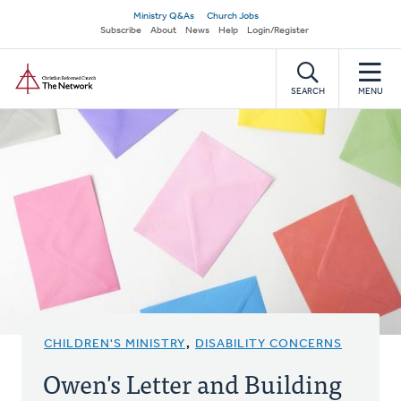
Skip
Secondary
Ministry Q&As
Church Jobs
to
Subscribe
About
News
Help
Login/Register
navigation
main
Home
content
SEARCH
MENU
CHILDREN'S MINISTRY
,
DISABILITY CONCERNS
Owen's Letter and Building