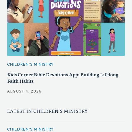
CHILDREN'S MINISTRY
Kids Corner Bible Devotions App: Building Lifelong
Faith Habits
AUGUST 4, 2026
LATEST IN CHILDREN'S MINISTRY
CHILDREN'S MINISTRY