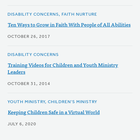
DISABILITY CONCERNS, FAITH NURTURE
Ten Ways to Grow in Faith With People of All Abilities
OCTOBER 26, 2017
DISABILITY CONCERNS
Training Videos for Children and Youth Ministry
Leaders
OCTOBER 31, 2014
YOUTH MINISTRY, CHILDREN'S MINISTRY
Keeping Children Safe in a Virtual World
JULY 6, 2020