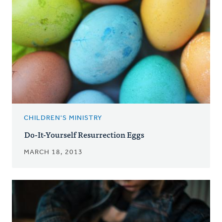
CHILDREN'S MINISTRY
Do-It-Yourself Resurrection Eggs
MARCH 18, 2013