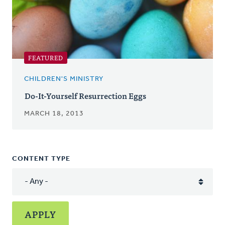
FEATURED
CHILDREN'S MINISTRY
Do-It-Yourself Resurrection Eggs
MARCH 18, 2013
CONTENT TYPE