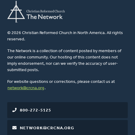
© 2026 Christian Reformed Church in North America. All rights
reserved.
The Network is a collection of content posted by members of
our online community. Our hosting of this content does not
imply endorsement, nor can we verify the accuracy of user-
submitted posts.
For website questions or corrections, please contact us at
network@crcna.org
.
800-272-5125
NETWORK@CRCNA.ORG