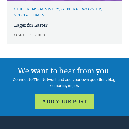
CHILDREN'S MINISTRY, GENERAL WORSHIP,
SPECIAL TIMES
Eager for Easter
MARCH 1, 2009
We want to hear from you.
Connect to The Network and add your own question, blog,
resource, or job.
ADD YOUR POST