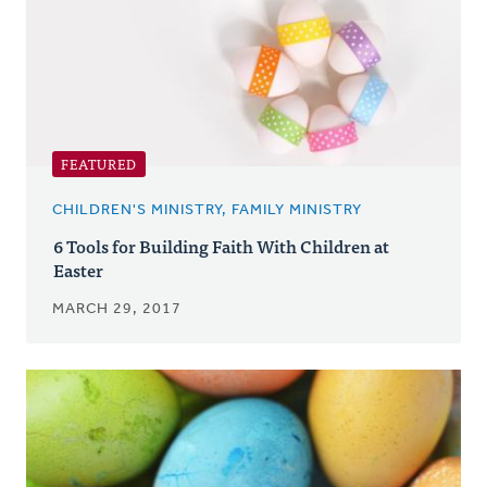
FEATURED
CHILDREN'S MINISTRY, FAMILY MINISTRY
6 Tools for Building Faith With Children at
Easter
MARCH 29, 2017