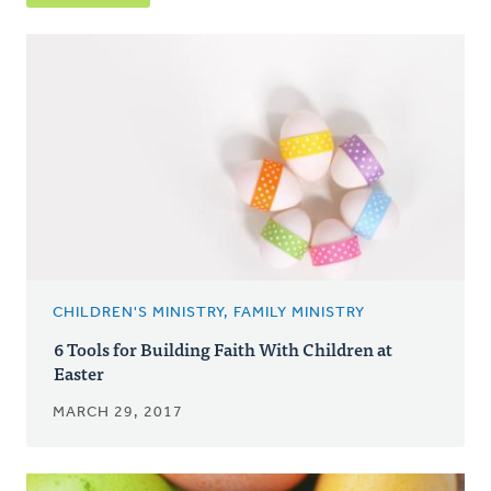
CHILDREN'S MINISTRY, FAMILY MINISTRY
6 Tools for Building Faith With Children at
Easter
MARCH 29, 2017