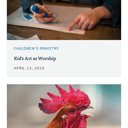
CHILDREN'S MINISTRY
Kid's Art as Worship
APRIL 13, 2010