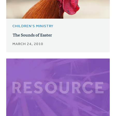
CHILDREN'S MINISTRY
The Sounds of Easter
MARCH 24, 2010