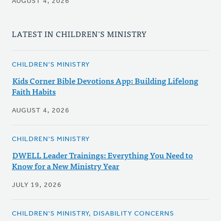
AUGUST 4, 2026
LATEST IN CHILDREN'S MINISTRY
CHILDREN'S MINISTRY
Kids Corner Bible Devotions App: Building Lifelong
Faith Habits
AUGUST 4, 2026
CHILDREN'S MINISTRY
DWELL Leader Trainings: Everything You Need to
Know for a New Ministry Year
JULY 19, 2026
CHILDREN'S MINISTRY, DISABILITY CONCERNS