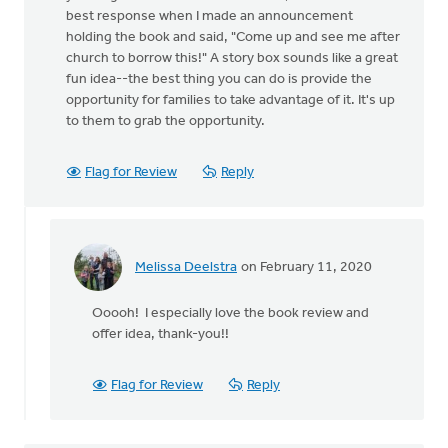
best response when I made an announcement
holding the book and said, "Come up and see me after
church to borrow this!" A story box sounds like a great
fun idea--the best thing you can do is provide the
opportunity for families to take advantage of it. It's up
to them to grab the opportunity.
Flag for Review
Reply
Melissa Deelstra
on February 11, 2020
In
reply
Ooooh! I especially love the book review and
to
offer idea, thank-you!!
We
do
a
Flag for Review
Reply
variety
of
things.