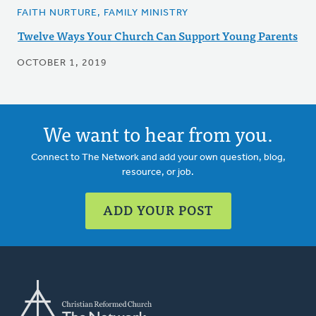
FAITH NURTURE, FAMILY MINISTRY
Twelve Ways Your Church Can Support Young Parents
OCTOBER 1, 2019
We want to hear from you.
Connect to The Network and add your own question, blog,
resource, or job.
ADD YOUR POST