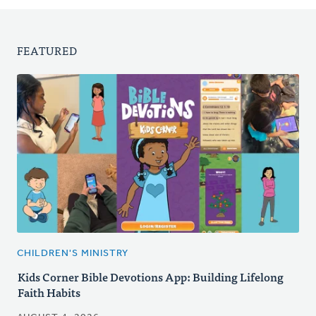
FEATURED
CHILDREN'S MINISTRY
Kids Corner Bible Devotions App: Building Lifelong
Faith Habits