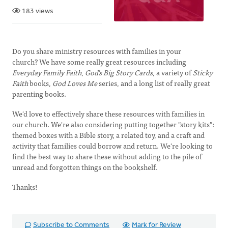
183 views
Do you share ministry resources with families in your
church? We have some really great resources including
Everyday Family Faith
,
God's Big Story Cards
, a variety of
Sticky
Faith
books,
God Loves Me
series, and a long list of really great
parenting books.
We'd love to effectively share these resources with families in
our church. We're also considering putting together "story kits":
themed boxes with a Bible story, a related toy, and a craft and
activity that families could borrow and return. We're looking to
find the best way to share these without adding to the pile of
unread and forgotten things on the bookshelf.
Thanks!
Subscribe to Comments
Mark for Review