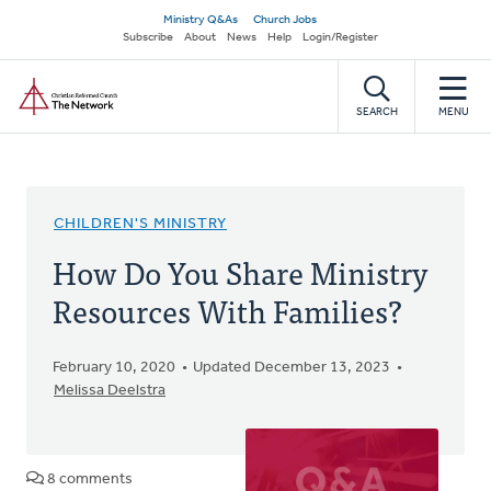
Skip
Secondary
Ministry Q&As
Church Jobs
to
Subscribe
About
News
Help
Login/Register
navigation
main
Home
content
SEARCH
MENU
CHILDREN'S MINISTRY
How Do You Share Ministry
Resources With Families?
February 10, 2020
Updated December 13, 2023
Melissa Deelstra
8 comments