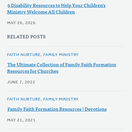
9 Disability Resources to Help Your Children's
Ministry Welcome All Children
MAY 26, 2026
RELATED POSTS
FAITH NURTURE, FAMILY MINISTRY
The Ultimate Collection of Family Faith Formation
Resources for Churches
JUNE 7, 2022
FAITH NURTURE, FAMILY MINISTRY
Family Faith Formation Resources | Devotions
MAY 21, 2021