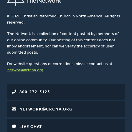
© 2026 Christian Reformed Church in North America. All rights
reserved.
The Network is a collection of content posted by members of
our online community. Our hosting of this content does not
imply endorsement, nor can we verify the accuracy of user-
submitted posts.
For website questions or corrections, please contact us at
network@crcna.org
.
800-272-5125
NETWORK@CRCNA.ORG
LIVE CHAT