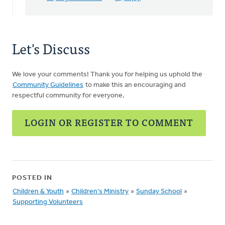
Karen
DeBoer
Let's Discuss
We love your comments! Thank you for helping us uphold the
Community Guidelines
to make this an encouraging and
respectful community for everyone.
LOGIN OR REGISTER TO COMMENT
POSTED IN
Children & Youth
»
Children's Ministry
»
Sunday School
»
Supporting Volunteers