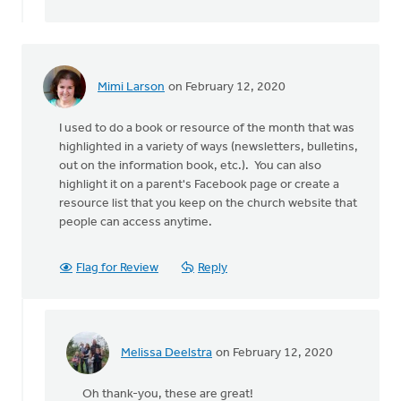
We
recently
by
Thrive
(CRCNA)
Mimi Larson
on February 12, 2020
I used to do a book or resource of the month that was
highlighted in a variety of ways (newsletters, bulletins,
out on the information book, etc.). You can also
highlight it on a parent's Facebook page or create a
resource list that you keep on the church website that
people can access anytime.
Flag for Review
Reply
Melissa Deelstra
on February 12, 2020
In
reply
Oh thank-you, these are great!
to