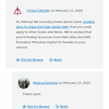
We
by
Thrive (CRCNA)
on February 12, 2020
Natalie
Hart
Hi, Melissa! We recently posted about some
creative
ways to share Everyday Family Faith
that you could
apply to other books and items. We're excited that
you're finding resources from Faith Alive and Faith
Formation Ministries hepful for families in your
church!
Flag for Review
Reply
Melissa Deelstra
on February 12, 2020
In
reply
Thank-you!!
to
Hi,
Melissa!
Flag for Review
Reply