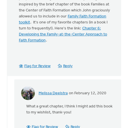
inspired by the brief chapter of the book Families at
the Center of Faith Formation which John graciously
allowed us to include in our
Family Faith Formation
toolkit
. It's one of my favorite chapters (in a book I
turn to frequently!). Here's the link:
Chapter 6:
Developing the Family-at-the-Center Approach to
Faith Formation
.
Flag for Review
Reply
Melissa Deelstra
on February 12, 2020
In
reply
What a great chapter, I think I might add this book
to
to my wishlist, thank-you!
Hi
Melissa,
by
Flag for Review
Reply