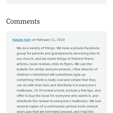
Comments
Natalie Hart
on February 11, 2020
We do a variety of things. We have a private Facebook
group for parents and grandparents who bring kids to
our church, and we share things of interest there:
articles, book reviews, links to flyers. We use the
bulletin for similar announcements. I (the director of
children's ministries) will sometimes type up
something I think is really cool and simple that they
can do with their kids and distribute it in everyone's
mailboxes. Or I'll review a book, include a few tips, and
offer to buy the book for everyone who wants it, and
distribute the review to everyone's mailboxes. We had
several copies of a communion picture book several
years ago that we borrowed around, and I had the