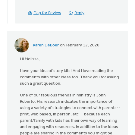
I
used
Flag for Review
Reply
to
do
a
book
or
Karen DeBoer
on February 12, 2020
by
Mimi
Hi Melissa,
Larson
I love your idea of story kits! And I love reading the
comments with other ideas too. Thank you for asking
such a great question.
One of our fabulous friends in ministry is John
Roberto. His research indicates the importance of
using a variety of strategies to connect with parents--
print, web based, in person, etc---because each
parent/family with kids has their own way of learning
and engaging with resources. In addition to the ideas
people are sharing in the comments you might be