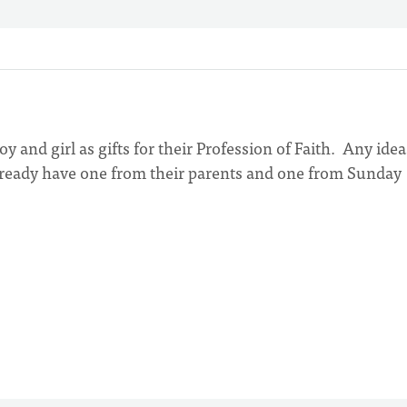
oy and girl as gifts for their Profession of Faith. Any idea
 already have one from their parents and one from Sunday