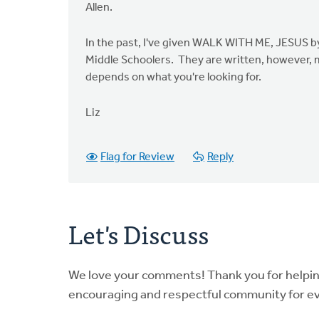
Allen.
In the past, I've given WALK WITH ME, JESUS by
Middle Schoolers. They are written, however, m
depends on what you're looking for.
Liz
Flag for Review
Reply
Let's Discuss
We love your comments! Thank you for helpi
encouraging and respectful community for e