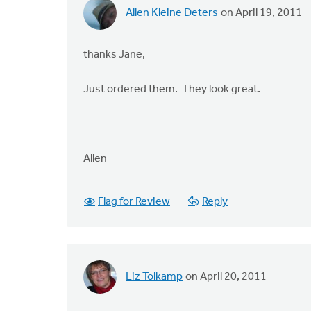
Allen Kleine Deters
on April 19, 2011
thanks Jane,
Just ordered them. They look great.
Allen
Flag for Review
Reply
Liz Tolkamp
on April 20, 2011