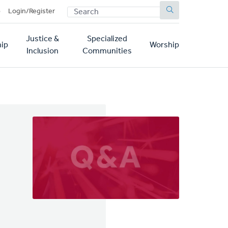
SEARCH
p
Login/Register
Justice &
Specialized
ip
Worship
Inclusion
Communities