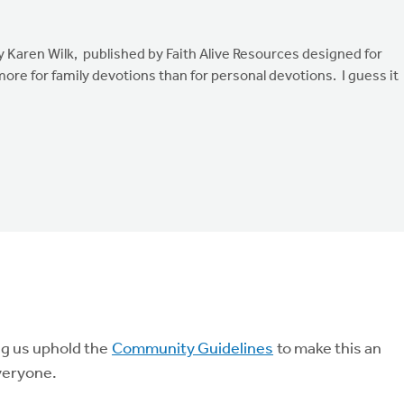
 Karen Wilk, published by Faith Alive Resources designed for
ore for family devotions than for personal devotions. I guess it
ng us uphold the
Community Guidelines
to make this an
veryone.