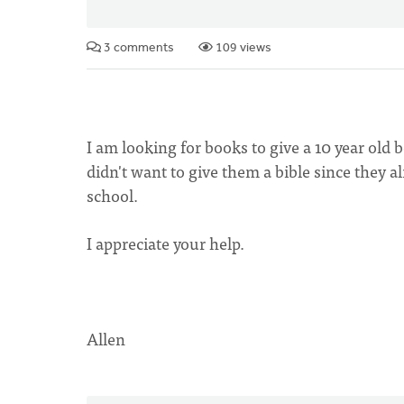
3 comments
109 views
I am looking for books to give a 10 year old b
didn't want to give them a bible since they
school.
I appreciate your help.
Allen