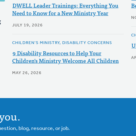
DWELL Leader Trainings: Everything You
B
Need to Know for a New Ministry Year
N
g
JULY 19, 2026
C
CHILDREN'S MINISTRY, DISABILITY CONCERNS
U
9 Disability Resources to Help Your
AP
Children's Ministry Welcome All Children
MAY 26, 2026
you.
tion, blog, resource, or job.