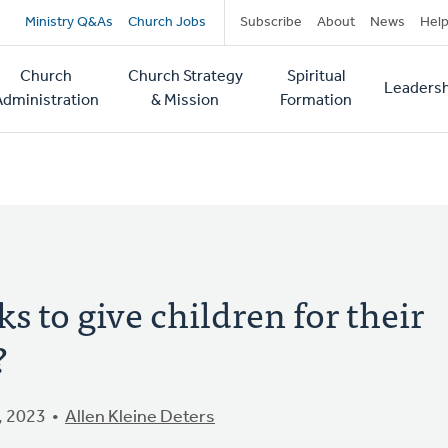
Secondary
Ministry Q&As
Church Jobs
Subscribe
About
News
Hel
navigation
Church
Church Strategy
Spiritual
Leadersh
tion
Administration
& Mission
Formation
 to give children for their
?
, 2023
Allen Kleine Deters