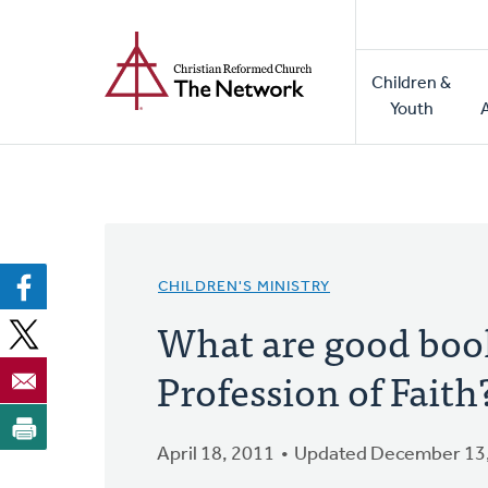
Home
Skip
to
Main
main
Children &
naviga
content
Youth
CHILDREN'S MINISTRY
What are good books
Profession of Faith
April 18, 2011
Updated December 13