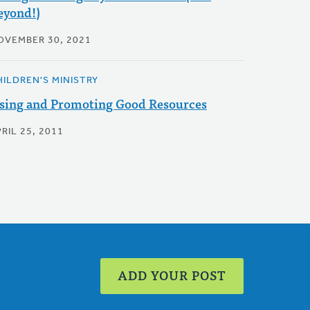
eyond!)
OVEMBER 30, 2021
HILDREN'S MINISTRY
sing and Promoting Good Resources
RIL 25, 2011
ADD YOUR POST