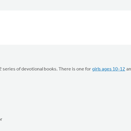
 series of devotional books. There is one for
girls ages 10-12
a
or