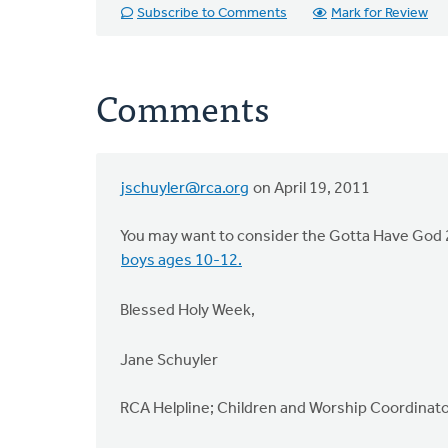
Subscribe to Comments
Mark for Review
Comments
jschuyler@rca.org
on April 19, 2011
You may want to consider the Gotta Have God 2
boys ages 10-12.
Blessed Holy Week,
Jane Schuyler
RCA Helpline; Children and Worship Coordinat