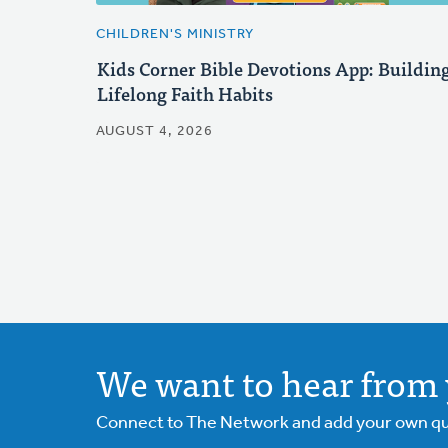
CHILDREN'S MINISTRY
Kids Corner Bible Devotions App: Buildin
Lifelong Faith Habits
AUGUST 4, 2026
We want to hear from 
Connect to The Network and add your own ques