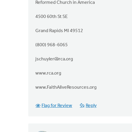
Reformed Church in America
4500 60th St SE
Grand Rapids MI 49512
(800) 968-6065
jschuyler@rca.org
www.rca.org
www.FaithAliveResources.org
Flag for Review
Reply