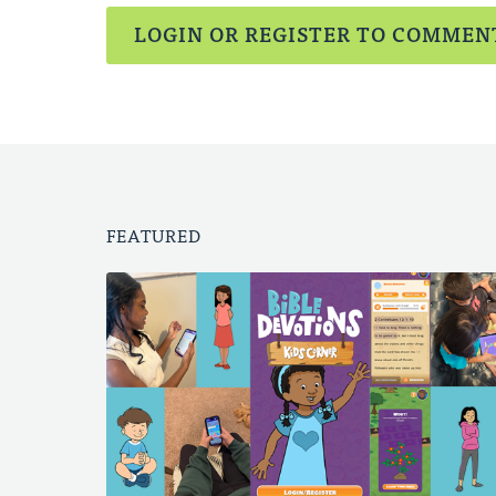
LOGIN OR REGISTER TO COMMEN
FEATURED