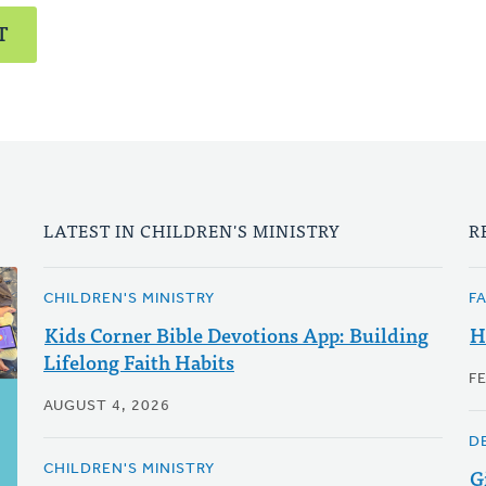
T
LATEST IN CHILDREN'S MINISTRY
R
CHILDREN'S MINISTRY
F
Kids Corner Bible Devotions App: Building
H
Lifelong Faith Habits
F
AUGUST 4, 2026
D
CHILDREN'S MINISTRY
G