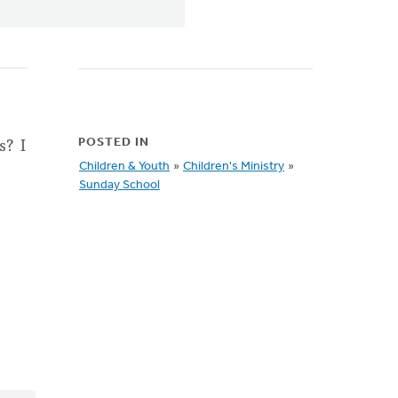
s? I
POSTED IN
Children & Youth
»
Children's Ministry
»
Sunday School