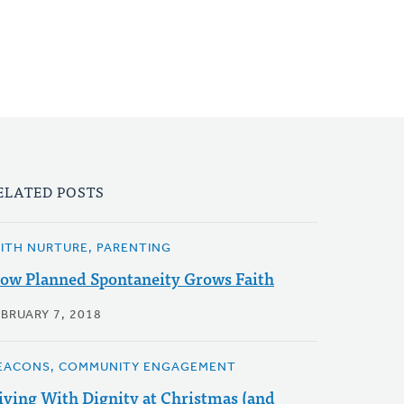
ELATED POSTS
AITH NURTURE, PARENTING
ow Planned Spontaneity Grows Faith
EBRUARY 7, 2018
EACONS, COMMUNITY ENGAGEMENT
iving With Dignity at Christmas (and