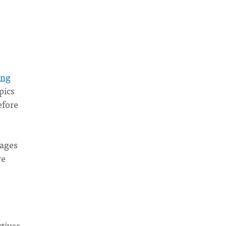
ing
pics
efore
 ages
re
ctives