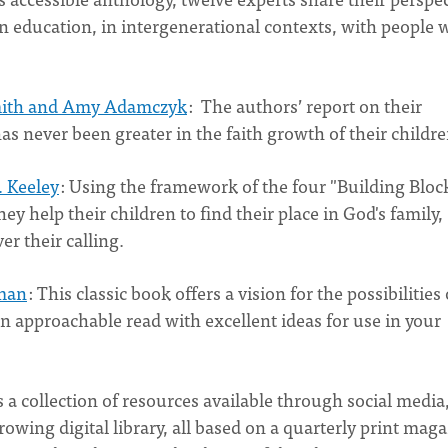
n education, in intergenerational contexts, with people 
mith and Amy Adamczyk
: The authors’ report on their
as never been greater in the faith growth of their child
. Keeley
: Using the framework of the four "Building Bloc
ey help their children to find their place in God's family,
er their calling.
eman
: This classic book offers a vision for the possibilities 
an approachable read with excellent ideas for use in your
 a collection of resources available through social media
owing digital library, all based on a quarterly print mag