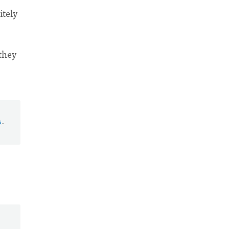
itely
 they
s
.