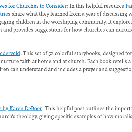
ves for Churches to Consider
: In this helpful resource
Fa
tries
share what they learned from a year of discussing 
gaging children in the worshiping community. It explore
h and provides suggestions for how churches can nurture
Nederveld
: This set of 52 colorful storybooks, designed for
 nurture faith at home and at church. Each book retells a
ldren can understand and includes a prayer and suggesti
is by Karen DeBoer
: This helpful post outlines the impor
church’s theology, giving specific examples of how moral