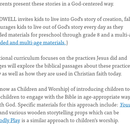
arents present these stories in a God-centered way.
 DWELL invites kids to live into God’s story of creation, fal
rages kids to live out of God’s story every day as they
aded materials for preschool through grade 8 and a multi
ed and multi-age materials.
)
tional curriculum focuses on the practices Jesus did and
ages will explore the biblical passages about these practic
as well as how they are used in Christian faith today.
know as Children and Worship) of introducing children to
children to engage with the Bible in age-appropriate way
th God. Specific materials for this approach include:
You
 and various wooden storytelling props which can be
odly Play
is a similar approach to children’s worship.