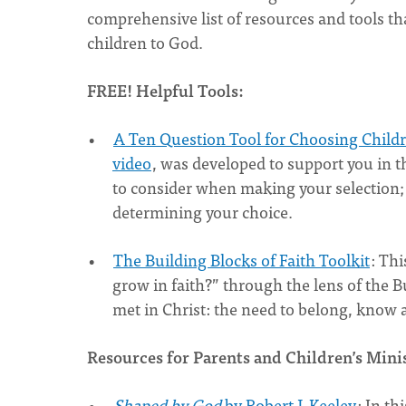
comprehensive list of resources and tools th
children to God.
FREE! Helpful Tools:
A Ten Question Tool for Choosing Childr
video
, was developed to support you in t
to consider when making your selection; 
determining your choice.
The Building Blocks of Faith Toolkit
: Thi
grow in faith?” through the lens of the B
met in Christ: the need to belong, know
Resources for Parents and Children’s Mini
Shaped by God
by Robert J. Keeley
: In th