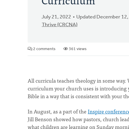
July 21, 2022
Updated December 12,
Thrive (CRCNA)
2 comments
361 views
All curricula teaches theology in some way.
curriculum your church uses is introducing y
Bible in a way that is consistent with your t
In August, as a part of the
Inspire conferenc
Jill Benson showed how pastors, church lead
what children are learning on Sunday mornin