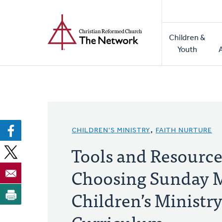
Home
Skip
to
Main
main
Children &
naviga
content
Youth
CHILDREN'S MINISTRY
,
FAITH NURTURE
Tools and Resource
Choosing Sunday 
Children’s Ministr
Curriculum