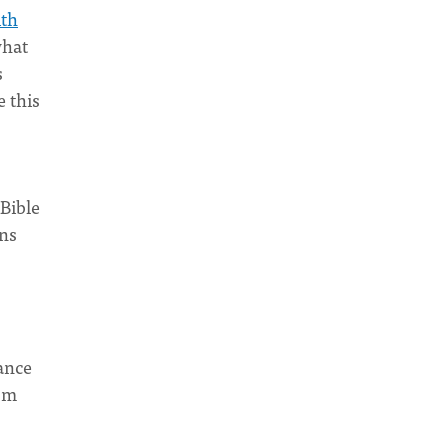
ith
what
s
 this
 Bible
ons
tance
ism