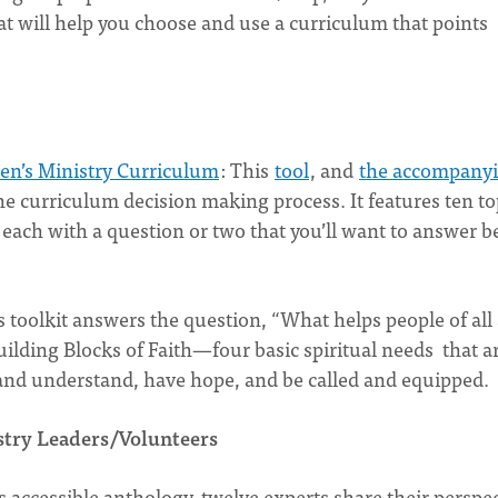
at will help you choose and use a curriculum that points
en’s Ministry Curriculum
: This
tool
, and
the accompany
he curriculum decision making process. It features ten to
each with a question or two that you’ll want to answer b
s toolkit answers the question, “What helps people of all
uilding Blocks of Faith—four basic spiritual needs that a
 and understand, have hope, and be called and equipped.
stry Leaders/Volunteers
is accessible anthology, twelve experts share their perspe