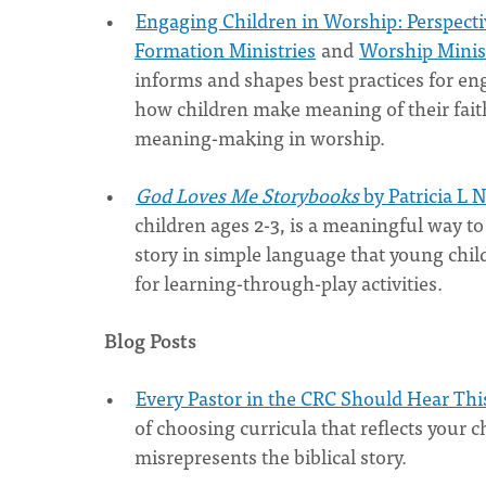
Engaging Children in Worship: Perspecti
Formation Ministries
and
Worship Minis
informs and shapes best practices for en
how children make meaning of their fait
meaning-making in worship.
God Loves Me Storybooks
by Patricia L 
children ages 2-3, is a meaningful way to
story in simple language that young chi
for learning-through-play activities.
Blog Posts
Every Pastor in the CRC Should Hear Th
of choosing curricula that reflects your 
misrepresents the biblical story.