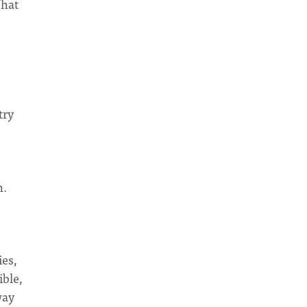
What
try
n.
ies,
ible,
way