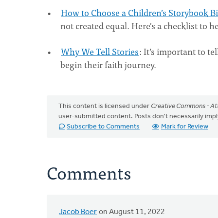
How to Choose a Children’s Storybook B
not created equal. Here's a checklist to 
Why We Tell Stories
: It’s important to te
begin their faith journey.
This content is licensed under
Creative Commons - Att
user-submitted content. Posts don't necessarily i
Subscribe to Comments
Mark for Review
Comments
Jacob Boer
on August 11, 2022