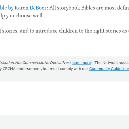
ible by Karen DeBoer
: All storybook Bibles are most defin
help you choose well.
ll stories, and to introduce children to the right stories as
ribution, NonCommercial, No Derivatives
(
learn more
). The Network hosts
mply CRCNA endorsement, but must comply with our
Community Guideline