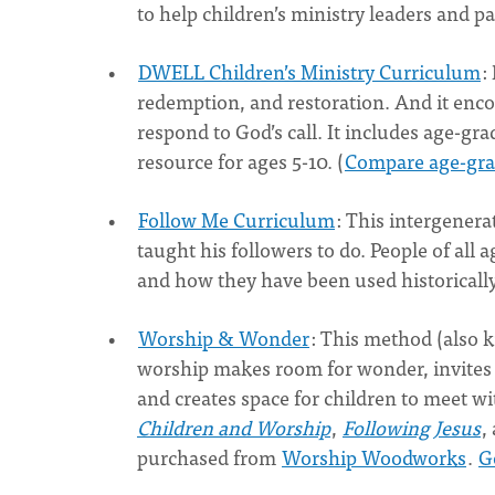
to help children’s ministry leaders and p
DWELL Children’s Ministry Curriculum
:
redemption, and restoration. And it encou
respond to God’s call. It includes age-gr
resource for ages 5-10. (
Compare age-grad
Follow Me Curriculum
: This intergenera
taught his followers to do. People of all 
and how they have been used historically 
Worship & Wonder
: This method (also 
worship makes room for wonder, invites 
and creates space for children to meet wi
Children and Worship
,
Following Jesus
,
purchased from
Worship Woodworks
.
G