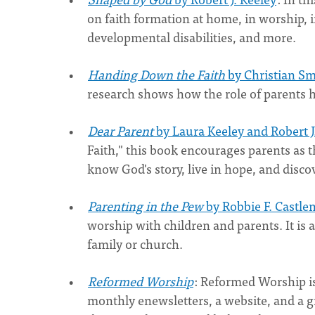
on faith formation at home, in worship, i
developmental disabilities, and more.
Handing Down the Faith
by Christian S
research shows how the role of parents h
Dear Parent
by Laura Keeley and Robert J
Faith," this book encourages parents as th
know God's story, live in hope, and discov
Parenting in the Pew
by Robbie F. Castl
worship with children and parents. It is 
family or church.
Reformed Worship
: Reformed Worship is
monthly enewsletters, a website, and a gr