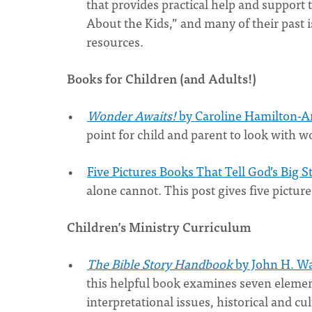
that provides practical help and support 
About the Kids,” and many of their past 
resources.
Books for Children (and Adults!)
Wonder Awaits!
by Caroline Hamilton-A
point for child and parent to look with 
Five Pictures Books That Tell God’s Big S
alone cannot. This post gives five pictur
Children’s Ministry Curriculum
The Bible Story Handbook
by John H. Wa
this helpful book examines seven elements
interpretational issues, historical and 