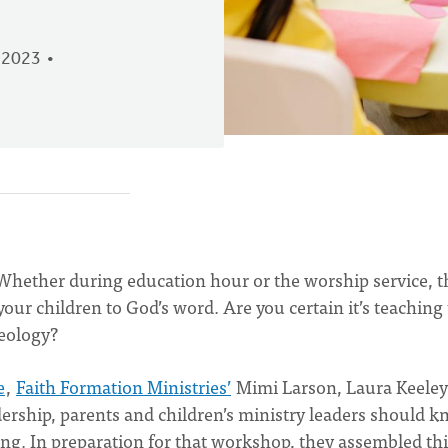
 2023
 Whether during education hour or the worship service, t
our children to God’s word. Are you certain it’s teaching
heology?
e
,
Faith Formation Ministries’
Mimi Larson, Laura Keeley
ership, parents and children’s ministry leaders should 
g. In preparation for that workshop, they assembled thi