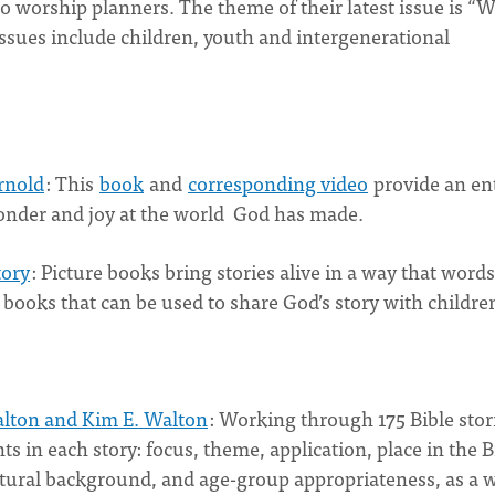
to worship planners. The theme of their latest issue is “
issues include children, youth and intergenerational
rnold
: This
book
and
corresponding video
provide an en
wonder and joy at the world God has made.
tory
: Picture books bring stories alive in a way that words
e books that can be used to share God’s story with childre
lton and Kim E. Walton
: Working through 175 Bible stor
 in each story: focus, theme, application, place in the B
cultural background, and age-group appropriateness, as a 