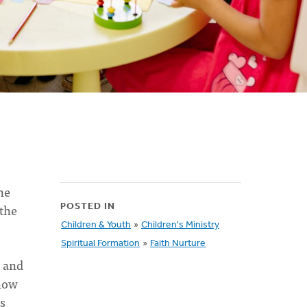
he
 the
POSTED IN
Children & Youth
»
Children's Ministry
Spiritual Formation
»
Faith Nurture
 and
know
s