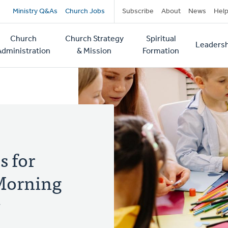
Secondary
Ministry Q&As
Church Jobs
Subscribe
About
News
Hel
navigation
Church
Church Strategy
Spiritual
Leadersh
tion
Administration
& Mission
Formation
s for
Morning
y