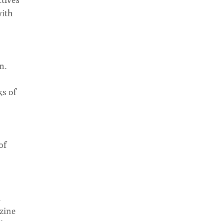
with
ren.
ks of
of
,
azine