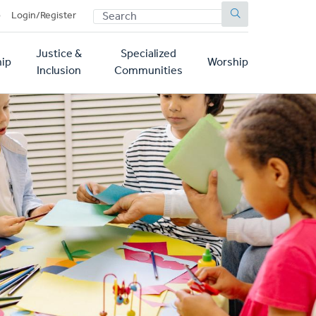
SEARCH
p
Login/Register
Justice &
Specialized
ip
Worship
Inclusion
Communities