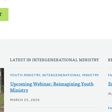
T
LATEST IN INTERGENERATIONAL MINISTRY
R
YOUTH MINISTRY, INTERGENERATIONAL MINISTRY
F
Upcoming Webinar: Reimagining Youth
E
Ministry
A
MARCH 25, 2026
F