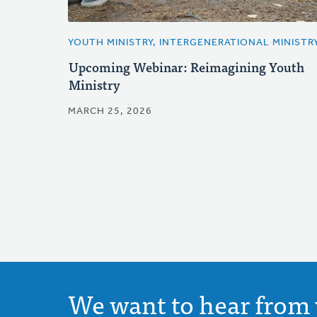
YOUTH MINISTRY, INTERGENERATIONAL MINISTR
Upcoming Webinar: Reimagining Youth
Ministry
MARCH 25, 2026
We want to hear from 