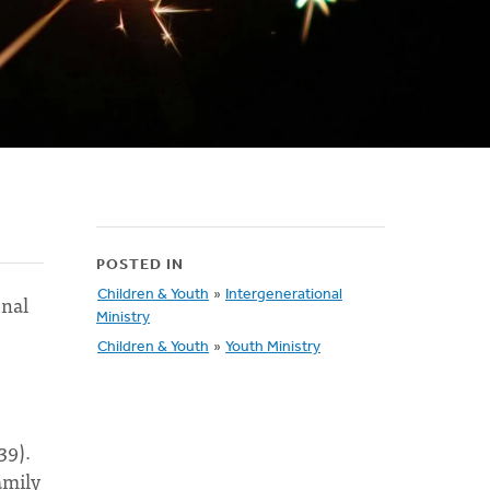
POSTED IN
Children & Youth
»
Intergenerational
onal
Ministry
Children & Youth
»
Youth Ministry
39).
amily