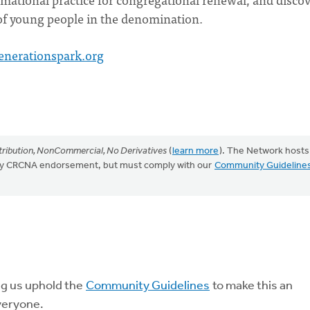
f young people in the denomination.
enerationspark.org
ribution, NonCommercial, No Derivatives
(
learn more
). The Network hosts
mply CRCNA endorsement, but must comply with our
Community Guideline
ng us uphold the
Community Guidelines
to make this an
veryone.