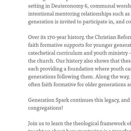
setting in Deuteronomy 6, communal worship
intentional mentoring relationships such a
generation is invited to participate in, and co
Over its 170-year history, the Christian Refo
faith formative supports for younger genera
catechetical curriculum and youth ministry –
the church. Our history also shows that thes
each providing a foundation where youth can 
generations following them. Along the way, 
often faith formative for older generations a
Generation Spark continues this legacy, and 
congregations!
Join us to learn the theological framework 
taught us about how mentoring is a transfor