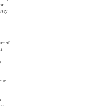
or
very
ure of
s,
s
your
s
ver