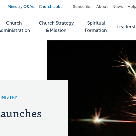
Secondary
Ministry Q&As
Church Jobs
Subscribe
About
News
Hel
navigation
Church
Church Strategy
Spiritual
Leadersh
tion
Administration
& Mission
Formation
INISTRY
Launches