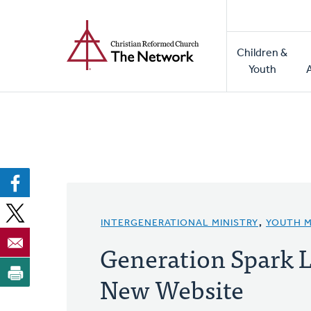
Home
Skip
to
Main
main
Children &
naviga
content
Youth
INTERGENERATIONAL MINISTRY
,
YOUTH M
Generation Spark 
New Website