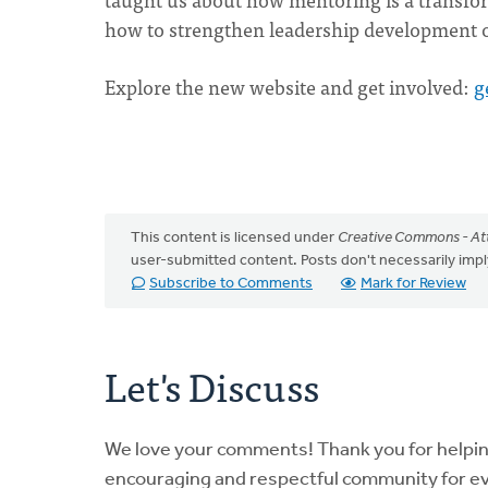
how to strengthen leadership development o
Explore the new website and get involved:
g
This content is licensed under
Creative Commons - Att
user-submitted content. Posts don't necessarily i
Subscribe to Comments
Mark for Review
Let's Discuss
We love your comments! Thank you for helpi
encouraging and respectful community for e