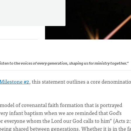
isten to the voices of every generation, shaping us for ministry together.”
Milestone #2
, this statement outlines a core denominati
 model of covenantal faith formation that is portrayed
every infant baptism when we are reminded that God’s
or everyone whom the Lord our God calls to him” (Acts 2:
being shared between generations. Whether it is in the f