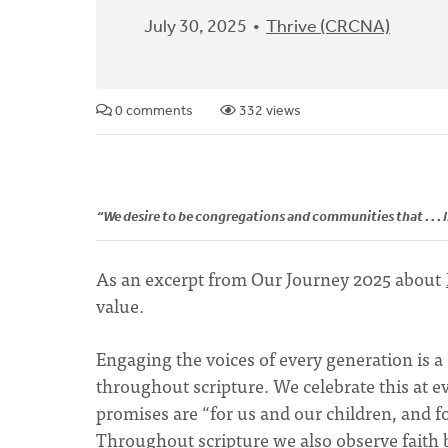
July 30, 2025
Thrive (CRCNA)
0 comments
332 views
“We desire to be congregations and communities that . . . l
As an excerpt from Our Journey 2025 about
value.
Engaging the voices of every generation is a
throughout scripture. We celebrate this at 
promises are “for us and our children, and f
Throughout scripture we also observe faith 