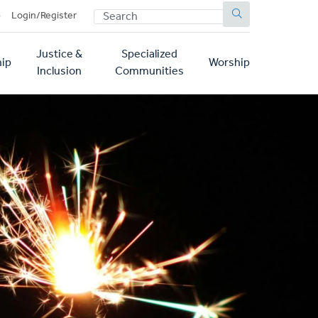
SEARCH
p
Login/Register
Justice &
Specialized
ip
Worship
Inclusion
Communities