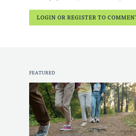
LOGIN OR REGISTER TO COMMEN
FEATURED