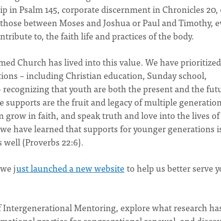
 in Psalm 145, corporate discernment in Chronicles 20, 
s those between Moses and Joshua or Paul and Timothy, e
ntribute to, the faith life and practices of the body.
rmed Church has lived into this value. We have prioritized
tions – including Christian education, Sunday school,
 recognizing that youth are both the present and the fut
e supports are the fruit and legacy of multiple generation
grow in faith, and speak truth and love into the lives of
we have learned that supports for younger generations i
s well (Proverbs 22:6).
we j
ust launched a new website
to help us better serve 
of Intergenerational Mentoring, explore what research ha
mational practice for congregational renewal, and disco