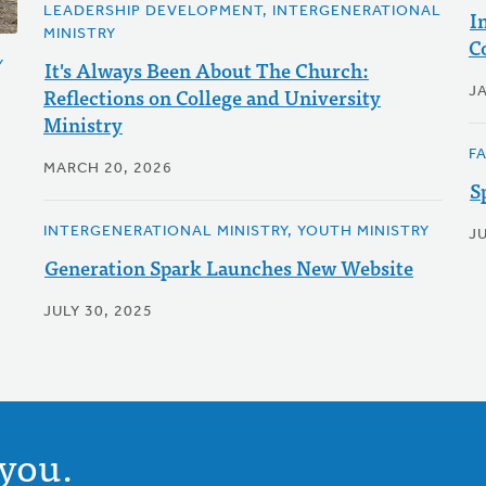
LEADERSHIP DEVELOPMENT, INTERGENERATIONAL
I
MINISTRY
C
It's Always Been About The Church:
Y
Reflections on College and University
J
Ministry
F
MARCH 20, 2026
S
INTERGENERATIONAL MINISTRY, YOUTH MINISTRY
JU
Generation Spark Launches New Website
JULY 30, 2025
you.