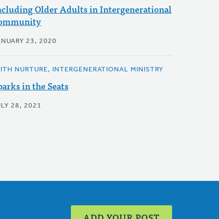
ncluding Older Adults in Intergenerational
ommunity
ANUARY 23, 2020
AITH NURTURE, INTERGENERATIONAL MINISTRY
parks in the Seats
LY 28, 2021
ADD YOUR POST