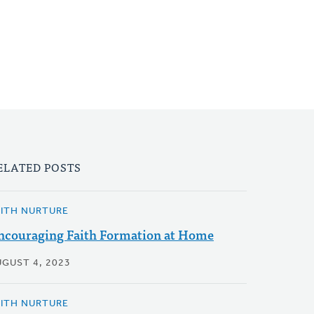
ELATED POSTS
AITH NURTURE
ncouraging Faith Formation at Home
UGUST 4, 2023
AITH NURTURE