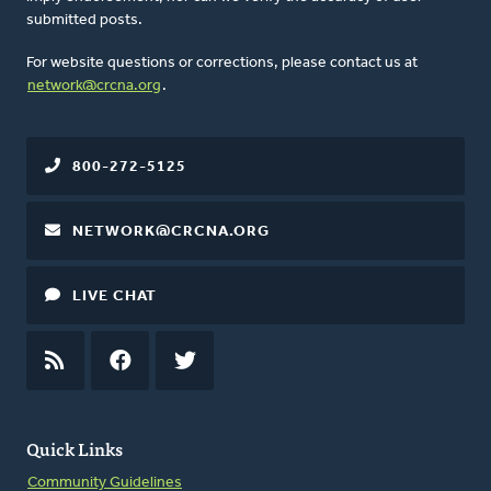
submitted posts.
For website questions or corrections, please contact us at
network@crcna.org
.
800-272-5125
NETWORK@CRCNA.ORG
LIVE CHAT
RSS
FEED
FACEBOOK
TWITTER
Quick Links
Community Guidelines