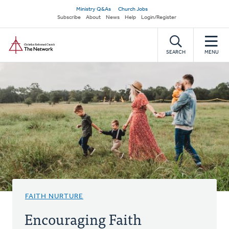
Skip
Secondary
Ministry Q&As
Church Jobs
to
Subscribe
About
News
Help
Login/Register
navigation
main
Home
content
SEARCH
MENU
FAITH NURTURE
Encouraging Faith