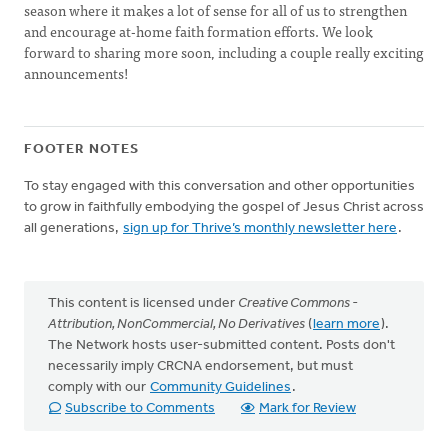
season where it makes a lot of sense for all of us to strengthen
and encourage at-home faith formation efforts. We look
forward to sharing more soon, including a couple really exciting
announcements!
FOOTER NOTES
To stay engaged with this conversation and other opportunities
to grow in faithfully embodying the gospel of Jesus Christ across
all generations,
sign up for Thrive’s monthly newsletter here
.
This content is licensed under
Creative Commons -
Attribution, NonCommercial, No Derivatives
(
learn more
).
The Network hosts user-submitted content. Posts don't
necessarily imply CRCNA endorsement, but must
comply with our
Community Guidelines
.
Subscribe to Comments
Mark for Review