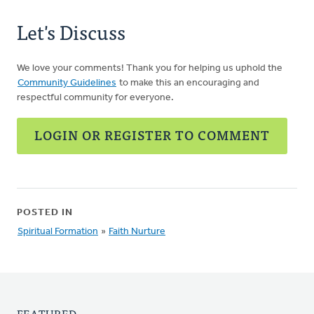
Let's Discuss
We love your comments! Thank you for helping us uphold the
Community Guidelines
to make this an encouraging and
respectful community for everyone.
LOGIN OR REGISTER TO COMMENT
POSTED IN
Spiritual Formation
»
Faith Nurture
FEATURED