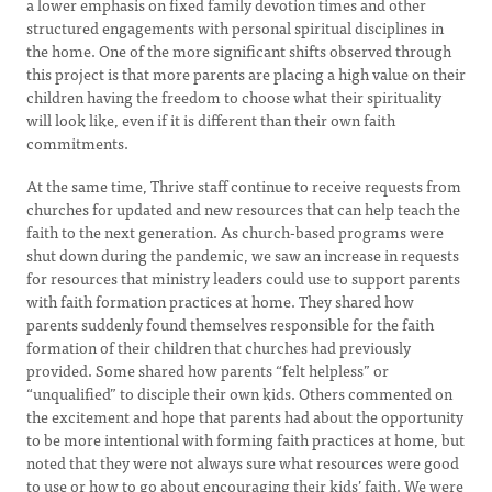
a lower emphasis on fixed family devotion times and other
structured engagements with personal spiritual disciplines in
the home. One of the more significant shifts observed through
this project is that more parents are placing a high value on their
children having the freedom to choose what their spirituality
will look like, even if it is different than their own faith
commitments.
At the same time, Thrive staff continue to receive requests from
churches for updated and new resources that can help teach the
faith to the next generation. As church-based programs were
shut down during the pandemic, we saw an increase in requests
for resources that ministry leaders could use to support parents
with faith formation practices at home. They shared how
parents suddenly found themselves responsible for the faith
formation of their children that churches had previously
provided. Some shared how parents “felt helpless” or
“unqualified” to disciple their own kids. Others commented on
the excitement and hope that parents had about the opportunity
to be more intentional with forming faith practices at home, but
noted that they were not always sure what resources were good
to use or how to go about encouraging their kids’ faith. We were