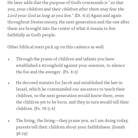
He later adds that the purpose of God’s commands is “
so that
you, your children and their children after them may fear the
Lord your God as long as you live.
” (Dt. 6:2) Again and again
throughout Deuteronomy, the next generation and the one after
them are brought into the center of what it means to live
faithfully as God’s people.
Other biblical texts pick up on this cadence as well.
Through the praise of children and infants you have
established a stronghold against your enemies, to silence
the foe and the avenger. (Ps. 8:2)
He decreed statutes for Jacob and established the law in
Israel, which he commanded our ancestors to teach their
children,
so the next generation would know them, even
the children yet to be born, and they in turn would tell their
children. (Ps. 78:5-6)
The living, the living—they praise you, as I am doing today;
parents tell their children about your faithfulness. (Isaiah
38:19)