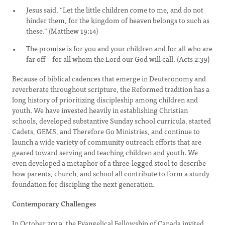
Jesus said, “Let the little children come to me, and do not
hinder them, for the kingdom of heaven belongs to such as
these.” (Matthew 19:14)
The promise is for you and your children and for all who are
far off—for all whom the Lord our God will call. (Acts 2:39)
Because of biblical cadences that emerge in Deuteronomy and
reverberate throughout scripture, the Reformed tradition has a
long history of prioritizing discipleship among children and
youth. We have invested heavily in establishing Christian
schools, developed substantive Sunday school curricula, started
Cadets, GEMS, and Therefore Go Ministries, and continue to
launch a wide variety of community outreach efforts that are
geared toward serving and teaching children and youth. We
even developed a metaphor of a three-legged stool to describe
how parents, church, and school all contribute to form a sturdy
foundation for discipling the next generation.
Contemporary Challenges
In October 2019, the Evangelical Fellowship of Canada invited