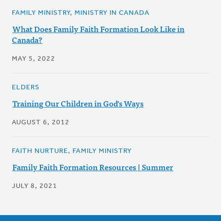
FAMILY MINISTRY, MINISTRY IN CANADA
What Does Family Faith Formation Look Like in
Canada?
MAY 5, 2022
ELDERS
Training Our Children in God's Ways
AUGUST 6, 2012
FAITH NURTURE, FAMILY MINISTRY
Family Faith Formation Resources | Summer
JULY 8, 2021