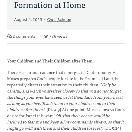
Formation at Home
August 4, 2023
Chris Schoon
2 comments
776 views
Your Children and Their Children after Them
There is a curious cadence that emerges in Deuteronomy. As
Moses prepares God’s people for life in the Promised Land, he
repeatedly directs their attention to their children. “
Only be
careful, and watch yourselves closely so that you do not forget
the things your eyes have seen or let them fade from your heart
as long as you live. Teach them to your children and to their
children after them.
” (Dt. 4:9) At one point, Moses conveys God’s
desire for Israel this way: “
Oh, that their hearts would be
inclined to fear me and keep all my commands always, so that it
might go well with them and their children forever!
” (Dt. 5:29)