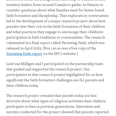
ministry leaders from around Canada to gather in Ontario to
consider questions about what families need for home-based
faith formation and discipleship. That exploratory conversation
led to the development of a major research project about how
parents view their role in the faith formation of their children
and what practices they engage to encourage their children’s
participation in faith traditions or communities. The research
culminated in a final report called
Parenting Faith
, which was
released in April 2023. (You can access a free copy of the
Parenting Faith report
on the EFC’s website.)
Lesli van Milligen and I participated on the partnership team
that guided and supported the research project. Our
participation in that research project highlighted for us how
significant the faith formation challenges are for parents and
their children today.
The research project revealed that parents today are less
directive about what types of religious activities their children
participate in than in previous generations. Interviews and
surveys conducted for the project showed that parents reported