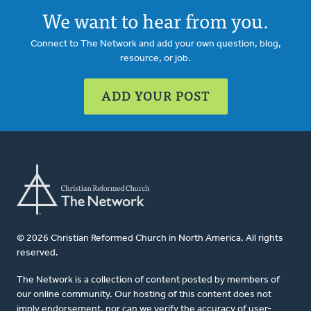
We want to hear from you.
Connect to The Network and add your own question, blog,
resource, or job.
ADD YOUR POST
© 2026 Christian Reformed Church in North America. All rights
reserved.
The Network is a collection of content posted by members of
our online community. Our hosting of this content does not
imply endorsement, nor can we verify the accuracy of user-