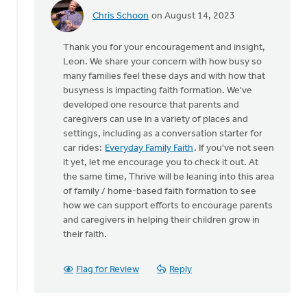
Chris Schoon
on August 14, 2023
In
reply
Thank you for your encouragement and insight,
to
Leon. We share your concern with how busy so
Thank
many families feel these days and with how that
you
busyness is impacting faith formation. We've
for
developed one resource that parents and
writing
caregivers can use in a variety of places and
this…
settings, including as a conversation starter for
by
car rides:
Everyday Family Faith
. If you've not seen
Pastor
it yet, let me encourage you to check it out. At
Leon
the same time, Thrive will be leaning into this area
of family / home-based faith formation to see
how we can support efforts to encourage parents
and caregivers in helping their children grow in
their faith.
Flag for Review
Reply