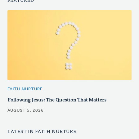
FAITH NURTURE
Following Jesus: The Question That Matters
AUGUST 5, 2026
LATEST IN FAITH NURTURE