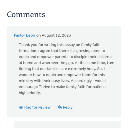
Comments
Pastor Leon
on August 12, 2023
Thank you for writing this essay on family faith
formation. I agree that there is a growing need to
equip and empower parents to disciple their children
at home and wherever they go. At the same time, I am
finding that our families are extremely busy. So, I
wonder how to equip and empower them for this
ministry with their busy lives. Accordingly, I would
encourage Thrive to make family faith formation a
high priority.
Flag for Review
Reply