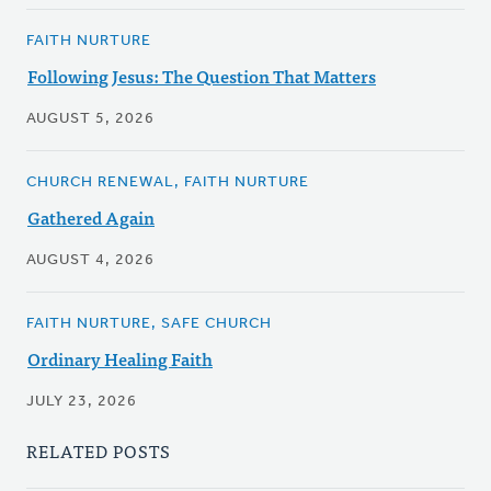
FAITH NURTURE
Following Jesus: The Question That Matters
AUGUST 5, 2026
CHURCH RENEWAL, FAITH NURTURE
Gathered Again
AUGUST 4, 2026
FAITH NURTURE, SAFE CHURCH
Ordinary Healing Faith
JULY 23, 2026
RELATED POSTS