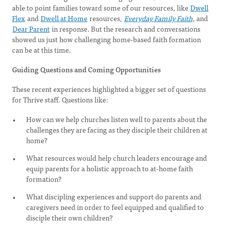
able to point families toward some of our resources, like
Dwell
Flex
and
Dwell at Home
resources,
Everyday Family Faith
, and
Dear Parent
in response. But the research and conversations
showed us just how challenging home-based faith formation
can be at this time.
Guiding Questions and Coming Opportunities
These recent experiences highlighted a bigger set of questions
for Thrive staff. Questions like:
How can we help churches listen well to parents about the
challenges they are facing as they disciple their children at
home?
What resources would help church leaders encourage and
equip parents for a holistic approach to at-home faith
formation?
What discipling experiences and support do parents and
caregivers need in order to feel equipped and qualified to
disciple their own children?