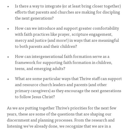
Is there a way to integrate (or at least bring closer together)
efforts that parents and churches are making for discipling
the next generations?
How can we introduce and support greater comfortability
with faith practices like prayer, scripture engagement,
mercy and justice (and more!) in ways that are meaningful
to both parents and their children?
How can intergenerational faith formation serve as a
framework for supporting faith formation in children,
teens, and emerging adults?
What are some particular ways that Thrive staff can support
and resource church leaders and parents (and other
primary caregivers) as they encourage the next generations
to follow Jesus Christ?
As we are putting together Thrive’s priorities for the next few
years, these are some of the questions that are shaping our
discernment and planning processes. From the research and
listening we’ve already done, we recognize that we are in a