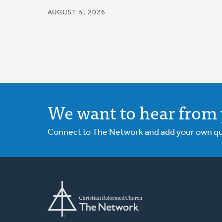
AUGUST 5, 2026
We want to hear from 
Connect to The Network and add your own ques