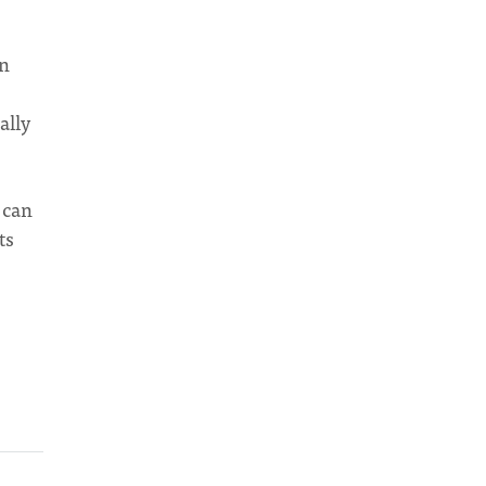
on
ally
 can
ts