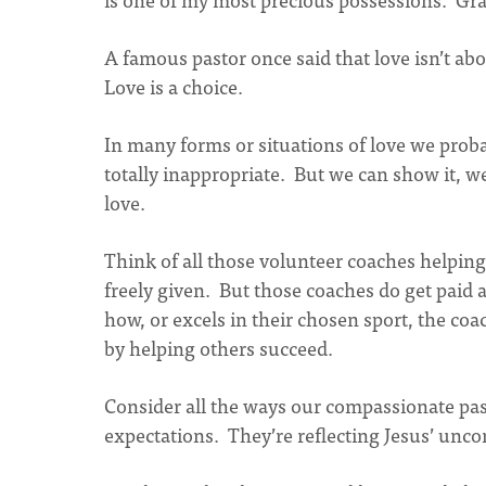
A famous pastor once said that love isn’t abo
Love is a choice.
In many forms or situations of love we proba
totally inappropriate. But we can show it, w
love.
Think of all those volunteer coaches helpin
freely given. But those coaches do get paid a
how, or excels in their chosen sport, the coa
by helping others succeed.
Consider all the ways our compassionate pa
expectations. They’re reflecting Jesus’ uncon