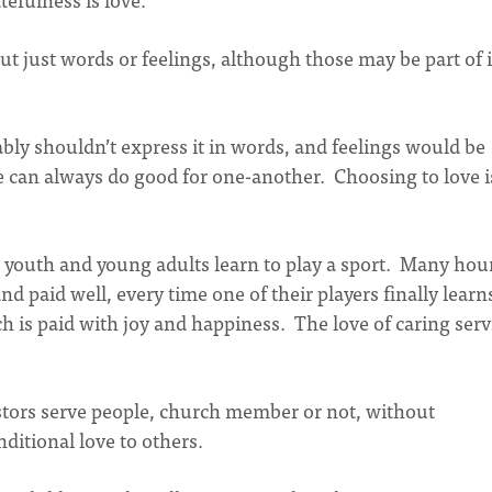
ut just words or feelings, although those may be part of i
bly shouldn’t express it in words, and feelings would be
e can always do good for one-another. Choosing to love i
g youth and young adults learn to play a sport. Many hou
nd paid well, every time one of their players finally learn
ch is paid with joy and happiness. The love of caring serv
stors serve people, church member or not, without
ditional love to others.