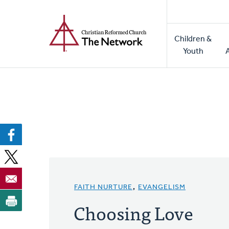
Home
Skip
to
Main
main
Children &
naviga
content
Youth
FAITH NURTURE
,
EVANGELISM
Choosing Love