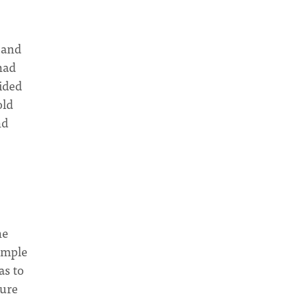
 and
 had
ided
old
nd
he
simple
as to
ture