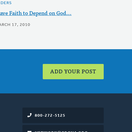
LDERS
ave Faith to Depend on God...
ARCH 17, 2010
ADD YOUR POST
800-272-5125