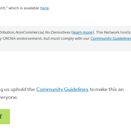
it," which is available
here
.
ribution, NonCommercial, No Derivatives
(
learn more
). The Network hosts
mply CRCNA endorsement, but must comply with our
Community Guideline
ng us uphold the
Community Guidelines
to make this an
veryone.
T