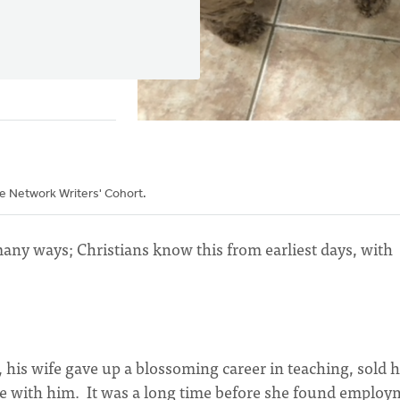
he Network Writers' Cohort.
any ways; Christians know this from earliest days, with
his wife gave up a blossoming career in teaching, sold h
be with him. It was a long time before she found emplo