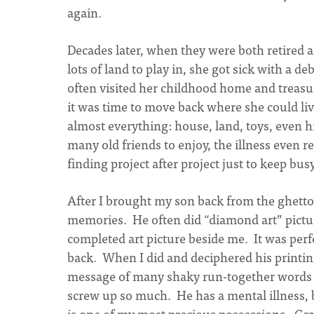
again.
Decades later, when they were both retired 
lots of land to play in, she got sick with a d
often visited her childhood home and treasu
it was time to move back where she could l
almost everything: house, land, toys, even 
many old friends to enjoy, the illness even r
finding project after project just to keep busy
After I brought my son back from the ghetto
memories. He often did “diamond art” pictu
completed art picture beside me. It was perfe
back. When I did and deciphered his printing
message of many shaky run-together words 
screw up so much. He has a mental illness, 
is one of my most precious possessions. Grat