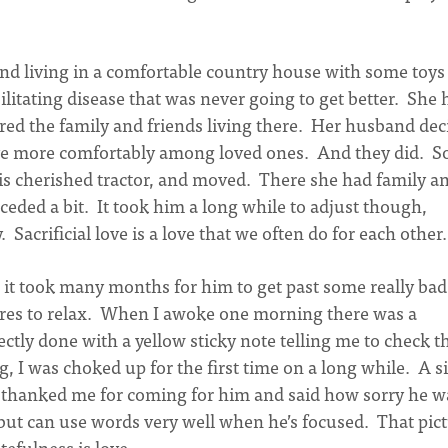
and living in a comfortable country house with some toys
ebilitating disease that was never going to get better. She
red the family and friends living there. Her husband dec
ive more comfortably among loved ones. And they did. S
his cherished tractor, and moved. There she had family a
eceded a bit. It took him a long while to adjust though,
. Sacrificial love is a love that we often do for each other.
 it took many months for him to get past some really bad
res to relax. When I awoke one morning there was a
ctly done with a yellow sticky note telling me to check t
, I was choked up for the first time on a long while. A 
thanked me for coming for him and said how sorry he w
but can use words very well when he’s focused. That pic
efulness is love.