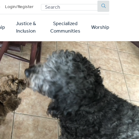
SEARCH
p
Login/Register
Justice &
Specialized
ip
Worship
Inclusion
Communities