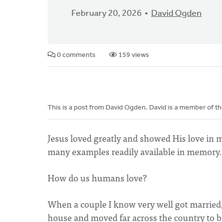
February 20, 2026
David Ogden
0 comments
159 views
This is a post from David Ogden. David is a member of t
Jesus loved greatly and showed His love in m
many examples readily available in memory.
How do us humans love?
When a couple I know very well got married, 
house and moved far across the country to 