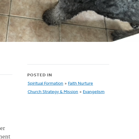
POSTED IN
Spiritual Formation
»
Faith Nurture
Church Strategy & Mission
»
Evangelism
er
yment