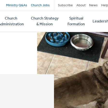
Secondary
Ministry Q&As
Church Jobs
Subscribe
About
News
Hel
navigation
Church
Church Strategy
Spiritual
Leadersh
tion
Administration
& Mission
Formation