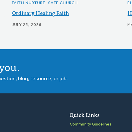
FAITH NURTURE, SAFE CHURCH
E
Ordinary Healing Faith
H
JULY 23, 2026
M
you.
tion, blog, resource, or job.
Quick Links
Community Guidelines