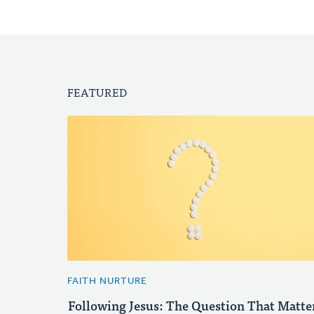
FEATURED
FAITH NURTURE
Following Jesus: The Question That Matte