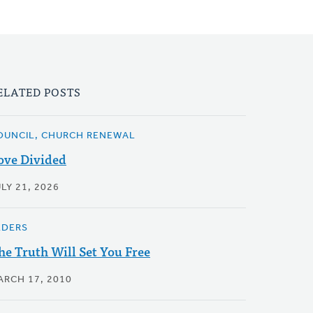
ELATED POSTS
OUNCIL, CHURCH RENEWAL
ove Divided
LY 21, 2026
LDERS
he Truth Will Set You Free
ARCH 17, 2010