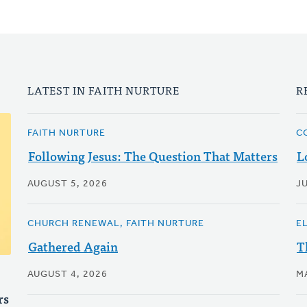
LATEST IN FAITH NURTURE
R
FAITH NURTURE
C
Following Jesus: The Question That Matters
L
AUGUST 5, 2026
JU
CHURCH RENEWAL, FAITH NURTURE
E
Gathered Again
T
AUGUST 4, 2026
M
rs