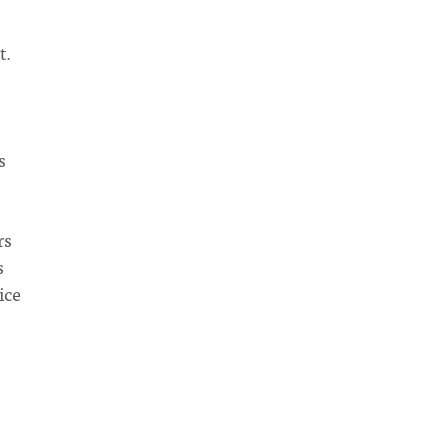
t.
s
rs
s
ice