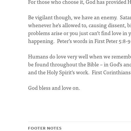
For those who choose it, God has provided H
Be vigilant though, we have an enemy. Satan 
whenever he’s allowed to, causing dissent, bi
problems arise or you just can’t find love in 
happening. Peter’s words in First Peter 5:8-9 
Humans do love very well when we remember 
be found throughout the Bible – in God’s a
and the Holy Spirit’s work. First Corinthian
God bless and love on.
FOOTER NOTES