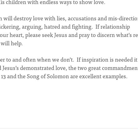
is children with endless ways to show love.
will destroy love with lies, accusations and mis-directi
ckering, arguing, hatred and fighting. If relationship
your heart, please seek Jesus and pray to discern what’s re
will help.
to and often when we don’t. If inspiration is needed it
nd Jesus’s demonstrated love, the two great commandmen
s 13 and the Song of Solomon are excellent examples.