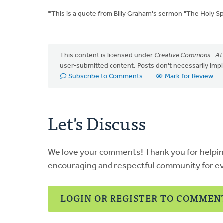
*This is a quote from Billy Graham's sermon "The Holy Spir
This content is licensed under
Creative Commons - Att
user-submitted content. Posts don't necessarily i
Subscribe to Comments
Mark for Review
Let's Discuss
We love your comments! Thank you for helpi
encouraging and respectful community for e
LOGIN OR REGISTER TO COMMEN