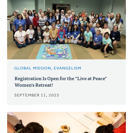
GLOBAL MISSION, EVANGELISM
Registration Is Open for the "Live at Peace"
Women's Retreat!
SEPTEMBER 11, 2025