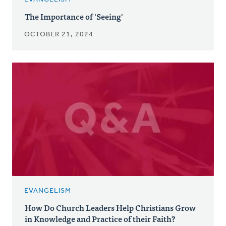
The Importance of 'Seeing'
OCTOBER 21, 2024
EVANGELISM
How Do Church Leaders Help Christians Grow
in Knowledge and Practice of their Faith?