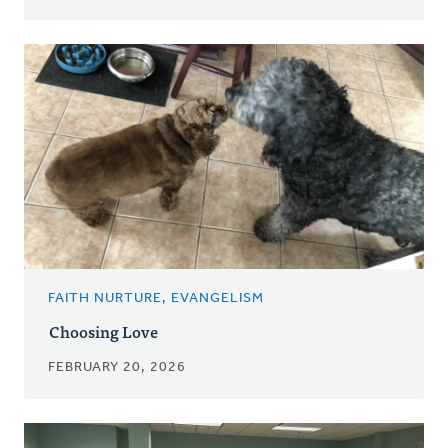
FAITH NURTURE, EVANGELISM
Choosing Love
FEBRUARY 20, 2026