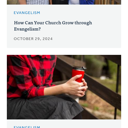
EVANGELISM
How Can Your Church Grow through
Evangelism?
OCTOBER 29, 2024
EVANGELISM