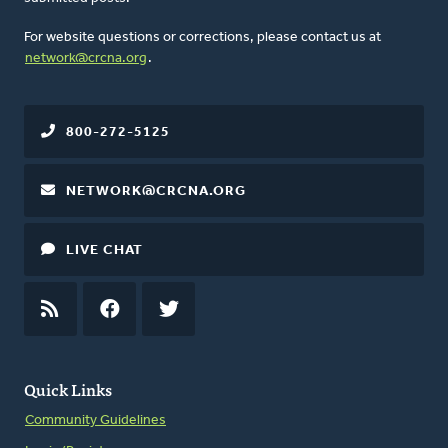
For website questions or corrections, please contact us at
network@crcna.org
.
800-272-5125
NETWORK@CRCNA.ORG
LIVE CHAT
RSS
FEED
FACEBOOK
TWITTER
Quick Links
Community Guidelines