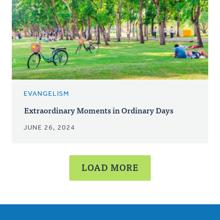
EVANGELISM
Extraordinary Moments in Ordinary Days
JUNE 26, 2024
LOAD MORE