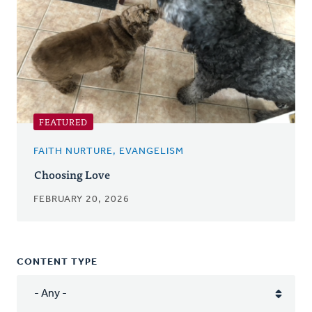
FEATURED
FAITH NURTURE, EVANGELISM
Choosing Love
FEBRUARY 20, 2026
CONTENT TYPE