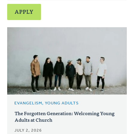
EVANGELISM, YOUNG ADULTS
The Forgotten Generation: Welcoming Young
Adults at Church
JULY 2, 2026