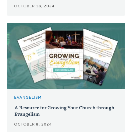
OCTOBER 18, 2024
EVANGELISM
A Resource for Growing Your Church through
Evangelism
OCTOBER 8, 2024