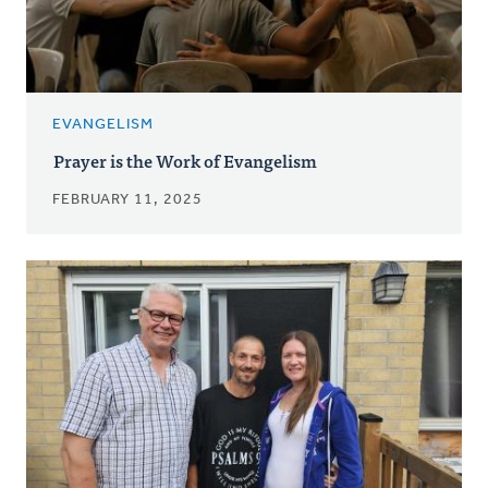
EVANGELISM
Prayer is the Work of Evangelism
FEBRUARY 11, 2025