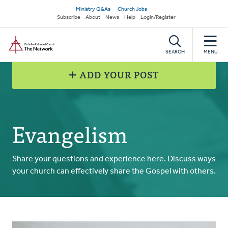
Skip
Secondary
Ministry Q&As
Church Jobs
to
Subscribe
About
News
Help
Login/Register
navigation
main
Home
content
SEARCH
MENU
ADD YOUR POST
Evangelism
Share your questions and experience here. Discuss ways
your church can effectively share the Gospel with others.