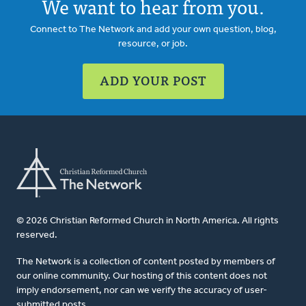
We want to hear from you.
Connect to The Network and add your own question, blog,
resource, or job.
ADD YOUR POST
© 2026 Christian Reformed Church in North America. All rights
reserved.
The Network is a collection of content posted by members of
our online community. Our hosting of this content does not
imply endorsement, nor can we verify the accuracy of user-
submitted posts.