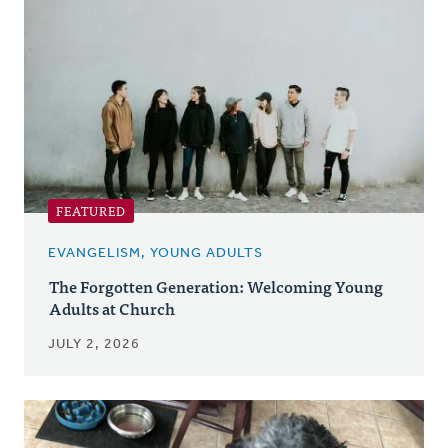
Posts
FEATURED
EVANGELISM, YOUNG ADULTS
The Forgotten Generation: Welcoming Young
Adults at Church
JULY 2, 2026