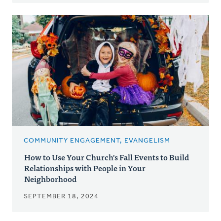
COMMUNITY ENGAGEMENT, EVANGELISM
How to Use Your Church's Fall Events to Build
Relationships with People in Your
Neighborhood
SEPTEMBER 18, 2024