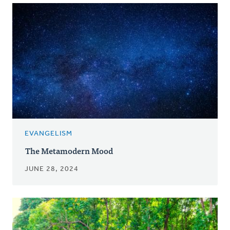
EVANGELISM
The Metamodern Mood
JUNE 28, 2024