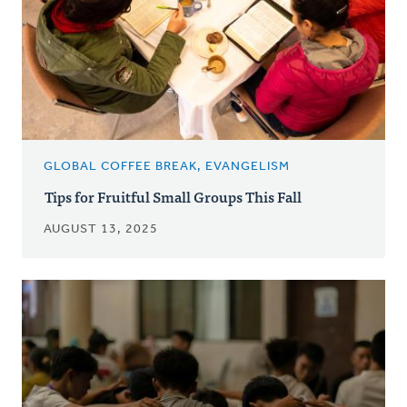
GLOBAL COFFEE BREAK, EVANGELISM
Tips for Fruitful Small Groups This Fall
AUGUST 13, 2025