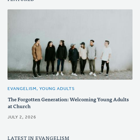
EVANGELISM, YOUNG ADULTS
The Forgotten Generation: Welcoming Young Adults
at Church
JULY 2, 2026
LATEST IN EVANGELISM