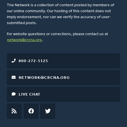
The Network is a collection of content posted by members of
our online community. Our hosting of this content does not
imply endorsement, nor can we verify the accuracy of user-
submitted posts.
For website questions or corrections, please contact us at
network@crcna.org
.
800-272-5125
NETWORK@CRCNA.ORG
LIVE CHAT
RSS
FEED
FACEBOOK
TWITTER