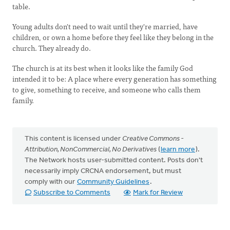
table.
Young adults don't need to wait until they're married, have
children, or own a home before they feel like they belong in the
church. They already do.
The church is at its best when it looks like the family God
intended it to be: A place where every generation has something
to give, something to receive, and someone who calls them
family.
This content is licensed under
Creative Commons -
Attribution, NonCommercial, No Derivatives
(
learn more
).
The Network hosts user-submitted content. Posts don't
necessarily imply CRCNA endorsement, but must
comply with our
Community Guidelines
.
Subscribe to Comments
Mark for Review