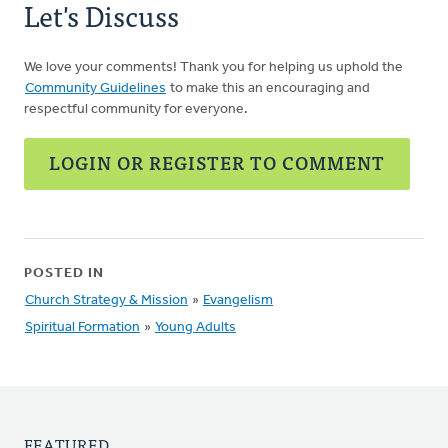
Let's Discuss
We love your comments! Thank you for helping us uphold the
Community Guidelines
to make this an encouraging and
respectful community for everyone.
LOGIN OR REGISTER TO COMMENT
POSTED IN
Church Strategy & Mission
»
Evangelism
Spiritual Formation
»
Young Adults
FEATURED