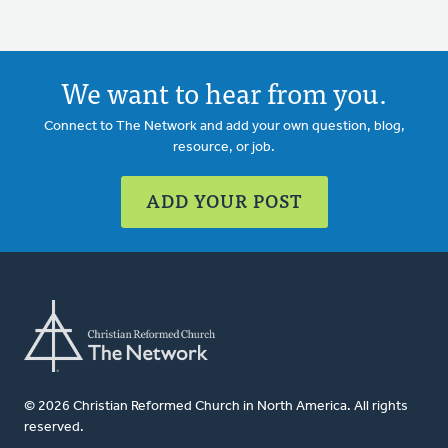
We want to hear from you.
Connect to The Network and add your own question, blog,
resource, or job.
ADD YOUR POST
© 2026 Christian Reformed Church in North America. All rights
reserved.