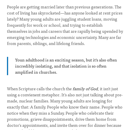
People are getting married later than previous generations. The
cost of living has skyrocketed—has anyone looked at rent prices
lately? Many young adults are juggling student loans, moving
frequently for work or school, and trying to establish
themselves in jobs and careers that are rapidly being upended by
emerging technologies and economic uncertainty. Many are far
from parents, siblings, and lifelong friends.
Youn adulthood is an exciting season, but it's also often
incredibly isolating, and that isolation is so often
amplified in churches.
When Scripture calls the church the
family of God
, it isn't just
using a convienent metaphor. It's also not just talking about pre-
made, nuclear families. Many young adults are longing for
exactly that: A family. People who know their name. People who
notice when they miss a Sunday. People who celebrate their
promotions, grieve disappointments, drive them home from
doctor's appointments, and invite them over for dinner because