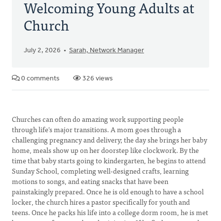
Welcoming Young Adults at
Church
July 2, 2026
Sarah, Network Manager
0 comments
326 views
Churches can often do amazing work supporting people
through life's major transitions. A mom goes through a
challenging pregnancy and delivery; the day she brings her baby
home, meals show up on her doorstep like clockwork. By the
time that baby starts going to kindergarten, he begins to attend
Sunday School, completing well-designed crafts, learning
motions to songs, and eating snacks that have been
painstakingly prepared. Once he is old enough to have a school
locker, the church hires a pastor specifically for youth and
teens. Once he packs his life into a college dorm room, he is met