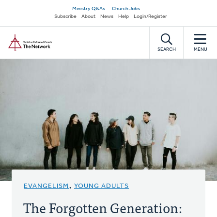
Skip
Secondary
Ministry Q&As
Church Jobs
to
Subscribe
About
News
Help
Login/Register
navigation
main
Home
content
SEARCH
MENU
EVANGELISM
,
YOUNG ADULTS
The Forgotten Generation: