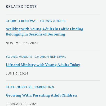
RELATED POSTS
CHURCH RENEWAL, YOUNG ADULTS
Walking with Young Adults in Faith: Finding
Belonging in Seasons of Becoming
NOVEMBER 3, 2025
YOUNG ADULTS, CHURCH RENEWAL
Life and Ministry with Young Adults Today
JUNE 3, 2024
FAITH NURTURE, PARENTING
Growing With: Parenting Adult Children
FEBRUARY 26, 2021