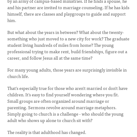
by an army of campus-based ministries. If he finds a spouse, he
and his partner are invited to marriage counseling. If he has kids
himself, there are classes and playgroups to guide and support
him.
But what about the years in between? What about the twenty-
something who just moved to a new city for work? The graduate
student living hundreds of miles from home? The young
professional trying to make rent, build friendships, figure out a
career, and follow Jesus all at the same time?
For many young adults, those years are surprisingly invisible in
church life.
That's especially true for those who aren't married or don't have
children. It's easy to find yourself wondering where you fit.
Small groups are often organized around marriage or
parenting. Sermons revolve around marriage metaphors.
Simply going to church is a challenge - who should the young
adult who shows up alone to church sit with?
The reality is that adulthood has changed.