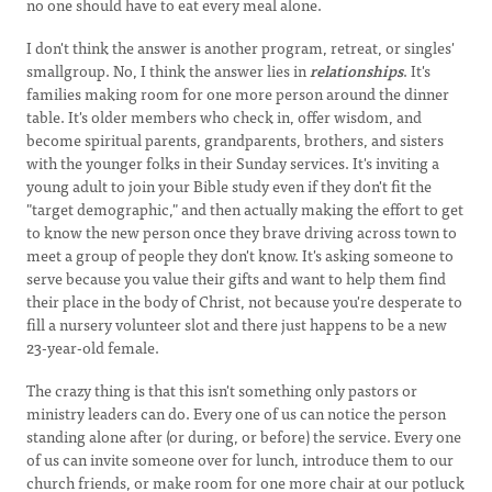
no one should have to eat every meal alone.
I don't think the answer is another program, retreat, or singles'
smallgroup. No, I think the answer lies in
relationships
. It's
families making room for one more person around the dinner
table. It's older members who check in, offer wisdom, and
become spiritual parents, grandparents, brothers, and sisters
with the younger folks in their Sunday services. It's inviting a
young adult to join your Bible study even if they don't fit the
"target demographic," and then actually making the effort to get
to know the new person once they brave driving across town to
meet a group of people they don't know. It's asking someone to
serve because you value their gifts and want to help them find
their place in the body of Christ, not because you're desperate to
fill a nursery volunteer slot and there just happens to be a new
23-year-old female.
The crazy thing is that this isn't something only pastors or
ministry leaders can do. Every one of us can notice the person
standing alone after (or during, or before) the service. Every one
of us can invite someone over for lunch, introduce them to our
church friends, or make room for one more chair at our potluck