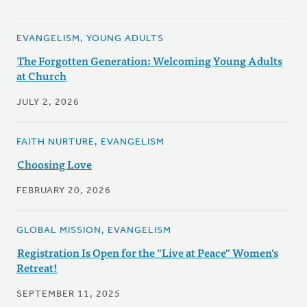
EVANGELISM, YOUNG ADULTS
The Forgotten Generation: Welcoming Young Adults
at Church
JULY 2, 2026
FAITH NURTURE, EVANGELISM
Choosing Love
FEBRUARY 20, 2026
GLOBAL MISSION, EVANGELISM
Registration Is Open for the "Live at Peace" Women's
Retreat!
SEPTEMBER 11, 2025