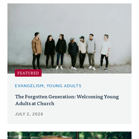
Posts
FEATURED
EVANGELISM, YOUNG ADULTS
The Forgotten Generation: Welcoming Young
Adults at Church
JULY 2, 2026