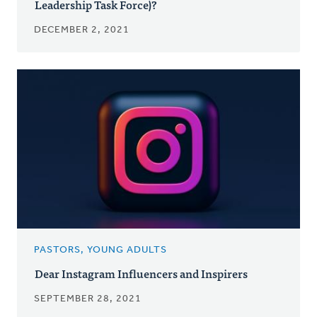
Leadership Task Force)?
DECEMBER 2, 2021
PASTORS, YOUNG ADULTS
Dear Instagram Influencers and Inspirers
SEPTEMBER 28, 2021