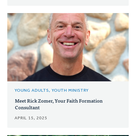
YOUNG ADULTS, YOUTH MINISTRY
Meet Rick Zomer, Your Faith Formation
Consultant
APRIL 15, 2025