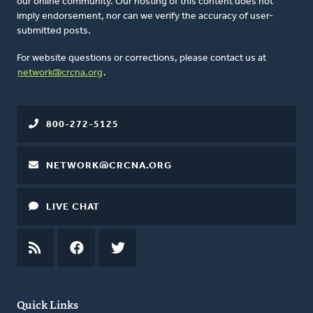
our online community. Our hosting of this content does not
imply endorsement, nor can we verify the accuracy of user-
submitted posts.
For website questions or corrections, please contact us at
network@crcna.org
.
800-272-5125
NETWORK@CRCNA.ORG
LIVE CHAT
RSS
FEED
FACEBOOK
TWITTER
Quick Links