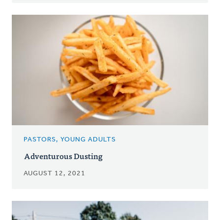
PASTORS, YOUNG ADULTS
Adventurous Dusting
AUGUST 12, 2021