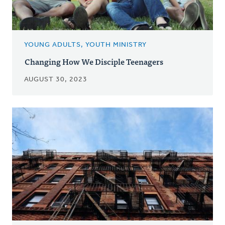
YOUNG ADULTS, YOUTH MINISTRY
Changing How We Disciple Teenagers
AUGUST 30, 2023