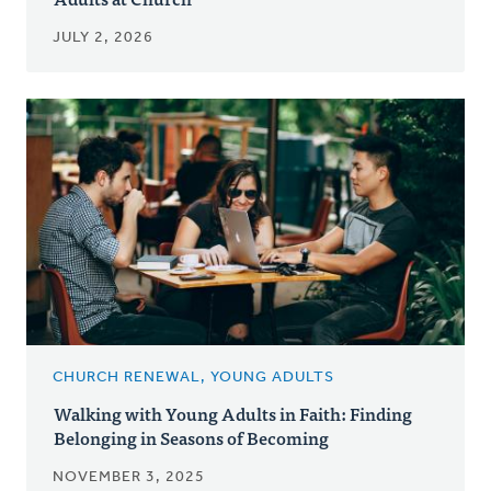
JULY 2, 2026
CHURCH RENEWAL, YOUNG ADULTS
Walking with Young Adults in Faith: Finding
Belonging in Seasons of Becoming
NOVEMBER 3, 2025