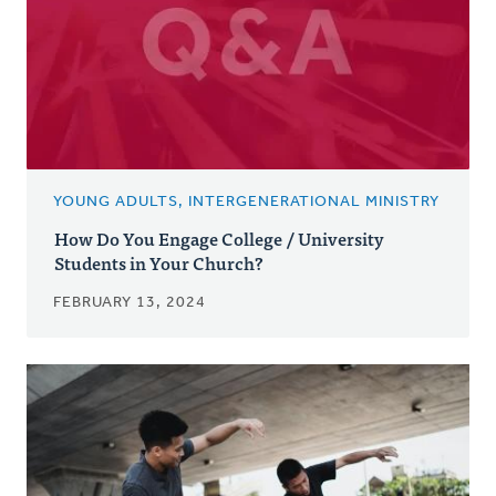
YOUNG ADULTS, INTERGENERATIONAL MINISTRY
How Do You Engage College / University
Students in Your Church?
FEBRUARY 13, 2024