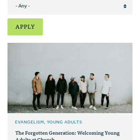
EVANGELISM, YOUNG ADULTS
The Forgotten Generation: Welcoming Young
Adults at Church