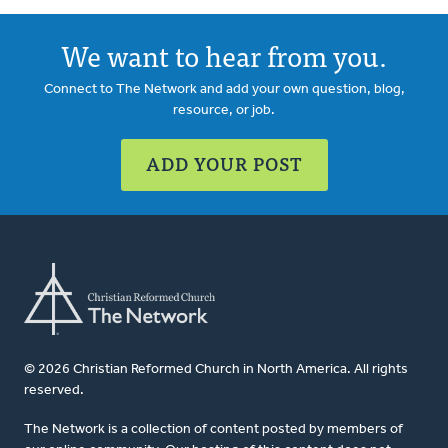
We want to hear from you.
Connect to The Network and add your own question, blog,
resource, or job.
ADD YOUR POST
© 2026 Christian Reformed Church in North America. All rights
reserved.
The Network is a collection of content posted by members of