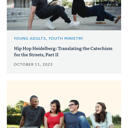
YOUNG ADULTS, YOUTH MINISTRY
Hip Hop Heidelberg: Translating the Catechism
for the Streets, Part II
OCTOBER 11, 2023