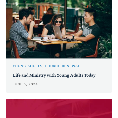
YOUNG ADULTS, CHURCH RENEWAL
Life and Ministry with Young Adults Today
JUNE 3, 2024