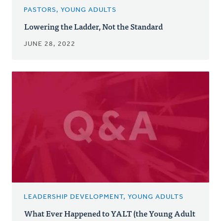
PASTORS, YOUNG ADULTS
Lowering the Ladder, Not the Standard
JUNE 28, 2022
LEADERSHIP DEVELOPMENT, YOUNG ADULTS
What Ever Happened to YALT (the Young Adult