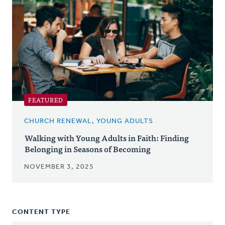
FEATURED
CHURCH RENEWAL, YOUNG ADULTS
Walking with Young Adults in Faith: Finding
Belonging in Seasons of Becoming
NOVEMBER 3, 2025
CONTENT TYPE