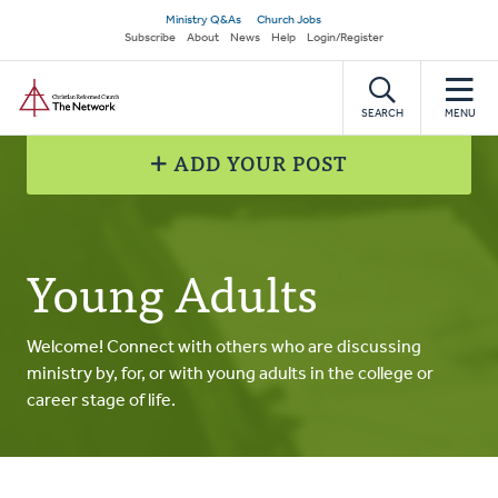
Skip
Secondary
Ministry Q&As
Church Jobs
to
Subscribe
About
News
Help
Login/Register
navigation
main
Home
content
SEARCH
MENU
ADD YOUR POST
Young Adults
Welcome! Connect with others who are discussing
ministry by, for, or with young adults in the college or
career stage of life.