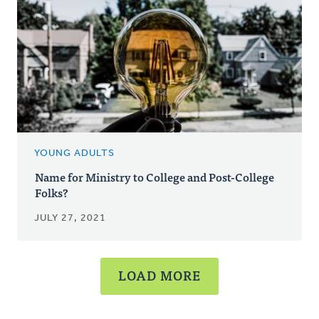
YOUNG ADULTS
Name for Ministry to College and Post-College
Folks?
JULY 27, 2021
LOAD MORE