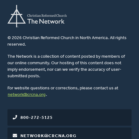
© 2026 Christian Reformed Church in North America. All rights
reserved.
The Network is a collection of content posted by members of
our online community. Our hosting of this content does not
imply endorsement, nor can we verify the accuracy of user-
submitted posts.
For website questions or corrections, please contact us at
network@crcna.org
.
800-272-5125
NETWORK@CRCNA.ORG