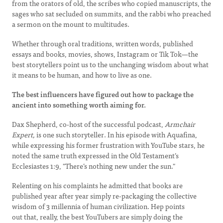
from the orators of old, the scribes who copied manuscripts, the
sages who sat secluded on summits, and the rabbi who preached
a sermon on the mount to multitudes.
Whether through oral traditions, written words, published
essays and books, movies, shows, Instagram or Tik Tok—the
best storytellers point us to the unchanging wisdom about what
it means to be human, and how to live as one.
The best influencers have figured out how to package the
ancient into something worth aiming for.
Dax Shepherd, co-host of the successful podcast,
Armchair
Expert,
is one such storyteller. In his episode with Aquafina,
while expressing his former frustration with YouTube stars, he
noted the same truth expressed in the Old Testament’s
Ecclesiastes 1:9, "There’s nothing new under the sun."
Relenting on his complaints he admitted that books are
published year after year simply re-packaging the collective
wisdom of 3 millennia of human civilization. Hep points
out that, really, the best YouTubers are simply doing the