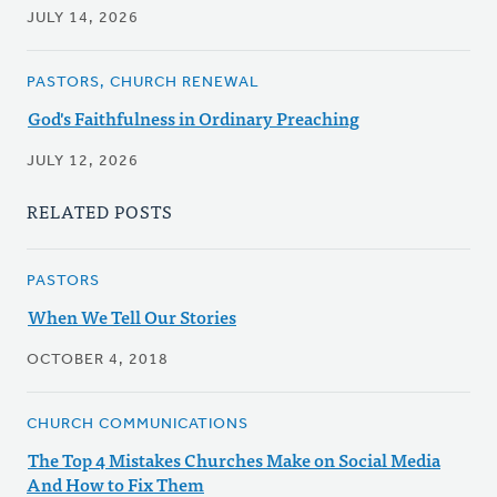
JULY 14, 2026
PASTORS, CHURCH RENEWAL
God's Faithfulness in Ordinary Preaching
JULY 12, 2026
RELATED POSTS
PASTORS
When We Tell Our Stories
OCTOBER 4, 2018
CHURCH COMMUNICATIONS
The Top 4 Mistakes Churches Make on Social Media
And How to Fix Them