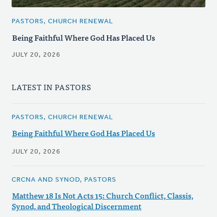
PASTORS, CHURCH RENEWAL
Being Faithful Where God Has Placed Us
JULY 20, 2026
LATEST IN PASTORS
PASTORS, CHURCH RENEWAL
Being Faithful Where God Has Placed Us
JULY 20, 2026
CRCNA AND SYNOD, PASTORS
Matthew 18 Is Not Acts 15: Church Conflict, Classis,
Synod, and Theological Discernment