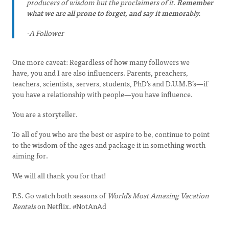
producers of wisdom but the proclaimers of it.
Remember
what we are all prone to forget, and say it memorably.
-A Follower
One more caveat: Regardless of how many followers we
have, you and I are also influencers. Parents, preachers,
teachers, scientists, servers, students, PhD’s and D.U.M.B’s—if
you have a relationship with people—you have influence.
You are a storyteller.
To all of you who are the best or aspire to be, continue to point
to the wisdom of the ages and package it in something worth
aiming for.
We will all thank you for that!
P.S. Go watch both seasons of
World’s Most Amazing Vacation
Rentals
on Netflix. #NotAnAd