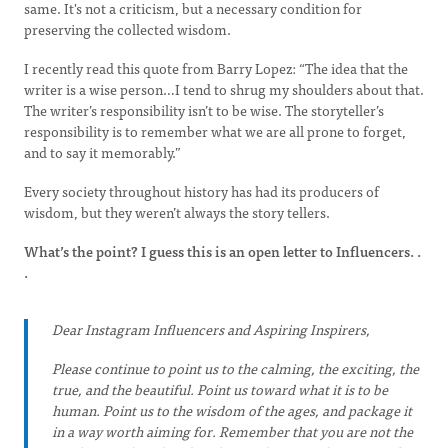
same. It's not a criticism, but a necessary condition for
preserving the collected wisdom.
I recently read this quote from Barry Lopez: “The idea that the
writer is a wise person…I tend to shrug my shoulders about that.
The writer’s responsibility isn’t to be wise. The storyteller’s
responsibility is to remember what we are all prone to forget,
and to say it memorably.”
Every society throughout history has had its producers of
wisdom, but they weren’t always the story tellers.
What’s the point? I guess this is an open letter to Influencers. .
.
Dear Instagram Influencers and Aspiring Inspirers,
Please continue to point us to the calming, the exciting, the
true, and the beautiful. Point us toward what it is to be
human. Point us to the wisdom of the ages, and package it
in a way worth aiming for. Remember that you are not the