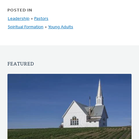
POSTED IN
Leadership
»
Pastors
Spiritual Formation
»
Young Adults
FEATURED