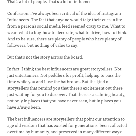
That’s a lot of people. That’s a lot of influence.
Confession: I’ve always been critical of the idea of Instagram
Influencers. The fact that anyone would take their cues in life
from a person’s social media feed seemed crazy to me. What to
wear, what to buy, how to decorate, what to drive, how to think.
And to be sure, there are plenty of people who have plenty of
followers, but nothing of value to say.
But that’s not the story across the board.
In fact, I think the best influencers are great storytellers. Not
just entertainers. Not peddlers for profit, helping to pass the
time while you and I use the bathroom. But the kind of
storytellers that remind you that there's excitement out there
just waiting for you to discover. That there is a calming beauty,
not only in places that you have never seen, but in places you
have
always
been.
The best influencers are storytellers that point our attention to
age old wisdom that has existed for generations, been collected
overtime by humanity, and preserved in many different ways: