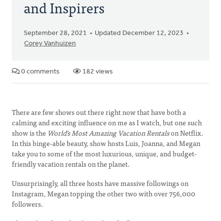
and Inspirers
September 28, 2021
Updated December 12, 2023
Corey Vanhuizen
0 comments
182 views
There are few shows out there right now that have both a
calming and exciting influence on me as I watch, but one such
show is the
World’s Most Amazing Vacation Rentals
on Netflix.
In this binge-able beauty, show hosts Luis, Joanna, and Megan
take you to some of the most luxurious, unique, and budget-
friendly vacation rentals on the planet.
Unsurprisingly, all three hosts have massive followings on
Instagram, Megan topping the other two with over 756,000
followers.