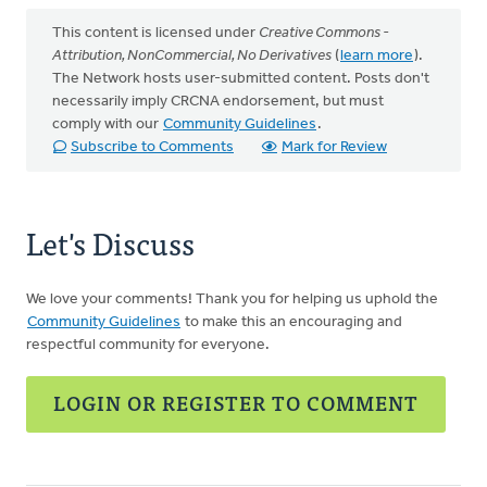
This content is licensed under
Creative Commons -
Attribution, NonCommercial, No Derivatives
(
learn more
).
The Network hosts user-submitted content. Posts don't
necessarily imply CRCNA endorsement, but must
comply with our
Community Guidelines
.
Subscribe to Comments
Mark for Review
Let's Discuss
We love your comments! Thank you for helping us uphold the
Community Guidelines
to make this an encouraging and
respectful community for everyone.
LOGIN OR REGISTER TO COMMENT