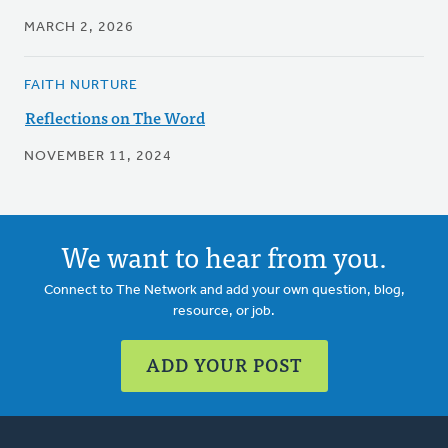
MARCH 2, 2026
FAITH NURTURE
Reflections on The Word
NOVEMBER 11, 2024
We want to hear from you.
Connect to The Network and add your own question, blog,
resource, or job.
ADD YOUR POST