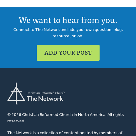
We want to hear from you.
Connect to The Network and add your own question, blog,
resource, or job.
ADD YOUR POST
© 2026 Christian Reformed Church in North America. All rights
reserved.
The Network is a collection of content posted by members of