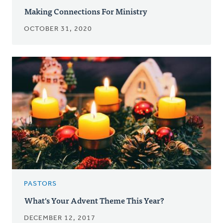
Making Connections For Ministry
OCTOBER 31, 2020
PASTORS
What's Your Advent Theme This Year?
DECEMBER 12, 2017