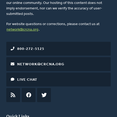
our online community. Our hosting of this content does not
imply endorsement, nor can we verify the accuracy of user-
submitted posts.
For website questions or corrections, please contact us at
network@crcna.org
.
800-272-5125
NETWORK@CRCNA.ORG
LIVE CHAT
RSS
FEED
FACEBOOK
TWITTER
Quick Links