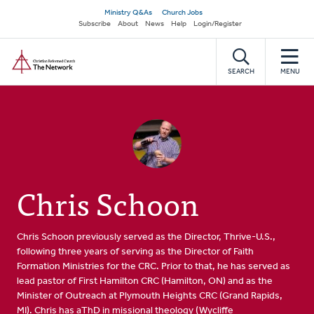
Skip
Secondary
Ministry Q&As
Church Jobs
to
Subscribe
About
News
Help
Login/Register
navigation
main
Home
content
SEARCH
MENU
Chris Schoon
Chris Schoon previously served as the Director, Thrive-U.S.,
following three years of serving as the Director of Faith
Formation Ministries for the CRC. Prior to that, he has served as
lead pastor of First Hamilton CRC (Hamilton, ON) and as the
Minister of Outreach at Plymouth Heights CRC (Grand Rapids,
MI). Chris has aThD in missional theology (
Wycliffe