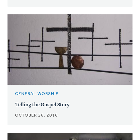
GENERAL WORSHIP
Telling the Gospel Story
OCTOBER 26, 2016