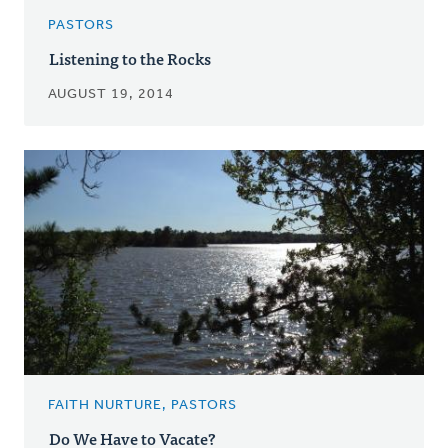
PASTORS
Listening to the Rocks
AUGUST 19, 2014
FAITH NURTURE, PASTORS
Do We Have to Vacate?