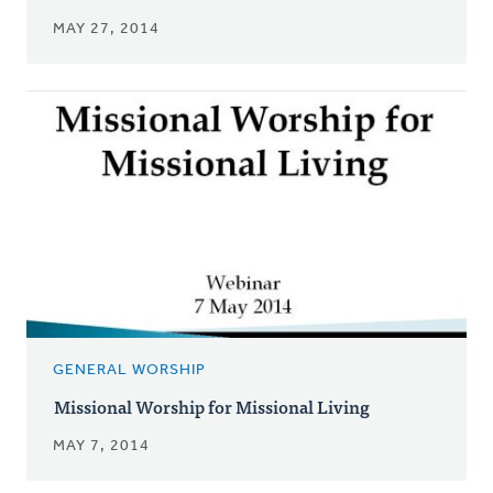
MAY 27, 2014
GENERAL WORSHIP
Missional Worship for Missional Living
MAY 7, 2014