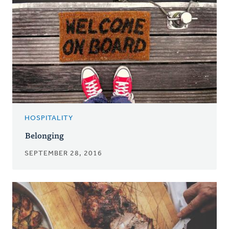
HOSPITALITY
Belonging
SEPTEMBER 28, 2016