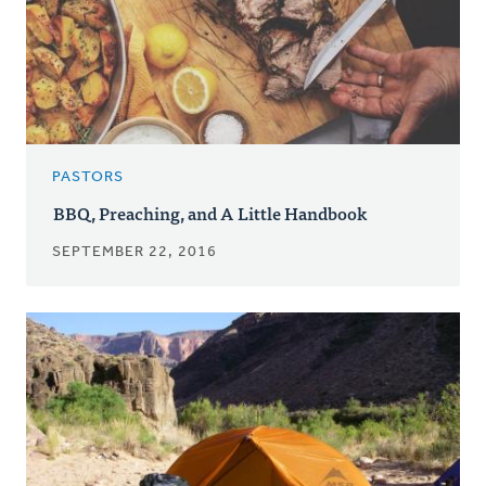
PASTORS
BBQ, Preaching, and A Little Handbook
SEPTEMBER 22, 2016