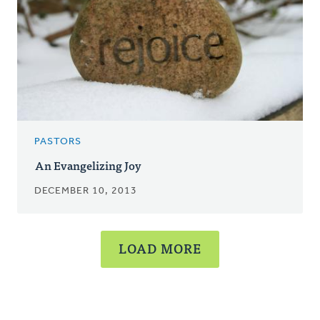
PASTORS
An Evangelizing Joy
DECEMBER 10, 2013
LOAD MORE