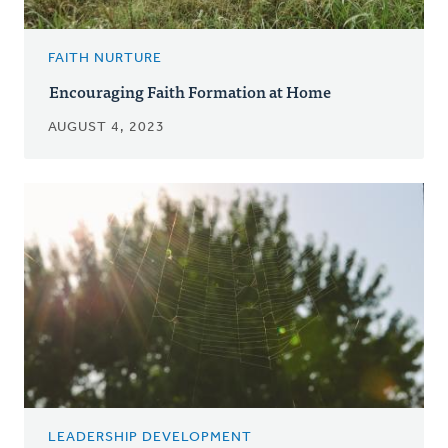
FAITH NURTURE
Encouraging Faith Formation at Home
AUGUST 4, 2023
LEADERSHIP DEVELOPMENT