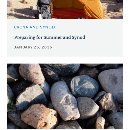
CRCNA AND SYNOD
Preparing for Summer and Synod
JANUARY 26, 2016