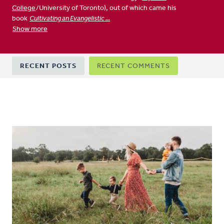
College
/University of Toronto), out of which came his
book
Cultivating an Evangelistic ...
Show more
Primary
RECENT POSTS
RECENT COMMENTS
tabs