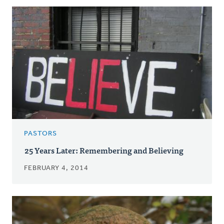
PASTORS
25 Years Later: Remembering and Believing
FEBRUARY 4, 2014