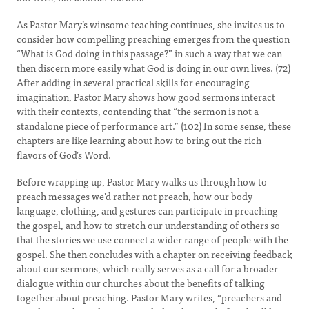
As Pastor Mary’s winsome teaching continues, she invites us to
consider how compelling preaching emerges from the question
“What is God doing in this passage?” in such a way that we can
then discern more easily what God is doing in our own lives. (72)
After adding in several practical skills for encouraging
imagination, Pastor Mary shows how good sermons interact
with their contexts, contending that “the sermon is not a
standalone piece of performance art.” (102) In some sense, these
chapters are like learning about how to bring out the rich
flavors of God’s Word.
Before wrapping up, Pastor Mary walks us through how to
preach messages we’d rather not preach, how our body
language, clothing, and gestures can participate in preaching
the gospel, and how to stretch our understanding of others so
that the stories we use connect a wider range of people with the
gospel. She then concludes with a chapter on receiving feedback
about our sermons, which really serves as a call for a broader
dialogue within our churches about the benefits of talking
together about preaching. Pastor Mary writes, “preachers and