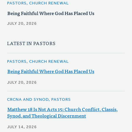
PASTORS, CHURCH RENEWAL
Being Faithful Where God Has Placed Us
JULY 20, 2026
LATEST IN PASTORS
PASTORS, CHURCH RENEWAL
Being Faithful Where God Has Placed Us
JULY 20, 2026
CRCNA AND SYNOD, PASTORS
Matthew 18 Is Not Acts 15: Church Conflict, Classis,
Synod, and Theological Discernment
JULY 14, 2026