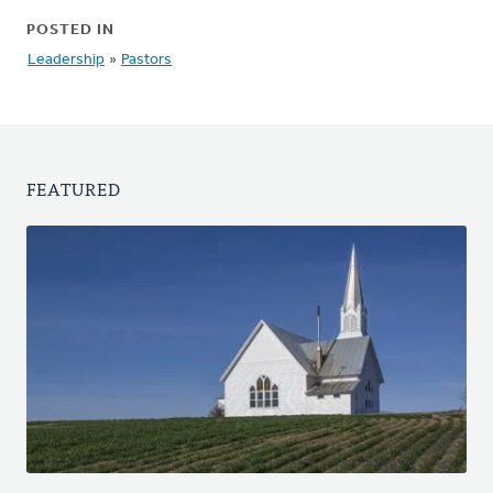
POSTED IN
Leadership
»
Pastors
FEATURED