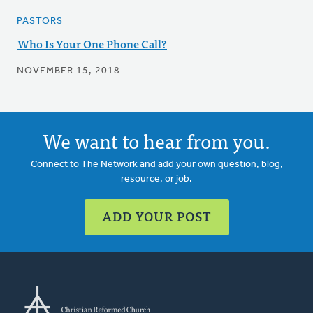
PASTORS
Who Is Your One Phone Call?
NOVEMBER 15, 2018
We want to hear from you.
Connect to The Network and add your own question, blog,
resource, or job.
ADD YOUR POST