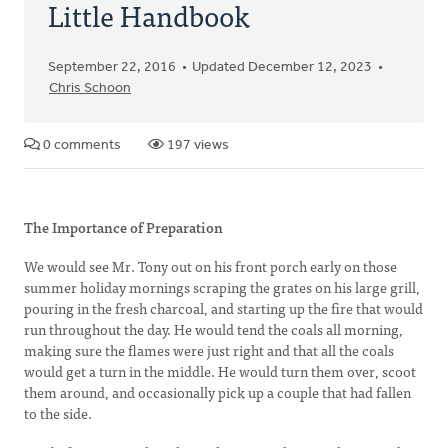
Little Handbook
September 22, 2016
Updated December 12, 2023
Chris Schoon
0 comments
197 views
The Importance of Preparation
We would see Mr. Tony out on his front porch early on those
summer holiday mornings scraping the grates on his large grill,
pouring in the fresh charcoal, and starting up the fire that would
run throughout the day. He would tend the coals all morning,
making sure the flames were just right and that all the coals
would get a turn in the middle. He would turn them over, scoot
them around, and occasionally pick up a couple that had fallen
to the side.