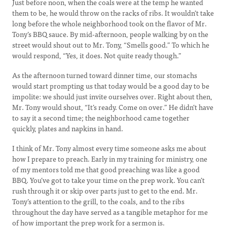
Just before noon, when the coals were at the temp he wanted
them to be, he would throw on the racks of ribs. It wouldn’t take
long before the whole neighborhood took on the flavor of Mr.
Tony’s BBQ sauce. By mid-afternoon, people walking by on the
street would shout out to Mr. Tony, “Smells good.” To which he
would respond, “Yes, it does. Not quite ready though.”
As the afternoon turned toward dinner time, our stomachs
would start prompting us that today would be a good day to be
impolite: we should just invite ourselves over. Right about then,
Mr. Tony would shout, “It’s ready. Come on over.” He didn’t have
to say it a second time; the neighborhood came together
quickly, plates and napkins in hand.
I think of Mr. Tony almost every time someone asks me about
how I prepare to preach. Early in my training for ministry, one
of my mentors told me that good preaching was like a good
BBQ. You’ve got to take your time on the prep work. You can’t
rush through it or skip over parts just to get to the end. Mr.
Tony’s attention to the grill, to the coals, and to the ribs
throughout the day have served as a tangible metaphor for me
of how important the prep work for a sermon is.