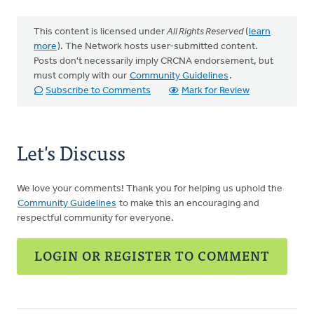
This content is licensed under
All Rights Reserved
(
learn
more
). The Network hosts user-submitted content.
Posts don't necessarily imply CRCNA endorsement, but
must comply with our
Community Guidelines
.
Subscribe to Comments
Mark for Review
Let's Discuss
We love your comments! Thank you for helping us uphold the
Community Guidelines
to make this an encouraging and
respectful community for everyone.
LOGIN OR REGISTER TO COMMENT