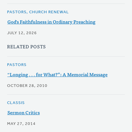
PASTORS, CHURCH RENEWAL
God's Faithfulness in Ordinary Preaching
JULY 12, 2026
RELATED POSTS
PASTORS
“Longing . . . for What?”: A Memorial Message
OCTOBER 28, 2010
CLASSIS
Sermon Critics
MAY 27, 2014