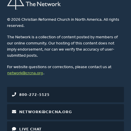
© 2026 Christian Reformed Church in North America. All rights
reserved.
The Network is a collection of content posted by members of
our online community. Our hosting of this content does not
imply endorsement, nor can we verify the accuracy of user-
submitted posts.
For website questions or corrections, please contact us at
network@crcna.org
.
800-272-5125
NETWORK@CRCNA.ORG
LIVE CHAT