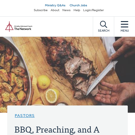
Skip
Secondary
Ministry Q&As
Church Jobs
to
Subscribe
About
News
Help
Login/Register
navigation
main
Home
content
SEARCH
MENU
PASTORS
BBQ, Preaching, and A