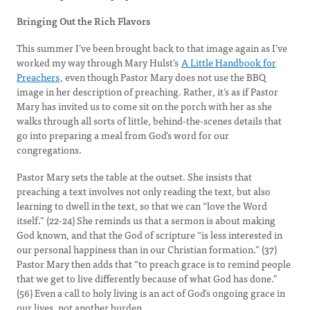
Bringing Out the Rich Flavors
This summer I’ve been brought back to that image again as I’ve
worked my way through Mary Hulst’s
A Little Handbook for
Preachers
, even though Pastor Mary does not use the BBQ
image in her description of preaching. Rather, it’s as if Pastor
Mary has invited us to come sit on the porch with her as she
walks through all sorts of little, behind-the-scenes details that
go into preparing a meal from God’s word for our
congregations.
Pastor Mary sets the table at the outset. She insists that
preaching a text involves not only reading the text, but also
learning to dwell in the text, so that we can “love the Word
itself.” (22-24) She reminds us that a sermon is about making
God known, and that the God of scripture “is less interested in
our personal happiness than in our Christian formation.” (37)
Pastor Mary then adds that “to preach grace is to remind people
that we get to live differently because of what God has done.”
(56) Even a call to holy living is an act of God’s ongoing grace in
our lives, not another burden.