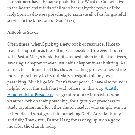
parishioners have the same goal: that the Word of God will live
in the hearts and minds of all who hear it by the power of the
Holy Spirit, who uses preaching to animate all of us for grateful
service in the kingdom of God.” (171)
A Book to Savor
Often times, when I pick up a new book or resource, I like to
read through it in as few sittings as possible. However, I found
with Pastor Mary’s book that it was best taken in bite size pieces,
savoring a chapter or even just half a chapter in each sitting. As
a preacher, I found that this slower reading process allowed me
more opportunity to try out Mary’s insights into my own
preaching. Much like Mr. Tony’s front porch, I have also found it
helpful to eat this rich feast with others. In this way,
A Little
Handbook for Preachers
is a great resource for pastors who
want to work on their preaching, for a group of preachers to
study together, and for other church leaders who simply want a
better idea of what goes into preaching God’s Word faithfully
and fully. Thank you, Pastor Mary, for serving up such a good
meal for the church today.