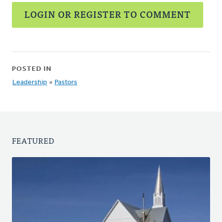
LOGIN OR REGISTER TO COMMENT
POSTED IN
Leadership
»
Pastors
FEATURED