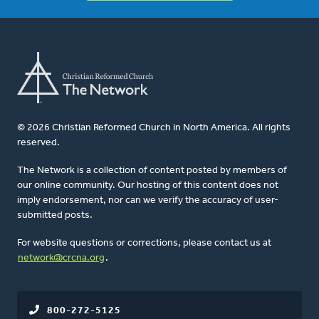
© 2026 Christian Reformed Church in North America. All rights
reserved.
The Network is a collection of content posted by members of
our online community. Our hosting of this content does not
imply endorsement, nor can we verify the accuracy of user-
submitted posts.
For website questions or corrections, please contact us at
network@crcna.org
.
800-272-5125