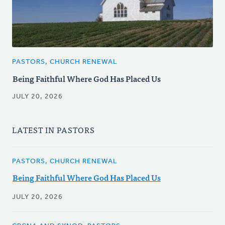
PASTORS, CHURCH RENEWAL
Being Faithful Where God Has Placed Us
JULY 20, 2026
LATEST IN PASTORS
PASTORS, CHURCH RENEWAL
Being Faithful Where God Has Placed Us
JULY 20, 2026