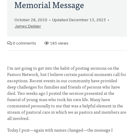
Memorial Message
October 28, 2010
Updated December 13, 2023
James Dekker
0 comments
185 views
I’m not going to get into the habit of posting sermons on the
Pastors Network, but I believe certain pastoral moments call for
exceptions. Recent events in our community have provided
deep challenges for families and friends of persons who have
died. Two weeks ago I posted the sermon presented at the
funeral of young man who took his own life. Many have
commented personally to me that was a helpful element in the
stream of pastoral care in which we as pastors and members are
all involved.
Today I post—again with names changed—the message I