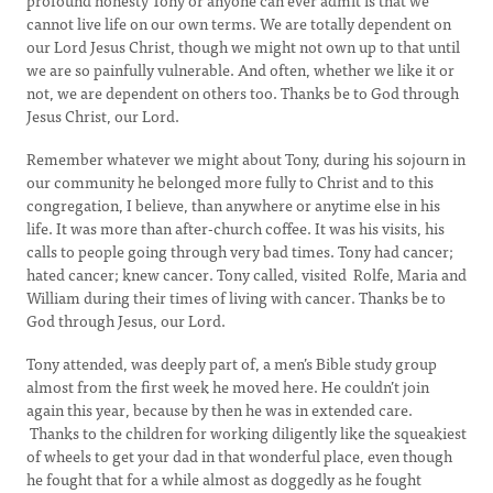
profound honesty Tony or anyone can ever admit is that we
cannot live life on our own terms. We are totally dependent on
our Lord Jesus Christ, though we might not own up to that until
we are so painfully vulnerable. And often, whether we like it or
not, we are dependent on others too. Thanks be to God through
Jesus Christ, our Lord.
Remember whatever we might about Tony, during his sojourn in
our community he belonged more fully to Christ and to this
congregation, I believe, than anywhere or anytime else in his
life. It was more than after-church coffee. It was his visits, his
calls to people going through very bad times. Tony had cancer;
hated cancer; knew cancer. Tony called, visited Rolfe, Maria and
William during their times of living with cancer. Thanks be to
God through Jesus, our Lord.
Tony attended, was deeply part of, a men’s Bible study group
almost from the first week he moved here. He couldn’t join
again this year, because by then he was in extended care.
Thanks to the children for working diligently like the squeakiest
of wheels to get your dad in that wonderful place, even though
he fought that for a while almost as doggedly as he fought