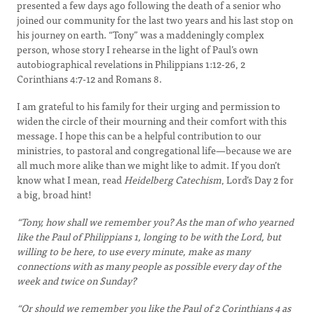
presented a few days ago following the death of a senior who
joined our community for the last two years and his last stop on
his journey on earth. “Tony” was a maddeningly complex
person, whose story I rehearse in the light of Paul’s own
autobiographical revelations in Philippians 1:12-26, 2
Corinthians 4:7-12 and Romans 8.
I am grateful to his family for their urging and permission to
widen the circle of their mourning and their comfort with this
message. I hope this can be a helpful contribution to our
ministries, to pastoral and congregational life—because we are
all much more alike than we might like to admit. If you don’t
know what I mean, read
Heidelberg Catechism
, Lord’s Day 2 for
a big, broad hint!
“Tony, how shall we remember you? As the man of who yearned
like the Paul of Philippians 1, longing to be with the Lord, but
willing to be here, to use every minute, make as many
connections with as many people as possible every day of the
week and twice on Sunday?
“Or should we remember you like the Paul of 2 Corinthians 4 as