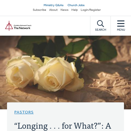
Skip
Secondary
Ministry Q&As
Church Jobs
to
Subscribe
About
News
Help
Login/Register
navigation
main
Home
content
SEARCH
MENU
PASTORS
“Longing . . . for What?”: A