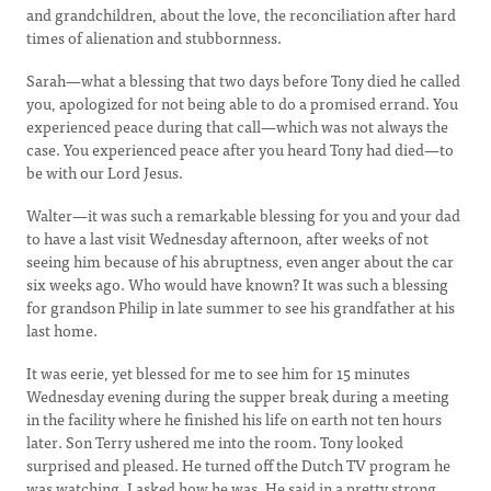
and grandchildren, about the love, the reconciliation after hard
times of alienation and stubbornness.
Sarah—what a blessing that two days before Tony died he called
you, apologized for not being able to do a promised errand. You
experienced peace during that call—which was not always the
case. You experienced peace after you heard Tony had died—to
be with our Lord Jesus.
Walter—it was such a remarkable blessing for you and your dad
to have a last visit Wednesday afternoon, after weeks of not
seeing him because of his abruptness, even anger about the car
six weeks ago. Who would have known? It was such a blessing
for grandson Philip in late summer to see his grandfather at his
last home.
It was eerie, yet blessed for me to see him for 15 minutes
Wednesday evening during the supper break during a meeting
in the facility where he finished his life on earth not ten hours
later. Son Terry ushered me into the room. Tony looked
surprised and pleased. He turned off the Dutch TV program he
was watching. I asked how he was. He said in a pretty strong