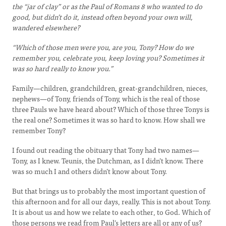
the “jar of clay” or as the Paul of Romans 8 who wanted to do
good, but didn’t do it, instead often beyond your own will,
wandered elsewhere?
“Which of those men were you, are you, Tony? How do we
remember you, celebrate you, keep loving you? Sometimes it
was so hard really to know you.”
Family—children, grandchildren, great-grandchildren, nieces,
nephews—of Tony, friends of Tony, which is the real of those
three Pauls we have heard about? Which of those three Tonys is
the real one? Sometimes it was so hard to know. How shall we
remember Tony?
I found out reading the obituary that Tony had two names—
Tony, as I knew. Teunis, the Dutchman, as I didn’t know. There
was so much I and others didn’t know about Tony.
But that brings us to probably the most important question of
this afternoon and for all our days, really. This is not about Tony.
It is about us and how we relate to each other, to God. Which of
those persons we read from Paul’s letters are all or any of us?