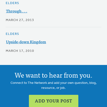
ELDERS
Through . . .
MARCH 27, 2013
ELDERS
Upside-down Kingdom
MARCH 17, 2010
We want to hear from you.
Connect to The Network and add your own question, blog,
resource, or job.
ADD YOUR POST