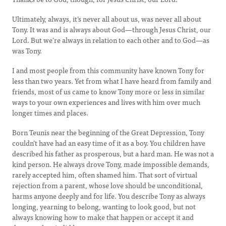
Ultimately, always, it’s never all about us, was never all about
Tony. It was and is always about God—through Jesus Christ, our
Lord. But we’re always in relation to each other and to God—as
was Tony.
I and most people from this community have known Tony for
less than two years. Yet from what I have heard from family and
friends, most of us came to know Tony more or less in similar
ways to your own experiences and lives with him over much
longer times and places.
Born Teunis near the beginning of the Great Depression, Tony
couldn’t have had an easy time of it as a boy. You children have
described his father as prosperous, but a hard man. He was not a
kind person. He always drove Tony, made impossible demands,
rarely accepted him, often shamed him. That sort of virtual
rejection from a parent, whose love should be unconditional,
harms anyone deeply and for life. You describe Tony as always
longing, yearning to belong, wanting to look good, but not
always knowing how to make that happen or accept it and