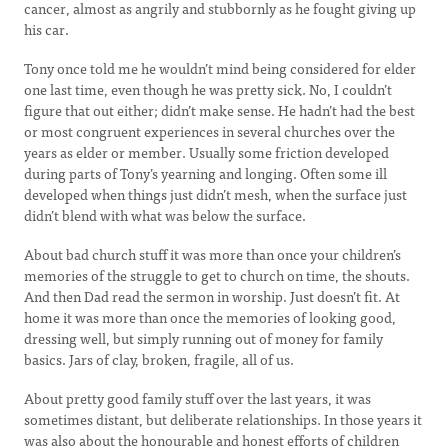
cancer, almost as angrily and stubbornly as he fought giving up
his car.
Tony once told me he wouldn’t mind being considered for elder
one last time, even though he was pretty sick. No, I couldn’t
figure that out either; didn’t make sense. He hadn’t had the best
or most congruent experiences in several churches over the
years as elder or member. Usually some friction developed
during parts of Tony’s yearning and longing. Often some ill
developed when things just didn’t mesh, when the surface just
didn’t blend with what was below the surface.
About bad church stuff it was more than once your children’s
memories of the struggle to get to church on time, the shouts.
And then Dad read the sermon in worship. Just doesn’t fit. At
home it was more than once the memories of looking good,
dressing well, but simply running out of money for family
basics. Jars of clay, broken, fragile, all of us.
About pretty good family stuff over the last years, it was
sometimes distant, but deliberate relationships. In those years it
was also about the honourable and honest efforts of children