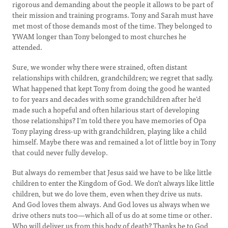
rigorous and demanding about the people it allows to be part of
their mission and training programs. Tony and Sarah must have
met most of those demands most of the time. They belonged to
YWAM longer than Tony belonged to most churches he
attended.
Sure, we wonder why there were strained, often distant
relationships with children, grandchildren; we regret that sadly.
What happened that kept Tony from doing the good he wanted
to for years and decades with some grandchildren after he’d
made such a hopeful and often hilarious start of developing
those relationships? I’m told there you have memories of Opa
Tony playing dress-up with grandchildren, playing like a child
himself. Maybe there was and remained a lot of little boy in Tony
that could never fully develop.
But always do remember that Jesus said we have to be like little
children to enter the Kingdom of God. We don’t always like little
children, but we do love them, even when they drive us nuts.
And God loves them always. And God loves us always when we
drive others nuts too—which all of us do at some time or other.
Who will deliver us from this body of death? Thanks be to God