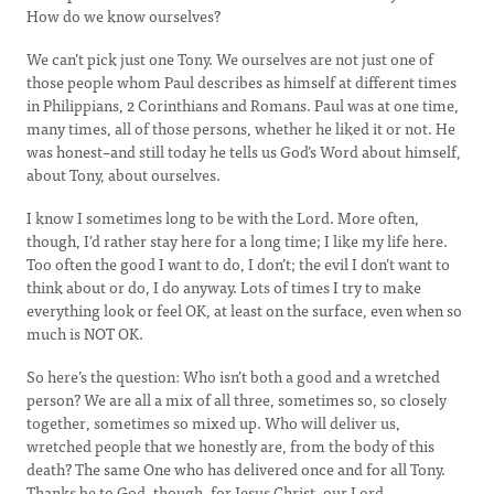
How do we know ourselves?
We can’t pick just one Tony. We ourselves are not just one of
those people whom Paul describes as himself at different times
in Philippians, 2 Corinthians and Romans. Paul was at one time,
many times, all of those persons, whether he liked it or not. He
was honest–and still today he tells us God’s Word about himself,
about Tony, about ourselves.
I know I sometimes long to be with the Lord. More often,
though, I’d rather stay here for a long time; I like my life here.
Too often the good I want to do, I don’t; the evil I don’t want to
think about or do, I do anyway. Lots of times I try to make
everything look or feel OK, at least on the surface, even when so
much is NOT OK.
So here’s the question: Who isn’t both a good and a wretched
person? We are all a mix of all three, sometimes so, so closely
together, sometimes so mixed up. Who will deliver us,
wretched people that we honestly are, from the body of this
death? The same One who has delivered once and for all Tony.
Thanks be to God, though, for Jesus Christ, our Lord.