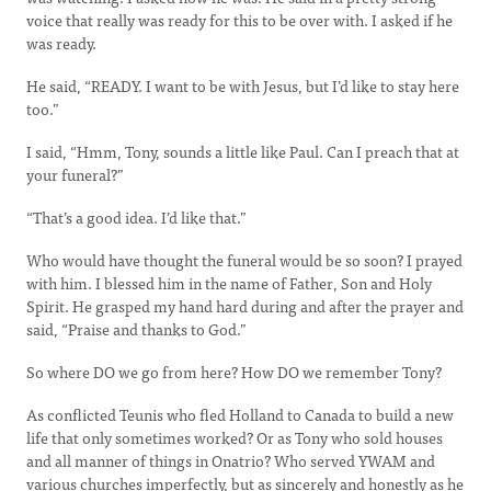
voice that really was ready for this to be over with. I asked if he
was ready.
He said, “READY. I want to be with Jesus, but I’d like to stay here
too.”
I said, “Hmm, Tony, sounds a little like Paul. Can I preach that at
your funeral?”
“That’s a good idea. I’d like that.”
Who would have thought the funeral would be so soon? I prayed
with him. I blessed him in the name of Father, Son and Holy
Spirit. He grasped my hand hard during and after the prayer and
said, “Praise and thanks to God.”
So where DO we go from here? How DO we remember Tony?
As conflicted Teunis who fled Holland to Canada to build a new
life that only sometimes worked? Or as Tony who sold houses
and all manner of things in Onatrio? Who served YWAM and
various churches imperfectly, but as sincerely and honestly as he