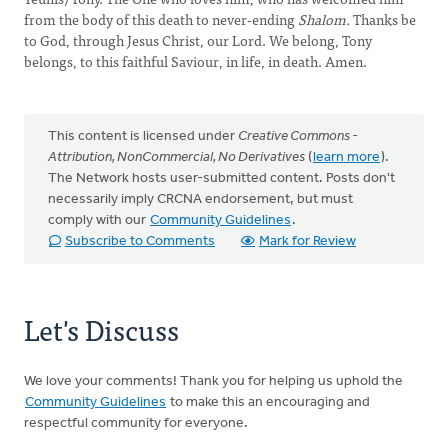
from the body of this death to never-ending
Shalom.
Thanks be
to God, through Jesus Christ, our Lord. We belong, Tony
belongs, to this faithful Saviour, in life, in death. Amen.
This content is licensed under
Creative Commons -
Attribution, NonCommercial, No Derivatives
(
learn more
).
The Network hosts user-submitted content. Posts don't
necessarily imply CRCNA endorsement, but must
comply with our
Community Guidelines
.
Subscribe to Comments
Mark for Review
Let's Discuss
We love your comments! Thank you for helping us uphold the
Community Guidelines
to make this an encouraging and
respectful community for everyone.