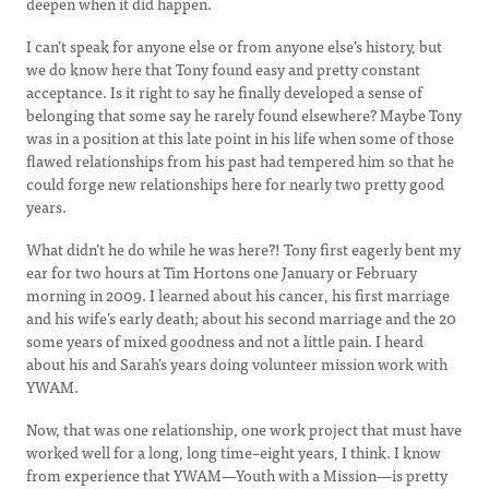
deepen when it did happen.
I can’t speak for anyone else or from anyone else’s history, but
we do know here that Tony found easy and pretty constant
acceptance. Is it right to say he finally developed a sense of
belonging that some say he rarely found elsewhere? Maybe Tony
was in a position at this late point in his life when some of those
flawed relationships from his past had tempered him so that he
could forge new relationships here for nearly two pretty good
years.
What didn’t he do while he was here?! Tony first eagerly bent my
ear for two hours at Tim Hortons one January or February
morning in 2009. I learned about his cancer, his first marriage
and his wife’s early death; about his second marriage and the 20
some years of mixed goodness and not a little pain. I heard
about his and Sarah’s years doing volunteer mission work with
YWAM.
Now, that was one relationship, one work project that must have
worked well for a long, long time–eight years, I think. I know
from experience that YWAM—Youth with a Mission—is pretty