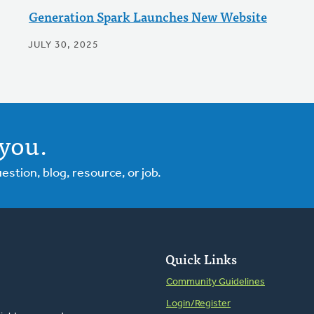
Generation Spark Launches New Website
JULY 30, 2025
you.
tion, blog, resource, or job.
Quick Links
Community Guidelines
Login/Register