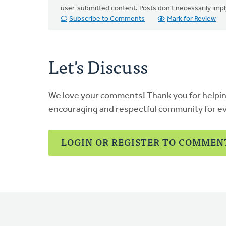
user-submitted content. Posts don't necessarily i
Subscribe to Comments
Mark for Review
Let's Discuss
We love your comments! Thank you for helpi
encouraging and respectful community for e
LOGIN OR REGISTER TO COMMEN