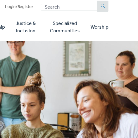
SEARCH
p
Login/Register
Justice &
Specialized
ip
Worship
Inclusion
Communities