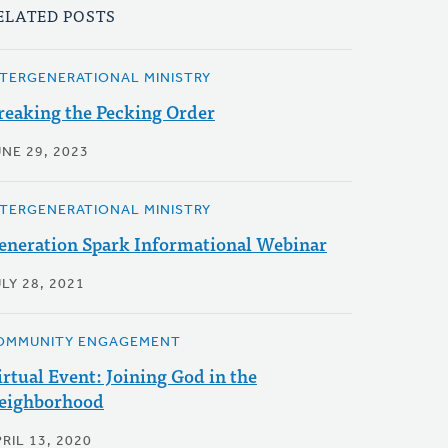
ELATED POSTS
NTERGENERATIONAL MINISTRY
reaking the Pecking Order
UNE 29, 2023
NTERGENERATIONAL MINISTRY
eneration Spark Informational Webinar
LY 28, 2021
OMMUNITY ENGAGEMENT
irtual Event: Joining God in the
eighborhood
RIL 13, 2020