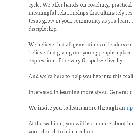
cycle. We offer hands-on coaching, practical
meaningful relationships that ultimately resul
Jesus grow in your community as you learn to
discipleship.
We believe that all generations of leaders ca
believe that giving our young people a place to
expression of the very Gospel we live by.
And we’re here to help you live into this real
Interested in learning more about Generati
We invite you to learn more through an
up
At the webinar, you will learn more about h
your church to join a cohort.