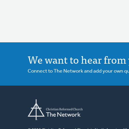
We want to hear from 
Connect to The Network and add your own ques