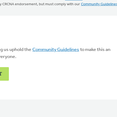
mply CRCNA endorsement, but must comply with our
Community Guideline
ng us uphold the
Community Guidelines
to make this an
veryone.
T