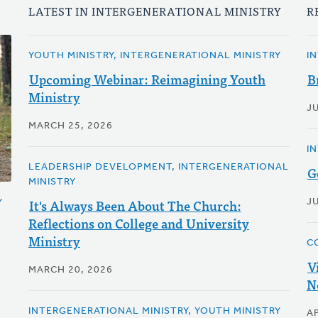
LATEST IN INTERGENERATIONAL MINISTRY
R
YOUTH MINISTRY, INTERGENERATIONAL MINISTRY
I
Upcoming Webinar: Reimagining Youth
B
Ministry
J
MARCH 25, 2026
I
LEADERSHIP DEVELOPMENT, INTERGENERATIONAL
G
MINISTRY
It's Always Been About The Church:
JU
Y
Reflections on College and University
Ministry
C
V
MARCH 20, 2026
N
INTERGENERATIONAL MINISTRY, YOUTH MINISTRY
AP