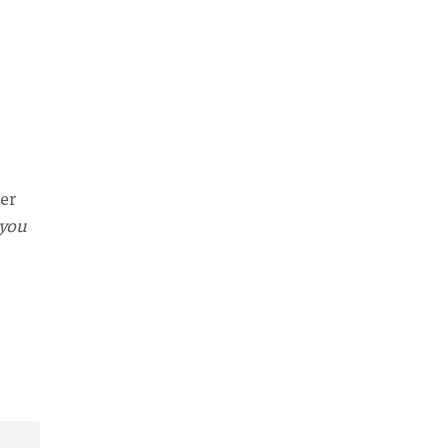
ter
 you