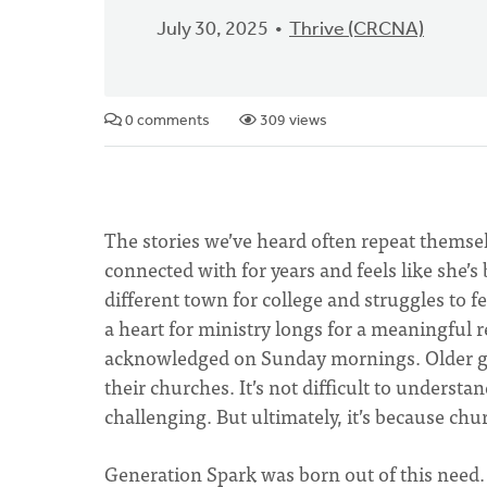
July 30, 2025
Thrive (CRCNA)
0 comments
309 views
The stories we’ve heard often repeat thems
connected with for years and feels like she’
different town for college and struggles to 
a heart for ministry longs for a meaningful 
acknowledged on Sunday mornings. Older ge
their churches. It’s not difficult to unders
challenging. But ultimately, it’s because ch
Generation Spark was born out of this need. 