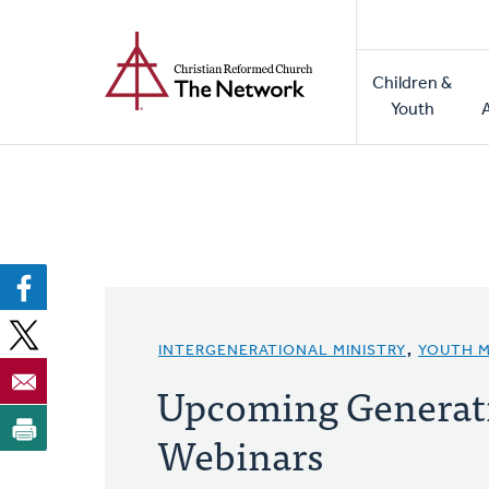
Home
Skip
to
Main
main
Children &
naviga
content
Youth
INTERGENERATIONAL MINISTRY
,
YOUTH M
Upcoming Generat
Webinars