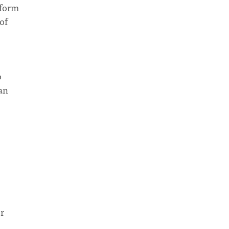
 form
of
o
 an
r