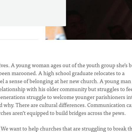
elves. A young woman ages out of the youth group she’s 
s been marooned. A high school graduate relocates to a
feel a sense of belonging at her new church. A young man
relationship with his older community but struggles to fe
nerations struggle to welcome younger parishioners in
tand why. There are cultural differences. Communication c
urches aren’t equipped to build bridges across the pews.
We want to help churches that are struggling to break th