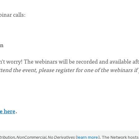
inar calls:
rn
n't worry! The webinars will be recorded and available af
tend the event, please register for one of the webinars if
e here
.
ribution, NonCommercial, No Derivatives
(
learn more
). The Network hosts