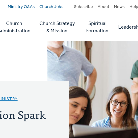
Secondary
Ministry Q&As
Church Jobs
Subscribe
About
News
Hel
navigation
Church
Church Strategy
Spiritual
Leadersh
tion
Administration
& Mission
Formation
INISTRY
ion Spark