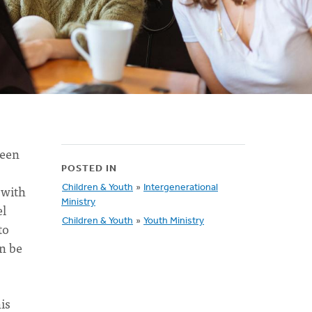
been
POSTED IN
 with
Children & Youth
»
Intergenerational
Ministry
el
Children & Youth
»
Youth Ministry
to
an be
is