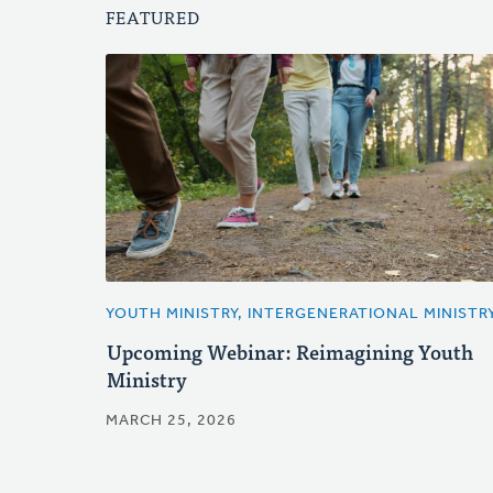
FEATURED
YOUTH MINISTRY, INTERGENERATIONAL MINISTR
Upcoming Webinar: Reimagining Youth
Ministry
MARCH 25, 2026