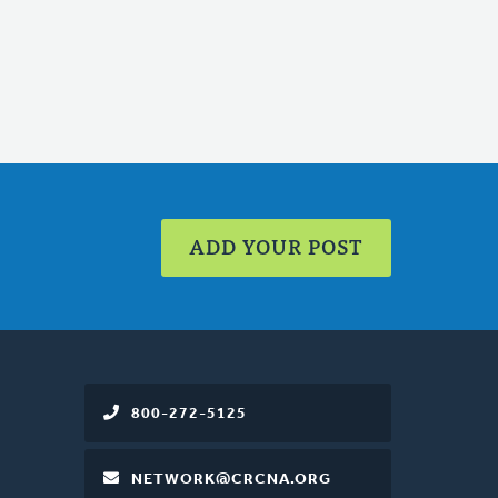
ADD YOUR POST
800-272-5125
NETWORK@CRCNA.ORG