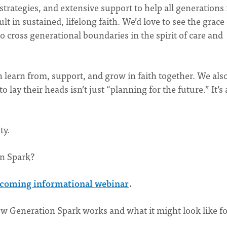
 strategies, and extensive support to help all generations
t in sustained, lifelong faith. We’d love to see the grace 
 cross generational boundaries in the spirit of care and
n learn from, support, and grow in faith together. We als
 lay their heads isn’t just “planning for the future.” It’s
ity.
on Spark?
coming informational webinar
.
ow Generation Spark works and what it might look like fo