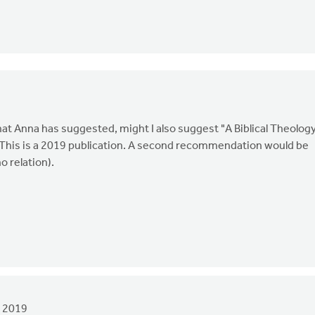
hat Anna has suggested, might I also suggest "A Biblical Theolog
. This is a 2019 publication. A second recommendation would be
o relation).
 2019