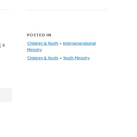
POSTED IN
 a
Children & Youth
»
Intergenerational
Ministry
Children & Youth
»
Youth Ministry