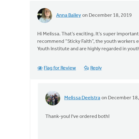
Anna Bailey
on December 18, 2019
Hi Melissa. That’s exciting. It’s super importan
recommend “Sticky Faith”, the youth workers ed
Youth Institute and are highly regarded in you
Flag for Review
Reply
Melissa Deelstra
on December 18,
In
reply
to
Thank-you! I've ordered both!
Hi
Melissa.
That’s