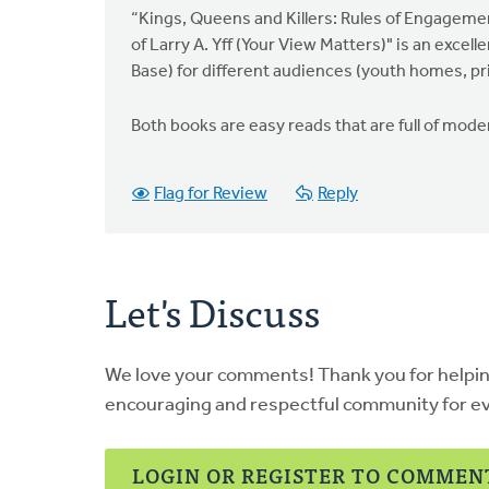
Jung
“Kings, Queens and Killers: Rules of Engageme
of Larry A. Yff (Your View Matters)" is an excel
Base) for different audiences (youth homes, pr
Both books are easy reads that are full of moder
Flag for Review
Reply
Let's Discuss
We love your comments! Thank you for helpi
encouraging and respectful community for e
LOGIN OR REGISTER TO COMMEN