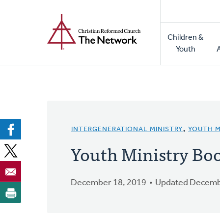
Home
Skip
to
Main
main
Children &
naviga
content
Youth
INTERGENERATIONAL MINISTRY
,
YOUTH M
Youth Ministry B
December 18, 2019
Updated Decemb