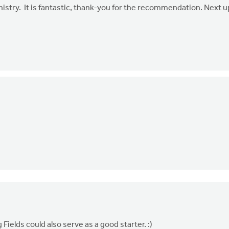
nistry. It is fantastic, thank-you for the recommendation. Next u
Fields could also serve as a good starter. :)