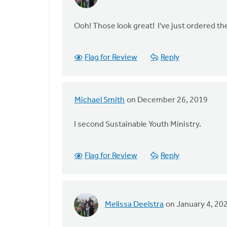
In
reply
to
Ooh! Those look great! I've just ordered t
I
am
Flag for Review
Reply
very
excited
for
you
Michael Smith
on December 26, 2019
In
by
reply
Ron
I second Sustainable Youth Ministry.
to
DeVries
I
am
Flag for Review
Reply
very
excited
for
you
Melissa Deelstra
on January 4, 20
In
by
reply