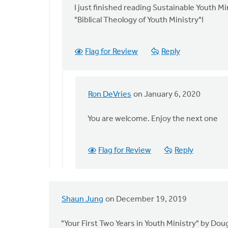
Ron
to
I just finished reading Sustainable Youth Mi
DeVries
I
"Biblical Theology of Youth Ministry"!
am
very
Flag for Review
Reply
excited
for
you
by
Ron DeVries
on January 6, 2020
In
Ron
reply
DeVries
You are welcome. Enjoy the next one
to
I
just
Flag for Review
Reply
finished
reading
by
Melissa
Shaun Jung
on December 19, 2019
Deelstra
"Your First Two Years in Youth Ministry" by Doug 