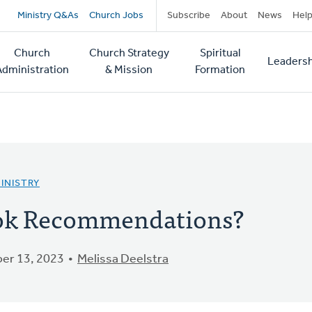
Secondary
Ministry Q&As
Church Jobs
Subscribe
About
News
Hel
navigation
Church
Church Strategy
Spiritual
Leadersh
tion
Administration
& Mission
Formation
INISTRY
ook Recommendations?
er 13, 2023
Melissa Deelstra