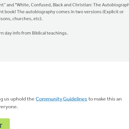
nt” and "White, Confused, Black and Christian: The Autobiograp
lent book! The autobiography comes in two versions (Explicit or
isons, churches, etc).
n day info from Biblical teachings.
ng us uphold the
Community Guidelines
to make this an
veryone.
T