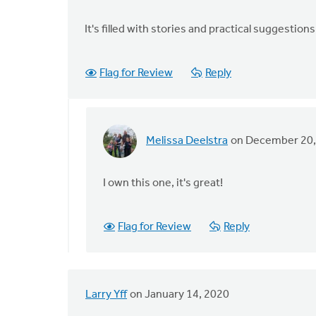
It's filled with stories and practical suggestion
Flag for Review
Reply
Melissa Deelstra
on December 20,
In
reply
to
I own this one, it's great!
"Your
First
Flag for Review
Reply
Two
Years
in
by
Larry Yff
on January 14, 2020
Shaun