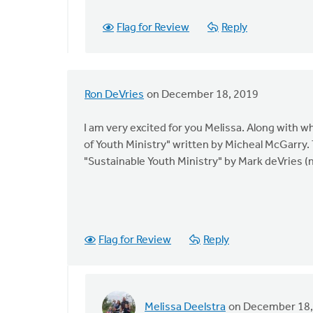
exciting.
Flag for Review
Reply
by
Anna
Bailey
Ron DeVries
on December 18, 2019
I am very excited for you Melissa. Along with w
of Youth Ministry" written by Micheal McGarry
"Sustainable Youth Ministry" by Mark deVries (n
Flag for Review
Reply
Melissa Deelstra
on December 18,