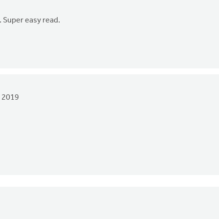
s. Super easy read.
 2019