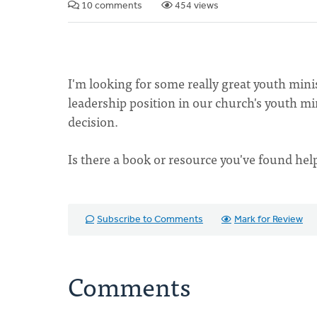
10 comments
454 views
I'm looking for some really great youth mini
leadership position in our church's youth m
decision.
Is there a book or resource you've found hel
Subscribe to Comments
Mark for Review
Comments