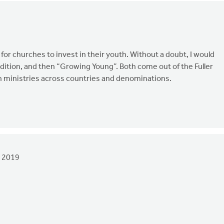
t for churches to invest in their youth. Without a doubt, I would
ition, and then “Growing Young”. Both come out of the Fuller
th ministries across countries and denominations.
 2019