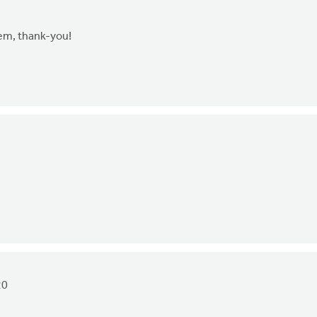
hem, thank-you!
20