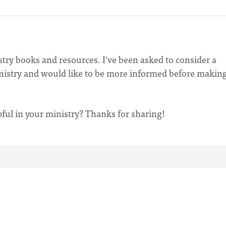
stry books and resources. I've been asked to consider a
inistry and would like to be more informed before making
pful in your ministry? Thanks for sharing!