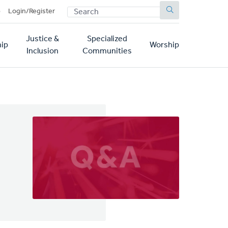
SEARCH
p
Login/Register
Justice &
Specialized
ip
Worship
Inclusion
Communities