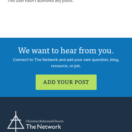
This user hasn't authored any posts.
We want to hear from you.
Connect to The Network and add your own question, blog,
resource, or job.
ADD YOUR POST