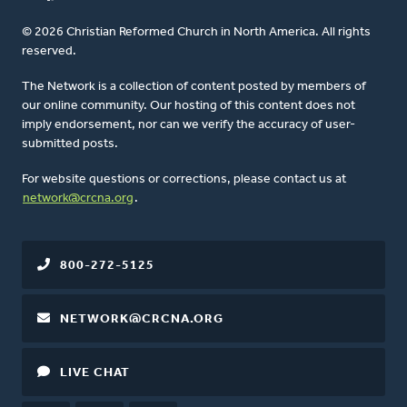
© 2026 Christian Reformed Church in North America. All rights
reserved.
The Network is a collection of content posted by members of
our online community. Our hosting of this content does not
imply endorsement, nor can we verify the accuracy of user-
submitted posts.
For website questions or corrections, please contact us at
network@crcna.org
.
800-272-5125
NETWORK@CRCNA.ORG
LIVE CHAT