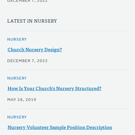
DECEMBER 7, 2022
LATEST IN NURSERY
NURSERY
Church Nursery Design?
DECEMBER 7, 2022
NURSERY
How Is Your Church's Nursery Structured?
MAY 28, 2019
NURSERY
Nursery Volunteer Sample Position Description