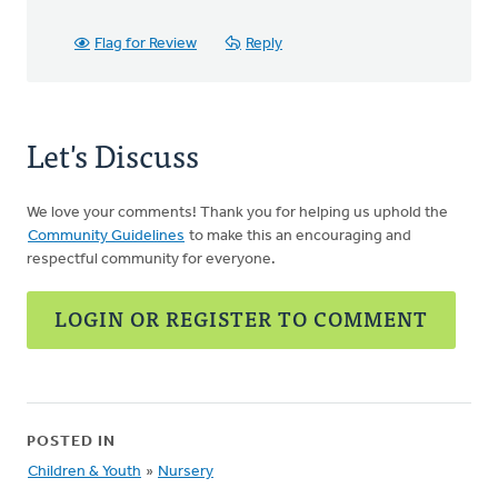
Flag for Review
Reply
Let's Discuss
We love your comments! Thank you for helping us uphold the
Community Guidelines
to make this an encouraging and
respectful community for everyone.
LOGIN OR REGISTER TO COMMENT
POSTED IN
Children & Youth
»
Nursery