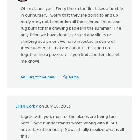
Oh my lands yes! Every time a toddler takes a tumble
in our nursery I worry that they are going to end up
really hurt, not to mention all the skinned knees and
rug burn for the crawling babies in the summer. The
only thing we have done is around any slides or
climbing equipment we have invested in some of
those floor mats that are about 1" thick and go
together like a puzzle. :( If you find a better idea let
me know!
Flag for Review
Reply
Lilian Corby
on July 10, 2013
I agree with you, most of the places are being too
hard, i never understands whats wrong with it, but
never take it seriously. Now actually i realize what is all
this.