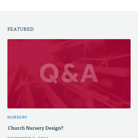
FEATURED
NURSERY
Church Nursery Design?