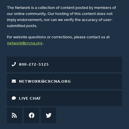
The Network is a collection of content posted by members of
our online community. Our hosting of this content does not
imply endorsement, nor can we verify the accuracy of user-
submitted posts.
For website questions or corrections, please contact us at
network@crcna.org
.
800-272-5125
NETWORK@CRCNA.ORG
LIVE CHAT
RSS
FEED
FACEBOOK
TWITTER