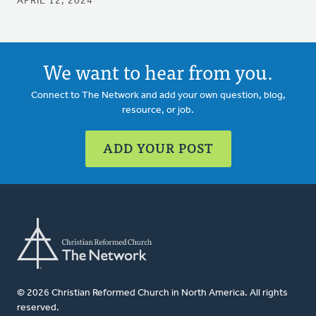
APRIL 12, 2024
We want to hear from you.
Connect to The Network and add your own question, blog,
resource, or job.
ADD YOUR POST
© 2026 Christian Reformed Church in North America. All rights
reserved.