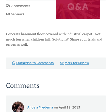
2 comments
64 views
Concrete basement floor covered with industrial carpet. Not
much fun when children fall. Solutions? Share your trials and
errors as well.
Subscribe to Comments
Mark for Review
Comments
Angela Miedema
on April 18, 2013