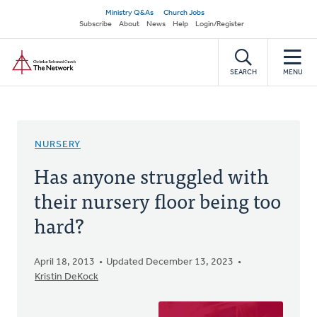
Skip
Secondary
Ministry Q&As
Church Jobs
to
Subscribe
About
News
Help
Login/Register
navigation
main
Home
content
SEARCH
MENU
NURSERY
Has anyone struggled with
their nursery floor being too
hard?
April 18, 2013
Updated December 13, 2023
Kristin DeKock