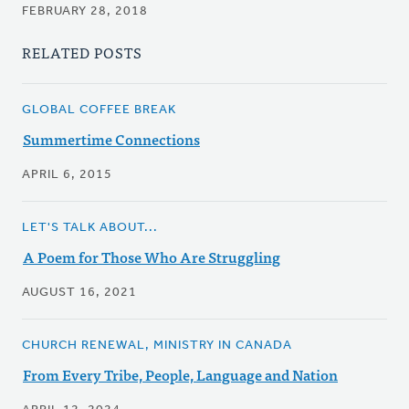
FEBRUARY 28, 2018
RELATED POSTS
GLOBAL COFFEE BREAK
Summertime Connections
APRIL 6, 2015
LET'S TALK ABOUT...
A Poem for Those Who Are Struggling
AUGUST 16, 2021
CHURCH RENEWAL, MINISTRY IN CANADA
From Every Tribe, People, Language and Nation