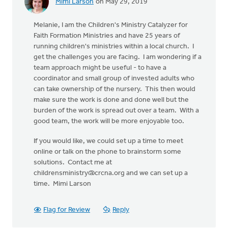
Mimi Larson
on May 29, 2019
Melanie, I am the Children's Ministry Catalyzer for
Faith Formation Ministries and have 25 years of
running children's ministries within a local church. I
get the challenges you are facing. I am wondering if a
team approach might be useful - to have a
coordinator and small group of invested adults who
can take ownership of the nursery. This then would
make sure the work is done and done well but the
burden of the work is spread out over a team. With a
good team, the work will be more enjoyable too.
If you would like, we could set up a time to meet
online or talk on the phone to brainstorm some
solutions. Contact me at
childrensministry@crcna.org
and we can set up a
time. Mimi Larson
Flag for Review
Reply