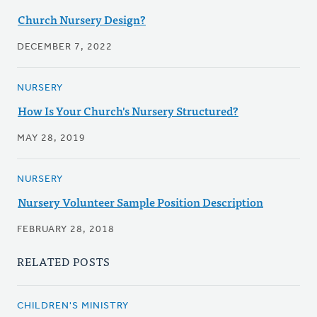
Church Nursery Design?
DECEMBER 7, 2022
NURSERY
How Is Your Church's Nursery Structured?
MAY 28, 2019
NURSERY
Nursery Volunteer Sample Position Description
FEBRUARY 28, 2018
RELATED POSTS
CHILDREN'S MINISTRY