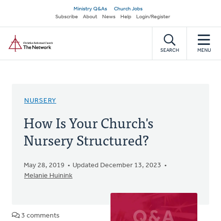
Skip
Secondary
Ministry Q&As
Church Jobs
to
Subscribe
About
News
Help
Login/Register
navigation
main
Home
content
SEARCH
MENU
NURSERY
How Is Your Church's
Nursery Structured?
May 28, 2019
Updated December 13, 2023
Melanie Huinink
3 comments