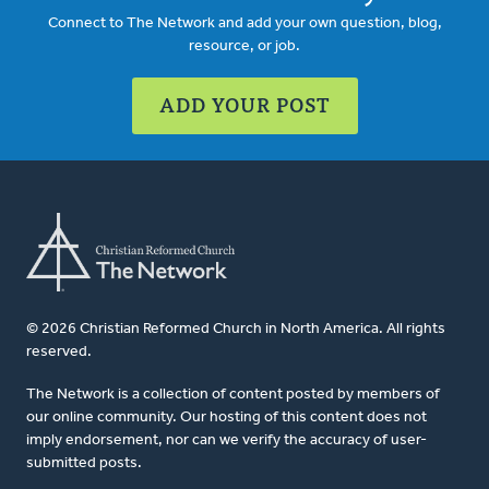
Connect to The Network and add your own question, blog,
resource, or job.
ADD YOUR POST
© 2026 Christian Reformed Church in North America. All rights
reserved.
The Network is a collection of content posted by members of
our online community. Our hosting of this content does not
imply endorsement, nor can we verify the accuracy of user-
submitted posts.