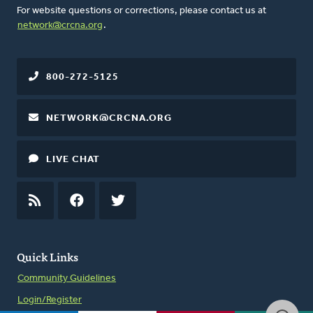
For website questions or corrections, please contact us at
network@crcna.org
.
800-272-5125
NETWORK@CRCNA.ORG
LIVE CHAT
RSS
FEED
FACEBOOK
TWITTER
Quick Links
Community Guidelines
Login/Register