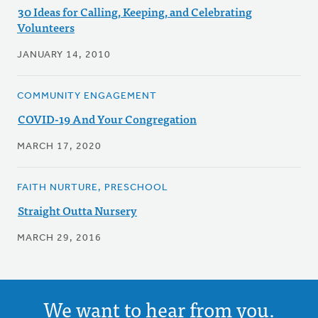
30 Ideas for Calling, Keeping, and Celebrating
Volunteers
JANUARY 14, 2010
COMMUNITY ENGAGEMENT
COVID-19 And Your Congregation
MARCH 17, 2020
FAITH NURTURE, PRESCHOOL
Straight Outta Nursery
MARCH 29, 2016
We want to hear from you.