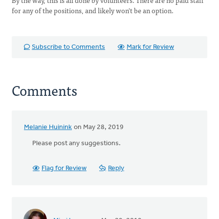
By the way, this is all done by volunteers. There are no paid staff
for any of the positions, and likely won't be an option.
Subscribe to Comments
Mark for Review
Comments
Melanie Huinink
on May 28, 2019
Please post any suggestions.
Flag for Review
Reply