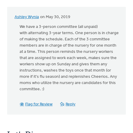
Ashley Wynia
on May 30, 2019
We have a 3-person committee (all unpaid)
with alternating 3-year terms. One person is in charge
of making the schedule. Each of the 3 committee
members are in charge of the nursery for one month
at a time. This person reminds the nursery workers
that are assigned to work each week, makes sure the
workers show up on Sunday and gives them any
instructions, washes the toys once that month (or
more if it's flu season) and replenishes Cheerios. Any
moms who utilize the nursery are candidates for this
committee. :)
Flag for Review
Reply