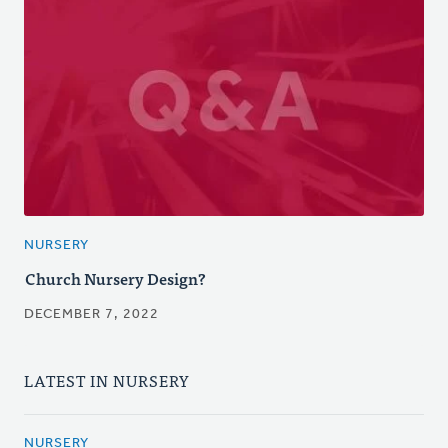
NURSERY
Church Nursery Design?
DECEMBER 7, 2022
LATEST IN NURSERY
NURSERY