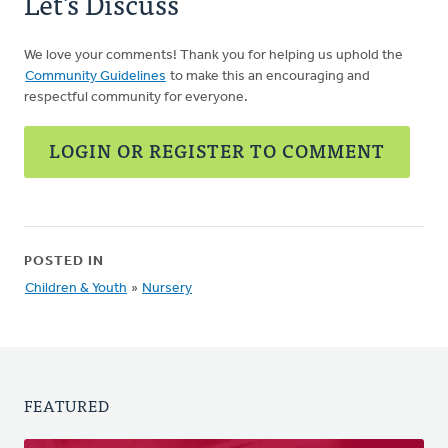
Let's Discuss
We love your comments! Thank you for helping us uphold the
Community Guidelines
to make this an encouraging and
respectful community for everyone.
LOGIN OR REGISTER TO COMMENT
POSTED IN
Children & Youth
»
Nursery
FEATURED