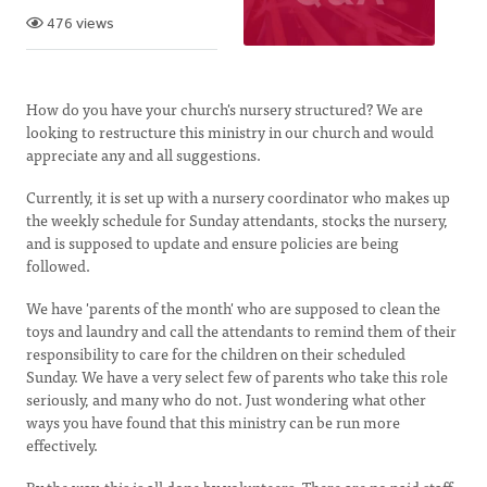
476 views
How do you have your church's nursery structured? We are
looking to restructure this ministry in our church and would
appreciate any and all suggestions.
Currently, it is set up with a nursery coordinator who makes up
the weekly schedule for Sunday attendants, stocks the nursery,
and is supposed to update and ensure policies are being
followed.
We have 'parents of the month' who are supposed to clean the
toys and laundry and call the attendants to remind them of their
responsibility to care for the children on their scheduled
Sunday. We have a very select few of parents who take this role
seriously, and many who do not. Just wondering what other
ways you have found that this ministry can be run more
effectively.