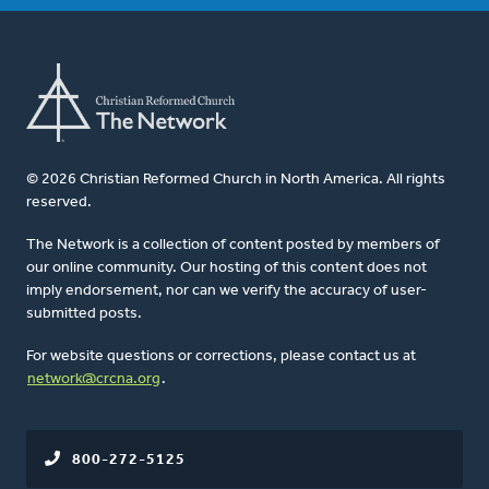
© 2026 Christian Reformed Church in North America. All rights
reserved.
The Network is a collection of content posted by members of
our online community. Our hosting of this content does not
imply endorsement, nor can we verify the accuracy of user-
submitted posts.
For website questions or corrections, please contact us at
network@crcna.org
.
800-272-5125