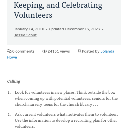
Keeping, and Celebrating
Volunteers
January 14, 2010
Updated December 13, 2023
Jessie Schut
0 comments
24151 views
Posted by
Jolanda
Howe
Calling
Look for volunteers in new places. Think outside the box
when coming up with potential volunteers: seniors for the
church nursery, teens for the church library . . .
Ask current volunteers what motivates them to volunteer.
Use the information to develop a recruiting plan for other
volunteers.