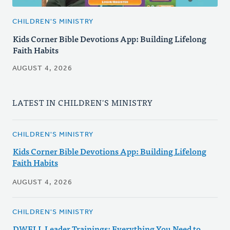
CHILDREN'S MINISTRY
Kids Corner Bible Devotions App: Building Lifelong
Faith Habits
AUGUST 4, 2026
LATEST IN CHILDREN'S MINISTRY
CHILDREN'S MINISTRY
Kids Corner Bible Devotions App: Building Lifelong
Faith Habits
AUGUST 4, 2026
CHILDREN'S MINISTRY
DWELL Leader Trainings: Everything You Need to