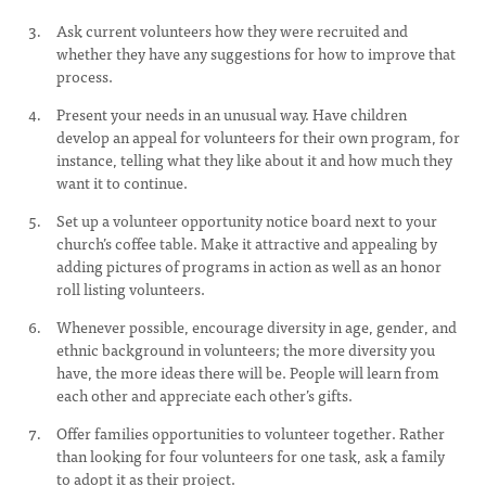
Ask current volunteers how they were recruited and
whether they have any suggestions for how to improve that
process.
Present your needs in an unusual way. Have children
develop an appeal for volunteers for their own program, for
instance, telling what they like about it and how much they
want it to continue.
Set up a volunteer opportunity notice board next to your
church’s coffee table. Make it attractive and appealing by
adding pictures of programs in action as well as an honor
roll listing volunteers.
Whenever possible, encourage diversity in age, gender, and
ethnic background in volunteers; the more diversity you
have, the more ideas there will be. People will learn from
each other and appreciate each other’s gifts.
Offer families opportunities to volunteer together. Rather
than looking for four volunteers for one task, ask a family
to adopt it as their project.