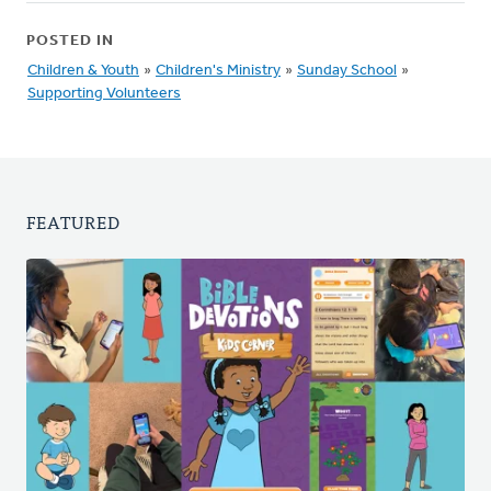
POSTED IN
Children & Youth
»
Children's Ministry
»
Sunday School
»
Supporting Volunteers
FEATURED