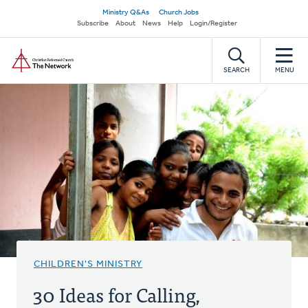
Skip
Secondary
Ministry Q&As
Church Jobs
to
Subscribe
About
News
Help
Login/Register
navigation
main
Home
content
SEARCH
MENU
CHILDREN'S MINISTRY
30 Ideas for Calling,