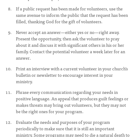
If a public request has been made for volunteers, use the
same avenue to inform the public that the request has been
filled, thanking God for the gift of volunteers.
Never accept an answer—either yes or no—right away.
Present the opportunity, then ask the volunteer to pray
about it and discuss it with significant others in his or her
family. Contact the potential volunteer a week later for an
answer.
Print an interview with a current volunteer in your church’s
bulletin or newsletter to encourage interest in your
ministry.
Phrase every communication regarding your needs in
positive language. An appeal that produces guilt feelings or
makes threats may bring out volunteers, but they may not
be the right ones for your program.
Evaluate the needs and purposes of your program
periodically to make sure that it is still an important
ministry. Some programs may need to die a natural death to