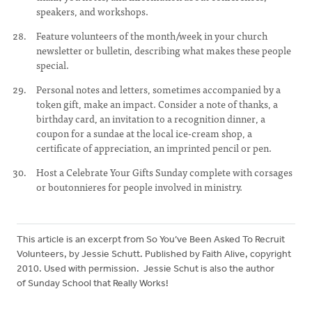
speakers, and workshops.
Feature volunteers of the month/week in your church
newsletter or bulletin, describing what makes these people
special.
Personal notes and letters, sometimes accompanied by a
token gift, make an impact. Consider a note of thanks, a
birthday card, an invitation to a recognition dinner, a
coupon for a sundae at the local ice-cream shop, a
certificate of appreciation, an imprinted pencil or pen.
Host a Celebrate Your Gifts Sunday complete with corsages
or boutonnieres for people involved in ministry.
This article is an excerpt from So You’ve Been Asked To Recruit
Volunteers, by Jessie Schutt. Published by Faith Alive, copyright
2010. Used with permission. Jessie Schut is also the author
of Sunday School that Really Works!