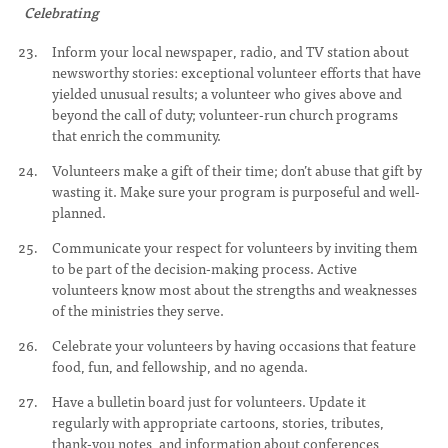
Celebrating
Inform your local newspaper, radio, and TV station about
newsworthy stories: exceptional volunteer efforts that have
yielded unusual results; a volunteer who gives above and
beyond the call of duty; volunteer-run church programs
that enrich the community.
Volunteers make a gift of their time; don’t abuse that gift by
wasting it. Make sure your program is purposeful and well-
planned.
Communicate your respect for volunteers by inviting them
to be part of the decision-making process. Active
volunteers know most about the strengths and weaknesses
of the ministries they serve.
Celebrate your volunteers by having occasions that feature
food, fun, and fellowship, and no agenda.
Have a bulletin board just for volunteers. Update it
regularly with appropriate cartoons, stories, tributes,
thank-you notes, and information about conferences,