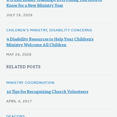
Know for a New Ministry Year
JULY 19, 2026
CHILDREN'S MINISTRY, DISABILITY CONCERNS
9 Disability Resources to Help Your Children's
Ministry Welcome All Children
MAY 26, 2026
RELATED POSTS
MINISTRY COORDINATION
10 Tips for Recognizing Church Volunteers
APRIL 4, 2017
DEACONS