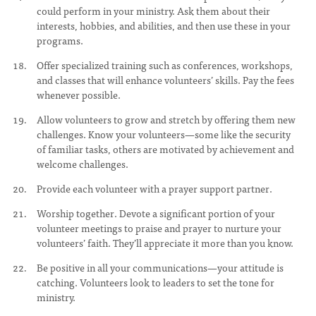
could perform in your ministry. Ask them about their
interests, hobbies, and abilities, and then use these in your
programs.
Offer specialized training such as conferences, workshops,
and classes that will enhance volunteers’ skills. Pay the fees
whenever possible.
Allow volunteers to grow and stretch by offering them new
challenges. Know your volunteers—some like the security
of familiar tasks, others are motivated by achievement and
welcome challenges.
Provide each volunteer with a prayer support partner.
Worship together. Devote a significant portion of your
volunteer meetings to praise and prayer to nurture your
volunteers’ faith. They’ll appreciate it more than you know.
Be positive in all your communications—your attitude is
catching. Volunteers look to leaders to set the tone for
ministry.