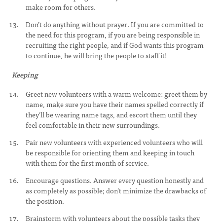
make room for others.
Don’t do anything without prayer. If you are committed to
the need for this program, if you are being responsible in
recruiting the right people, and if God wants this program
to continue, he will bring the people to staff it!
Keeping
Greet new volunteers with a warm welcome: greet them by
name, make sure you have their names spelled correctly if
they’ll be wearing name tags, and escort them until they
feel comfortable in their new surroundings.
Pair new volunteers with experienced volunteers who will
be responsible for orienting them and keeping in touch
with them for the first month of service.
Encourage questions. Answer every question honestly and
as completely as possible; don’t minimize the drawbacks of
the position.
Brainstorm with volunteers about the possible tasks they