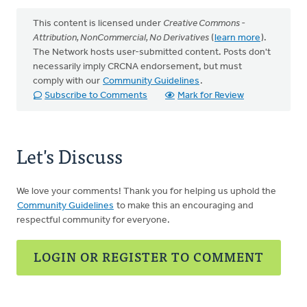
This content is licensed under
Creative Commons -
Attribution, NonCommercial, No Derivatives
(
learn more
).
The Network hosts user-submitted content. Posts don't
necessarily imply CRCNA endorsement, but must
comply with our
Community Guidelines
.
Subscribe to Comments
Mark for Review
Let's Discuss
We love your comments! Thank you for helping us uphold the
Community Guidelines
to make this an encouraging and
respectful community for everyone.
LOGIN OR REGISTER TO COMMENT