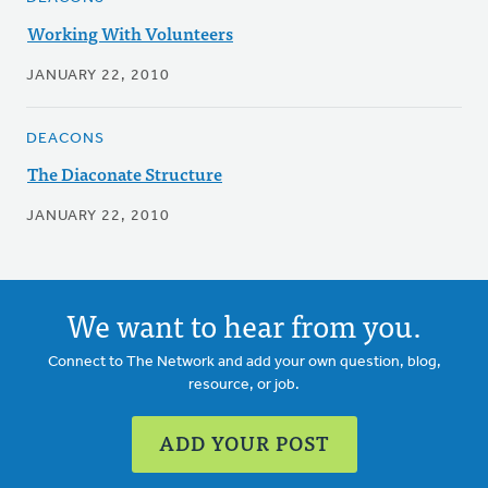
Working With Volunteers
JANUARY 22, 2010
DEACONS
The Diaconate Structure
JANUARY 22, 2010
We want to hear from you.
Connect to The Network and add your own question, blog,
resource, or job.
ADD YOUR POST