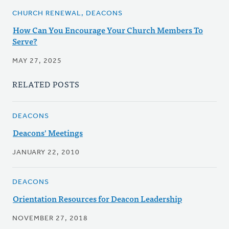
CHURCH RENEWAL, DEACONS
How Can You Encourage Your Church Members To
Serve?
MAY 27, 2025
RELATED POSTS
DEACONS
Deacons' Meetings
JANUARY 22, 2010
DEACONS
Orientation Resources for Deacon Leadership
NOVEMBER 27, 2018