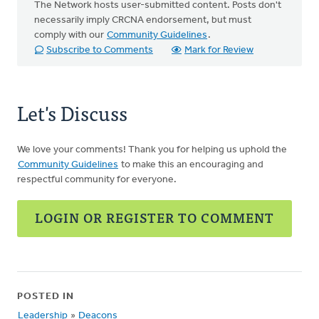
The Network hosts user-submitted content. Posts don't
necessarily imply CRCNA endorsement, but must
comply with our
Community Guidelines
.
Subscribe to Comments
Mark for Review
Let's Discuss
We love your comments! Thank you for helping us uphold the
Community Guidelines
to make this an encouraging and
respectful community for everyone.
LOGIN OR REGISTER TO COMMENT
POSTED IN
Leadership
»
Deacons