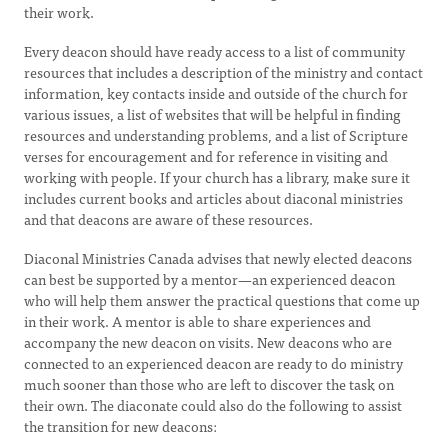
their work.
Every deacon should have ready access to a list of community
resources that includes a description of the ministry and contact
information, key contacts inside and outside of the church for
various issues, a list of websites that will be helpful in finding
resources and understanding problems, and a list of Scripture
verses for encouragement and for reference in visiting and
working with people. If your church has a library, make sure it
includes current books and articles about diaconal ministries
and that deacons are aware of these resources.
Diaconal Ministries Canada advises that newly elected deacons
can best be supported by a mentor—an experienced deacon
who will help them answer the practical questions that come up
in their work. A mentor is able to share experiences and
accompany the new deacon on visits. New deacons who are
connected to an experienced deacon are ready to do ministry
much sooner than those who are left to discover the task on
their own. The diaconate could also do the following to assist
the transition for new deacons: