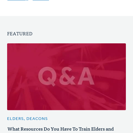
FEATURED
ELDERS, DEACONS
What Resources Do You Have To Train Elders and