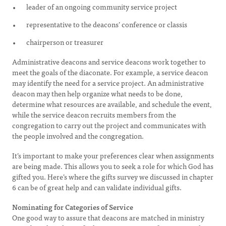
leader of an ongoing community service project
representative to the deacons’ conference or classis
chairperson or treasurer
Administrative deacons and service deacons work together to
meet the goals of the diaconate. For example, a service deacon
may identify the need for a service project. An administrative
deacon may then help organize what needs to be done,
determine what resources are available, and schedule the event,
while the service deacon recruits members from the
congregation to carry out the project and communicates with
the people involved and the congregation.
It’s important to make your preferences clear when assignments
are being made. This allows you to seek a role for which God has
gifted you. Here’s where the gifts survey we discussed in chapter
6 can be of great help and can validate individual gifts.
Nominating for Categories of Service
One good way to assure that deacons are matched in ministry