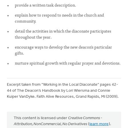
provide a written task description.
explain how to respond to needs in the church and
community.
detail the activities in which the diaconate participates
throughout the year.
encourage ways to develop the new deacon’s particular
gifts.
nurture spiritual growth with regular prayer and devotions.
Excerpt taken from “Working in the Local Diaconate” pages 42-
44 of The Deacon’s Handbook by Lori Wiersma and Connie
Kuiper VanDyke. Faith Alive Resources, Grand Rapids, MI (2009).
This content is licensed under
Creative Commons -
Attribution, NonCommercial, No Derivatives
(
learn more
).