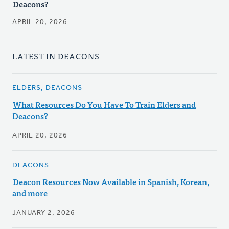
Deacons?
APRIL 20, 2026
LATEST IN DEACONS
ELDERS, DEACONS
What Resources Do You Have To Train Elders and
Deacons?
APRIL 20, 2026
DEACONS
Deacon Resources Now Available in Spanish, Korean,
and more
JANUARY 2, 2026