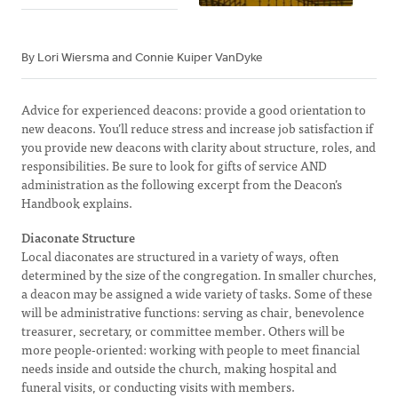
By Lori Wiersma and Connie Kuiper VanDyke
Advice for experienced deacons: provide a good orientation to
new deacons. You’ll reduce stress and increase job satisfaction if
you provide new deacons with clarity about structure, roles, and
responsibilities. Be sure to look for gifts of service AND
administration as the following excerpt from the Deacon’s
Handbook explains.
Diaconate Structure
Local diaconates are structured in a variety of ways, often
determined by the size of the congregation. In smaller churches,
a deacon may be assigned a wide variety of tasks. Some of these
will be administrative functions: serving as chair, benevolence
treasurer, secretary, or committee member. Others will be
more people-oriented: working with people to meet financial
needs inside and outside the church, making hospital and
funeral visits, or conducting visits with members.