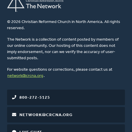
© 2026 Christian Reformed Church in North America. All rights
reserved.
The Network is a collection of content posted by members of
our online community. Our hosting of this content does not
imply endorsement, nor can we verify the accuracy of user-
submitted posts.
For website questions or corrections, please contact us at
network@crcna.org
.
800-272-5125
NETWORK@CRCNA.ORG