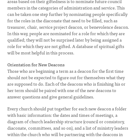
areas based on their giftedness is to nominate future council
members in the categories of administration and service. This
can be taken one step further by nominating people specifically
for the roles in the diaconate that need to be filled, such as
treasurer, chair, service project deacon, or benevolence deacon.
In this way, people are nominated for a role for which they are
qualified; they will not be surprised later by being assigned a
role for which they are not gifted. A database of spiritual gifts
will be most helpful in this process.
Orientation for New Deacons
Those who are beginning a term as a deacon for the first time
should not be expected to figure out for themselves what they
are supposed to do. Each of the deacons who is finishing his or
her term should be paired with one of the new deacons to
answer questions and give general guidelines.
Every church should put together for each new deacon a folder
with basic information: the dates and times of meetings, a
diagram of church leadership structure (council or consistory,
diaconate, committees, and so on), and a list of ministry leaders
within the church who will be partnering with the deacons in