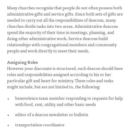
Many churches recognize that people do not often possess both
administrative gifts and service gifts. Since both sets of gifts are
needed to carry out all the responsibilities of deacons, many
churches divide tasks into two areas. Administrative deacons
spend the majority of their time in meetings, planning, and
doing other administrative work. Service deacons build
relationships with congregational members and community
people and work directly to meet their needs.
Assigning Roles
However your diaconate is structured, each deacon should have
roles and responsibilities assigned according to his or her
particular gift and heart for ministry. These roles and tasks
might include, but are not limited to, the following:
benevolence team member responding to requests for help
with food, rent, utility, and other basic needs
editor of a deacon newsletter or bulletin
transportation coordinator