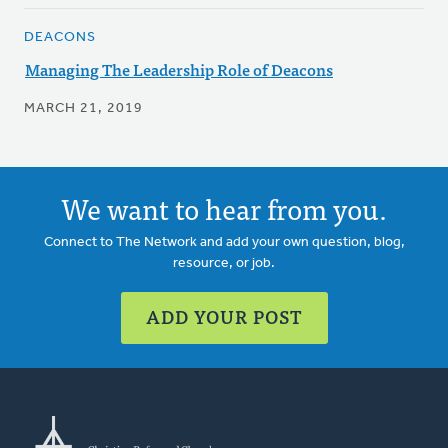
DEACONS
Managing The Leadership Role of Deacons
MARCH 21, 2019
We want to hear from you.
Connect to The Network and add your own question, blog,
resource, or job.
ADD YOUR POST