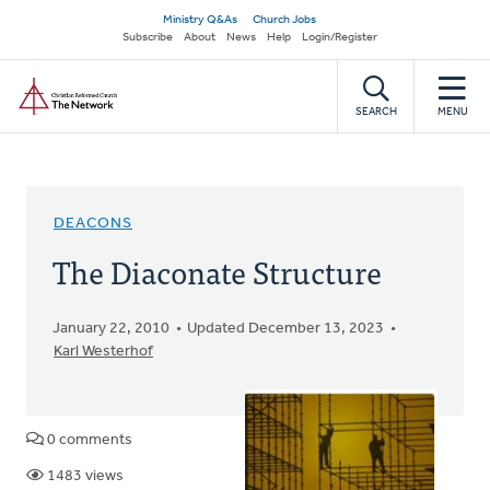
Skip
Secondary
Ministry Q&As
Church Jobs
to
Subscribe
About
News
Help
Login/Register
navigation
main
Home
content
SEARCH
MENU
DEACONS
The Diaconate Structure
January 22, 2010
Updated December 13, 2023
Karl Westerhof
0 comments
1483 views