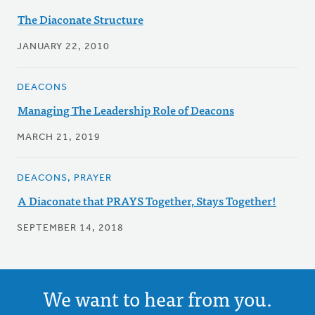
The Diaconate Structure
JANUARY 22, 2010
DEACONS
Managing The Leadership Role of Deacons
MARCH 21, 2019
DEACONS, PRAYER
A Diaconate that PRAYS Together, Stays Together!
SEPTEMBER 14, 2018
We want to hear from you.