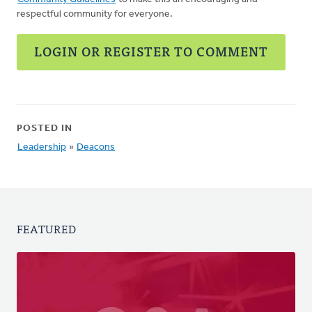
respectful community for everyone.
LOGIN OR REGISTER TO COMMENT
POSTED IN
Leadership
»
Deacons
FEATURED