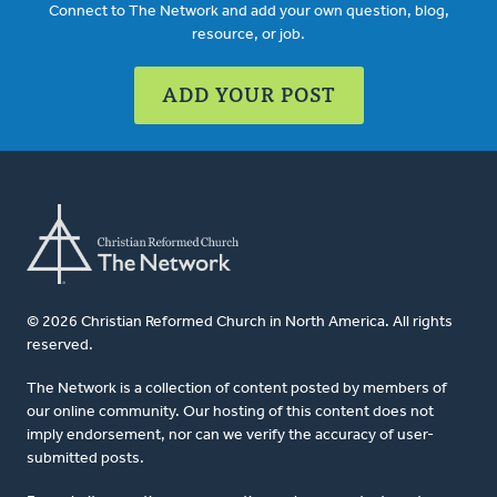
Connect to The Network and add your own question, blog,
resource, or job.
ADD YOUR POST
© 2026 Christian Reformed Church in North America. All rights
reserved.
The Network is a collection of content posted by members of
our online community. Our hosting of this content does not
imply endorsement, nor can we verify the accuracy of user-
submitted posts.