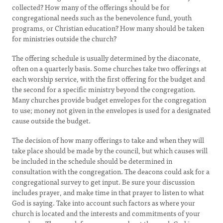
collected? How many of the offerings should be for
congregational needs such as the benevolence fund, youth
programs, or Christian education? How many should be taken
for ministries outside the church?
The offering schedule is usually determined by the diaconate,
often on a quarterly basis. Some churches take two offerings at
each worship service, with the first offering for the budget and
the second for a specific ministry beyond the congregation.
Many churches provide budget envelopes for the congregation
to use; money not given in the envelopes is used for a designated
cause outside the budget.
The decision of how many offerings to take and when they will
take place should be made by the council, but which causes will
be included in the schedule should be determined in
consultation with the congregation. The deacons could ask for a
congregational survey to get input. Be sure your discussion
includes prayer, and make time in that prayer to listen to what
God is saying. Take into account such factors as where your
church is located and the interests and commitments of your