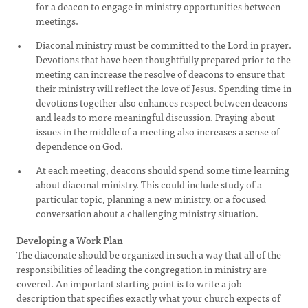
for a deacon to engage in ministry opportunities between
meetings.
Diaconal ministry must be committed to the Lord in prayer.
Devotions that have been thoughtfully prepared prior to the
meeting can increase the resolve of deacons to ensure that
their ministry will reflect the love of Jesus. Spending time in
devotions together also enhances respect between deacons
and leads to more meaningful discussion. Praying about
issues in the middle of a meeting also increases a sense of
dependence on God.
At each meeting, deacons should spend some time learning
about diaconal ministry. This could include study of a
particular topic, planning a new ministry, or a focused
conversation about a challenging ministry situation.
Developing a Work Plan
The diaconate should be organized in such a way that all of the
responsibilities of leading the congregation in ministry are
covered. An important starting point is to write a job
description that specifies exactly what your church expects of