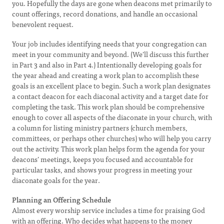
you. Hopefully the days are gone when deacons met primarily to
count offerings, record donations, and handle an occasional
benevolent request.
Your job includes identifying needs that your congregation can
meet in your community and beyond. (We’ll discuss this further
in Part 3 and also in Part 4.) Intentionally developing goals for
the year ahead and creating a work plan to accomplish these
goals is an excellent place to begin. Such a work plan designates
a contact deacon for each diaconal activity and a target date for
completing the task. This work plan should be comprehensive
enough to cover all aspects of the diaconate in your church, with
a column for listing ministry partners (church members,
committees, or perhaps other churches) who will help you carry
out the activity. This work plan helps form the agenda for your
deacons’ meetings, keeps you focused and accountable for
particular tasks, and shows your progress in meeting your
diaconate goals for the year.
Planning an Offering Schedule
Almost every worship service includes a time for praising God
with an offering. Who decides what happens to the money