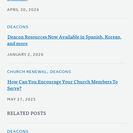
APRIL 20, 2026
DEACONS
Deacon Resources Now Available in Spanish, Korean,
and more
JANUARY 2, 2026
CHURCH RENEWAL, DEACONS
How Can You Encourage Your Church Members To
Serve?
MAY 27, 2025
RELATED POSTS
DEACONS