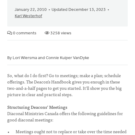
January 22, 2010
Updated December 13, 2023
Karl Westerhof
0 comments
3258 views
By Lori Wiersma and Connie Kuiper VanDyke
So, what do I do first? Go to meetings; make a plan; schedule
offerings. The Deacon’s Handbook gives you enough in these
two-and-a-half pages to get you started. It’ll show you the big
picture in clear and practical steps.
Structuring Deacons’ Meetings
Diaconal Ministries Canada offers the following guidelines for
good diaconal meetings:
Meetings ought not to replace or take over the time needed