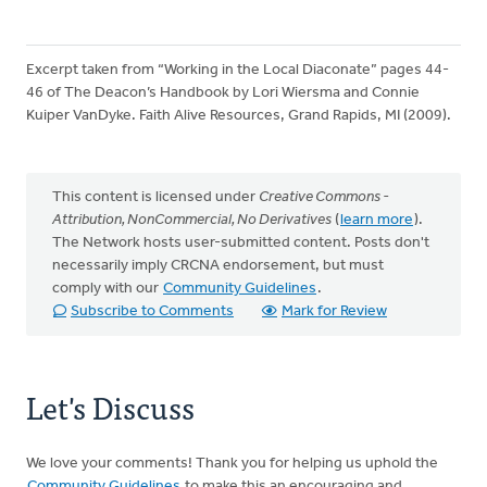
Excerpt taken from “Working in the Local Diaconate” pages 44-
46 of The Deacon’s Handbook by Lori Wiersma and Connie
Kuiper VanDyke. Faith Alive Resources, Grand Rapids, MI (2009).
This content is licensed under
Creative Commons -
Attribution, NonCommercial, No Derivatives
(
learn more
).
The Network hosts user-submitted content. Posts don't
necessarily imply CRCNA endorsement, but must
comply with our
Community Guidelines
.
Subscribe to Comments
Mark for Review
Let's Discuss
We love your comments! Thank you for helping us uphold the
Community Guidelines
to make this an encouraging and