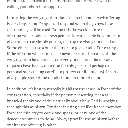
members. Then work for consensus about the work God is
calling your church to support.
Informing the congregation about the recipient of each offering
is very important. People will respond when they know how
their money will be used. Doing this the week before the
offering will be taken allows people time to decide how much to
give rather than simply putting their spare change in the plate.
Some churches use a bulletin insert to give details. For example,
if the offering will be for the benevolence fund, share with the
congregation how much is currently in the fund, how many
requests have been granted so far this year, and perhaps a
personal story (being careful to protect confidentiality). Inserts
give people something to take home to remind them.
In addition, it’s best to verbally highlight the cause in front of the
congregation, especially if the person presenting it can talk
knowledgeably and enthusiastically about how God is working
through this ministry. Consider inviting a staff or board member
from the ministry to come and speak, or have one of the
deacons volunteer to do so. Always pray for the ministry before
or after the offering is taken.