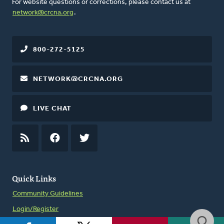
For website questions or corrections, please contact us at
network@crcna.org
.
800-272-5125
NETWORK@CRCNA.ORG
LIVE CHAT
RSS
FEED
FACEBOOK
TWITTER
Quick Links
Community Guidelines
Login/Register