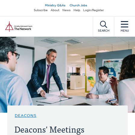
Skip
Secondary
Ministry Q&As
Church Jobs
to
Subscribe
About
News
Help
Login/Register
navigation
main
Home
content
SEARCH
MENU
DEACONS
Deacons' Meetings