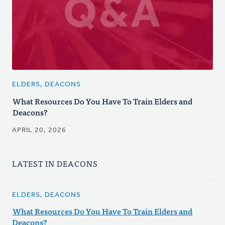
ELDERS, DEACONS
What Resources Do You Have To Train Elders and
Deacons?
APRIL 20, 2026
LATEST IN DEACONS
ELDERS, DEACONS
What Resources Do You Have To Train Elders and
Deacons?