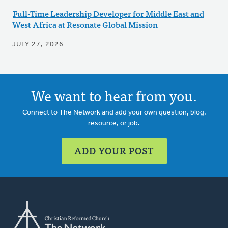
Full-Time Leadership Developer for Middle East and
West Africa at Resonate Global Mission
JULY 27, 2026
We want to hear from you.
Connect to The Network and add your own question, blog,
resource, or job.
ADD YOUR POST