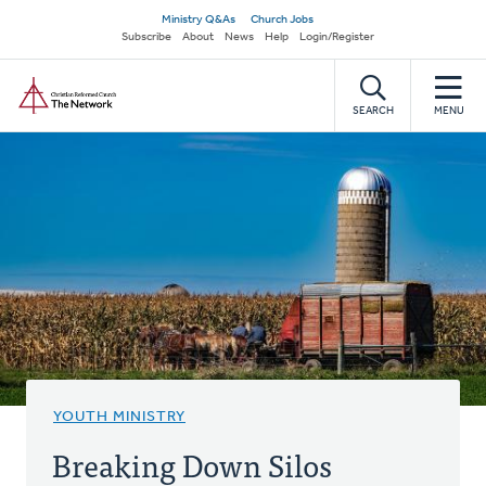
Skip
Secondary
Ministry Q&As
Church Jobs
to
Subscribe
About
News
Help
Login/Register
navigation
main
Home
content
SEARCH
MENU
YOUTH MINISTRY
Breaking Down Silos