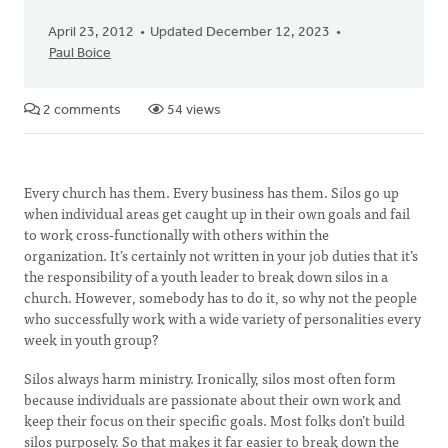
April 23, 2012
Updated December 12, 2023
Paul Boice
2 comments
54 views
Every church has them. Every business has them. Silos go up
when individual areas get caught up in their own goals and fail
to work cross-functionally with others within the
organization. It’s certainly not written in your job duties that it’s
the responsibility of a youth leader to break down silos in a
church. However, somebody has to do it, so why not the people
who successfully work with a wide variety of personalities every
week in youth group?
Silos always harm ministry. Ironically, silos most often form
because individuals are passionate about their own work and
keep their focus on their specific goals. Most folks don’t build
silos purposely. So that makes it far easier to break down the