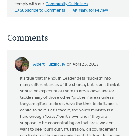
comply with our
Community Guidelines
.
Subscribe to Comments
Mark for Review
Comments
Albert Huizing, IV
on April 25, 2012
It's true that the Youth Leader gets "sucked" into
many different areas of the church, but I don't think it
should be expected of them to break down and/or
tackle many of those other "probem" areas unless
they are gifted to do so, have the time to do it, and a
desire to do it. Let's face it, the youth ministry is a
hard enough "beast" on it's own and if they are
suppose to be concentrating on that area, we don't
want to see "burn out", frustration, discouragement
or a feeling of being overwhelmed. It's true that many