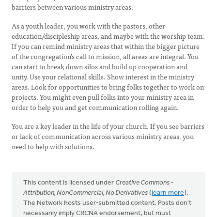
barriers between various ministry areas.
As a youth leader, you work with the pastors, other
education/discipleship areas, and maybe with the worship team.
If you can remind ministry areas that within the bigger picture
of the congregation’s call to mission, all areas are integral. You
can start to break down silos and build up cooperation and
unity. Use your relational skills. Show interest in the ministry
areas. Look for opportunities to bring folks together to work on
projects. You might even pull folks into your ministry area in
order to help you and get communication rolling again.
You are a key leader in the life of your church. If you see barriers
or lack of communication across various ministry areas, you
need to help with solutions.
This content is licensed under
Creative Commons -
Attribution, NonCommercial, No Derivatives
(
learn more
).
The Network hosts user-submitted content. Posts don't
necessarily imply CRCNA endorsement, but must