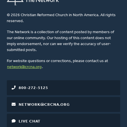
© 2026 Christian Reformed Church in North America. All rights
reserved.
The Network is a collection of content posted by members of
our online community. Our hosting of this content does not
imply endorsement, nor can we verify the accuracy of user-
submitted posts.
For website questions or corrections, please contact us at
network@crcna.org
.
800-272-5125
NETWORK@CRCNA.ORG
LIVE CHAT