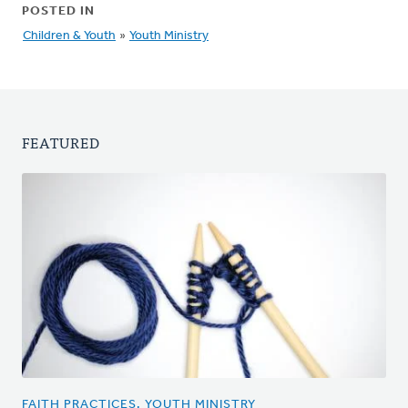
POSTED IN
Children & Youth
»
Youth Ministry
FEATURED
FAITH PRACTICES, YOUTH MINISTRY