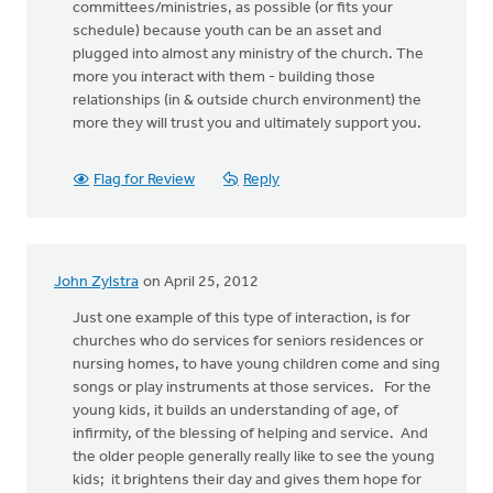
committees/ministries, as possible (or fits your
schedule) because youth can be an asset and
plugged into almost any ministry of the church. The
more you interact with them - building those
relationships (in & outside church environment) the
more they will trust you and ultimately support you.
Flag for Review
Reply
John Zylstra
on April 25, 2012
Just one example of this type of interaction, is for
churches who do services for seniors residences or
nursing homes, to have young children come and sing
songs or play instruments at those services. For the
young kids, it builds an understanding of age, of
infirmity, of the blessing of helping and service. And
the older people generally really like to see the young
kids; it brightens their day and gives them hope for