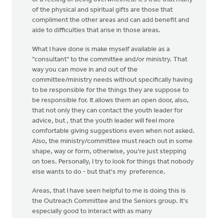
of the physical and spiritual gifts are those that
compliment the other areas and can add benefit and
aide to difficulties that arise in those areas.
What I have done is make myself available as a
"consultant" to the committee and/or ministry. That
way you can move in and out of the
committee/ministry needs without specifically having
to be responsible for the things they are suppose to
be responsible for. It allows them an open door, also,
that not only they can contact the youth leader for
advice, but , that the youth leader will feel more
comfortable giving suggestions even when not asked.
Also, the ministry/committee must reach out in some
shape, way or form, otherwise, you're just stepping
on toes. Personally, I try to look for things that nobody
else wants to do - but that's my preference.
Areas, that I have seen helpful to me is doing this is
the Outreach Committee and the Seniors group. It's
especially good to interact with as many