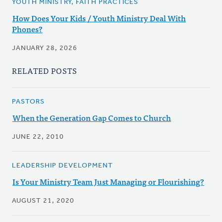
YOUTH MINISTRY, FAITH PRACTICES
How Does Your Kids / Youth Ministry Deal With
Phones?
JANUARY 28, 2026
RELATED POSTS
PASTORS
When the Generation Gap Comes to Church
JUNE 22, 2010
LEADERSHIP DEVELOPMENT
Is Your Ministry Team Just Managing or Flourishing?
AUGUST 21, 2020