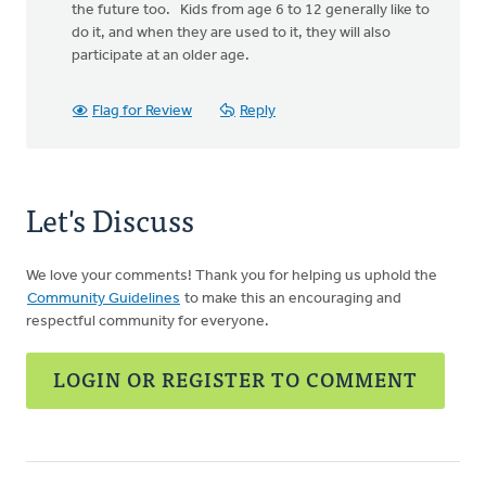
the future too. Kids from age 6 to 12 generally like to
do it, and when they are used to it, they will also
participate at an older age.
Flag for Review
Reply
Let's Discuss
We love your comments! Thank you for helping us uphold the
Community Guidelines
to make this an encouraging and
respectful community for everyone.
LOGIN OR REGISTER TO COMMENT