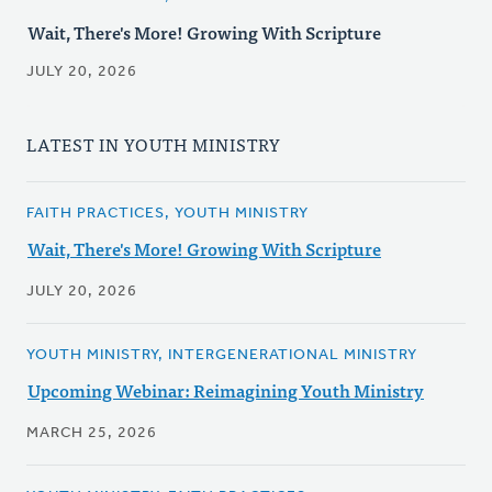
Wait, There's More! Growing With Scripture
JULY 20, 2026
LATEST IN YOUTH MINISTRY
FAITH PRACTICES, YOUTH MINISTRY
Wait, There's More! Growing With Scripture
JULY 20, 2026
YOUTH MINISTRY, INTERGENERATIONAL MINISTRY
Upcoming Webinar: Reimagining Youth Ministry
MARCH 25, 2026