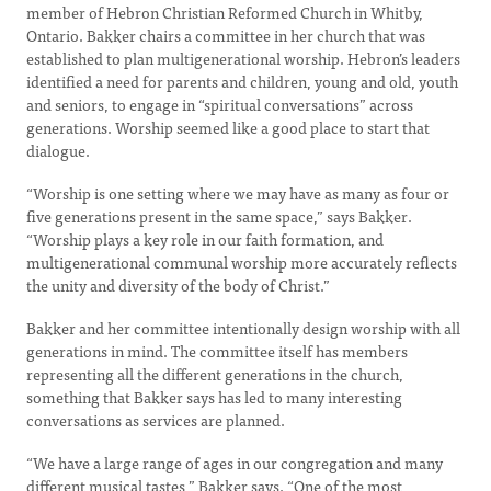
member of Hebron Christian Reformed Church in Whitby,
Ontario. Bakker chairs a committee in her church that was
established to plan multigenerational worship. Hebron’s leaders
identified a need for parents and children, young and old, youth
and seniors, to engage in “spiritual conversations” across
generations. Worship seemed like a good place to start that
dialogue.
“Worship is one setting where we may have as many as four or
five generations present in the same space,” says Bakker.
“Worship plays a key role in our faith formation, and
multigenerational communal worship more accurately reflects
the unity and diversity of the body of Christ.”
Bakker and her committee intentionally design worship with all
generations in mind. The committee itself has members
representing all the different generations in the church,
something that Bakker says has led to many interesting
conversations as services are planned.
“We have a large range of ages in our congregation and many
different musical tastes,” Bakker says. “One of the most