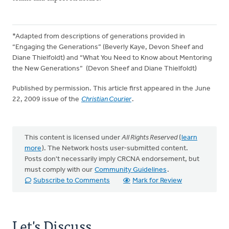
*Adapted from descriptions of generations provided in
“Engaging the Generations” (Beverly Kaye, Devon Sheef and
Diane Thielfoldt) and “What You Need to Know about Mentoring
the New Generations” (Devon Sheef and Diane Thielfoldt)
Published by permission. This article first appeared in the June
22, 2009 issue of the
Christian Courier
.
This content is licensed under
All Rights Reserved
(
learn
more
). The Network hosts user-submitted content.
Posts don't necessarily imply CRCNA endorsement, but
must comply with our
Community Guidelines
.
Subscribe to Comments
Mark for Review
Let's Discuss