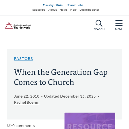
Skip
Secondary
Ministry Q&As
Church Jobs
to
Subscribe
About
News
Help
Login/Register
navigation
main
Home
content
SEARCH
MENU
PASTORS
When the Generation Gap
Comes to Church
June 22, 2010
Updated December 13, 2023
Rachel Boehm
0 comments