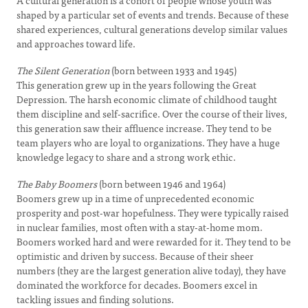
A cultural generation is a cohort of people whose youth was
shaped by a particular set of events and trends. Because of these
shared experiences, cultural generations develop similar values
and approaches toward life.
The Silent Generation
(born between 1933 and 1945)
This generation grew up in the years following the Great
Depression. The harsh economic climate of childhood taught
them discipline and self-sacrifice. Over the course of their lives,
this generation saw their affluence increase. They tend to be
team players who are loyal to organizations. They have a huge
knowledge legacy to share and a strong work ethic.
The Baby Boomers
(born between 1946 and 1964)
Boomers grew up in a time of unprecedented economic
prosperity and post-war hopefulness. They were typically raised
in nuclear families, most often with a stay-at-home mom.
Boomers worked hard and were rewarded for it. They tend to be
optimistic and driven by success. Because of their sheer
numbers (they are the largest generation alive today), they have
dominated the workforce for decades. Boomers excel in
tackling issues and finding solutions.