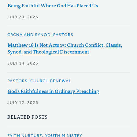
Being Faithful Where God Has Placed Us
JULY 20, 2026
CRCNA AND SYNOD, PASTORS
Matthew 18 Is Not Acts 15: Church Conflict, Classis,
Synod, and Theological Discernment
JULY 14, 2026
PASTORS, CHURCH RENEWAL
God's Faithfulness in Ordinary Preaching
JULY 12, 2026
RELATED POSTS
FAITH NURTURE, YOUTH MINISTRY