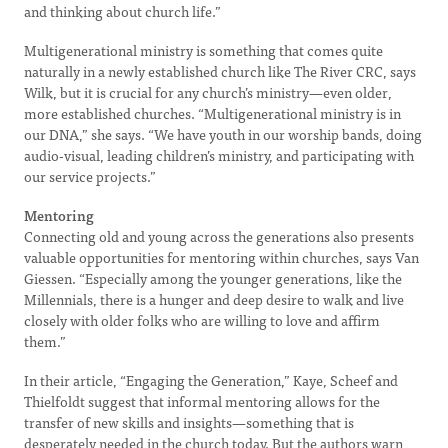
and thinking about church life.”
Multigenerational ministry is something that comes quite
naturally in a newly established church like The River CRC, says
Wilk, but it is crucial for any church’s ministry—even older,
more established churches. “Multigenerational ministry is in
our DNA,” she says. “We have youth in our worship bands, doing
audio-visual, leading children’s ministry, and participating with
our service projects.”
Mentoring
Connecting old and young across the generations also presents
valuable opportunities for mentoring within churches, says Van
Giessen. “Especially among the younger generations, like the
Millennials, there is a hunger and deep desire to walk and live
closely with older folks who are willing to love and affirm
them.”
In their article, “Engaging the Generation,” Kaye, Scheef and
Thielfoldt suggest that informal mentoring allows for the
transfer of new skills and insights—something that is
desperately needed in the church today. But the authors warn