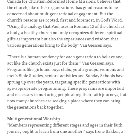
Canada for Christian Reformed Home Missions, believes that
the church, like other organizations, has good reasons to be
concerned about multigenerational engagement. But the
church’s reasons are rooted, first and foremost, in God’s Word.
“Using the analogy that Paul uses in Romans 12 of the church as
a body, a healthy church not only recognizes different spiritual
gifts as important but also the experiences and wisdom that
various generations bring to the body,” Van Giessen says.
“There is a human tendency for each generation to believe and
act like the church exists just for them,” Van Giessen says.
Programs like girls and boys clubs, youth groups, women’s and
men’s Bible Studies, seniors’ activities and Sunday Schools have
sprung up over the years, targeting specific generations with
age-appropriate programming. These programs are important
and necessary in nurturing people along their faith journeys, but
now many churches are seeking a place where they can bring
the generations back together.
Multigenerational Worship
“Members representing different stages and ages in their faith
journey ought to learn from one another,” says Irene Bakker, a