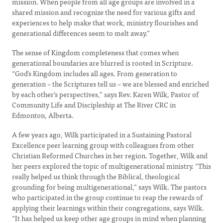
mission. When people from all age groups are involved in a
shared mission and recognize the need for various gifts and
experiences to help make that work, ministry flourishes and
generational differences seem to melt away.”
The sense of Kingdom completeness that comes when
generational boundaries are blurred is rooted in Scripture.
“God’s Kingdom includes all ages. From generation to
generation – the Scriptures tell us – we are blessed and enriched
by each other’s perspectives,” says Rev. Karen Wilk, Pastor of
Community Life and Discipleship at The River CRC in
Edmonton, Alberta.
A few years ago, Wilk participated in a Sustaining Pastoral
Excellence peer learning group with colleagues from other
Christian Reformed Churches in her region. Together, Wilk and
her peers explored the topic of multigenerational ministry. “This
really helped us think through the Biblical, theological
grounding for being multigenerational,” says Wilk. The pastors
who participated in the group continue to reap the rewards of
applying their learnings within their congregations, says Wilk.
“It has helped us keep other age groups in mind when planning