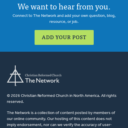
We want to hear from you.
Connect to The Network and add your own question, blog,
resource, or job.
ADD YOUR POST
© 2026 Christian Reformed Church in North America. All rights
reserved.
The Network is a collection of content posted by members of
our online community. Our hosting of this content does not
imply endorsement, nor can we verify the accuracy of user-