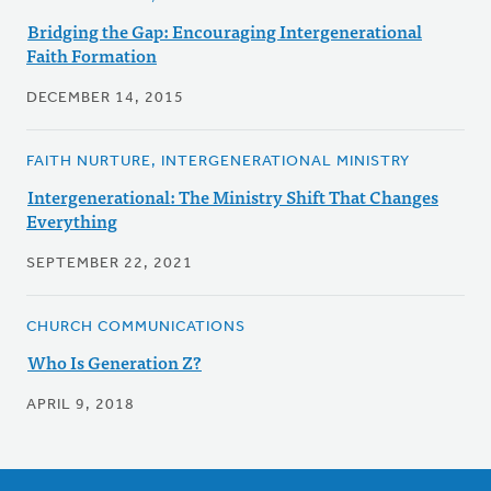
Bridging the Gap: Encouraging Intergenerational
Faith Formation
DECEMBER 14, 2015
FAITH NURTURE, INTERGENERATIONAL MINISTRY
Intergenerational: The Ministry Shift That Changes
Everything
SEPTEMBER 22, 2021
CHURCH COMMUNICATIONS
Who Is Generation Z?
APRIL 9, 2018