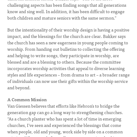
challenging aspects has been finding songs that all generations
know and sing well. In addition, it has been difficult to engage
both children and mature seniors with the same sermon.”
But the intentionality of their worship design is having a positive
impact, and the blessings for the church are clear. Bakker says
the church has seen a new eagerness in young people coming to
worship. From handing out bulletins to collecting the offering
and helping to write songs, they participate in worship, are
blessed and are a blessing to others. Because the committee
incorporates worship activities that appeal to diverse learning
styles and life experiences – from drama to art – a broader range
of individuals can now use their gifts within the worship service
and beyond.
A Common Mission
Van Giessen believes that efforts like Hebron’s to bridge the
generation gap can go a long way to strengthening churches.
“As a church planter who has spent a lot of time in emerging
churches, I’ve seen and experienced the blessings that come
when people, old and young, work side by side on a common