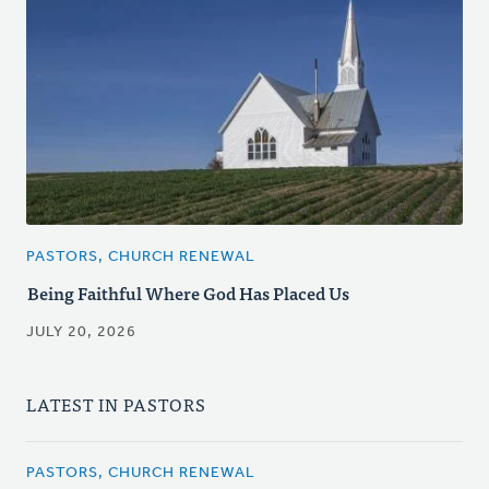
PASTORS, CHURCH RENEWAL
Being Faithful Where God Has Placed Us
JULY 20, 2026
LATEST IN PASTORS
PASTORS, CHURCH RENEWAL