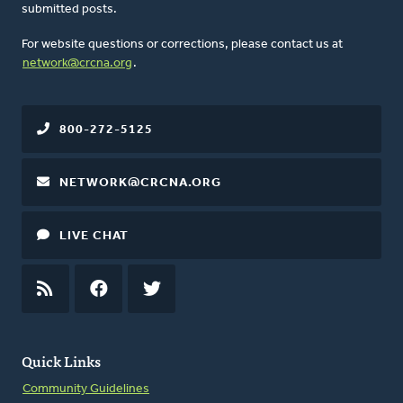
submitted posts.
For website questions or corrections, please contact us at
network@crcna.org
.
800-272-5125
NETWORK@CRCNA.ORG
LIVE CHAT
RSS
FEED
FACEBOOK
TWITTER
Quick Links
Community Guidelines