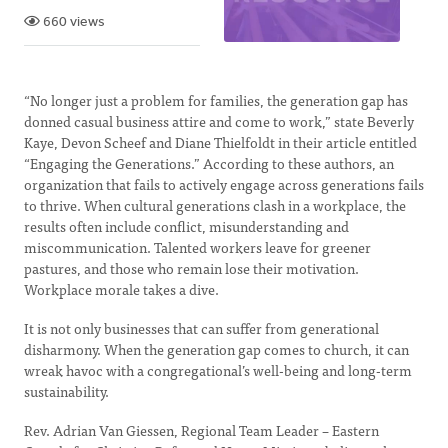
660 views
“No longer just a problem for families, the generation gap has
donned casual business attire and come to work,” state Beverly
Kaye, Devon Scheef and Diane Thielfoldt in their article entitled
“Engaging the Generations.” According to these authors, an
organization that fails to actively engage across generations fails
to thrive. When cultural generations clash in a workplace, the
results often include conflict, misunderstanding and
miscommunication. Talented workers leave for greener
pastures, and those who remain lose their motivation.
Workplace morale takes a dive.
It is not only businesses that can suffer from generational
disharmony. When the generation gap comes to church, it can
wreak havoc with a congregational’s well-being and long-term
sustainability.
Rev. Adrian Van Giessen, Regional Team Leader – Eastern