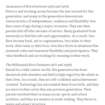
Generation X
(born between 1965 and 1976)
Divorce and working moms became the new normal for this
generation, and many in this generation demonstrate
characteristics of independence, resiliency and flexibility. Gen
Xers came of age during a major recession. They saw their
parents laid off after decades of service. Many graduated from
university to find few jobs and opportunities. As a result, Gen
Xers became loyal, not to organizations, but rather to their
work, their team or their boss. Gen Xers thrive in situations that
minimize rules and maximize flexibility and participation. They
value feedback and are looking for meaning in their work.
The Millennials
(born between 1977 and 1998)
Raised in a child-centric world, this generation has been
showered with attention and held in high regard by the adults in
their lives. As a result, they are self-confident and achievement-
oriented. Technology has surrounded them from birth, and they
are more techno-savvy than any previous generation. Their
parents involved them in many social, sports and school
activities, and they are masters in multi-tasking. They thrive in
teams and expect structure.