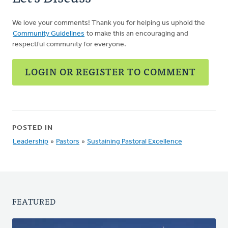
We love your comments! Thank you for helping us uphold the
Community Guidelines
to make this an encouraging and
respectful community for everyone.
LOGIN OR REGISTER TO COMMENT
POSTED IN
Leadership
»
Pastors
»
Sustaining Pastoral Excellence
FEATURED