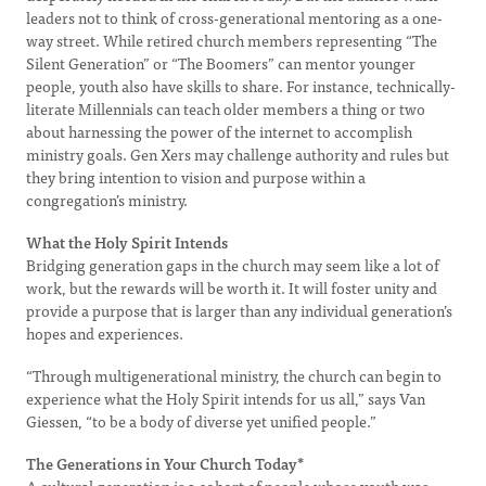
leaders not to think of cross-generational mentoring as a one-
way street. While retired church members representing “The
Silent Generation” or “The Boomers” can mentor younger
people, youth also have skills to share. For instance, technically-
literate Millennials can teach older members a thing or two
about harnessing the power of the internet to accomplish
ministry goals. Gen Xers may challenge authority and rules but
they bring intention to vision and purpose within a
congregation’s ministry.
What the Holy Spirit Intends
Bridging generation gaps in the church may seem like a lot of
work, but the rewards will be worth it. It will foster unity and
provide a purpose that is larger than any individual generation’s
hopes and experiences.
“Through multigenerational ministry, the church can begin to
experience what the Holy Spirit intends for us all,” says Van
Giessen, “to be a body of diverse yet unified people.”
The Generations in Your Church Today*