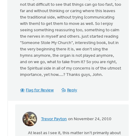
not that difficult to see that things can go too fast, too
far and without thinking or caring where this leaves
the traditional side, without trying (communicating
with them) to get them to move as well. So I enjoy
seeing something reassuring too, something to calm
the nerves in myself and others. just started reading
"Someone Stole My Church", interesting book, but in
the very beginning there it is, we don't sing the
hymns anymore, the organ is not played anymore,
and on we go, what to take from it? So you are right,
the Spiritual side in all of my concerns is of the utmost
importance, yet how....? Thanks guys, John.
Flag for Review
Reply
Trevor Payton
on November 24, 2010
In
reply
At least as I see it, this matter isn't primarily about
to