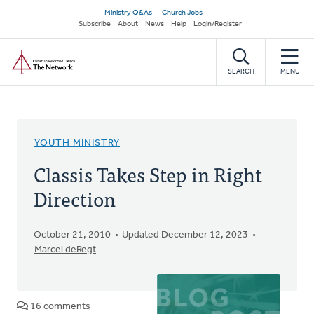
Skip
Secondary
Ministry Q&As
Church Jobs
to
Subscribe
About
News
Help
Login/Register
navigation
main
Home
content
SEARCH
MENU
YOUTH MINISTRY
Classis Takes Step in Right
Direction
October 21, 2010
Updated December 12, 2023
Marcel deRegt
16 comments