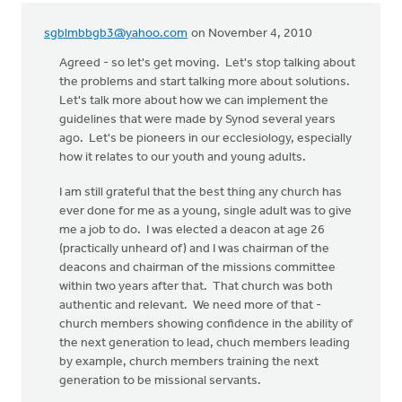
sgblmbbgb3@yahoo.com
on November 4, 2010
Agreed - so let's get moving. Let's stop talking about
the problems and start talking more about solutions.
Let's talk more about how we can implement the
guidelines that were made by Synod several years
ago. Let's be pioneers in our ecclesiology, especially
how it relates to our youth and young adults.
I am still grateful that the best thing any church has
ever done for me as a young, single adult was to give
me a job to do. I was elected a deacon at age 26
(practically unheard of) and I was chairman of the
deacons and chairman of the missions committee
within two years after that. That church was both
authentic and relevant. We need more of that -
church members showing confidence in the ability of
the next generation to lead, chuch members leading
by example, church members training the next
generation to be missional servants.