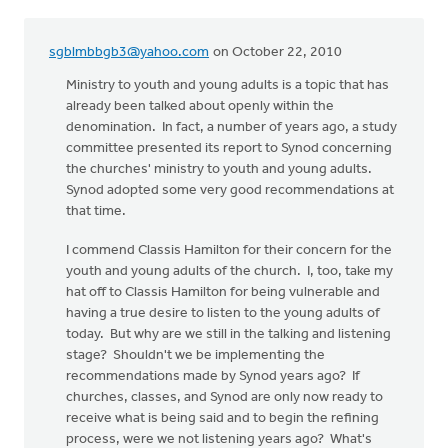
sgblmbbgb3@yahoo.com
on October 22, 2010
Ministry to youth and young adults is a topic that has
already been talked about openly within the
denomination. In fact, a number of years ago, a study
committee presented its report to Synod concerning
the churches' ministry to youth and young adults.
Synod adopted some very good recommendations at
that time.
I commend Classis Hamilton for their concern for the
youth and young adults of the church. I, too, take my
hat off to Classis Hamilton for being vulnerable and
having a true desire to listen to the young adults of
today. But why are we still in the talking and listening
stage? Shouldn't we be implementing the
recommendations made by Synod years ago? If
churches, classes, and Synod are only now ready to
receive what is being said and to begin the refining
process, were we not listening years ago? What's