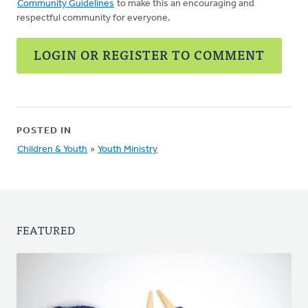
Community Guidelines
to make this an encouraging and
respectful community for everyone.
LOGIN OR REGISTER TO COMMENT
POSTED IN
Children & Youth
»
Youth Ministry
FEATURED