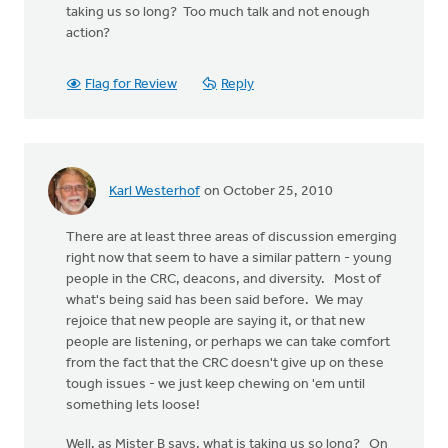
taking us so long? Too much talk and not enough
action?
Flag for Review
Reply
Karl Westerhof
on October 25, 2010
There are at least three areas of discussion emerging
right now that seem to have a similar pattern - young
people in the CRC, deacons, and diversity. Most of
what's being said has been said before. We may
rejoice that new people are saying it, or that new
people are listening, or perhaps we can take comfort
from the fact that the CRC doesn't give up on these
tough issues - we just keep chewing on 'em until
something lets loose!
Well, as Mister B says, what is taking us so long? On