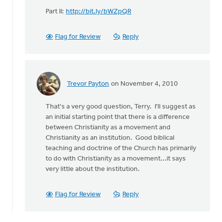
Part II:
http://bit.ly/bWZpQR
Flag for Review
Reply
Trevor Payton
on November 4, 2010
In
reply
That's a very good question, Terry. I'll suggest as
to
an initial starting point that there is a difference
by
between Christianity as a movement and
anonymous_stub
Christianity as an institution. Good biblical
(not
teaching and doctrine of the Church has primarily
verified)
to do with Christianity as a movement...it says
very little about the institution.
Flag for Review
Reply