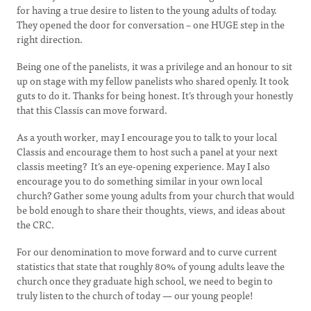
for having a true desire to listen to the young adults of today.
They opened the door for conversation – one HUGE step in the
right direction.
Being one of the panelists, it was a privilege and an honour to sit
up on stage with my fellow panelists who shared openly. It took
guts to do it. Thanks for being honest. It’s through your honestly
that this Classis can move forward.
As a youth worker, may I encourage you to talk to your local
Classis and encourage them to host such a panel at your next
classis meeting? It’s an eye-opening experience. May I also
encourage you to do something similar in your own local
church? Gather some young adults from your church that would
be bold enough to share their thoughts, views, and ideas about
the CRC.
For our denomination to move forward and to curve current
statistics that state that roughly 80% of young adults leave the
church once they graduate high school, we need to begin to
truly listen to the church of today — our young people!