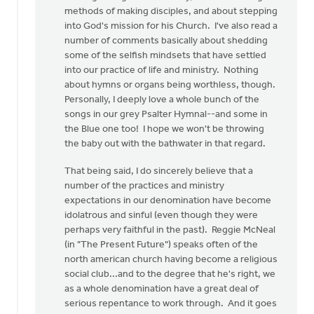
(not
methods of making disciples, and about stepping
verified)
into God's mission for his Church. I've also read a
number of comments basically about shedding
some of the selfish mindsets that have settled
into our practice of life and ministry. Nothing
about hymns or organs being worthless, though.
Personally, I deeply love a whole bunch of the
songs in our grey Psalter Hymnal--and some in
the Blue one too! I hope we won't be throwing
the baby out with the bathwater in that regard.
That being said, I do sincerely believe that a
number of the practices and ministry
expectations in our denomination have become
idolatrous and sinful (even though they were
perhaps very faithful in the past). Reggie McNeal
(in "The Present Future") speaks often of the
north american church having become a religious
social club...and to the degree that he's right, we
as a whole denomination have a great deal of
serious repentance to work through. And it goes