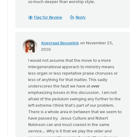
so
much deeper than worship style.
Flag for Review
Reply
Koenraad Beugelink
on November 23,
In
2010
reply
I would not assume that the move to a more
to
intergenerational apporach to ministry means
by
less organ or less repetative praise choruses or
anonymous_stub
less of anything for that matter. This sadly
(not
underscores the fault we have at
over
verified)
emphasizing losses in this discussion. I am not
afraid of the pedulum swinging any further to the
left extreme I think that's part of our problem.
There is a whole area in between that we seem to
have passed by. Jesus Culture and Robert
Robinson can and must coexist in the same
service... Why is it that we play the older and