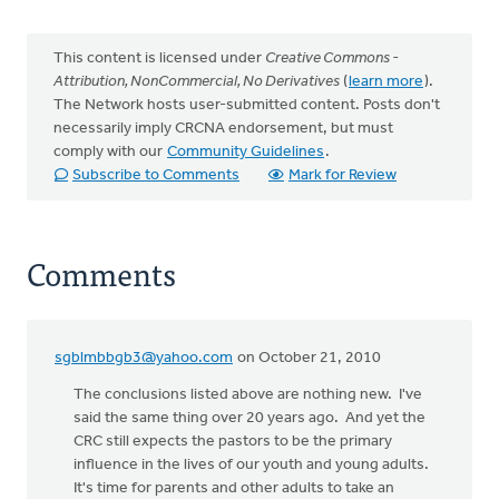
This content is licensed under
Creative Commons -
Attribution, NonCommercial, No Derivatives
(
learn more
).
The Network hosts user-submitted content. Posts don't
necessarily imply CRCNA endorsement, but must
comply with our
Community Guidelines
.
Subscribe to Comments
Mark for Review
Comments
sgblmbbgb3@yahoo.com
on October 21, 2010
The conclusions listed above are nothing new. I've
said the same thing over 20 years ago. And yet the
CRC still expects the pastors to be the primary
influence in the lives of our youth and young adults.
It's time for parents and other adults to take an