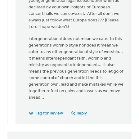
younger generation against eachother when as
declared by your own insights of European
concert halls we can co-exist. After all don't we
always just follow what Europe does??? (Please
Lord I hope we don't)
Intergenerational does not mean we cater to this
generations worship style nor does it mean we
cater to any other generational style of worship...
It means interdependant faith, worship and
ministry as opposed to independant... It also
means the previous generation needs to let go of
some control of church and let the this
generation own, lead and make mistakes while we
together refect on gains and losses as we move
ahead...
Flag for Review
Reply