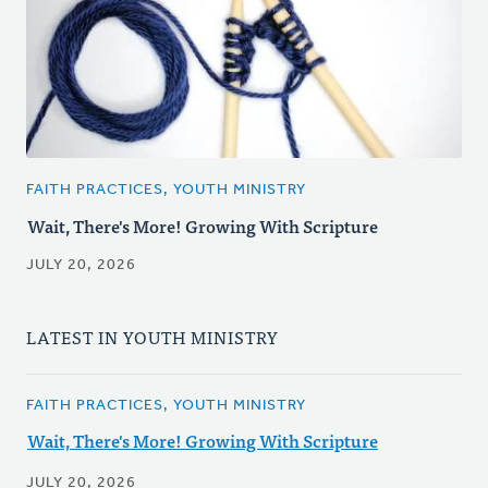
FAITH PRACTICES, YOUTH MINISTRY
Wait, There's More! Growing With Scripture
JULY 20, 2026
LATEST IN YOUTH MINISTRY
FAITH PRACTICES, YOUTH MINISTRY
Wait, There's More! Growing With Scripture
JULY 20, 2026