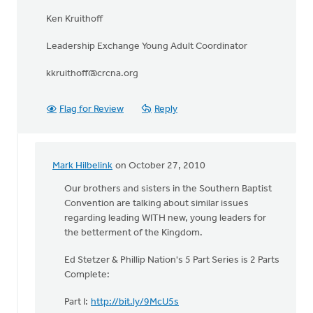
Ken Kruithoff
Leadership Exchange Young Adult Coordinator
kkruithoff@crcna.org
Flag for Review
Reply
Mark Hilbelink
on October 27, 2010
In
reply
Our brothers and sisters in the Southern Baptist
to
Convention are talking about similar issues
by
regarding leading WITH new, young leaders for
anonymous_stub
the betterment of the Kingdom.
(not
Ed Stetzer & Phillip Nation's 5 Part Series is 2 Parts
verified)
Complete:
Part I:
http://bit.ly/9McU5s