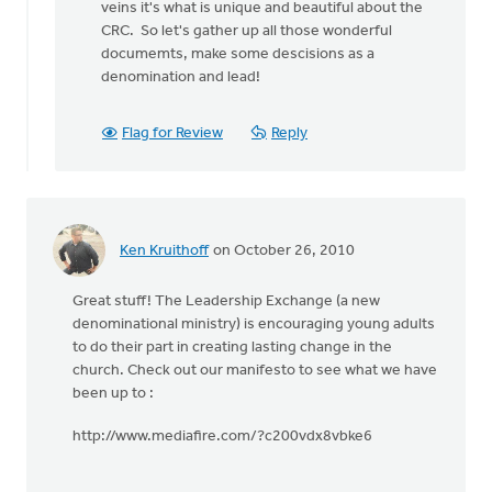
veins it's what is unique and beautiful about the
CRC. So let's gather up all those wonderful
documemts, make some descisions as a
denomination and lead!
Flag for Review
Reply
Ken Kruithoff
on October 26, 2010
Great stuff! The Leadership Exchange (a new
denominational ministry) is encouraging young adults
to do their part in creating lasting change in the
church. Check out our manifesto to see what we have
been up to :
http://www.mediafire.com/?c200vdx8vbke6