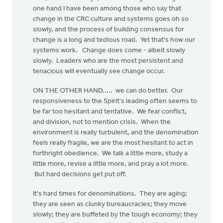
one hand I have been among those who say that
change in the CRC culture and systems goes oh so
slowly, and the process of building consensus for
change is a long and tedious road. Yet that's how our
systems work. Change does come - albeit slowly
slowly. Leaders who are the most persistent and
tenacious will eventually see change occur.
ON THE OTHER HAND..... we can do better. Our
responsiveness to the Spirit's leading often seems to
be far too hesitant and tentative. We fear conflict,
and division, not to mention crisis. When the
environment is really turbulent, and the denomination
feels really fragile, we are the most hesitant to act in
forthright obedience. We talk a little more, study a
little more, revise a little more, and pray a lot more.
But hard decisions get put off.
It's hard times for denominations. They are aging;
they are seen as clunky bureaucracies; they move
slowly; they are buffeted by the tough economy; they