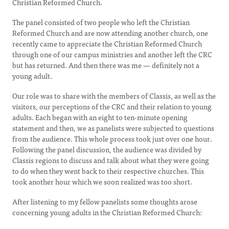
Christian Reformed Church.
The panel consisted of two people who left the Christian
Reformed Church and are now attending another church, one
recently came to appreciate the Christian Reformed Church
through one of our campus ministries and another left the CRC
but has returned. And then there was me — definitely not a
young adult.
Our role was to share with the members of Classis, as well as the
visitors, our perceptions of the CRC and their relation to young
adults. Each began with an eight to ten-minute opening
statement and then, we as panelists were subjected to questions
from the audience. This whole process took just over one hour.
Following the panel discussion, the audience was divided by
Classis regions to discuss and talk about what they were going
to do when they went back to their respective churches. This
took another hour which we soon realized was too short.
After listening to my fellow panelists some thoughts arose
concerning young adults in the Christian Reformed Church: