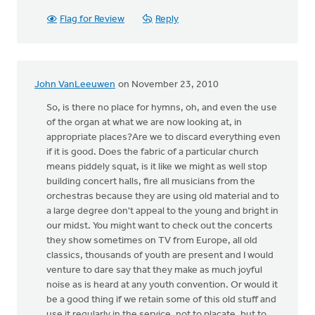
Flag for Review
Reply
John VanLeeuwen
on November 23, 2010
So, is there no place for hymns, oh, and even the use
of the organ at what we are now looking at, in
appropriate places?Are we to discard everything even
if it is good. Does the fabric of a particular church
means piddely squat, is it like we might as well stop
building concert halls, fire all musicians from the
orchestras because they are using old material and to
a large degree don't appeal to the young and bright in
our midst. You might want to check out the concerts
they show sometimes on TV from Europe, all old
classics, thousands of youth are present and I would
venture to dare say that they make as much joyful
noise as is heard at any youth convention. Or would it
be a good thing if we retain some of this old stuff and
use it regularly in the service, not to placate, but to