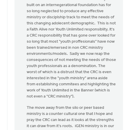
built on an internegerational foundation has for
so long neglected to produce any effective
ministry or disciplship track to meet the needs of
this changing adolecent demographic. This is not
a Faith Alive nor Youth Unlimited responsiblity. It's
a CRC responsibility that has gone over looked for
so long that most "youth proffesionals" have now
been trained/emersed in non CRC ministry
environments/models. Sadly we now reap the
consequences of not meeting the needs of those
youth professionals as a denomination. The
worst of which is a distrust that the CRC is even
interested in the "youth ministry" arena aside
from establishing commitees and highlighting the
work of Youth Unlimited in the Banner (which is
not even a "CRC ministry").
The move away from the silo or peer based
ministry is a counter cultural one that I hope and
pray the CRC can lead as it looks at the strengths
it can draw from it's roots. iGEN ministry is in our