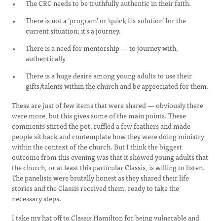
The CRC needs to be truthfully authentic in their faith.
There is not a ‘program’ or ‘quick fix solution’ for the
current situation; it’s a journey.
There is a need for mentorship — to journey with,
authentically
There is a huge desire among young adults to use their
gifts/talents within the church and be appreciated for them.
These are just of few items that were shared — obviously there
were more, but this gives some of the main points. These
comments stirred the pot, ruffled a few feathers and made
people sit back and contemplate how they were doing ministry
within the context of the church. But I think the biggest
outcome from this evening was that it showed young adults that
the church, or at least this particular Classis, is willing to listen.
The panelists were brutally honest as they shared their life
stories and the Classis received them, ready to take the
necessary steps.
I take my hat off to Classis Hamilton for being vulnerable and