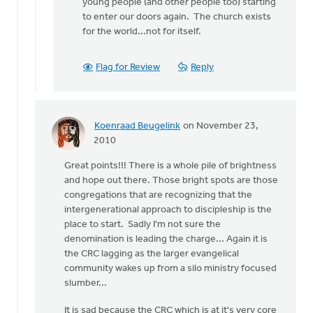
young people (and other people too) starting
to enter our doors again. The church exists
for the world...not for itself.
Flag for Review
Reply
Koenraad Beugelink
on November 23,
In
2010
reply
Great points!!! There is a whole pile of brightness
to
and hope out there. Those bright spots are those
by
congregations that are recognizing that the
anonymous_stub
intergenerational approach to discipleship is the
(not
place to start. Sadly I'm not sure the
verified)
denomination is leading the charge... Again it is
the CRC lagging as the larger evangelical
community wakes up from a silo ministry focused
slumber...
It is sad because the CRC which is at it's very core