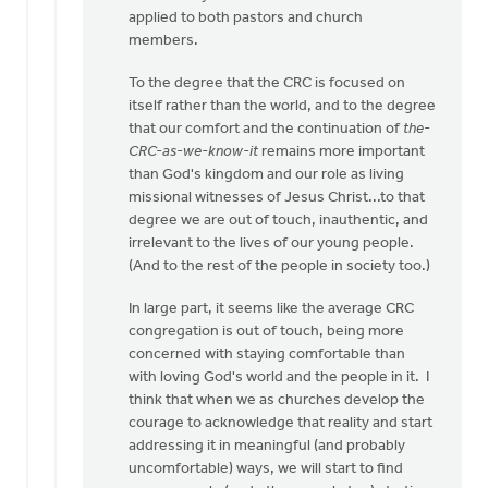
applied to both pastors and church
members.
To the degree that the CRC is focused on
itself rather than the world, and to the degree
that our comfort and the continuation of
the-
CRC-as-we-know-it
remains more important
than God's kingdom and our role as living
missional witnesses of Jesus Christ...to that
degree we are out of touch, inauthentic, and
irrelevant to the lives of our young people.
(And to the rest of the people in society too.)
In large part, it seems like the average CRC
congregation is out of touch, being more
concerned with staying comfortable than
with loving God's world and the people in it. I
think that when we as churches develop the
courage to acknowledge that reality and start
addressing it in meaningful (and probably
uncomfortable) ways, we will start to find