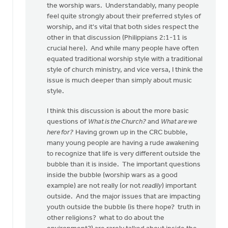
the worship wars. Understandably, many people
by
feel quite strongly about their preferred styles of
anonymous_stub
worship, and it's vital that both sides respect the
(not
other in that discussion (Philippians 2:1-11 is
verified)
crucial here). And while many people have often
equated traditional worship style with a traditional
style of church ministry, and vice versa, I think the
issue is much deeper than simply about music
style.
I think this discussion is about the more basic
questions of
What is the Church?
and
What are we
here for?
Having grown up in the CRC bubble,
many young people are having a rude awakening
to recognize that life is very different outside the
bubble than it is inside. The important questions
inside the bubble (worship wars as a good
example) are not really (or not
readily
) important
outside. And the major issues that are impacting
youth outside the bubble (is there hope? truth in
other religions? what to do about the