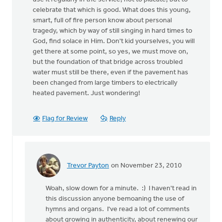
celebrate that which is good. What does this young,
smart, full of fire person know about personal
tragedy, which by way of still singing in hard times to
God, find solace in Him. Don't kid yourselves, you will
get there at some point, so yes, we must move on,
but the foundation of that bridge across troubled
water must still be there, even if the pavement has
been changed from large timbers to electrically
heated pavement. Just wondering!
Flag for Review
Reply
Trevor Payton
on November 23, 2010
In
reply
Woah, slow down for a minute. :) I haven't read in
to
this discussion anyone bemoaning the use of
by
hymns and organs. I've read a lot of comments
anonymous_stub
about growing in authenticity, about renewing our