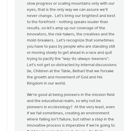
to
slow progress or scaling mountains only with our
by
eyes, that is the only way we can assure we'll
anonymous_stub
never change. Let's bring our brightest and best
(not
to the forefront - nothing speaks louder than
verified)
results, so let's amp up our coverage of the
innovators, the risk-takers, the creatives and the
mold-breakers. Let's recognize that sometimes
you have to pass by people who are standing still
or moving slowly to get ahead in a race and quit
trying to pacify the "way-its-always-beeners".
Let's not get so distracted by internal discussions
(ie, Children at the Table, Belhar) that we forsake
the growth and movement of God and His
Kingdom in our world.
We're good at being pioneers in the mission field
and the educational realm, so why not be
pioneers in ecclesiology? At the very least, even
if we fail sometimes, creating an environment
where failing isn't failure, but rather a step in the
innovative process is imperative if we're going to