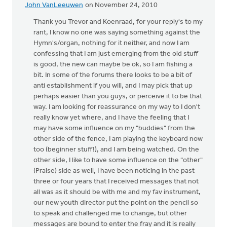
John VanLeeuwen
on November 24, 2010
Thank you Trevor and Koenraad, for your reply's to my
rant, I know no one was saying something against the
Hymn's/organ, nothing for it neither, and now I am
confessing that I am just emerging from the old stuff
is good, the new can maybe be ok, so I am fishing a
bit. In some of the forums there looks to be a bit of
anti establishment if you will, and I may pick that up
perhaps easier than you guys, or perceive it to be that
way. I am looking for reassurance on my way to I don't
really know yet where, and I have the feeling that I
may have some influence on my "buddies" from the
other side of the fence, I am playing the keyboard now
too (beginner stuff!), and I am being watched. On the
other side, I like to have some influence on the "other"
(Praise) side as well, I have been noticing in the past
three or four years that I received messages that not
all was as it should be with me and my fav instrument,
our new youth director put the point on the pencil so
to speak and challenged me to change, but other
messages are bound to enter the fray and it is really