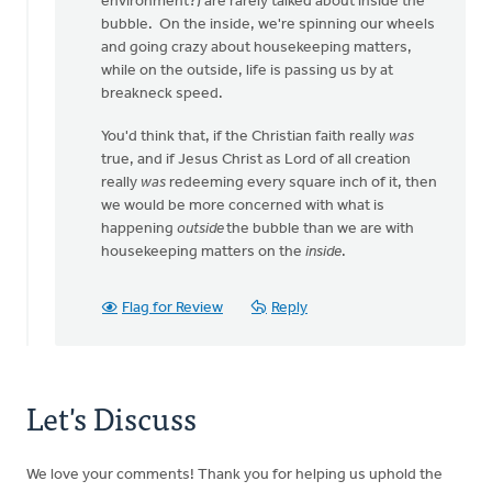
environment?) are rarely talked about inside the
bubble. On the inside, we're spinning our wheels
and going crazy about housekeeping matters,
while on the outside, life is passing us by at
breakneck speed.
You'd think that, if the Christian faith really
was
true, and if Jesus Christ as Lord of all creation
really
was
redeeming every square inch of it, then
we would be more concerned with what is
happening
outside
the bubble than we are with
housekeeping matters on the
inside
.
Flag for Review
Reply
Let's Discuss
We love your comments! Thank you for helping us uphold the