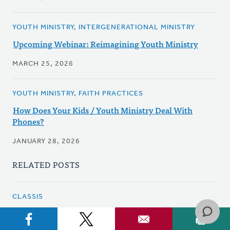
YOUTH MINISTRY, INTERGENERATIONAL MINISTRY
Upcoming Webinar: Reimagining Youth Ministry
MARCH 25, 2026
YOUTH MINISTRY, FAITH PRACTICES
How Does Your Kids / Youth Ministry Deal With
Phones?
JANUARY 28, 2026
RELATED POSTS
CLASSIS
Classis Hamilton - A New Way