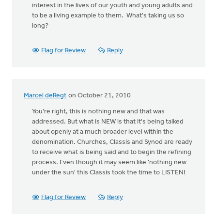
interest in the lives of our youth and young adults and
to be a living example to them. What's taking us so
long?
Flag for Review
Reply
Marcel deRegt
on October 21, 2010
You're right, this is nothing new and that was
addressed. But what is NEW is that it's being talked
about openly at a much broader level within the
denomination. Churches, Classis and Synod are ready
to receive what is being said and to begin the refining
process. Even though it may seem like 'nothing new
under the sun' this Classis took the time to LISTEN!
Flag for Review
Reply