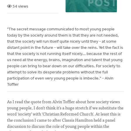
54 views
"The secret message communicated to most young people
today by the society around them is that they are not needed,
that the society will run itself quite nicely until they - at some
distant point in the future - will take over the reins. Yet the fact is
that the society is not running itself nicely... because the rest of
us need all the energy, brains, imagination and talent that young
people can bring to bear down on our difficulties. For society to
attempt to solve its desperate problems without the full
participation of even very young people is imbecile." - Alvin
Toffler
As I read the quote from Alvin Toffler about how society views
young people, I don’t think it’s a huge stretch if we substitute the
word ‘society’ with ‘Christian Reformed Church'. At least this is
the conclusion I came to after Classis Hamilton held a panel
discussion to discuss the role of young people within the