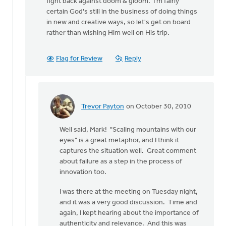
fight back against doom & gloom. I'm fairly
certain God's still in the business of doing things
in new and creative ways, so let's get on board
rather than wishing Him well on His trip.
Flag for Review
Reply
Trevor Payton
on October 30, 2010
In
reply
Well said, Mark! "Scaling mountains with our
to
eyes" is a great metaphor, and I think it
by
captures the situation well. Great comment
anonymous_stub
about failure as a step in the process of
(not
innovation too.
verified)
I was there at the meeting on Tuesday night,
and it was a very good discussion. Time and
again, I kept hearing about the importance of
authenticity and relevance. And this was