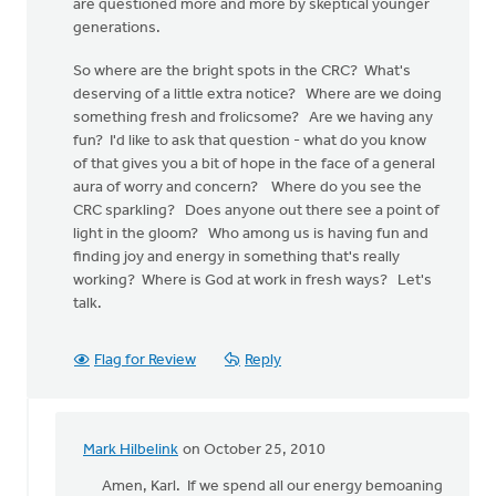
are questioned more and more by skeptical younger
generations.
So where are the bright spots in the CRC? What's
deserving of a little extra notice? Where are we doing
something fresh and frolicsome? Are we having any
fun? I'd like to ask that question - what do you know
of that gives you a bit of hope in the face of a general
aura of worry and concern? Where do you see the
CRC sparkling? Does anyone out there see a point of
light in the gloom? Who among us is having fun and
finding joy and energy in something that's really
working? Where is God at work in fresh ways? Let's
talk.
Flag for Review
Reply
Mark Hilbelink
on October 25, 2010
In
reply
Amen, Karl. If we spend all our energy bemoaning