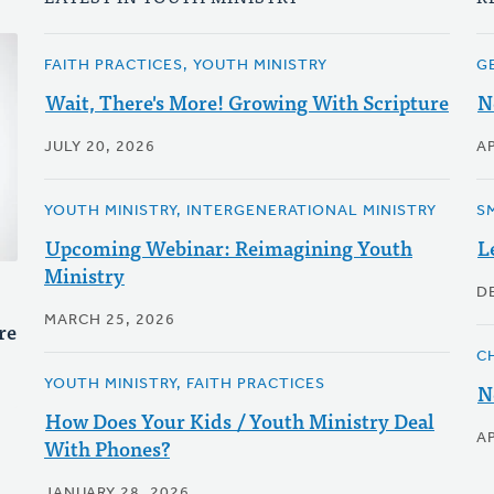
FAITH PRACTICES, YOUTH MINISTRY
G
Wait, There's More! Growing With Scripture
N
JULY 20, 2026
AP
YOUTH MINISTRY, INTERGENERATIONAL MINISTRY
S
Upcoming Webinar: Reimagining Youth
L
Ministry
D
MARCH 25, 2026
re
C
YOUTH MINISTRY, FAITH PRACTICES
N
How Does Your Kids / Youth Ministry Deal
AP
With Phones?
JANUARY 28, 2026