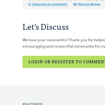
Subscribe to Comments
Mark for Review
Let's Discuss
We love your comments! Thank you for helpi
encouraging and respectful community for e
LOGIN OR REGISTER TO COMMEN
FEATURED