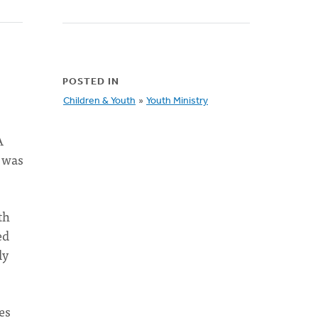
POSTED IN
Children & Youth
»
Youth Ministry
A
I was
th
ed
ly
es