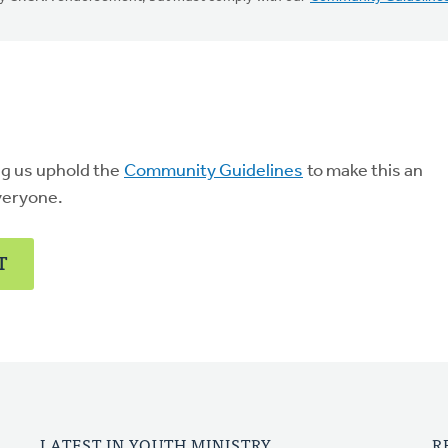
ng us uphold the
Community Guidelines
to make this an
veryone.
T
LATEST IN YOUTH MINISTRY
R