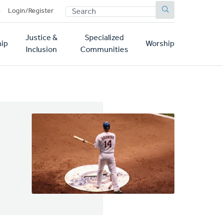
SEARCH
p
Login/Register
Justice &
Specialized
ip
Worship
Inclusion
Communities