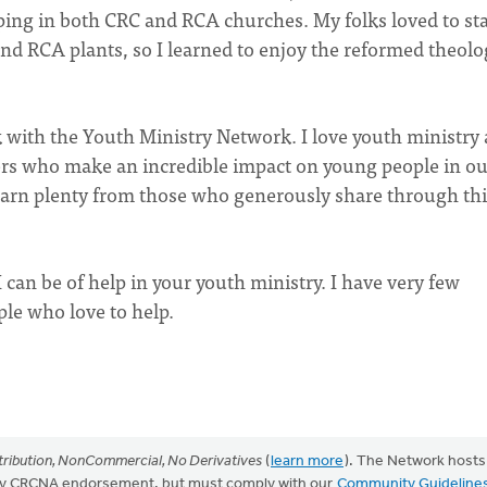
iping in both CRC and RCA churches. My folks loved to sta
d RCA plants, so I learned to enjoy the reformed theolo
 with the Youth Ministry Network. I love youth ministry
ers who make an incredible impact on young people in ou
learn plenty from those who generously share through thi
 can be of help in your youth ministry. I have very few
ple who love to help.
ribution, NonCommercial, No Derivatives
(
learn more
). The Network hosts
mply CRCNA endorsement, but must comply with our
Community Guideline