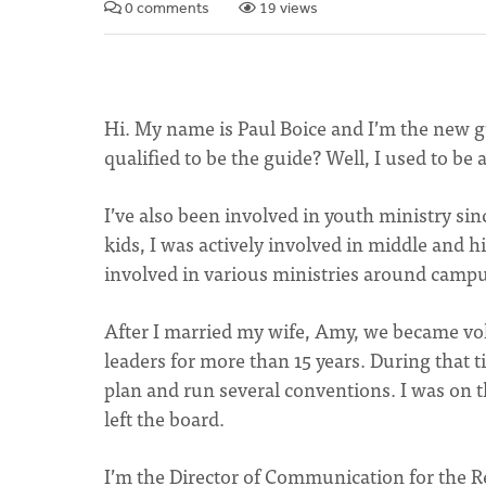
0 comments
19 views
Hi. My name is Paul Boice and I’m the new 
qualified to be the guide? Well, I used to b
I’ve also been involved in youth ministry si
kids, I was actively involved in middle and h
involved in various ministries around campu
After I married my wife, Amy, we became vo
leaders for more than 15 years. During that
plan and run several conventions. I was on 
left the board.
I’m the Director of Communication for the R