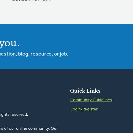
you.
tion, blog, resource, or job.
Quick Links
Community Guidelines
Login/Register
rights reserved.
rs of our online community. Our