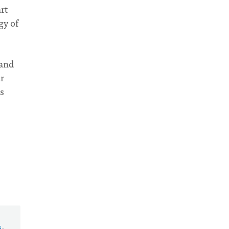
rt
gy of
 and
r
s
s
.