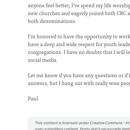
anyone feel better, I’ve spend my life worsh
new churches and eagerly joined both CRC an
both denominations.
I’m honored to have the opportunity to work
have a deep and wide respect for youth lead
congregations. I have no doubts that I will 
social media.
Let me know if you have any questions or if I
answers, but I hang out with really wise peo
Paul
This content is licensed under
Creative Commons - Att
user-submitted content. Posts don't necessarily i