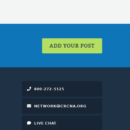
ADD YOUR POST
800-272-5125
NETWORK@CRCNA.ORG
LIVE CHAT