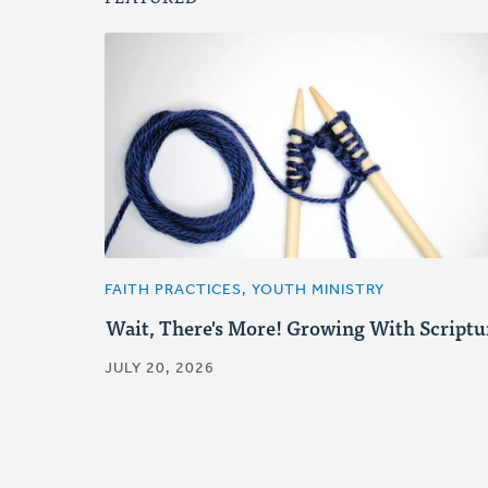
FAITH PRACTICES, YOUTH MINISTRY
Wait, There's More! Growing With Scriptu
JULY 20, 2026