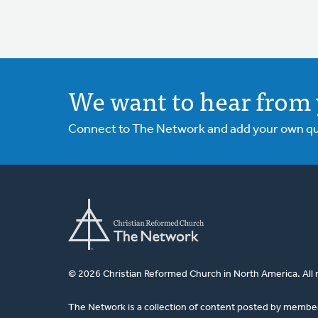
We want to hear from 
Connect to The Network and add your own ques
© 2026 Christian Reformed Church in North America. All 
The Network is a collection of content posted by membe