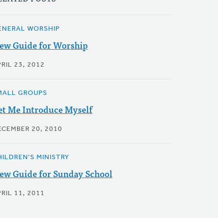
ENERAL WORSHIP
ew Guide for Worship
RIL 23, 2012
MALL GROUPS
et Me Introduce Myself
ECEMBER 20, 2010
HILDREN'S MINISTRY
ew Guide for Sunday School
RIL 11, 2011