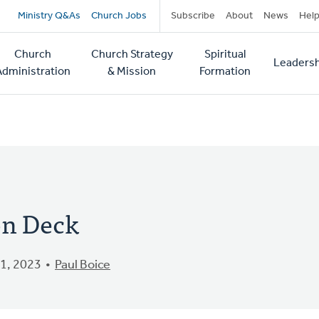
Secondary
Ministry Q&As
Church Jobs
Subscribe
About
News
Hel
navigation
Church
Church Strategy
Spiritual
Leadersh
tion
Administration
& Mission
Formation
on Deck
1, 2023
Paul Boice