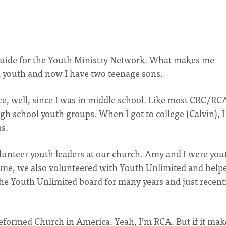
guide for the Youth Ministry Network. What makes me
e a youth and now I have two teenage sons.
nce, well, since I was in middle school. Like most CRC/RC
igh school youth groups. When I got to college (Calvin), 
s.
lunteer youth leaders at our church. Amy and I were you
 time, we also volunteered with Youth Unlimited and help
the Youth Unlimited board for many years and just recent
eformed Church in America. Yeah, I’m RCA. But if it mak