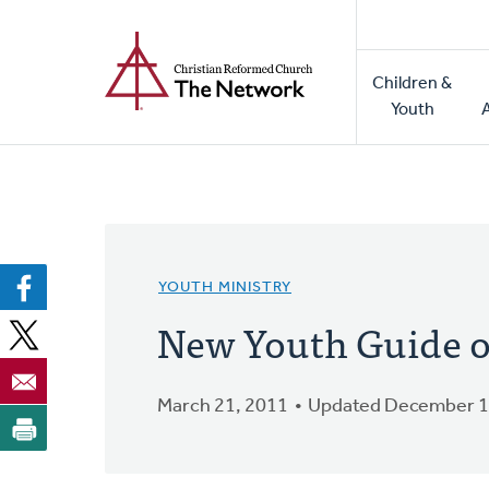
Home
Skip
to
Main
main
Children &
naviga
content
Youth
YOUTH MINISTRY
New Youth Guide 
March 21, 2011
Updated December 1