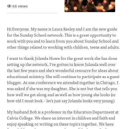
66 views
Hi Everyone. My name is Laura Keeley and I am the new guide
for the Sunday School network. This is a great opportunity to
work with you and to learn from you about Sunday School and
other things related to working with children, teens and adults.
I want to thank Jolanda Howe for the great work she has done
setting up the network. I’ve gotten to know Jolanda well over
the last few years and she’s wonderful resource for ideas about
educational ministry. She will continue to participate as a guest
blogger. At one conference we attended together in Chicago, I
was asked if she was my daughter. She is not but that tells you
how well we get along and as well as how young she looks (or
how old I must look – let’s just say Jolanda looks very young).
My husband Bob is a professor in the Education Department at
Calvin College. We share an interest in children and faith and
enjoy speaking or writing on these topics together. We have