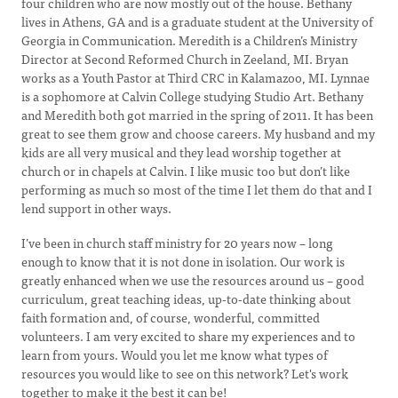
four children who are now mostly out of the house. Bethany
lives in Athens, GA and is a graduate student at the University of
Georgia in Communication. Meredith is a Children’s Ministry
Director at Second Reformed Church in Zeeland, MI. Bryan
works as a Youth Pastor at Third CRC in Kalamazoo, MI. Lynnae
is a sophomore at Calvin College studying Studio Art. Bethany
and Meredith both got married in the spring of 2011. It has been
great to see them grow and choose careers. My husband and my
kids are all very musical and they lead worship together at
church or in chapels at Calvin. I like music too but don’t like
performing as much so most of the time I let them do that and I
lend support in other ways.
I’ve been in church staff ministry for 20 years now – long
enough to know that it is not done in isolation. Our work is
greatly enhanced when we use the resources around us – good
curriculum, great teaching ideas, up-to-date thinking about
faith formation and, of course, wonderful, committed
volunteers. I am very excited to share my experiences and to
learn from yours. Would you let me know what types of
resources you would like to see on this network? Let's work
together to make it the best it can be!