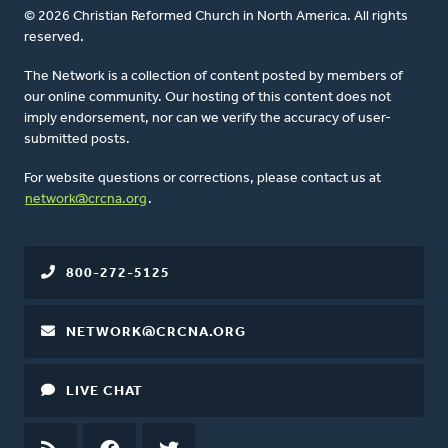
© 2026 Christian Reformed Church in North America. All rights
reserved.
The Network is a collection of content posted by members of
our online community. Our hosting of this content does not
imply endorsement, nor can we verify the accuracy of user-
submitted posts.
For website questions or corrections, please contact us at
network@crcna.org
.
800-272-5125
NETWORK@CRCNA.ORG
LIVE CHAT