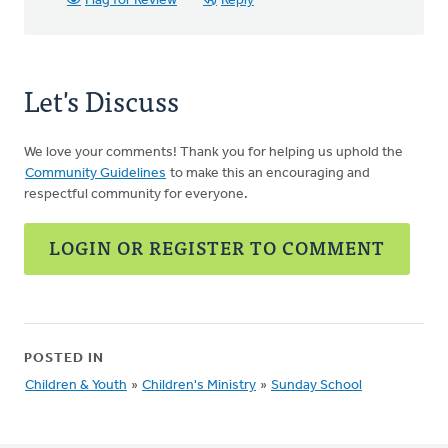
Flag for Review
Reply
Let's Discuss
We love your comments! Thank you for helping us uphold the
Community Guidelines
to make this an encouraging and
respectful community for everyone.
LOGIN OR REGISTER TO COMMENT
POSTED IN
Children & Youth
»
Children's Ministry
»
Sunday School