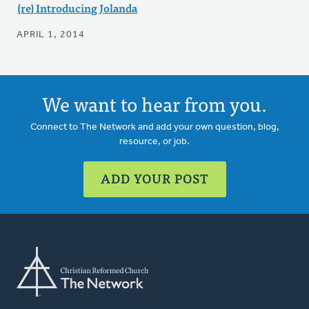
(re) Introducing Jolanda
APRIL 1, 2014
We want to hear from you.
Connect to The Network and add your own question, blog,
resource, or job.
ADD YOUR POST