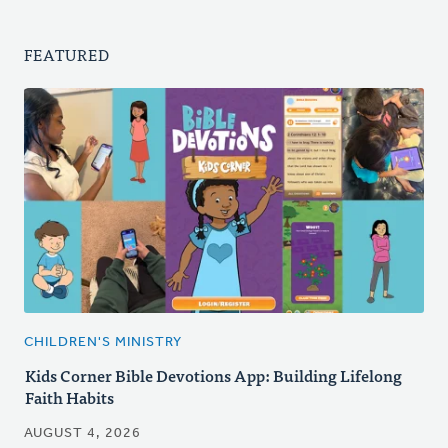
FEATURED
CHILDREN'S MINISTRY
Kids Corner Bible Devotions App: Building Lifelong
Faith Habits
AUGUST 4, 2026