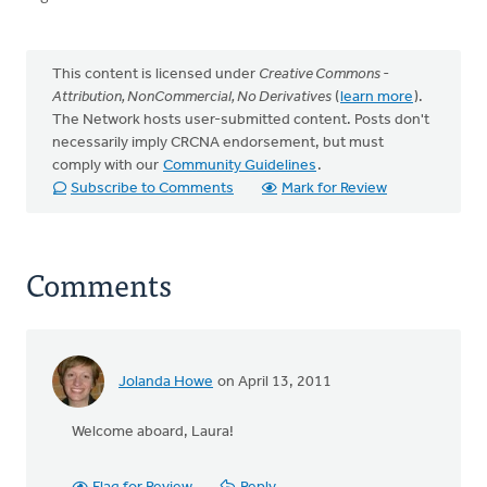
This content is licensed under
Creative Commons -
Attribution, NonCommercial, No Derivatives
(
learn more
).
The Network hosts user-submitted content. Posts don't
necessarily imply CRCNA endorsement, but must
comply with our
Community Guidelines
.
Subscribe to Comments
Mark for Review
Comments
Jolanda Howe
on April 13, 2011
Welcome aboard, Laura!