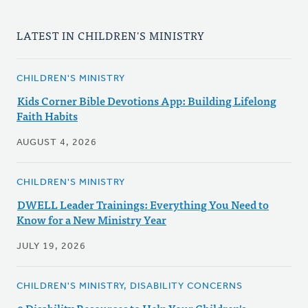
LATEST IN CHILDREN'S MINISTRY
CHILDREN'S MINISTRY
Kids Corner Bible Devotions App: Building Lifelong
Faith Habits
AUGUST 4, 2026
CHILDREN'S MINISTRY
DWELL Leader Trainings: Everything You Need to
Know for a New Ministry Year
JULY 19, 2026
CHILDREN'S MINISTRY, DISABILITY CONCERNS