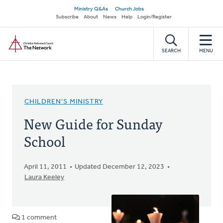
Skip
Secondary
Ministry Q&As
Church Jobs
to
Subscribe
About
News
Help
Login/Register
navigation
main
Home
content
SEARCH
MENU
CHILDREN'S MINISTRY
New Guide for Sunday
School
April 11, 2011
Updated December 12, 2023
Laura Keeley
1 comment