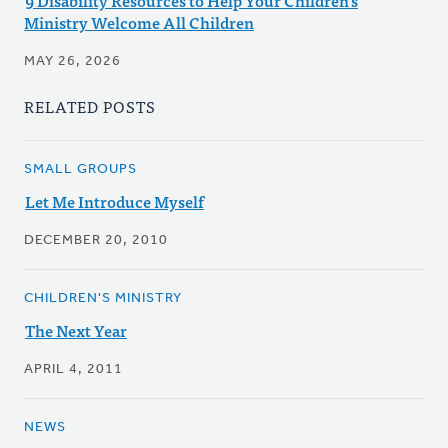
9 Disability Resources to Help Your Children's
Ministry Welcome All Children
MAY 26, 2026
RELATED POSTS
SMALL GROUPS
Let Me Introduce Myself
DECEMBER 20, 2010
CHILDREN'S MINISTRY
The Next Year
APRIL 4, 2011
NEWS