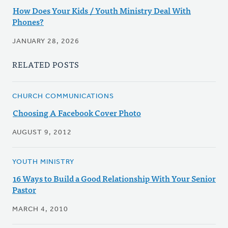
How Does Your Kids / Youth Ministry Deal With
Phones?
JANUARY 28, 2026
RELATED POSTS
CHURCH COMMUNICATIONS
Choosing A Facebook Cover Photo
AUGUST 9, 2012
YOUTH MINISTRY
16 Ways to Build a Good Relationship With Your Senior
Pastor
MARCH 4, 2010