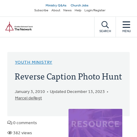
Skip
Secondary
Ministry Q&As
Church Jobs
to
Subscribe
About
News
Help
Login/Register
navigation
main
Home
content
SEARCH
MENU
YOUTH MINISTRY
Reverse Caption Photo Hunt
January 3, 2010
Updated December 13, 2023
Marcel deRegt
0 comments
382 views