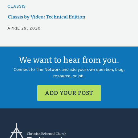
CLASSIS
Classis by Video: Technical Edition
APRIL 29, 2020
We want to hear from you.
Connect to The Network and add your own question, blog,
resource, or job.
ADD YOUR POST