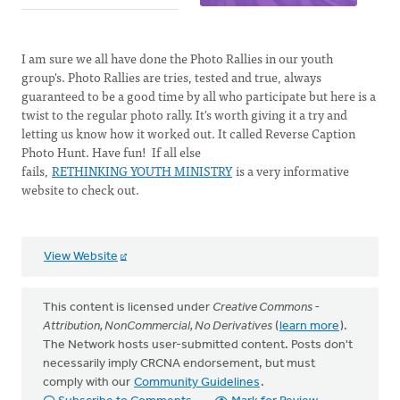
I am sure we all have done the Photo Rallies in our youth
group's. Photo Rallies are tries, tested and true, always
guaranteed to be a good time by all who participate but here is a
twist to the regular photo rally. It's worth giving it a try and
letting us know how it worked out. It called Reverse Caption
Photo Hunt. Have fun! If all else
fails,
RETHINKING YOUTH MINISTRY
is a very informative
website to check out.
View Website
This content is licensed under
Creative Commons -
Attribution, NonCommercial, No Derivatives
(
learn more
).
The Network hosts user-submitted content. Posts don't
necessarily imply CRCNA endorsement, but must
comply with our
Community Guidelines
.