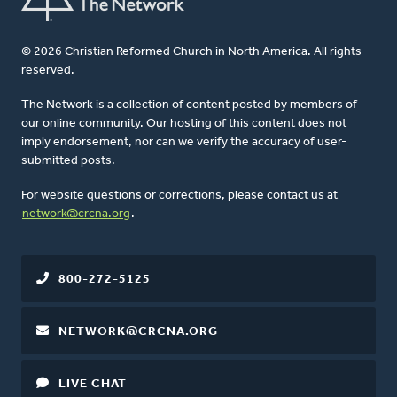
© 2026 Christian Reformed Church in North America. All rights
reserved.
The Network is a collection of content posted by members of
our online community. Our hosting of this content does not
imply endorsement, nor can we verify the accuracy of user-
submitted posts.
For website questions or corrections, please contact us at
network@crcna.org
.
800-272-5125
NETWORK@CRCNA.ORG
LIVE CHAT