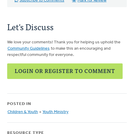
Subscribe to Comments
Mark for Review
Let's Discuss
We love your comments! Thank you for helping us uphold the
Community Guidelines
to make this an encouraging and
respectful community for everyone.
LOGIN OR REGISTER TO COMMENT
POSTED IN
Children & Youth
»
Youth Ministry
RESOURCE TYPE