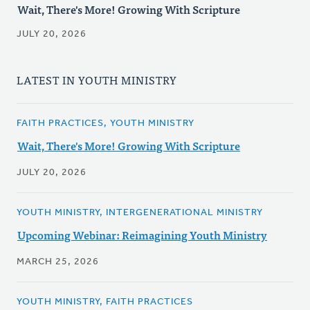
Wait, There's More! Growing With Scripture
JULY 20, 2026
LATEST IN YOUTH MINISTRY
FAITH PRACTICES, YOUTH MINISTRY
Wait, There's More! Growing With Scripture
JULY 20, 2026
YOUTH MINISTRY, INTERGENERATIONAL MINISTRY
Upcoming Webinar: Reimagining Youth Ministry
MARCH 25, 2026
YOUTH MINISTRY, FAITH PRACTICES