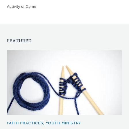
Activity or Game
FEATURED
FAITH PRACTICES, YOUTH MINISTRY