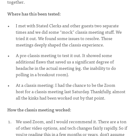
together.
Where has this been tested:
I met with Stated Clerks and other guests two separate
times and we did some “mock” classis meeting stuff. We
tried it out. We found some issues to resolve. Those
meetings deeply shaped the classis experience.
A pre-classis meeting to test it out. It showed some
additional flaws that saved us a significant degree of
headache in the actual meeting (eg. the inability to do
polling in a breakout room).
At a classis meeting: I had the chance to be the Zoom
host for a classis meeting last Saturday. Thankfully, almost
all the kinks had been worked out by that point.
How the classis meeting worked:
We used Zoom, and I would recommend it. There are a ton
of other video options, and tech changes fairly rapidly. So if
you’re reading this in a few months or years, don’t assume