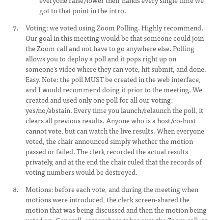
everyone raise/lower their hands every single time we
got to that point in the intro.
Voting: we voted using Zoom Polling. Highly recommend.
Our goal in this meeting would be that someone could join
the Zoom call and not have to go anywhere else. Polling
allows you to deploy a poll and it pops right up on
someone’s video where they can vote, hit submit, and done.
Easy. Note: the poll MUST be created in the web interface,
and I would recommend doing it prior to the meeting. We
created and used only one poll for all our voting:
yes/no/abstain. Every time you launch/relaunch the poll, it
clears all previous results. Anyone who is a host/co-host
cannot vote, but can watch the live results. When everyone
voted, the chair announced simply whether the motion
passed or failed. The clerk recorded the actual results
privately, and at the end the chair ruled that the records of
voting numbers would be destroyed.
Motions: before each vote, and during the meeting when
motions were introduced, the clerk screen-shared the
motion that was being discussed and then the motion being