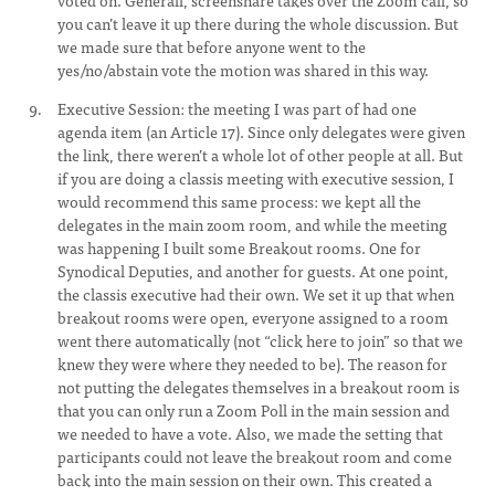
voted on. Generall, screenshare takes over the Zoom call, so
you can’t leave it up there during the whole discussion. But
we made sure that before anyone went to the
yes/no/abstain vote the motion was shared in this way.
Executive Session: the meeting I was part of had one
agenda item (an Article 17). Since only delegates were given
the link, there weren’t a whole lot of other people at all. But
if you are doing a classis meeting with executive session, I
would recommend this same process: we kept all the
delegates in the main zoom room, and while the meeting
was happening I built some Breakout rooms. One for
Synodical Deputies, and another for guests. At one point,
the classis executive had their own. We set it up that when
breakout rooms were open, everyone assigned to a room
went there automatically (not “click here to join” so that we
knew they were where they needed to be). The reason for
not putting the delegates themselves in a breakout room is
that you can only run a Zoom Poll in the main session and
we needed to have a vote. Also, we made the setting that
participants could not leave the breakout room and come
back into the main session on their own. This created a