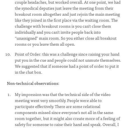
couple headaches, but worked overall. At one point, we had
the synodical deputies just leave the meeting from their
breakout room altogether and just rejoin the main meeting
like they joined in the first place via the waiting room. The
challenge with breakout rooms is you can’t close them
individually and you can’t invite people back into
“unassigned” main room. So you either close all breakout
rooms or you leave them all open.
Point of Order: this was a challenge since raising your hand
put you in the cue and people could not unmute themselves.
We suggested that if someone had a point of order to put it
in the chat box.
Non-technical observations:
My impression was that the technical side of the video
meeting went very smoothly. People were able to
participate effectively. There are some relational
components missed since everyone’s not all in the same
room together, but it might also create more of a feeling of
safety for someone to raise their hand and speak. Overall, I