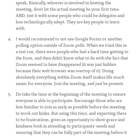
speak. Basically, whoever is involved in hosting the
meeting, don’t let the actual meeting be your first time.
AND, test it with some people who could be delegates and
less technologically adept. They are key people to learn
with.
I would recommend to not use Google Forms or another
polling option outside of Zoom polls. When we tried this in
a test run, there were people who had a hard time getting to
the form, and then didn’t know what to do with the fact that
Zoom seemed to have disappeared (it was just hidden
because their web browser was overtop of it). Doing
absolutely everything within Zoom itself makes life much
easier for everyone. Join the meeting, and just be present.
Do take the time at the beginning of the meeting to ensure
everyone is able to participate. Encourage those who are
less familiar to join as early as possible before the meeting
to work out kinks. But using this time, and expecting there
to be frustrations, gives an opportunity to show grace and
kindness both in attending to participants’ needs and
ensuring that they can be fully part of the meeting before it