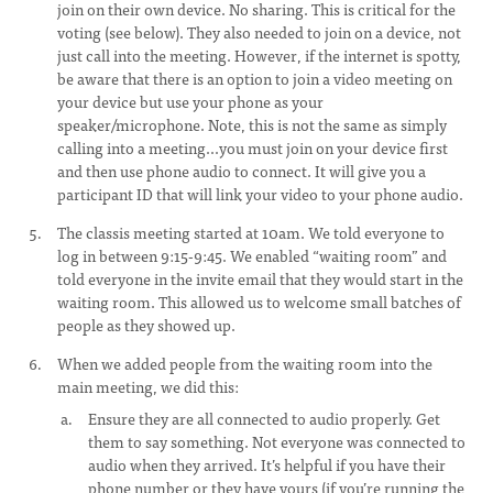
join on their own device. No sharing. This is critical for the
voting (see below). They also needed to join on a device, not
just call into the meeting. However, if the internet is spotty,
be aware that there is an option to join a video meeting on
your device but use your phone as your
speaker/microphone. Note, this is not the same as simply
calling into a meeting...you must join on your device first
and then use phone audio to connect. It will give you a
participant ID that will link your video to your phone audio.
The classis meeting started at 10am. We told everyone to
log in between 9:15-9:45. We enabled “waiting room” and
told everyone in the invite email that they would start in the
waiting room. This allowed us to welcome small batches of
people as they showed up.
When we added people from the waiting room into the
main meeting, we did this:
Ensure they are all connected to audio properly. Get
them to say something. Not everyone was connected to
audio when they arrived. It’s helpful if you have their
phone number or they have yours (if you’re running the