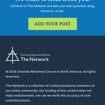
Connect to The Network and add your own question, blog,
resource, or job.
ADD YOUR POST
© 2026 Christian Reformed Church in North America. All rights
reserved.
The Network is a collection of content posted by members of
our online community. Our hosting of this content does not
imply endorsement, nor can we verify the accuracy of user-
submitted posts.