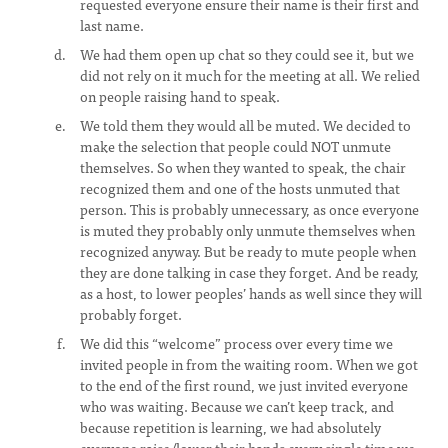
requested everyone ensure their name is their first and
last name.
We had them open up chat so they could see it, but we
did not rely on it much for the meeting at all. We relied
on people raising hand to speak.
We told them they would all be muted. We decided to
make the selection that people could NOT unmute
themselves. So when they wanted to speak, the chair
recognized them and one of the hosts unmuted that
person. This is probably unnecessary, as once everyone
is muted they probably only unmute themselves when
recognized anyway. But be ready to mute people when
they are done talking in case they forget. And be ready,
as a host, to lower peoples’ hands as well since they will
probably forget.
We did this “welcome” process over every time we
invited people in from the waiting room. When we got
to the end of the first round, we just invited everyone
who was waiting. Because we can’t keep track, and
because repetition is learning, we had absolutely