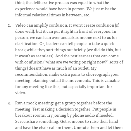
think the deliberative process was equal to what the
experience would have been in person. We just miss the
informal relational times in between, etc.
Video can amplify confusion. It won’t create confusion (if
done well), but it can put it right in front of everyone. In
person, we can lean over and ask someone next to us for
clarification. Or, leaders can tell people to take a quick
break while they sort things out briefly (we did do this, but
it wasn’t as seamless). And the restlessness that can come
with confusion (“what are we voting on right now?” sorts of
things) doesn’t have as much of an outlet. My
recommendation: make extra pains to choreograph your
meeting, planning out all the movements. This is valuable
for any meeting like this, but especially important for
video.
Run a mock meeting: get a group together before the
meeting. Test making a decision together. Put people in
breakout rooms. Try joining by phone audio if needed.
Screenshare something. Get someone to raise their hand
and have the chair call on them. Unmute them and let them