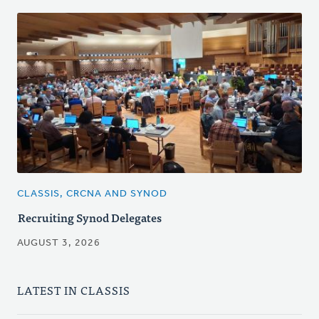
CLASSIS, CRCNA AND SYNOD
Recruiting Synod Delegates
AUGUST 3, 2026
LATEST IN CLASSIS