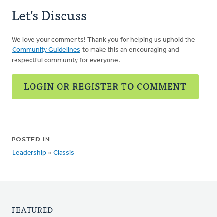
Let's Discuss
We love your comments! Thank you for helping us uphold the
Community Guidelines
to make this an encouraging and
respectful community for everyone.
LOGIN OR REGISTER TO COMMENT
POSTED IN
Leadership
»
Classis
FEATURED