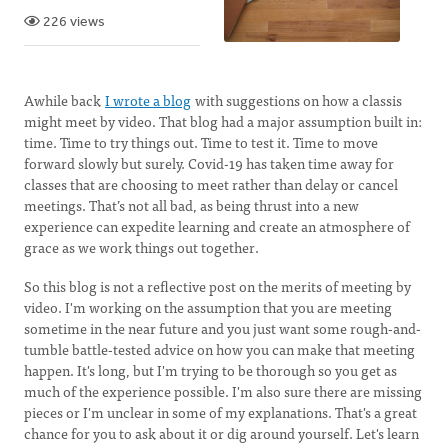
226 views
Awhile back
I wrote a blog
with suggestions on how a classis
might meet by video. That blog had a major assumption built in:
time. Time to try things out. Time to test it. Time to move
forward slowly but surely. Covid-19 has taken time away for
classes that are choosing to meet rather than delay or cancel
meetings. That’s not all bad, as being thrust into a new
experience can expedite learning and create an atmosphere of
grace as we work things out together.
So this blog is not a reflective post on the merits of meeting by
video. I'm working on the assumption that you are meeting
sometime in the near future and you just want some rough-and-
tumble battle-tested advice on how you can make that meeting
happen. It's long, but I'm trying to be thorough so you get as
much of the experience possible. I'm also sure there are missing
pieces or I'm unclear in some of my explanations. That's a great
chance for you to ask about it or dig around yourself. Let's learn