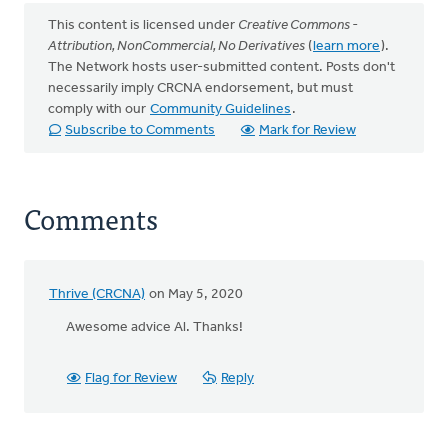
This content is licensed under
Creative Commons -
Attribution, NonCommercial, No Derivatives
(
learn more
).
The Network hosts user-submitted content. Posts don't
necessarily imply CRCNA endorsement, but must
comply with our
Community Guidelines
.
Subscribe to Comments
Mark for Review
Comments
Thrive (CRCNA)
on May 5, 2020
Awesome advice Al. Thanks!
Flag for Review
Reply