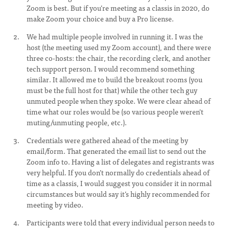
Zoom is best. But if you’re meeting as a classis in 2020, do
make Zoom your choice and buy a Pro license.
We had multiple people involved in running it. I was the
host (the meeting used my Zoom account), and there were
three co-hosts: the chair, the recording clerk, and another
tech support person. I would recommend something
similar. It allowed me to build the breakout rooms (you
must be the full host for that) while the other tech guy
unmuted people when they spoke. We were clear ahead of
time what our roles would be (so various people weren't
muting/unmuting people, etc.).
Credentials were gathered ahead of the meeting by
email/form. That generated the email list to send out the
Zoom info to. Having a list of delegates and registrants was
very helpful. If you don’t normally do credentials ahead of
time as a classis, I would suggest you consider it in normal
circumstances but would say it’s highly recommended for
meeting by video.
Participants were told that every individual person needs to