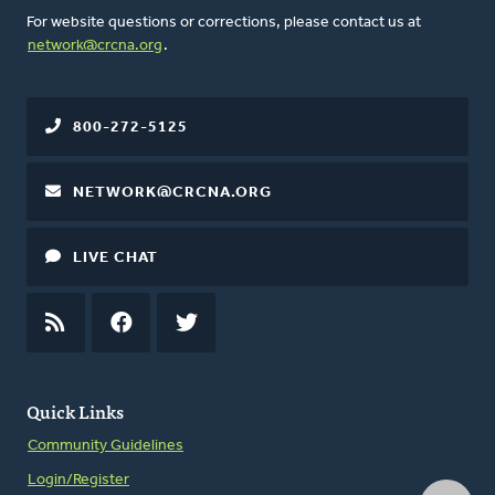
For website questions or corrections, please contact us at
network@crcna.org
.
800-272-5125
NETWORK@CRCNA.ORG
LIVE CHAT
RSS
FEED
FACEBOOK
TWITTER
Quick Links
Community Guidelines
Login/Register