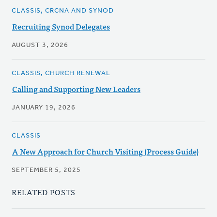
CLASSIS, CRCNA AND SYNOD
Recruiting Synod Delegates
AUGUST 3, 2026
CLASSIS, CHURCH RENEWAL
Calling and Supporting New Leaders
JANUARY 19, 2026
CLASSIS
A New Approach for Church Visiting (Process Guide)
SEPTEMBER 5, 2025
RELATED POSTS