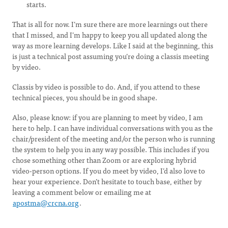
starts.
That is all for now. I’m sure there are more learnings out there
that I missed, and I’m happy to keep you all updated along the
way as more learning develops. Like I said at the beginning, this
is just a technical post assuming you’re doing a classis meeting
by video.
Classis by video is possible to do. And, if you attend to these
technical pieces, you should be in good shape.
Also, please know: if you are planning to meet by video, I am
here to help. I can have individual conversations with you as the
chair/president of the meeting and/or the person who is running
the system to help you in any way possible. This includes if you
chose something other than Zoom or are exploring hybrid
video-person options. If you do meet by video, I’d also love to
hear your experience. Don’t hesitate to touch base, either by
leaving a comment below or emailing me at
apostma@crcna.org
.