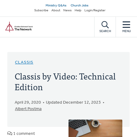
Skip
Secondary
Ministry Q&As
Church Jobs
to
Subscribe
About
News
Help
Login/Register
navigation
main
Home
content
SEARCH
MENU
CLASSIS
Classis by Video: Technical
Edition
April 29, 2020
Updated December 12, 2023
Albert Postma
1 comment