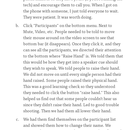
tech) and encourage them to call you. When I got on
the phone with someone, I just told everyone to wait.
They were patient. It was worth doing.
Click “Participants” on the bottom menu. Next to
Mute, Video, etc. People needed to be told to move
their mouse around on the video screen to see that
bottom bar (it disappears). Once they click it, and they
can see all the participants, we directed their attention
to the bottom where “Raise Hand” is. We told them that
this would be how they get into a speaker cue should
they wish to speak. We told people to raise their hand.
We did not move on until every single person had their
hand raised. Some people raised their physical hand.
This was a good learning-check so they understood
they needed to click the button “raise hand.” This also
helped us find out that some people couldn’t hear us
since they didn’t raise their hand. Led to good trouble
shooting. Then we had them all lower their hand.
We had them find themselves on the participant list
and showed them how to change their name. We