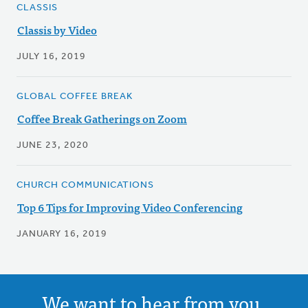
CLASSIS
Classis by Video
JULY 16, 2019
GLOBAL COFFEE BREAK
Coffee Break Gatherings on Zoom
JUNE 23, 2020
CHURCH COMMUNICATIONS
Top 6 Tips for Improving Video Conferencing
JANUARY 16, 2019
We want to hear from you.