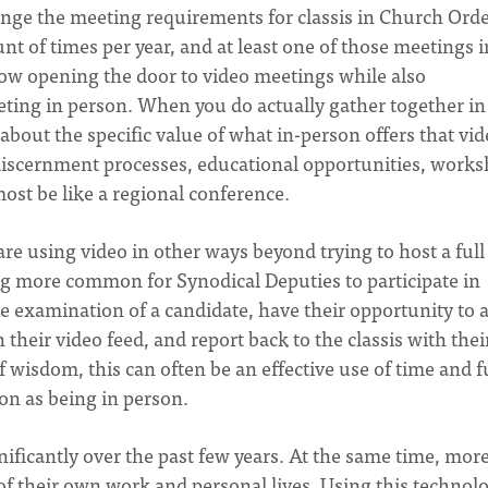
ange the meeting requirements for classis in Church Orde
 of times per year, and at least one of those meetings i
low opening the door to video meetings while also
eting in person. When you do actually gather together in
about the specific value of what in-person offers that vi
discernment processes, educational opportunities, works
most be like a regional conference.
are using video in other ways beyond trying to host a full
ng more common for Synodical Deputies to participate in
e examination of a candidate, have their opportunity to 
their video feed, and report back to the classis with thei
 wisdom, this can often be an effective use of time and 
on as being in person.
ificantly over the past few years. At the same time, mor
of their own work and personal lives. Using this technol