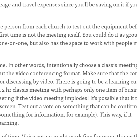
age and travel expenses since you'll be saving on it if yo
ne person from each church to test out the equipment be
first time is not the meeting itself. You could do it as gro
just one-on-one, but also has the space to work with people
ime. In other words, intentionally choose a classis meetin
out the video conferencing format. Make sure that the co
or discussing by video. There is going to be a learning cu
al 2 hr classis meeting with perhaps only one item of busi
ting if the video meeting implodes! It’s possible that it 
e screen. Test out a vote on something that can be confir
 something for information, for example). This way, if it
learning.
 of time. Voice voting might work fine for many things t