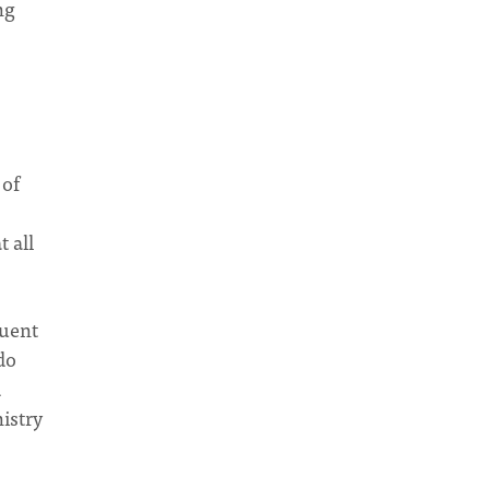
ng
 of
 all
quent
do
d
istry