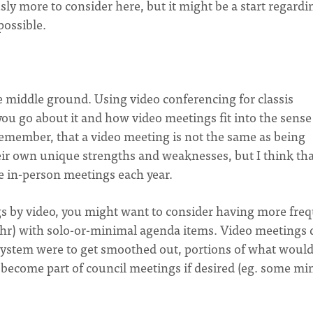
usly more to consider here, but it might be a start regardi
possible.
the middle ground. Using video conferencing for classis
 go about it and how video meetings fit into the sense
 remember, that a video meeting is not the same as being
ir own unique strengths and weaknesses, but I think that
e in-person meetings each year.
ngs by video, you might want to consider having more fre
3hr) with solo-or-minimal agenda items. Video meetings 
 system were to get smoothed out, portions of what woul
 become part of council meetings if desired (eg. some min