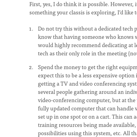
First, yes, I do think it is possible. However,
something your classis is exploring, I’d like
Do not try this without a dedicated tech
know that having someone who knows what
would highly recommend dedicating at le
tech as their only role in the meeting (no
Spend the money to get the right equipme
expect this to be a less expensive option
getting a TV and video conferencing sy
several people gathering around an indiv
video-conferencing computer, but at the 
fully updated computer that can handle v
set up in one spot or on a cart. This can
training resources being made available, 
possibilities using this system, etc. All 