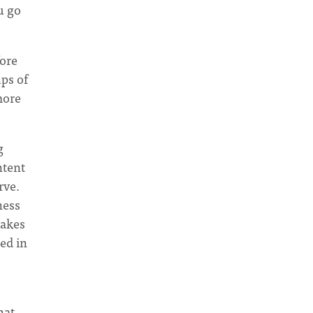
u go
fore
ups of
 more
g
ntent
rve.
ness
takes
med in
hat