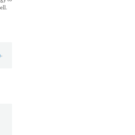
ell.
s
.