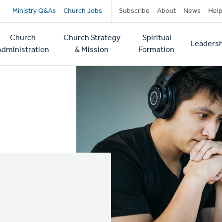
Secondary
Ministry Q&As
Church Jobs
Subscribe
About
News
Hel
navigation
Church
Church Strategy
Spiritual
Leadersh
tion
Administration
& Mission
Formation