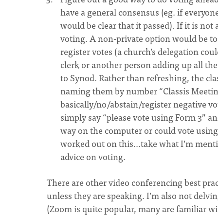
have a general consensus (eg. if everyon
would be clear that it passed). If it is 
voting. A non-private option would be to
register votes (a church’s delegation could
clerk or another person adding up all the
to Synod. Rather than refreshing, the cla
naming them by number “Classis Meeting
basically/no/abstain/register negative vo
simply say “please vote using Form 3” and
way on the computer or could vote using
worked out on this...take what I’m mentio
advice on voting.
There are other video conferencing best prac
unless they are speaking. I’m also not delvi
(Zoom is quite popular, many are familiar w