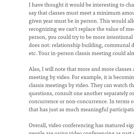
I have thought it would be interesting to ch
say that classes must meet a minimum amount
given year must be in person. This would al
recognizing we can’t replace the value of me
person, you could try to be more intentional 
does not: relationship building, communal 
etc. Your in-person classis meeting could al
Also, I will note that more and more classes 
meeting by video. For example, it is becomi
classis meetings by video. They can watch th
questions, consult one another separately on 
concurrence or non-concurrence. In terms of
that has just as much meaningful participati
Overall, video conferencing has matured sign
people are using video conferencing as part 