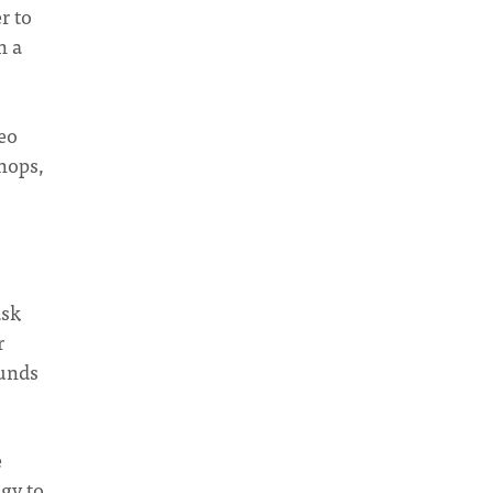
r to
n a
deo
hops,
ask
r
funds
e
ogy to