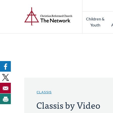
Home
Skip
to
Main
main
Children &
naviga
content
Youth
CLASSIS
Classis by Video