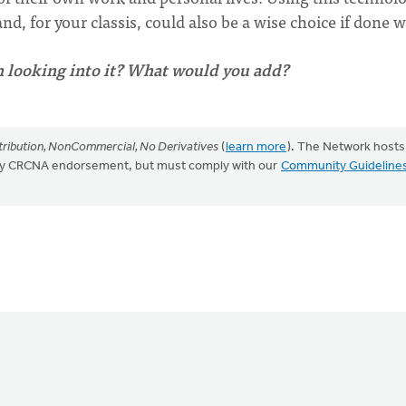
d, for your classis, could also be a wise choice if done w
n looking into it? What would you add?
ribution, NonCommercial, No Derivatives
(
learn more
). The Network hosts
mply CRCNA endorsement, but must comply with our
Community Guideline