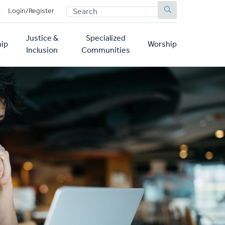
SEARCH
p
Login/Register
Justice &
Specialized
ip
Worship
Inclusion
Communities