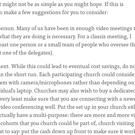
 it might not be as simple as you might hope. If this is
 to make a few suggestions for you to consider:
 person. Many of us have been in enough video meetings 
 they are doing is necessary. For a classis meeting, I
ast one person or a small team of people who oversee t
t one of the delegates).
nt. While this could lead to eventual cost savings, do n
 in the short run. Each participating church could conside
stem with camera/microphones rather than depending on
idual's laptop. Churches may also wish to buy a dedicate
very least make sure that you are connecting with a newe
ideo conferencing well. Put the set up in your church eit
 actually have a multi-purpose: there are more and more v
cohorts that you church could be part of, church visiting
that to say: put the cash down up front to make sure it wor