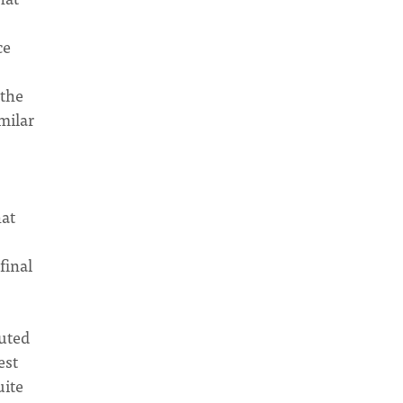
ce
 the
milar
hat
final
muted
est
uite