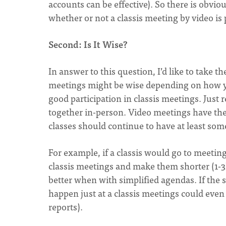
accounts can be effective). So there is obvio
whether or not a classis meeting by video is 
Second: Is It Wise?
In answer to this question, I’d like to take 
meetings might be wise depending on how you
good participation in classis meetings. Just
together in-person. Video meetings have the
classes should continue to have at least som
For example, if a classis would go to meeti
classis meetings and make them shorter (1-
better when with simplified agendas. If the
happen just at a classis meetings could even
reports).