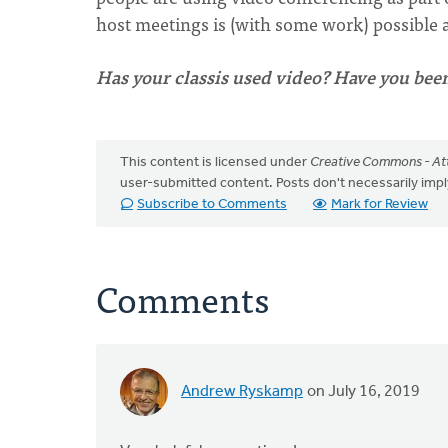
host meetings is (with some work) possible an
Has your classis used video? Have you bee
This content is licensed under
Creative Commons - Att
user-submitted content. Posts don't necessarily i
Subscribe to Comments
Mark for Review
Comments
Andrew Ryskamp
on July 16, 2019