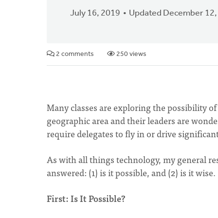
July 16, 2019
Updated December 12,
2 comments
250 views
Many classes are exploring the possibility of
geographic area and their leaders are wonderi
require delegates to fly in or drive significan
As with all things technology, my general res
answered: (1) is it possible, and (2) is it wise.
First: Is It Possible?