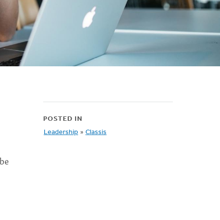
POSTED IN
Leadership
»
Classis
 be