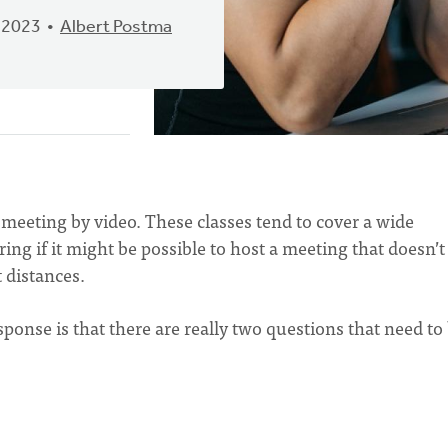
 2023
Albert Postma
 meeting by video. These classes tend to cover a wide
ng if it might be possible to host a meeting that doesn’t
t distances.
ponse is that there are really two questions that need to