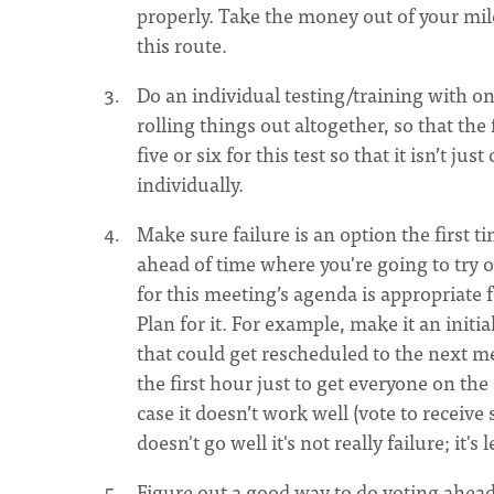
properly. Take the money out of your mile
this route.
Do an individual testing/training with o
rolling things out altogether, so that the 
five or six for this test so that it isn’t 
individually.
Make sure failure is an option the first t
ahead of time where you're going to try 
for this meeting’s agenda is appropriate f
Plan for it. For example, make it an initi
that could get rescheduled to the next mee
the first hour just to get everyone on th
case it doesn’t work well (vote to receive
doesn't go well it's not really failure; it's 
Figure out a good way to do voting ahead