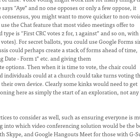
e says “Aye” and no one opposes or only a few oppose, it
not a consensus, you might want to move quicker to non-voi
 use the Chat feature that most video meetings offer to
 type is “First CRC votes 2 for, 1 against” and so on, with
 votes). For secret ballots, you could use Google Forms si
ssis could perhaps create a stack of forms ahead of time,
 Date - Form 1” etc. and giving them
te options. Then when it is time to vote, the chair could
 individuals could at a church could take turns voting t
 their own device. Clearly some kinks would need to get
ning here as simply the start of an exploration, not any 
tices to consider as well, such as ensuring everyone is 
ng into which video conferencing solution would be the b
ith Skype, and Google Hangouts Meet for those with G-S