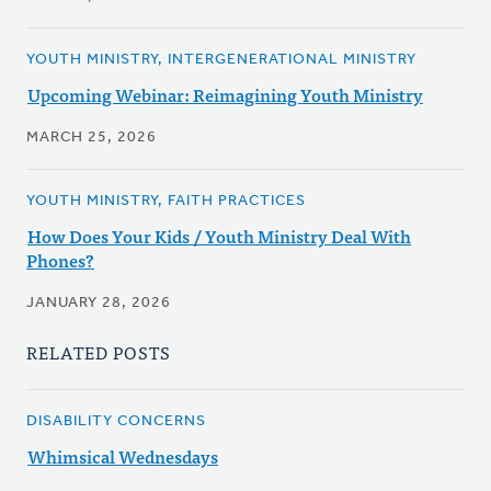
YOUTH MINISTRY, INTERGENERATIONAL MINISTRY
Upcoming Webinar: Reimagining Youth Ministry
MARCH 25, 2026
YOUTH MINISTRY, FAITH PRACTICES
How Does Your Kids / Youth Ministry Deal With
Phones?
JANUARY 28, 2026
RELATED POSTS
DISABILITY CONCERNS
Whimsical Wednesdays