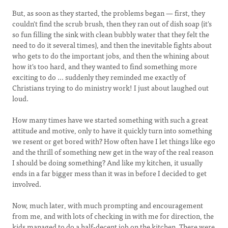
But, as soon as they started, the problems began — first, they
couldn't find the scrub brush, then they ran out of dish soap (it's
so fun filling the sink with clean bubbly water that they felt the
need to do it several times), and then the inevitable fights about
who gets to do the important jobs, and then the whining about
how it's too hard, and they wanted to find something more
exciting to do ... suddenly they reminded me exactly of
Christians trying to do ministry work! I just about laughed out
loud.
How many times have we started something with such a great
attitude and motive, only to have it quickly turn into something
we resent or get bored with? How often have I let things like ego
and the thrill of something new get in the way of the real reason
I should be doing something? And like my kitchen, it usually
ends in a far bigger mess than it was in before I decided to get
involved.
Now, much later, with much prompting and encouragement
from me, and with lots of checking in with me for direction, the
kids managed to do a half-decent job on the kitchen. There were