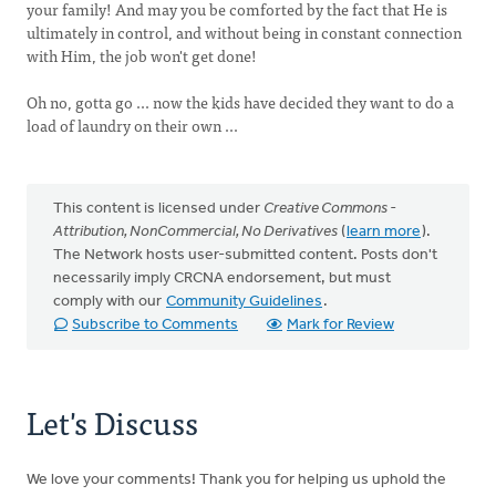
your family! And may you be comforted by the fact that He is
ultimately in control, and without being in constant connection
with Him, the job won't get done!
Oh no, gotta go ... now the kids have decided they want to do a
load of laundry on their own ...
This content is licensed under
Creative Commons -
Attribution, NonCommercial, No Derivatives
(
learn more
).
The Network hosts user-submitted content. Posts don't
necessarily imply CRCNA endorsement, but must
comply with our
Community Guidelines
.
Subscribe to Comments
Mark for Review
Let's Discuss
We love your comments! Thank you for helping us uphold the