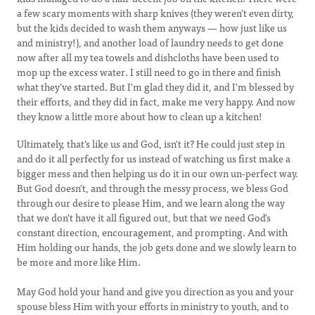
a few scary moments with sharp knives (they weren't even dirty,
but the kids decided to wash them anyways — how just like us
and ministry!), and another load of laundry needs to get done
now after all my tea towels and dishcloths have been used to
mop up the excess water. I still need to go in there and finish
what they've started. But I'm glad they did it, and I'm blessed by
their efforts, and they did in fact, make me very happy. And now
they know a little more about how to clean up a kitchen!
Ultimately, that's like us and God, isn't it? He could just step in
and do it all perfectly for us instead of watching us first make a
bigger mess and then helping us do it in our own un-perfect way.
But God doesn't, and through the messy process, we bless God
through our desire to please Him, and we learn along the way
that we don't have it all figured out, but that we need God's
constant direction, encouragement, and prompting. And with
Him holding our hands, the job gets done and we slowly learn to
be more and more like Him.
May God hold your hand and give you direction as you and your
spouse bless Him with your efforts in ministry to youth, and to