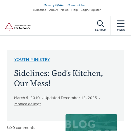
Skip
Secondary
Ministry Q&As
Church Jobs
to
Subscribe
About
News
Help
Login/Register
navigation
main
Home
content
SEARCH
MENU
YOUTH MINISTRY
Sidelines: God's Kitchen,
Our Mess!
March 5, 2010
Updated December 12, 2023
Monica deRegt
0 comments