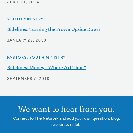
APRIL 21, 2014
YOUTH MINISTRY
Sidelines: Turning the Frown Upside Down
JANUARY 22, 2010
PASTORS, YOUTH MINISTRY
Sidelines: Money - Where Art Thou?
SEPTEMBER 7, 2010
We want to hear from you.
Connect to The Network and add your own question, blog,
resource, or job.