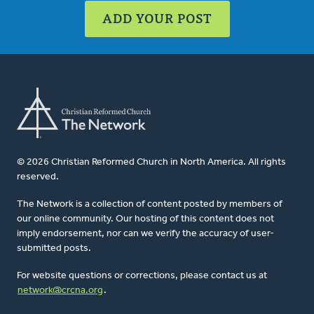
ADD YOUR POST
© 2026 Christian Reformed Church in North America. All rights
reserved.
The Network is a collection of content posted by members of
our online community. Our hosting of this content does not
imply endorsement, nor can we verify the accuracy of user-
submitted posts.
For website questions or corrections, please contact us at
network@crcna.org
.