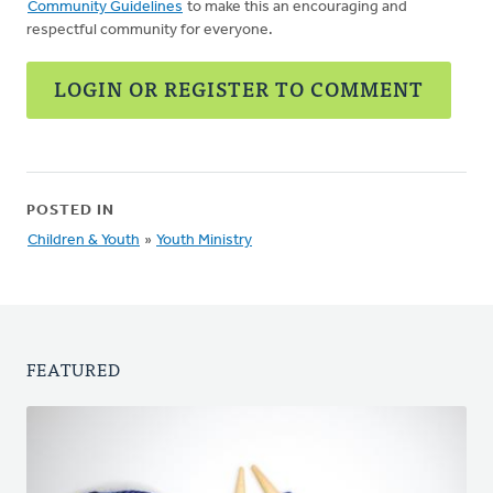
Community Guidelines
to make this an encouraging and
respectful community for everyone.
LOGIN OR REGISTER TO COMMENT
POSTED IN
Children & Youth
»
Youth Ministry
FEATURED