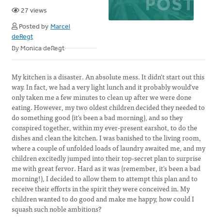
27 views
Posted by
Marcel
deRegt
By Monica deRegt
My kitchen is a disaster. An absolute mess. It didn't start out this
way. In fact, we had a very light lunch and it probably would've
only taken me a few minutes to clean up after we were done
eating. However, my two oldest children decided they needed to
do something good (it's been a bad morning), and so they
conspired together, within my ever-present earshot, to do the
dishes and clean the kitchen. I was banished to the living room,
where a couple of unfolded loads of laundry awaited me, and my
children excitedly jumped into their top-secret plan to surprise
me with great fervor. Hard as it was (remember, it's been a bad
morning!), I decided to allow them to attempt this plan and to
receive their efforts in the spirit they were conceived in. My
children wanted to do good and make me happy, how could I
squash such noble ambitions?