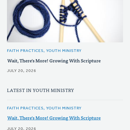
FAITH PRACTICES, YOUTH MINISTRY
Wait, There's More! Growing With Scripture
JULY 20, 2026
LATEST IN YOUTH MINISTRY
FAITH PRACTICES, YOUTH MINISTRY
Wait, There's More! Growing With Scripture
JULY 20, 2026