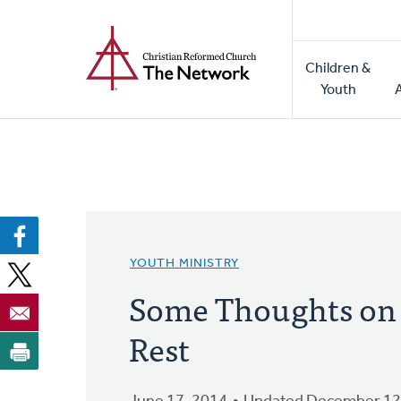
Home
Skip
to
Main
main
Children &
naviga
content
Youth
YOUTH MINISTRY
Some Thoughts on
Rest