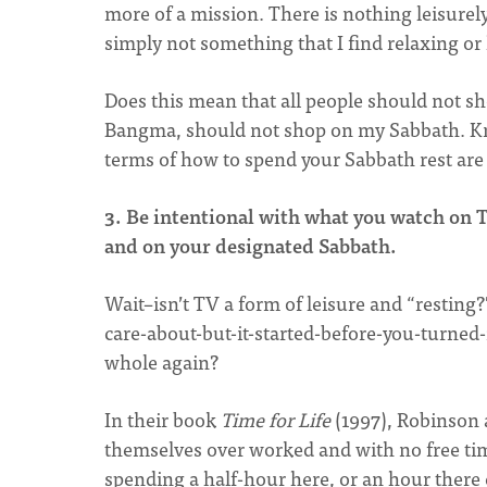
more of a mission. There is nothing leisurely a
simply not something that I find relaxing or 
Does this mean that all people should not sh
Bangma, should not shop on my Sabbath. Kn
terms of how to spend your Sabbath rest are 
3. Be intentional with what you watch on T
and on your designated Sabbath.
Wait–isn’t TV a form of leisure and “resting?
care-about-but-it-started-before-you-turned
whole again?
In their book
Time for Life
(1997), Robinson 
themselves over worked and with no free tim
spending a half-hour here, or an hour there 