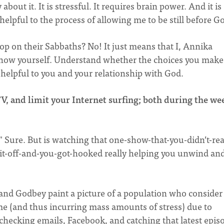
bout it. It is stressful. It requires brain power. And it is
helpful to the process of allowing me to be still before G
op on their Sabbaths? No! It just means that I, Annika
ow yourself. Understand whether the choices you make
helpful to you and your relationship with God.
V, and limit your Internet surfing; both during the we
" Sure. But is watching that one-show-that-you-didn’t-rea
-it-off-and-you-got-hooked really helping you unwind and
and Godbey paint a picture of a population who consider
e (and thus incurring mass amounts of stress) due to
checking emails, Facebook, and catching that latest epis