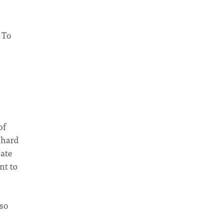
 To
of
 hard
eate
nt to
 so