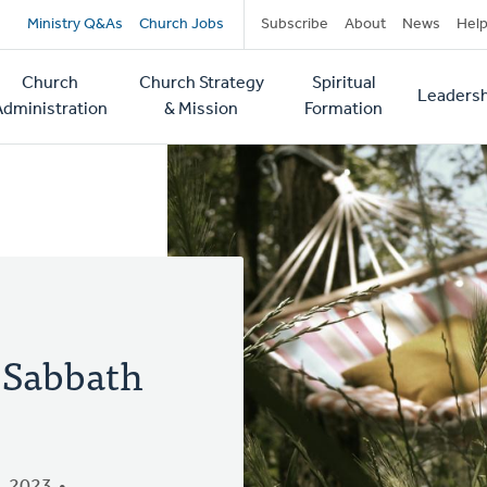
Secondary
Ministry Q&As
Church Jobs
Subscribe
About
News
Hel
navigation
Church
Church Strategy
Spiritual
Leadersh
tion
Administration
& Mission
Formation
 Sabbath