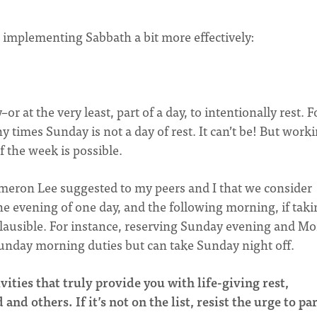
r implementing Sabbath a bit more effectively:
or at the very least, part of a day, to intentionally rest. F
y times Sunday is not a day of rest. It can’t be! But worki
f the week is possible.
ameron Lee suggested to my peers and I that we consider
e evening of one day, and the following morning, if taki
 plausible. For instance, reserving Sunday evening and M
unday morning duties but can take Sunday night off.
vities that truly provide you with life-giving rest,
d others. If it’s not on the list, resist
the urge to pa