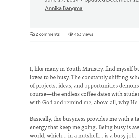
June 17, 2014
Updated December 12
Annika Bangma
2 comments
463 views
I, like many in Youth Ministry, find myself bu
loves to be busy. The constantly shifting sc
of projects, ideas, and opportunities demon
course—the endless coffee dates with studen
with God and remind me, above all, why He has
Basically, the busyness provides me with a t
energy that keep me going. Being busy is aw
world, which… in a nutshell… is a busy job.