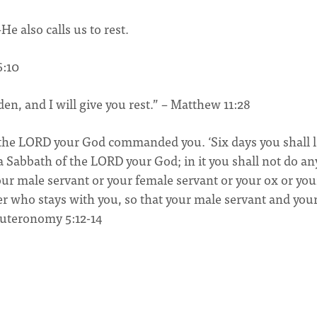
He also calls us to rest.
6:10
en, and I will give you rest.” – Matthew 11:28
s the LORD your God commanded you. ‘Six days you shall 
 a Sabbath of the LORD your God; in it you shall not do an
ur male servant or your female servant or your ox or you
er who stays with you, so that your male servant and you
euteronomy 5:12-14