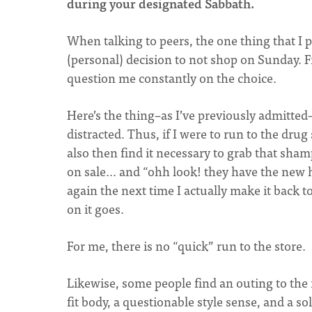
during your designated Sabbath.
When talking to peers, the one thing that I p
(personal) decision to not shop on Sunday. F
question me constantly on the choice.
Here’s the thing–as I’ve previously admitted
distracted. Thus, if I were to run to the dru
also then find it necessary to grab that sh
on sale… and “ohh look! they have the new h
again the next time I actually make it back 
on it goes.
For me, there is no “quick” run to the store.
Likewise, some people find an outing to the m
fit body, a questionable style sense, and a so