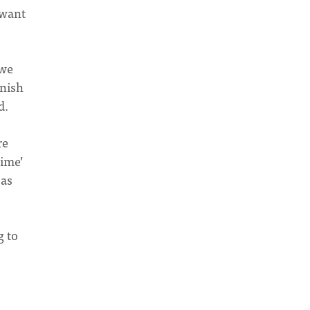
 want
 we
inish
d.
re
time’
 as
g to