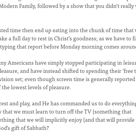
Modern Family, followed by a show that you didn’t really
wasted time then end up eating into the chunk of time that
e a full day to rest in Christ’s goodness; as we have to f
or typing that report before Monday morning comes aroun
ny Americans have simply stopped participating in leisu
easure, and have instead shifted to spending their ‘free 
ision set; even though screen time is generally reported
f the lowest levels of pleasure.
rest and play, and He has commanded us to do everythin
low that we must learn to turn off the TV (something that
thing that we will implicitly enjoy (and that will provide
God’s gift of Sabbath?