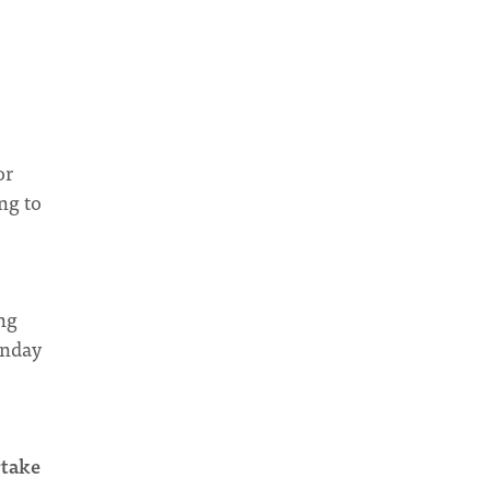
or
ng to
ng
onday
rtake