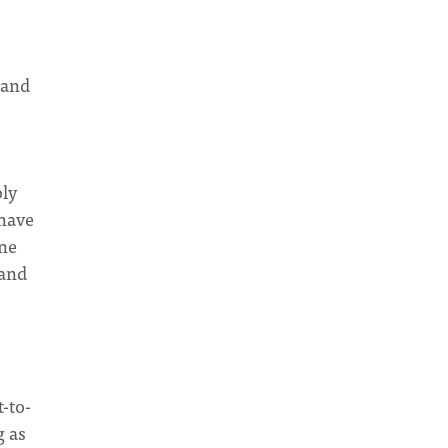
 and
bly
 have
one
 and
t-to-
g as