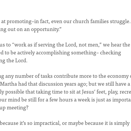
d at promoting–in fact, even our church families struggle.
ssing out on an opportunity.”
o “work as if serving the Lord, not men,” we hear the
d to be actively accomplishing something– checking
ing the Lord.
hing any number of tasks contribute more to the economy 
Martha had that discussion years ago; but we still have a
 possible that taking time to sit at Jesus’ feet, play, recr
our mind be still for a few hours a week is just as importa
oup meeting?
 because it’s so impractical, or maybe because it is simply