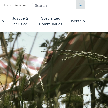
SEARCH
p
Login/Register
Justice &
Specialized
ip
Worship
Inclusion
Communities