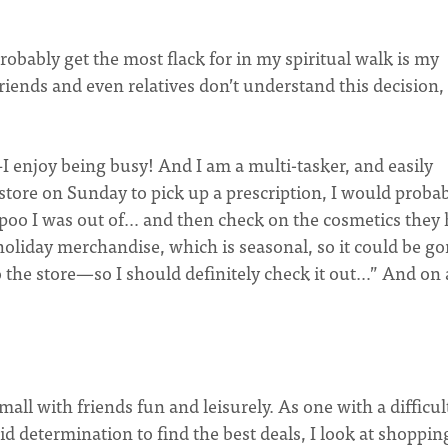
robably get the most flack for in my spiritual walk is my
riends and even relatives don’t understand this decision,
–I enjoy being busy! And I am a multi-tasker, and easily
g store on Sunday to pick up a prescription, I would proba
ampoo I was out of… and then check on the cosmetics they
oliday merchandise, which is seasonal, so it could be g
to the store—so I should definitely check it out…” And on
all with friends fun and leisurely. As one with a difficul
lid determination to find the best deals, I look at shoppin