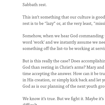
Sabbath rest.
This isn’t something that our culture is goo
rest is to be “lazy” or, at the very least, “mi
Somehow, when we hear God commanding us t
word ‘work’ and we instantly assume we nee
something off the list–to be working at serv
But is this really the case? Does accomplis
God than resting in Christ’s arms? Mary and 
time accepting the answer. How can it be truly
in His creation, or simply kick back and let y
God as is our planning of the next youth gr
We know it’s true. But we fight it. Maybe it’s
difficult.