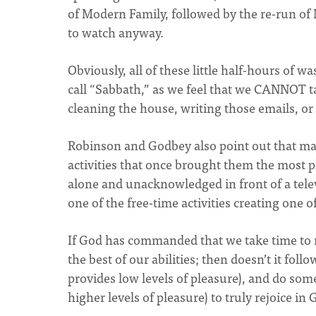
of Modern Family, followed by the re-run of 
to watch anyway.
Obviously, all of these little half-hours of 
call “Sabbath,” as we feel that we CANNOT tak
cleaning the house, writing those emails, 
Robinson and Godbey also point out that ma
activities that once brought them the most pl
alone and unacknowledged in front of a telev
one of the free-time activities creating one o
If God has commanded that we take time to 
the best of our abilities; then doesn’t it fol
provides low levels of pleasure), and do some
higher levels of pleasure) to truly rejoice in 