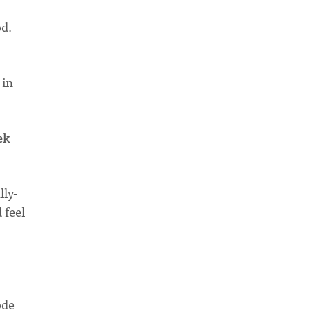
od.
 in
ek
lly-
 feel
ode