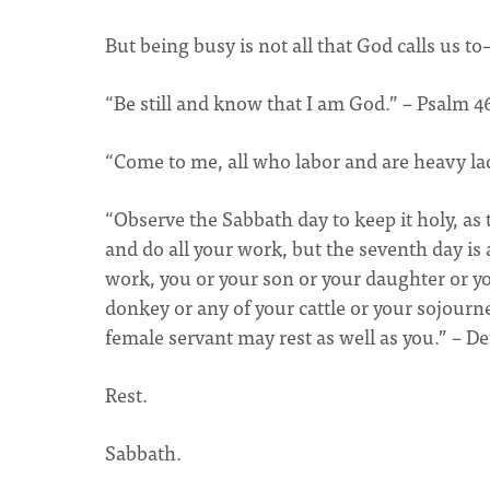
But being busy is not all that God calls us to–
“Be still and know that I am God.” – Psalm 4
“Come to me, all who labor and are heavy lad
“Observe the Sabbath day to keep it holy, a
and do all your work, but the seventh day is
work, you or your son or your daughter or yo
donkey or any of your cattle or your sojourn
female servant may rest as well as you.” – D
Rest.
Sabbath.