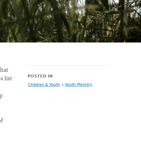
that
 list
POSTED IN
Children & Youth
»
Youth Ministry
p
of