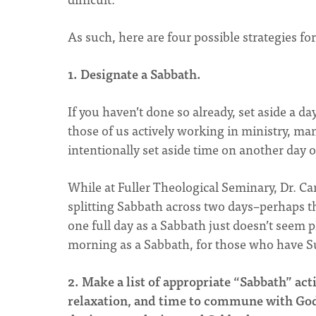
As such, here are four possible strategies fo
1. Designate a Sabbath.
If you haven’t done so already, set aside a day–
those of us actively working in ministry, man
intentionally set aside time on another day o
While at Fuller Theological Seminary, Dr. C
splitting Sabbath across two days–perhaps th
one full day as a Sabbath just doesn’t seem
morning as a Sabbath, for those who have S
2. Make a list of appropriate “Sabbath” acti
relaxation, and time to commune with God an