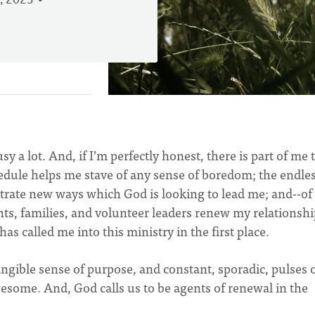
, 2023
sy a lot. And, if I’m perfectly honest, there is part of me 
hedule helps me stave of any sense of boredom; the endless
strate new ways which God is looking to lead me; and--of
ts, families, and volunteer leaders renew my relationshi
 called me into this ministry in the first place.
angible sense of purpose, and constant, sporadic, pulses 
esome. And, God calls us to be agents of renewal in the