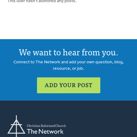
This user hasn't authored any posts.
We want to hear from you.
Connect to The Network and add your own question, blog,
resource, or job.
ADD YOUR POST