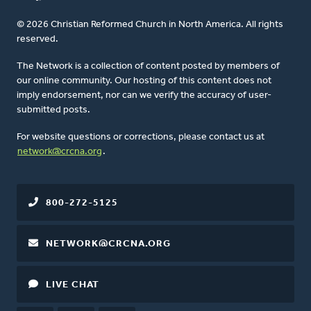
© 2026 Christian Reformed Church in North America. All rights
reserved.
The Network is a collection of content posted by members of
our online community. Our hosting of this content does not
imply endorsement, nor can we verify the accuracy of user-
submitted posts.
For website questions or corrections, please contact us at
network@crcna.org
.
800-272-5125
NETWORK@CRCNA.ORG
LIVE CHAT