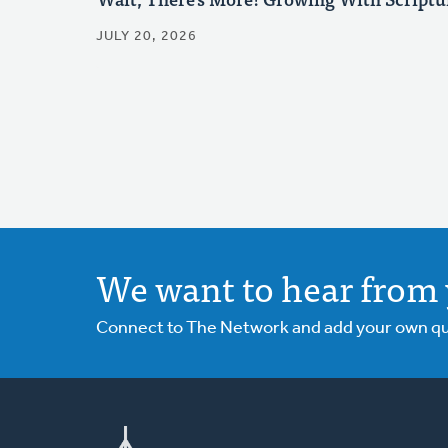
JULY 20, 2026
We want to hear from 
Connect to The Network and add your own ques