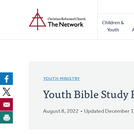
Home
Skip
to
Main
main
Children &
naviga
content
Youth
YOUTH MINISTRY
Youth Bible Study 
August 8, 2022
Updated December 1