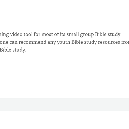
g video tool for most of its small group Bible study
nyone can recommend any youth Bible study resources fr
Bible study.