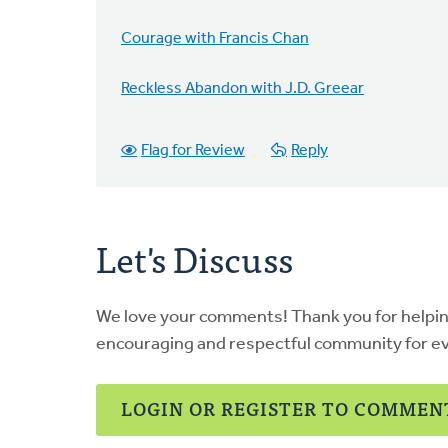
Courage with Francis Chan
Reckless Abandon with J.D. Greear
Flag for Review
Reply
Let's Discuss
We love your comments! Thank you for helpi
encouraging and respectful community for e
LOGIN OR REGISTER TO COMMEN