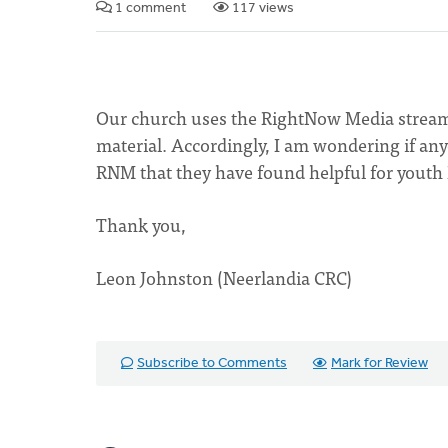
1 comment
117 views
Our church uses the RightNow Media streamin
material. Accordingly, I am wondering if a
RNM that they have found helpful for youth 
Thank you,
Leon Johnston (Neerlandia CRC)
Subscribe to Comments
Mark for Review