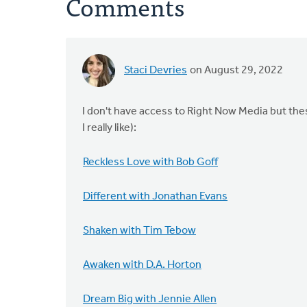
Comments
Staci Devries
on August 29, 2022
I don't have access to Right Now Media but th
I really like):
Reckless Love with Bob Goff
Different with Jonathan Evans
Shaken with Tim Tebow
Awaken with D.A. Horton
Dream Big with Jennie Allen