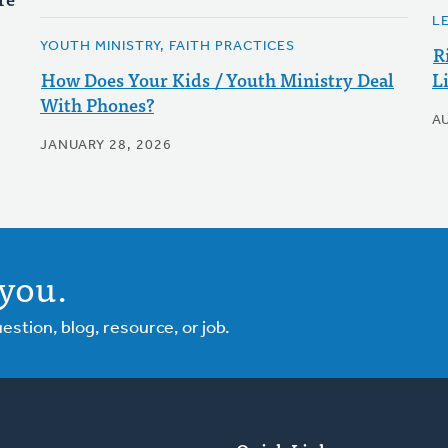
L
YOUTH MINISTRY, FAITH PRACTICES
R
How Does Your Kids / Youth Ministry Deal
L
With Phones?
A
JANUARY 28, 2026
you.
tion, blog, resource, or job.