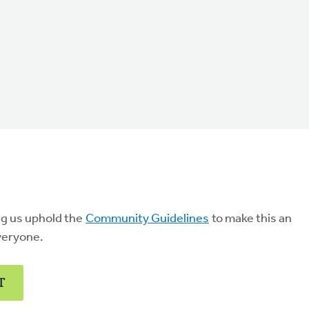
ng us uphold the
Community Guidelines
to make this an
veryone.
T