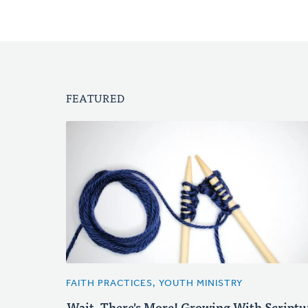
FEATURED
FAITH PRACTICES, YOUTH MINISTRY
Wait, There's More! Growing With Scriptu