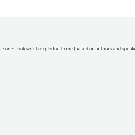
ese ones look worth exploring to me (based on authors and speak