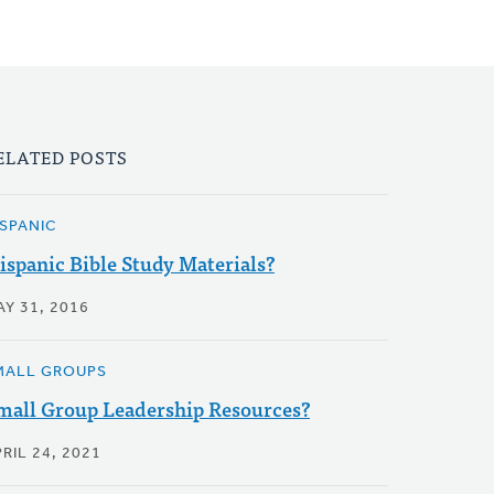
ELATED POSTS
ISPANIC
ispanic Bible Study Materials?
AY 31, 2016
MALL GROUPS
mall Group Leadership Resources?
RIL 24, 2021