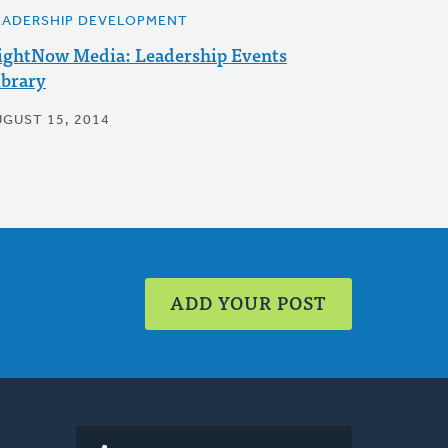
EADERSHIP DEVELOPMENT
ightNow Media: Leadership Events
ibrary
UGUST 15, 2014
ADD YOUR POST