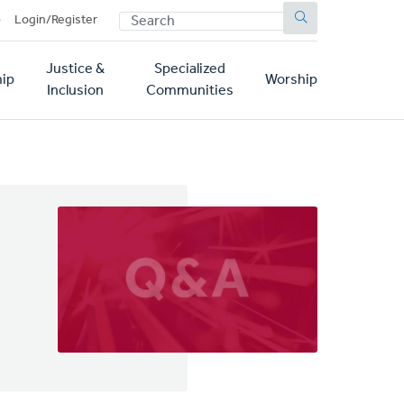
SEARCH
p
Login/Register
Justice &
Specialized
ip
Worship
Inclusion
Communities