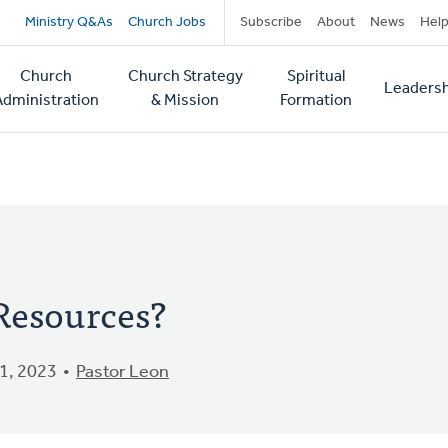
Secondary
Ministry Q&As
Church Jobs
Subscribe
About
News
Hel
navigation
Church
Church Strategy
Spiritual
Leadersh
tion
Administration
& Mission
Formation
Resources?
1, 2023
Pastor Leon