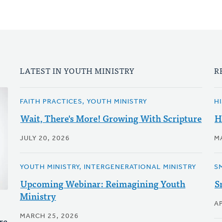
LATEST IN YOUTH MINISTRY
R
FAITH PRACTICES, YOUTH MINISTRY
H
Wait, There's More! Growing With Scripture
H
JULY 20, 2026
M
YOUTH MINISTRY, INTERGENERATIONAL MINISTRY
S
Upcoming Webinar: Reimagining Youth
S
Ministry
AP
MARCH 25, 2026
re