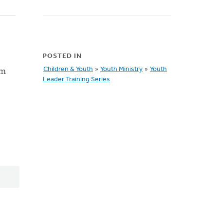
POSTED IN
om
Children & Youth
»
Youth Ministry
»
Youth
Leader Training Series