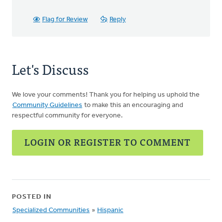
Flag for Review
Reply
Let's Discuss
We love your comments! Thank you for helping us uphold the
Community Guidelines
to make this an encouraging and
respectful community for everyone.
LOGIN OR REGISTER TO COMMENT
POSTED IN
Specialized Communities
»
Hispanic