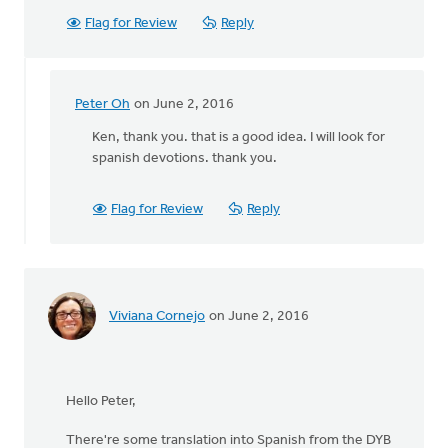
Flag for Review
Reply
Peter Oh
on June 2, 2016
In
reply
Ken, thank you. that is a good idea. I will look for
to
spanish devotions. thank you.
Hi
Peter
Flag for Review
Reply
-
-
you
may
already
Viviana Cornejo
on June 2, 2016
by
Ken
Bosveld
Hello Peter,
There're some translation into Spanish from the DYB