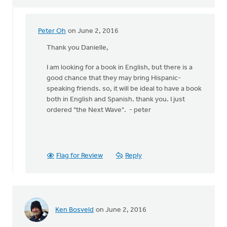
Peter Oh
on June 2, 2016
In
reply
Thank you Danielle,
to
I am looking for a book in English, but there is a
Hi
good chance that they may bring Hispanic-
Peter,
speaking friends. so, it will be ideal to have a book
by
both in English and Spanish. thank you. I just
Danielle
ordered "the Next Wave". - peter
Steenwyk-
Rowaan
Flag for Review
Reply
Ken Bosveld
on June 2, 2016