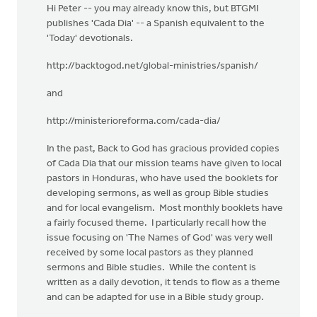
Hi Peter -- you may already know this, but BTGMI
publishes 'Cada Dia' -- a Spanish equivalent to the
'Today' devotionals.
http://backtogod.net/global-ministries/spanish/
and
http://ministerioreforma.com/cada-dia/
In the past, Back to God has gracious provided copies
of Cada Dia that our mission teams have given to local
pastors in Honduras, who have used the booklets for
developing sermons, as well as group Bible studies
and for local evangelism. Most monthly booklets have
a fairly focused theme. I particularly recall how the
issue focusing on 'The Names of God' was very well
received by some local pastors as they planned
sermons and Bible studies. While the content is
written as a daily devotion, it tends to flow as a theme
and can be adapted for use in a Bible study group.