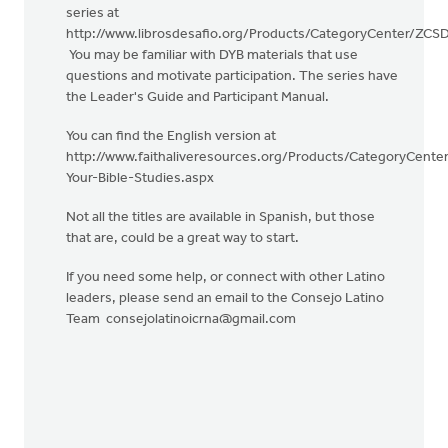
series at
http://www.librosdesafio.org/Products/CategoryCenter/ZCS
You may be familiar with DYB materials that use
questions and motivate participation. The series have
the Leader's Guide and Participant Manual.
You can find the English version at
http://www.faithaliveresources.org/Products/CategoryCent
Your-Bible-Studies.aspx
Not all the titles are available in Spanish, but those
that are, could be a great way to start.
If you need some help, or connect with other Latino
leaders, please send an email to the Consejo Latino
Team
consejolatinoicrna@gmail.com