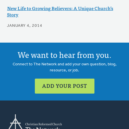
New Life to Growing Believers: A Unique Church’s
Story
JANUARY 4, 2014
We want to hear from you.
Connect to The Network and add your own question, blog,
resource, or job.
ADD YOUR POST