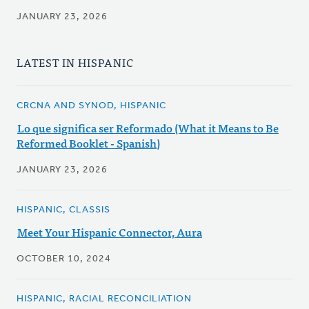
JANUARY 23, 2026
LATEST IN HISPANIC
CRCNA AND SYNOD, HISPANIC
Lo que significa ser Reformado (What it Means to Be
Reformed Booklet - Spanish)
JANUARY 23, 2026
HISPANIC, CLASSIS
Meet Your Hispanic Connector, Aura
OCTOBER 10, 2024
HISPANIC, RACIAL RECONCILIATION