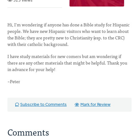
523 views
Hi, I'm wondering if anyone has done a Bible study for Hispanic
people. We have new Hispanic visitors who want to learn about
the Bible; they are pretty new to Christianity (esp. to the CRC)
with their catholic background.
I have study materials for new comers but am wondering if
there are any other materials that might be helpful. Thank you
in advance for your help!
~Peter
Subscribe to Comments
Mark for Review
Comments