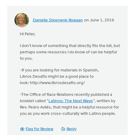
Danielle Steenwyk-Rowaan
on June 1, 2016
Hi Peter,
I don't know of something that directly fits the bill, but
perhaps some resources I do know of can be helpful
to you.
-If you are looking for materials in Spanish,
Libros Desafío might be a good place to
look: http://www.librosdesafio.org/
-The Office of Race Relations recently published a
booklet called "
Latinos: The Next Wave
", written by
Rev. Pedro Avilés, that might be a helpful resource for
you as you work cross-culturally with Latino people.
Flag for Review
Reply