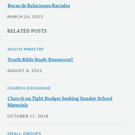
Becas de Relaciones Raciales
MARCH 24, 2023
RELATED POSTS
YOUTH MINISTRY
Youth Bible Study Resources?
AUGUST 8, 2022
CHURCH EXCHANGE
Church on Tight Budget Seeking Sunday School
Materials
OCTOBER 17, 2018
SMALL GROUPS