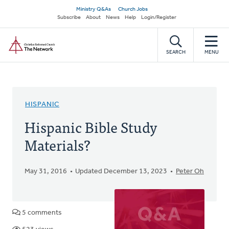
Skip
Secondary
Ministry Q&As
Church Jobs
to
Subscribe
About
News
Help
Login/Register
navigation
main
Home
content
SEARCH
MENU
HISPANIC
Hispanic Bible Study
Materials?
May 31, 2016
Updated December 13, 2023
Peter Oh
5 comments