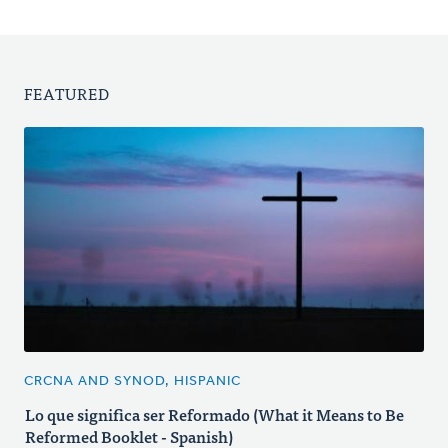
FEATURED
CRCNA AND SYNOD, HISPANIC
Lo que significa ser Reformado (What it Means to Be
Reformed Booklet - Spanish)