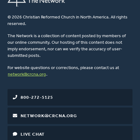
© 2026 Christian Reformed Church in North America. All rights
reserved.
The Network is a collection of content posted by members of
our online community. Our hosting of this content does not
imply endorsement, nor can we verify the accuracy of user-
submitted posts.
For website questions or corrections, please contact us at
network@crcna.org
.
800-272-5125
NETWORK@CRCNA.ORG
LIVE CHAT