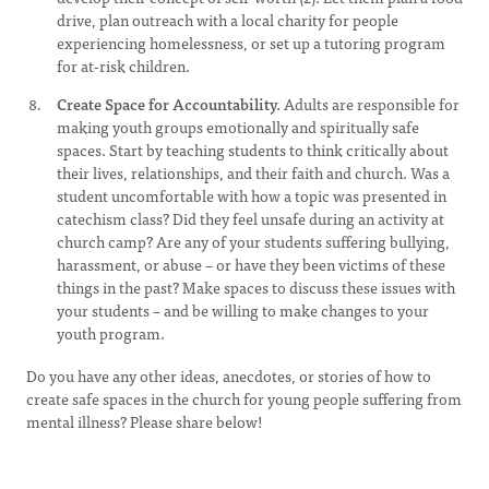
drive, plan outreach with a local charity for people
experiencing homelessness, or set up a tutoring program
for at-risk children.
Create Space for Accountability.
Adults are responsible for
making youth groups emotionally and spiritually safe
spaces. Start by teaching students to think critically about
their lives, relationships, and their faith and church. Was a
student uncomfortable with how a topic was presented in
catechism class? Did they feel unsafe during an activity at
church camp? Are any of your students suffering bullying,
harassment, or abuse – or have they been victims of these
things in the past? Make spaces to discuss these issues with
your students – and be willing to make changes to your
youth program.
Do you have any other ideas, anecdotes, or stories of how to
create safe spaces in the church for young people suffering from
mental illness? Please share below!