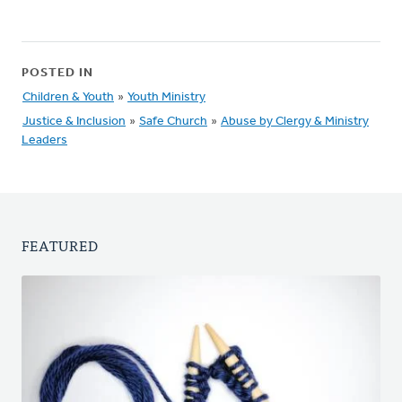
POSTED IN
Children & Youth
»
Youth Ministry
Justice & Inclusion
»
Safe Church
»
Abuse by Clergy & Ministry
Leaders
FEATURED