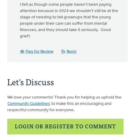
I felt as though some people haven’t been paying
attention because in 2024 we shouldn’t still be at the
stage of needing to tell grownups that the young
people under their care can suffer from mental
illnesses, and they should take it seriously. Good
grief!
Flag for Review
Reply
Let's Discuss
We love your comments! Thank you for helping us uphold the
Community Guidelines
to make this an encouraging and
respectful community for everyone.
LOGIN OR REGISTER TO COMMENT