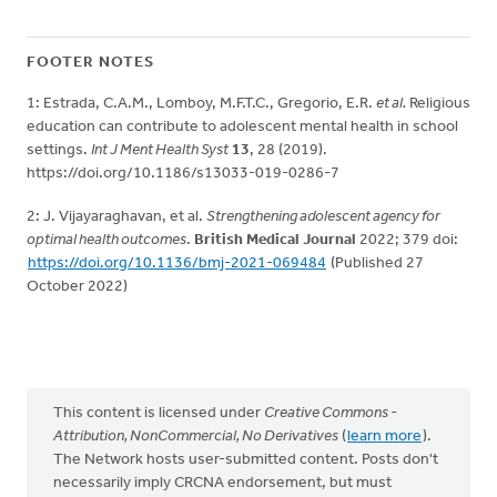
FOOTER NOTES
1: Estrada, C.A.M., Lomboy, M.F.T.C., Gregorio, E.R.
et al.
Religious
education can contribute to adolescent mental health in school
settings.
Int J Ment Health Syst
13
, 28 (2019).
https://doi.org/10.1186/s13033-019-0286-7
2: J. Vijayaraghavan, et al.
Strengthening adolescent agency for
optimal health outcomes
.
British Medical Journal
2022; 379 doi:
https://doi.org/10.1136/bmj-2021-069484
(Published 27
October 2022)
This content is licensed under
Creative Commons -
Attribution, NonCommercial, No Derivatives
(
learn more
).
The Network hosts user-submitted content. Posts don't
necessarily imply CRCNA endorsement, but must