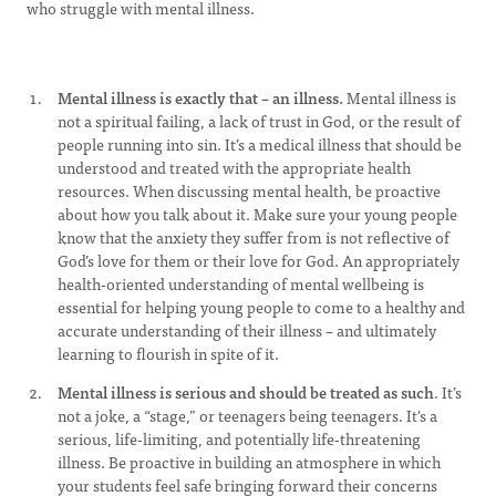
who struggle with mental illness.
Mental illness is exactly that – an illness.
Mental illness is
not a spiritual failing, a lack of trust in God, or the result of
people running into sin. It’s a medical illness that should be
understood and treated with the appropriate health
resources. When discussing mental health, be proactive
about how you talk about it. Make sure your young people
know that the anxiety they suffer from is not reflective of
God’s love for them or their love for God. An appropriately
health-oriented understanding of mental wellbeing is
essential for helping young people to come to a healthy and
accurate understanding of their illness – and ultimately
learning to flourish in spite of it.
Mental illness is serious and should be treated as such
. It’s
not a joke, a “stage,” or teenagers being teenagers. It's a
serious, life-limiting, and potentially life-threatening
illness. Be proactive in building an atmosphere in which
your students feel safe bringing forward their concerns