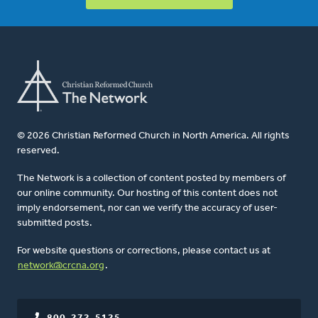
© 2026 Christian Reformed Church in North America. All rights
reserved.
The Network is a collection of content posted by members of
our online community. Our hosting of this content does not
imply endorsement, nor can we verify the accuracy of user-
submitted posts.
For website questions or corrections, please contact us at
network@crcna.org
.