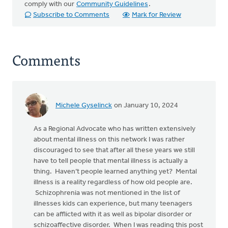
comply with our
Community Guidelines
.
Subscribe to Comments
Mark for Review
Comments
Michele Gyselinck
on January 10, 2024
As a Regional Advocate who has written extensively
about mental illness on this network I was rather
discouraged to see that after all these years we still
have to tell people that mental illness is actually a
thing. Haven’t people learned anything yet? Mental
illness is a reality regardless of how old people are.
Schizophrenia was not mentioned in the list of
illnesses kids can experience, but many teenagers
can be afflicted with it as well as bipolar disorder or
schizoaffective disorder. When I was reading this post