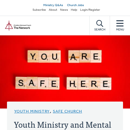
Skip
Secondary
Ministry Q&As
Church Jobs
to
Subscribe
About
News
Help
Login/Register
navigation
main
Home
content
SEARCH
MENU
YOUTH MINISTRY
,
SAFE CHURCH
Youth Ministry and Mental