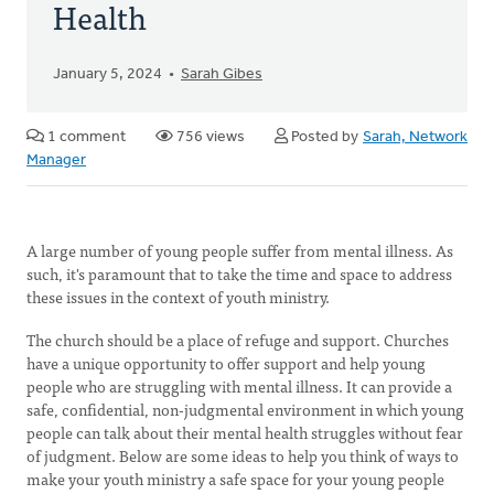
Health
January 5, 2024
Sarah Gibes
1 comment
756 views
Posted by
Sarah, Network
Manager
A large number of young people suffer from mental illness. As
such, it's paramount that to take the time and space to address
these issues in the context of youth ministry.
The church should be a place of refuge and support. Churches
have a unique opportunity to offer support and help young
people who are struggling with mental illness. It can provide a
safe, confidential, non-judgmental environment in which young
people can talk about their mental health struggles without fear
of judgment. Below are some ideas to help you think of ways to
make your youth ministry a safe space for your young people