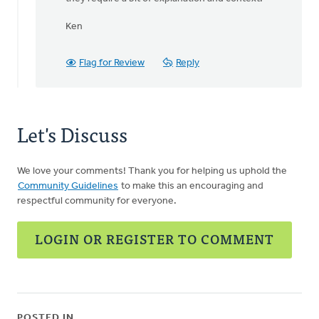
the
administrative
Ken
by
Bob
Swanson
Flag for Review
Reply
Let's Discuss
We love your comments! Thank you for helping us uphold the
Community Guidelines
to make this an encouraging and
respectful community for everyone.
LOGIN OR REGISTER TO COMMENT
POSTED IN