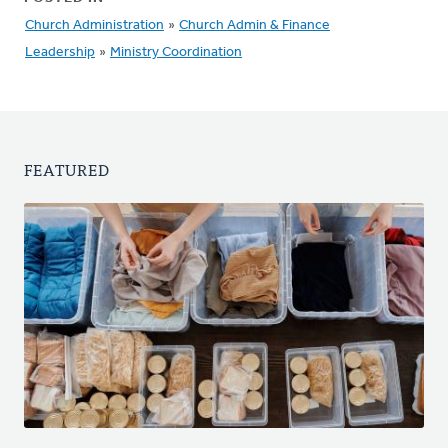
Church Administration
»
Church Admin & Finance
Leadership
»
Ministry Coordination
FEATURED