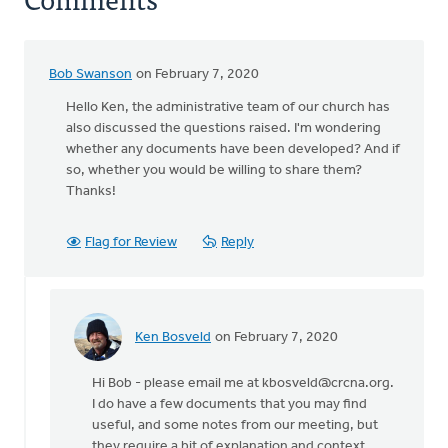
Bob Swanson
on February 7, 2020
Hello Ken, the administrative team of our church has
also discussed the questions raised. I'm wondering
whether any documents have been developed? And if
so, whether you would be willing to share them?
Thanks!
Flag for Review
Reply
Ken Bosveld
on February 7, 2020
In
reply
Hi Bob - please email me at
kbosveld@crcna.org
.
to
I do have a few documents that you may find
Hello
useful, and some notes from our meeting, but
Ken,
they require a bit of explanation and context.