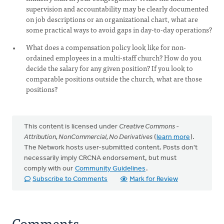
supervision and accountability may be clearly documented
on job descriptions or an organizational chart, what are
some practical ways to avoid gaps in day-to-day operations?
What does a compensation policy look like for non-
ordained employees in a multi-staff church? How do you
decide the salary for any given position? If you look to
comparable positions outside the church, what are those
positions?
This content is licensed under
Creative Commons -
Attribution, NonCommercial, No Derivatives
(
learn more
).
The Network hosts user-submitted content. Posts don't
necessarily imply CRCNA endorsement, but must
comply with our
Community Guidelines
.
Subscribe to Comments
Mark for Review
Comments