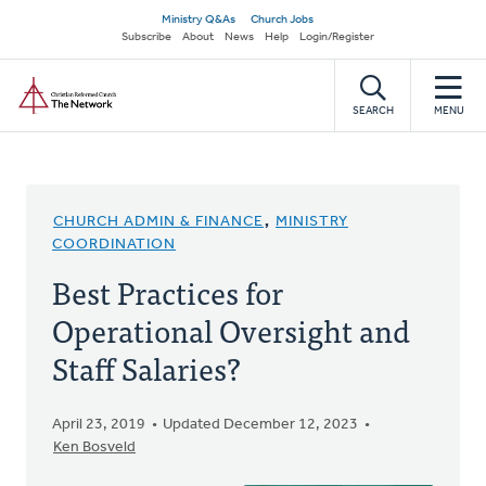
Skip
Secondary
Ministry Q&As
Church Jobs
to
Subscribe
About
News
Help
Login/Register
navigation
main
Home
content
SEARCH
MENU
CHURCH ADMIN & FINANCE
,
MINISTRY
COORDINATION
Best Practices for
Operational Oversight and
Staff Salaries?
April 23, 2019
Updated December 12, 2023
Ken Bosveld