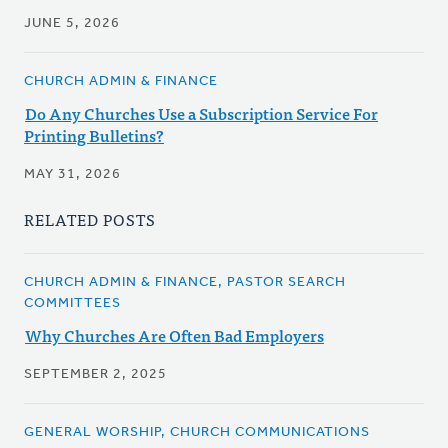
JUNE 5, 2026
CHURCH ADMIN & FINANCE
Do Any Churches Use a Subscription Service For
Printing Bulletins?
MAY 31, 2026
RELATED POSTS
CHURCH ADMIN & FINANCE, PASTOR SEARCH
COMMITTEES
Why Churches Are Often Bad Employers
SEPTEMBER 2, 2025
GENERAL WORSHIP, CHURCH COMMUNICATIONS