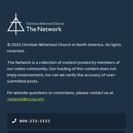
© 2026 Christian Reformed Church in North America. All rights
reserved.
The Network is a collection of content posted by members of
our online community. Our hosting of this content does not
imply endorsement, nor can we verify the accuracy of user-
submitted posts.
For website questions or corrections, please contact us at
network@crcna.org
.
800-272-5125