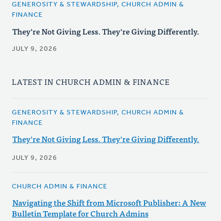
GENEROSITY & STEWARDSHIP, CHURCH ADMIN &
FINANCE
They're Not Giving Less. They're Giving Differently.
JULY 9, 2026
LATEST IN CHURCH ADMIN & FINANCE
GENEROSITY & STEWARDSHIP, CHURCH ADMIN &
FINANCE
They're Not Giving Less. They're Giving Differently.
JULY 9, 2026
CHURCH ADMIN & FINANCE
Navigating the Shift from Microsoft Publisher: A New
Bulletin Template for Church Admins