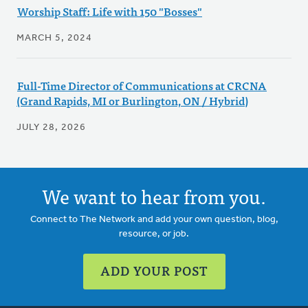
Worship Staff: Life with 150 "Bosses"
MARCH 5, 2024
Full-Time Director of Communications at CRCNA
(Grand Rapids, MI or Burlington, ON / Hybrid)
JULY 28, 2026
We want to hear from you.
Connect to The Network and add your own question, blog,
resource, or job.
ADD YOUR POST