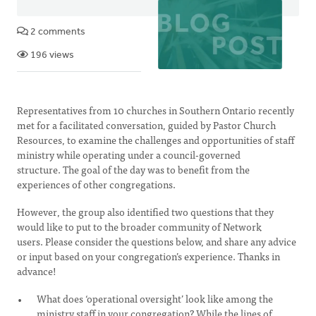
2 comments
196 views
Representatives from 10 churches in Southern Ontario recently
met for a facilitated conversation, guided by Pastor Church
Resources, to examine the challenges and opportunities of staff
ministry while operating under a council-governed
structure. The goal of the day was to benefit from the
experiences of other congregations.
However, the group also identified two questions that they
would like to put to the broader community of Network
users. Please consider the questions below, and share any advice
or input based on your congregation’s experience. Thanks in
advance!
What does ‘operational oversight’ look like among the
ministry staff in your congregation? While the lines of