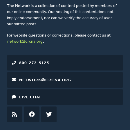
The Network is a collection of content posted by members of
our online community. Our hosting of this content does not
imply endorsement, nor can we verify the accuracy of user-
submitted posts.
For website questions or corrections, please contact us at
network@crcna.org
.
800-272-5125
NETWORK@CRCNA.ORG
LIVE CHAT
RSS
FEED
FACEBOOK
TWITTER