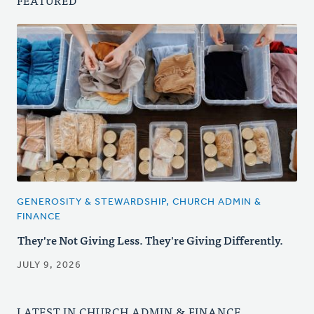
FEATURED
GENEROSITY & STEWARDSHIP, CHURCH ADMIN &
FINANCE
They're Not Giving Less. They're Giving Differently.
JULY 9, 2026
LATEST IN CHURCH ADMIN & FINANCE