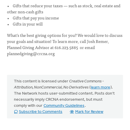
• Gifts that reduce your taxes — such as stock, real estate and
other non-cash gifts
• Gifts that pay you income
• Gifts in your will
What’s the best giving options for you? We would love to discuss
your goals and situation! To learn more, call Josh Remer,
Planned Giving Advisor at 616.223.5885 or email
plannedgiving@crcna.org
This content is licensed under
Creative Commons -
Attribution, NonCommercial, No Derivatives
(
learn more
).
The Network hosts user-submitted content. Posts don't
necessarily imply CRCNA endorsement, but must
comply with our
Community Guidelines
.
Subscribe to Comments
Mark for Review