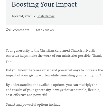
Boosting Your Impact
April 14, 2025
Josh Remer
0 comments
37 views
Your generosity to the Christian Reformed Church in North
America helps make the work of our ministries possible. Thank
you!
Did you know there are smart and powerful ways to increase the
impact of your giving – often while benefiting your family, too?
By understanding the available options, you can multiply the
end results of your generosity in ways that are simple, flexible,
cost-effective and powerful.
Smart and powerful options include: