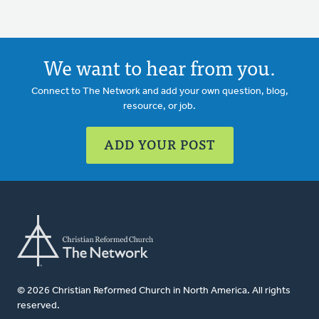
We want to hear from you.
Connect to The Network and add your own question, blog,
resource, or job.
ADD YOUR POST
© 2026 Christian Reformed Church in North America. All rights
reserved.