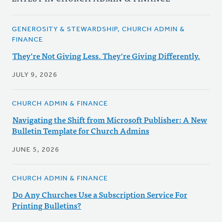
GENEROSITY & STEWARDSHIP, CHURCH ADMIN &
FINANCE
They're Not Giving Less. They're Giving Differently.
JULY 9, 2026
CHURCH ADMIN & FINANCE
Navigating the Shift from Microsoft Publisher: A New
Bulletin Template for Church Admins
JUNE 5, 2026
CHURCH ADMIN & FINANCE
Do Any Churches Use a Subscription Service For
Printing Bulletins?