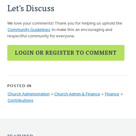
Let's Discuss
We love your comments! Thank you for helping us uphold the
Community Guidelines
to make this an encouraging and
respectful community for everyone.
LOGIN OR REGISTER TO COMMENT
POSTED IN
Church Administration
»
Church Admin & Finance
»
Finance
»
Contributions