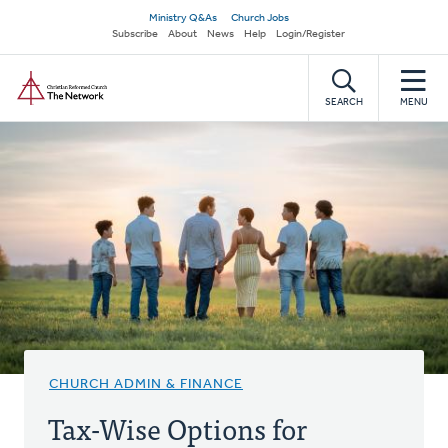
Skip
Secondary
Ministry Q&As
Church Jobs
to
Subscribe
About
News
Help
Login/Register
navigation
main
Home
content
SEARCH
MENU
CHURCH ADMIN & FINANCE
Tax-Wise Options for