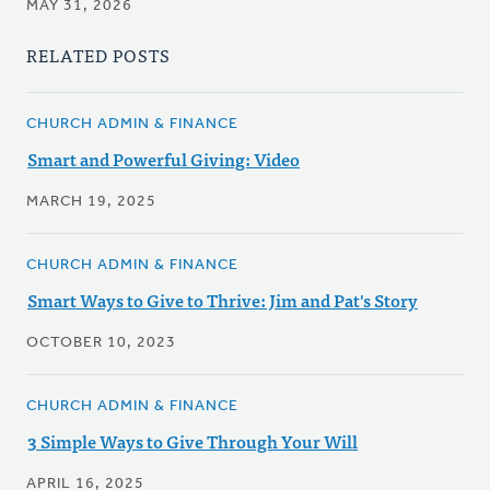
MAY 31, 2026
RELATED POSTS
CHURCH ADMIN & FINANCE
Smart and Powerful Giving: Video
MARCH 19, 2025
CHURCH ADMIN & FINANCE
Smart Ways to Give to Thrive: Jim and Pat's Story
OCTOBER 10, 2023
CHURCH ADMIN & FINANCE
3 Simple Ways to Give Through Your Will
APRIL 16, 2025