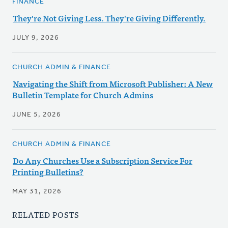
FINANCE
They're Not Giving Less. They're Giving Differently.
JULY 9, 2026
CHURCH ADMIN & FINANCE
Navigating the Shift from Microsoft Publisher: A New
Bulletin Template for Church Admins
JUNE 5, 2026
CHURCH ADMIN & FINANCE
Do Any Churches Use a Subscription Service For
Printing Bulletins?
MAY 31, 2026
RELATED POSTS