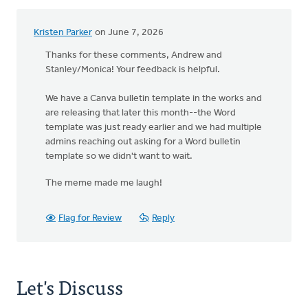
Kristen Parker
on June 7, 2026
Thanks for these comments, Andrew and
Stanley/Monica! Your feedback is helpful.
We have a Canva bulletin template in the works and
are releasing that later this month--the Word
template was just ready earlier and we had multiple
admins reaching out asking for a Word bulletin
template so we didn't want to wait.
The meme made me laugh!
Flag for Review
Reply
Let's Discuss