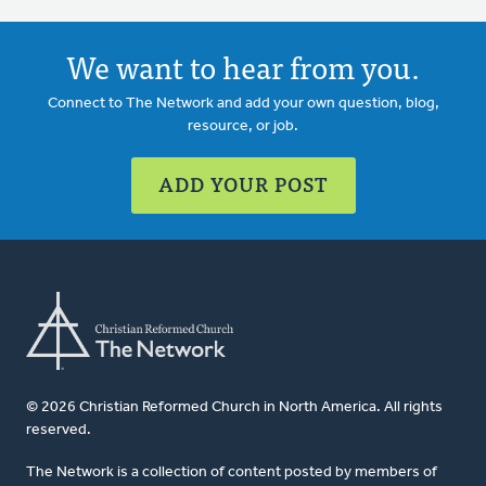
We want to hear from you.
Connect to The Network and add your own question, blog,
resource, or job.
ADD YOUR POST
© 2026 Christian Reformed Church in North America. All rights
reserved.
The Network is a collection of content posted by members of