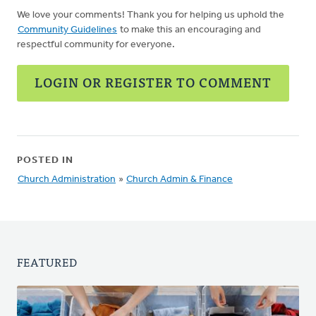
We love your comments! Thank you for helping us uphold the
Community Guidelines
to make this an encouraging and
respectful community for everyone.
LOGIN OR REGISTER TO COMMENT
POSTED IN
Church Administration
»
Church Admin & Finance
FEATURED