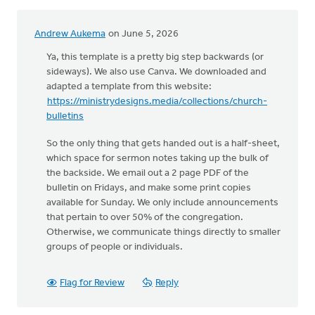
Andrew Aukema
on June 5, 2026
Ya, this template is a pretty big step backwards (or
sideways). We also use Canva. We downloaded and
adapted a template from this website:
https://ministrydesigns.media/collections/church-
bulletins
So the only thing that gets handed out is a half-sheet,
which space for sermon notes taking up the bulk of
the backside. We email out a 2 page PDF of the
bulletin on Fridays, and make some print copies
available for Sunday. We only include announcements
that pertain to over 50% of the congregation.
Otherwise, we communicate things directly to smaller
groups of people or individuals.
Flag for Review
Reply