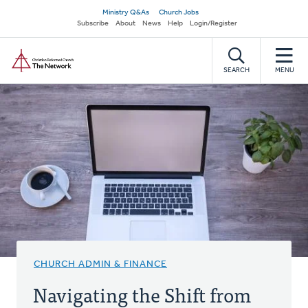
Skip
Secondary
Ministry Q&As
Church Jobs
to
Subscribe
About
News
Help
Login/Register
navigation
main
Home
content
SEARCH
MENU
CHURCH ADMIN & FINANCE
Navigating the Shift from