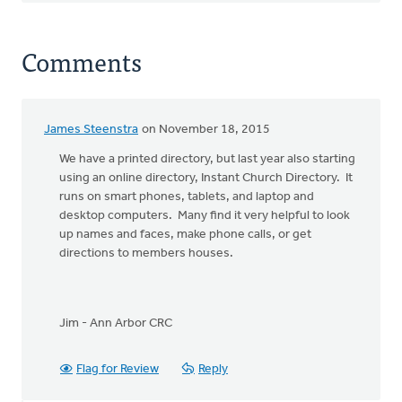
Comments
James Steenstra
on November 18, 2015
We have a printed directory, but last year also starting
using an online directory, Instant Church Directory. It
runs on smart phones, tablets, and laptop and
desktop computers. Many find it very helpful to look
up names and faces, make phone calls, or get
directions to members houses.
Jim - Ann Arbor CRC
Flag for Review
Reply