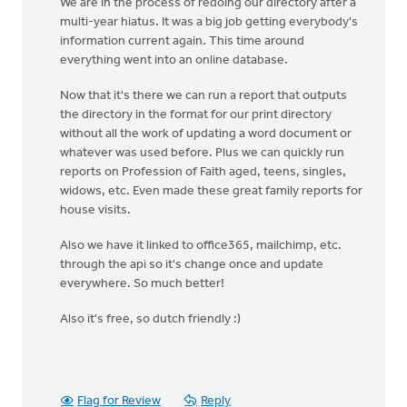
We are in the process of redoing our directory after a
multi-year hiatus. It was a big job getting everybody's
information current again. This time around
everything went into an online database.
Now that it's there we can run a report that outputs
the directory in the format for our print directory
without all the work of updating a word document or
whatever was used before. Plus we can quickly run
reports on Profession of Faith aged, teens, singles,
widows, etc. Even made these great family reports for
house visits.
Also we have it linked to office365, mailchimp, etc.
through the api so it's change once and update
everywhere. So much better!
Also it's free, so dutch friendly :)
Flag for Review
Reply