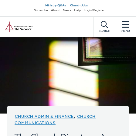
Skip
Secondary
Ministry Q&As
Church Jobs
to
Subscribe
About
News
Help
Login/Register
navigation
main
Home
content
SEARCH
MENU
CHURCH ADMIN & FINANCE
,
CHURCH
COMMUNICATIONS