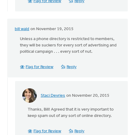
Membership
Flag for Review
Reply
in
in
by
Bert
bill wald
on November 19, 2015
Hoogendam
Unless a phone directory is restricted to members,
they will be suckers for every sort of advertising and
political campaign . . . every sort of nut.
Flag for Review
Reply
Staci Devries
on November 20, 2015
In
reply
Thanks, Bill! Agreed that it is very important to
to
keep spam out of any sort of online directory.
Unless
a
phone
Flag for Review
Reply