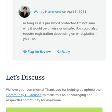
Wendy Hammond
on April 5, 2021
In
reply
as long as it is password protected I'm not sure
to
why it would be unwise or unsafe. You could also
The
require registration depending on what platform
last
you use.
time
our
church
Flag for Review
Reply
had
by
Valerie
Coolidge
Let's Discuss
We love your comments! Thank you for helping us uphold the
Community Guidelines
to make this an encouraging and
respectful community for everyone.