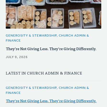
GENEROSITY & STEWARDSHIP, CHURCH ADMIN &
FINANCE
They're Not Giving Less. They're Giving Differently.
JULY 9, 2026
LATEST IN CHURCH ADMIN & FINANCE
GENEROSITY & STEWARDSHIP, CHURCH ADMIN &
FINANCE
They're Not Giving Less. They're Giving Differently.