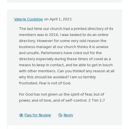
Valerie Coolidge
on April 1, 2021
The last time our church had a printed directory of its
members was in 2016. I was tasked to do an online
directory. However for some very odd reason the
business manager at our church thinks it is unwise
and unsafe. Parishioners have cried out for the
directory especially during these times of covid as a
means to keep in contact, and be able to get in touch
with other members. Can you thinkof any reason at all
why this should be avoided? I am so terribly
frustrated. Fear is not of God.
For God has not given us the spirit of fear, but of
power, and of love, and of self-control. 2 Tim 1:7
Flag for Review
Reply