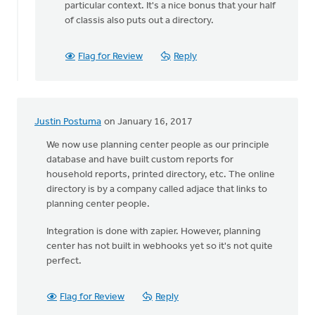
particular context. It's a nice bonus that your half
are
of classis also puts out a directory.
blessed
with
different
Flag for Review
Reply
by
Allan
Kirkpatrick
Justin Postuma
on January 16, 2017
We now use planning center people as our principle
database and have built custom reports for
household reports, printed directory, etc. The online
directory is by a company called adjace that links to
planning center people.
Integration is done with zapier. However, planning
center has not built in webhooks yet so it's not quite
perfect.
Flag for Review
Reply