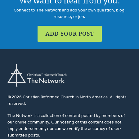
Connect to The Network and add your own question, blog,
resource, or job.
ADD YOUR POST
© 2026 Christian Reformed Church in North America. All rights
reserved.
The Network is a collection of content posted by members of
our online community. Our hosting of this content does not
imply endorsement, nor can we verify the accuracy of user-
submitted posts.