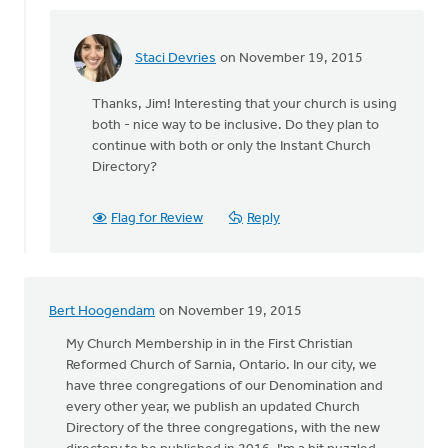
Staci Devries
on November 19, 2015
In
reply
Thanks, Jim! Interesting that your church is using
to
both - nice way to be inclusive. Do they plan to
We
continue with both or only the Instant Church
have
Directory?
a
printed
directory,
Flag for Review
Reply
by
James
Steenstra
Bert Hoogendam
on November 19, 2015
My Church Membership in in the First Christian
Reformed Church of Sarnia, Ontario. In our city, we
have three congregations of our Denomination and
every other year, we publish an updated Church
Directory of the three congregations, with the new