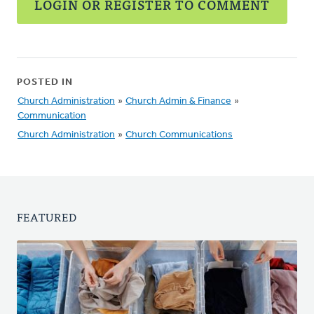
LOGIN OR REGISTER TO COMMENT
POSTED IN
Church Administration
»
Church Admin & Finance
»
Communication
Church Administration
»
Church Communications
FEATURED