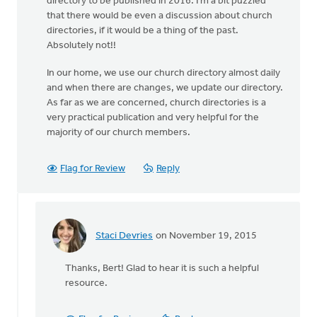
directory to be published in 2016. I'm a bit puzzled
that there would be even a discussion about church
directories, if it would be a thing of the past.
Absolutely not!!
In our home, we use our church directory almost daily
and when there are changes, we update our directory.
As far as we are concerned, church directories is a
very practical publication and very helpful for the
majority of our church members.
Flag for Review
Reply
Staci Devries
on November 19, 2015
In
reply
Thanks, Bert! Glad to hear it is such a helpful
to
resource.
My
Church