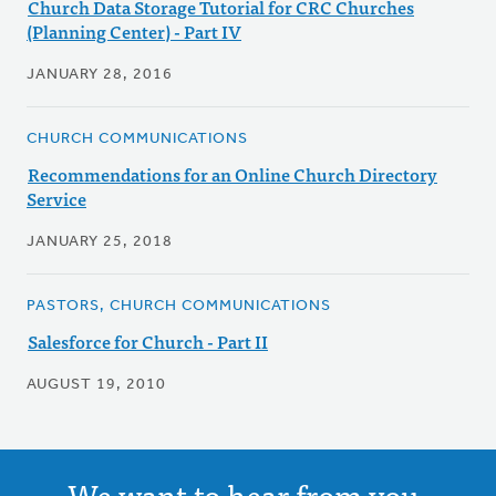
Church Data Storage Tutorial for CRC Churches
(Planning Center) - Part IV
JANUARY 28, 2016
CHURCH COMMUNICATIONS
Recommendations for an Online Church Directory
Service
JANUARY 25, 2018
PASTORS, CHURCH COMMUNICATIONS
Salesforce for Church - Part II
AUGUST 19, 2010
We want to hear from you.