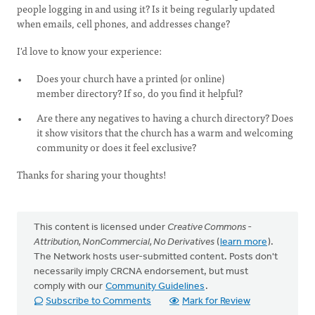
people logging in and using it? Is it being regularly updated
when emails, cell phones, and addresses change?
I'd love to know your experience:
Does your church have a printed (or online)
member directory? If so, do you find it helpful?
Are there any negatives to having a church directory? Does
it show visitors that the church has a warm and welcoming
community or does it feel exclusive?
Thanks for sharing your thoughts!
This content is licensed under
Creative Commons -
Attribution, NonCommercial, No Derivatives
(
learn more
).
The Network hosts user-submitted content. Posts don't
necessarily imply CRCNA endorsement, but must
comply with our
Community Guidelines
.
Subscribe to Comments
Mark for Review