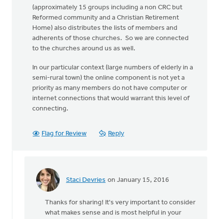
(approximately 15 groups including a non CRC but
Reformed community and a Christian Retirement
Home) also distributes the lists of members and
adherents of those churches. So we are connected
to the churches around us as well.
In our particular context (large numbers of elderly in a
semi-rural town) the online component is not yet a
priority as many members do not have computer or
internet connections that would warrant this level of
connecting.
Flag for Review
Reply
Staci Devries
on January 15, 2016
In
reply
Thanks for sharing! It's very important to consider
to
what makes sense and is most helpful in your
We