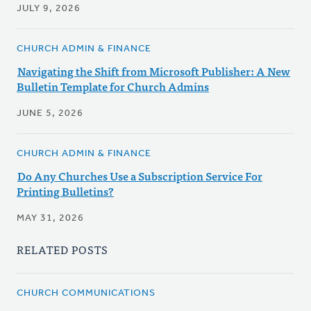
JULY 9, 2026
CHURCH ADMIN & FINANCE
Navigating the Shift from Microsoft Publisher: A New
Bulletin Template for Church Admins
JUNE 5, 2026
CHURCH ADMIN & FINANCE
Do Any Churches Use a Subscription Service For
Printing Bulletins?
MAY 31, 2026
RELATED POSTS
CHURCH COMMUNICATIONS