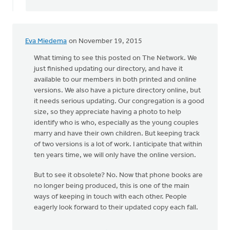
directory
is
by
bill
Eva Miedema
on November 19, 2015
wald
What timing to see this posted on The Network. We
just finished updating our directory, and have it
available to our members in both printed and online
versions. We also have a picture directory online, but
it needs serious updating. Our congregation is a good
size, so they appreciate having a photo to help
identify who is who, especially as the young couples
marry and have their own children. But keeping track
of two versions is a lot of work. I anticipate that within
ten years time, we will only have the online version.
But to see it obsolete? No. Now that phone books are
no longer being produced, this is one of the main
ways of keeping in touch with each other. People
eagerly look forward to their updated copy each fall.