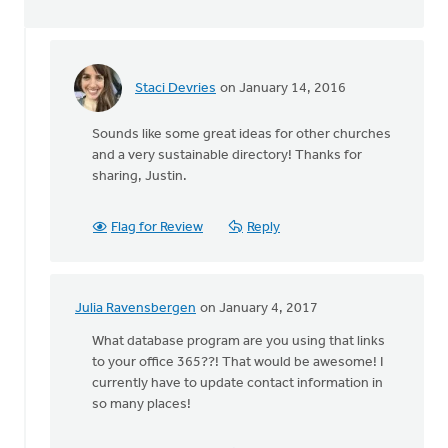
Staci Devries
on January 14, 2016
In
reply
Sounds like some great ideas for other churches
to
and a very sustainable directory! Thanks for
We
sharing, Justin.
are
in
the
Flag for Review
Reply
process
of
by
Justin
Julia Ravensbergen
on January 4, 2017
In
Postuma
reply
What database program are you using that links
to
to your office 365??! That would be awesome! I
We
currently have to update contact information in
are
so many places!
in
the