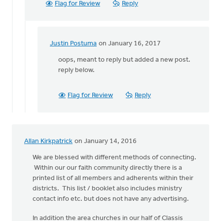
Flag for Review
Reply
process
of
by
Justin
Justin Postuma
on January 16, 2017
In
Postuma
reply
oops, meant to reply but added a new post.
to
reply below.
What
database
Flag for Review
Reply
program
are
you
by
Allan Kirkpatrick
on January 14, 2016
Julia
Ravensbergen
We are blessed with different methods of connecting.
Within our our faith community directly there is a
printed list of all members and adherents within their
districts. This list / booklet also includes ministry
contact info etc. but does not have any advertising.
In addition the area churches in our half of Classis