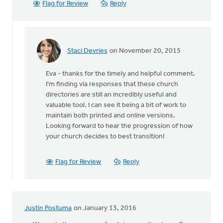
Flag for Review
Reply
Staci Devries
on November 20, 2015
In
reply
Eva - thanks for the timely and helpful comment.
to
I'm finding via responses that these church
What
directories are still an incredibly useful and
timing
valuable tool. I can see it being a bit of work to
to
maintain both printed and online versions.
see
Looking forward to hear the progression of how
this
your church decides to best transition!
by
Eva
Miedema
Flag for Review
Reply
Justin Postuma
on January 13, 2016