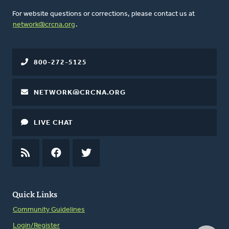
For website questions or corrections, please contact us at
network@crcna.org
.
800-272-5125
NETWORK@CRCNA.ORG
LIVE CHAT
RSS
FEED
FACEBOOK
TWITTER
Quick Links
Community Guidelines
Login/Register