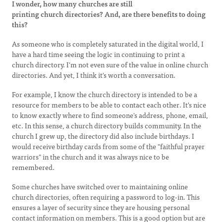
I wonder, how many churches are still
printing church directories? And, are there benefits to doing
this?
As someone who is completely saturated in the digital world, I
have a hard time seeing the logic in continuing to print a
church directory. I'm not even sure of the value in online church
directories. And yet, I think it's worth a conversation.
For example, I know the church directory is intended to be a
resource for members to be able to contact each other. It's nice
to know exactly where to find someone's address, phone, email,
etc. In this sense, a church directory builds community. In the
church I grew up, the directory did also include birthdays. I
would receive birthday cards from some of the "faithful prayer
warriors" in the church and it was always nice to be
remembered.
Some churches have switched over to maintaining online
church directories, often requiring a password to log-in. This
ensures a layer of security since they are housing personal
contact information on members. This is a good option but are