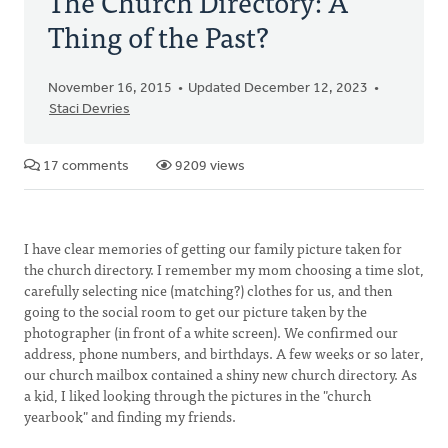
The Church Directory: A
Thing of the Past?
November 16, 2015
Updated December 12, 2023
Staci Devries
17 comments
9209 views
I have clear memories of getting our family picture taken for
the church directory. I remember my mom choosing a time slot,
carefully selecting nice (matching?) clothes for us, and then
going to the social room to get our picture taken by the
photographer (in front of a white screen). We confirmed our
address, phone numbers, and birthdays. A few weeks or so later,
our church mailbox contained a shiny new church directory. As
a kid, I liked looking through the pictures in the "church
yearbook" and finding my friends.