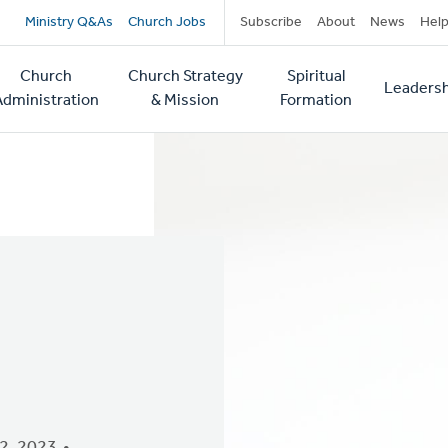
Secondary
Ministry Q&As
Church Jobs
Subscribe
About
News
Hel
navigation
Church
Church Strategy
Spiritual
Leadersh
tion
Administration
& Mission
Formation