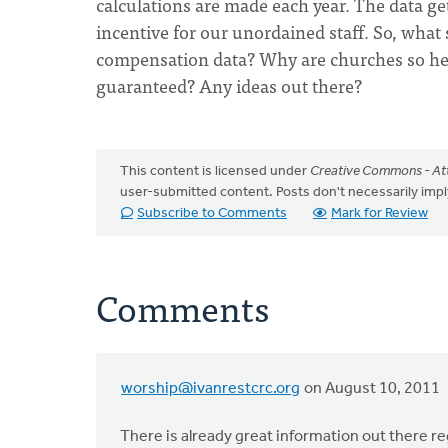
calculations are made each year. The data ge
incentive for our unordained staff. So, what 
compensation data? Why are churches so hesit
guaranteed? Any ideas out there?
This content is licensed under
Creative Commons - Att
user-submitted content. Posts don't necessarily i
Subscribe to Comments
Mark for Review
Comments
worship@ivanrestcrc.org
on August 10, 2011
There is already great information out there re