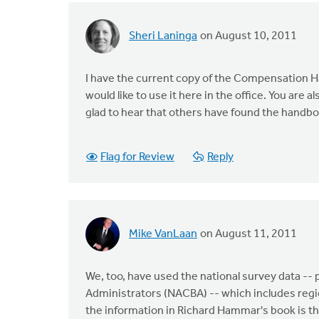
Sheri Laninga
on August 10, 2011
I have the current copy of the Compensation H
would like to use it here in the office. You are a
glad to hear that others have found the handbo
Flag for Review
Reply
Mike VanLaan
on August 11, 2011
We, too, have used the national survey data --
Administrators (NACBA) -- which includes regio
the information in Richard Hammar's book is tha