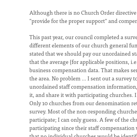
Although there is no Church Order directive w
"provide for the proper support" and compens
This past year, our council completed a surv
different elements of our church general fun
stated that we should pay our unordained sta
that the average (for applicable positions, i.
business compensation data. That makes sens
the area. No problem ... I sent out a survey 
unordained staff compensation information, 
it, and share it with participating churches.
Only 10 churches from our denomination re
survey. Most of the non-responding churche
participate; I can only guess. A few of the 
participating since their staff compensation
that no individual churches would be identif