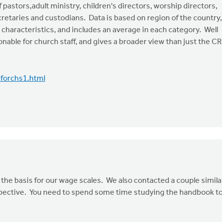
 pastors,adult ministry, children's directors, worship directors,
etaries and custodians. Data is based on region of the country,
haracteristics, and includes an average in each category. Well
onable for church staff, and gives a broader view than just the C
forchs1.html
e basis for our wage scales. We also contacted a couple simila
erspective. You need to spend some time studying the handbook t