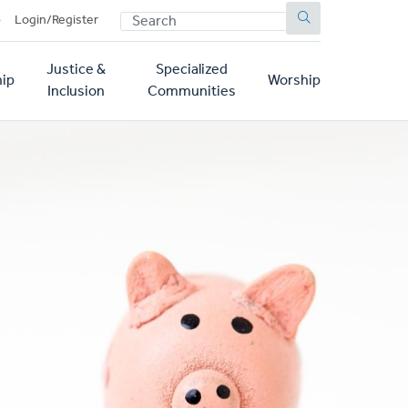
SEARCH
p
Login/Register
Justice &
Specialized
ip
Worship
Inclusion
Communities