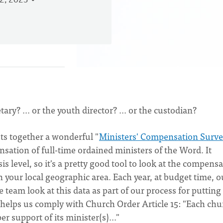
2, 2023
? ... or the youth director? ... or the custodian?
ts together a wonderful "
Ministers' Compensation Surv
sation of full-time ordained ministers of the Word. It
s level, so it's a pretty good tool to look at the compens
n your local geographic area. Each year, at budget time, o
team look at this data as part of our process for putting
 helps us comply with Church Order Article 15: "Each chu
er support of its minister(s)..."