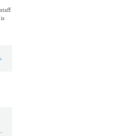
staff
is
s
.
t-