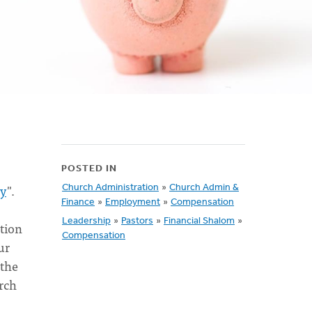
POSTED IN
ey
".
Church Administration
»
Church Admin &
Finance
»
Employment
»
Compensation
Leadership
»
Pastors
»
Financial Shalom
»
ation
Compensation
ur
 the
rch