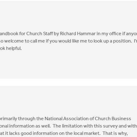
andbook for Church Staff by Richard Hammar in my office if any
lso welcome to call me if you would like me to look up a position. I
ok helpful.
 primarily through the National Association of Church Business
nal information as well. The limitation with this survey and with
t it lacks good information on the local market. That is why,