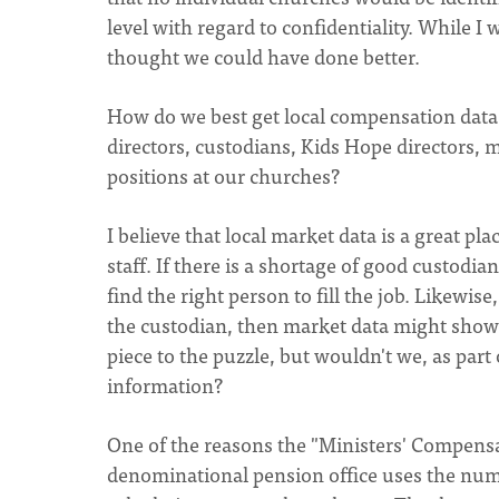
level with regard to confidentiality. While I
thought we could have done better.
How do we best get local compensation data f
directors, custodians, Kids Hope directors, m
positions at our churches?
I believe that local market data is a great p
staff. If there is a shortage of good custodi
find the right person to fill the job. Likewis
the custodian, then market data might show a
piece to the puzzle, but wouldn't we, as part
information?
One of the reasons the "Ministers' Compensat
denominational pension office uses the numb