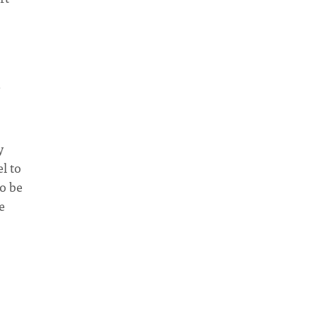
y
l to
to be
e