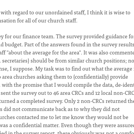
ith regard to our unordained staff, I think it is wise to
ation for all of our church staff.
ey for our finance team. The survey provided guidance fo
d budget. Part of the answers found in the survey result
ff "about the average for the area". It was also comment
e. secretaries) should be from similar church positions; no
e, I suppose. My task was to find out what the average i
to area churches asking them to (confidentially) provide
with the promise that I would compile the data, de-ident
 I sent the survey out to 46 area CRCs and 12 local non-CRC
turned a completed survey. Only 2 non-CRCs returned th
s did not communicate back as to why they did not
churches contacted me to let me know they would not be
 was a confidential matter. Even though they were assure
ied in the survey report, there obviously was not a comfo