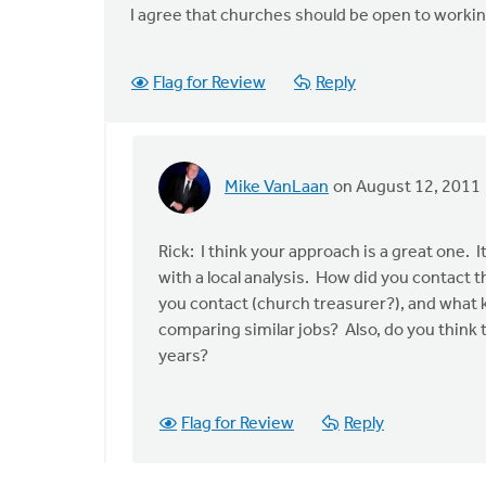
I agree that churches should be open to workin
Flag for Review
Reply
Mike VanLaan
on August 12, 2011
In
reply
to
Rick: I think your approach is a great one
by
with a local analysis. How did you contact the
anonymous_stub
you contact (church treasurer?), and what
(not
comparing similar jobs? Also, do you think th
verified)
years?
Flag for Review
Reply