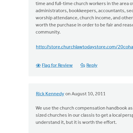
time and full-time church workers in the area of
administrators, bookkeepers, accountants, secr
worship attendance, church income, and other c
worth the purchase in order to be fair and reas
community.
http://store.churchlawtodaystore.com/20coha
Flag for Review
Reply
Rick Kennedy
on August 10, 2011
We use the church compensation handbook as th
sized churches in our classis to get a local p
understand it, but it is worth the effort.