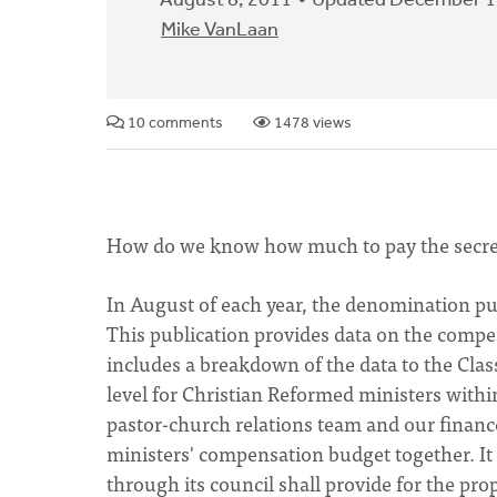
August 8, 2011
Updated December 1
Mike VanLaan
10 comments
1478 views
How do we know how much to pay the secretary
In August of each year, the denomination pu
This publication provides data on the compen
includes a breakdown of the data to the Classi
level for Christian Reformed ministers withi
pastor-church relations team and our finance 
ministers' compensation budget together. It
through its council shall provide for the prop