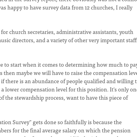
 was happy to have survey data from 12 churches, I really
or church secretaries, administrative assistants, youth
usic directors, and a variety of other very important staff
lace to start when it comes to determining how much to pa
ans then maybe we will have to raise the compensation leve
e, if there is an abundance of people qualified and willing 
 lower compensation level for this position. It's only on
 of the stewardship process, want to have this piece of
ion Survey" gets done so faithfully is because the
ers for the final average salary on which the pension