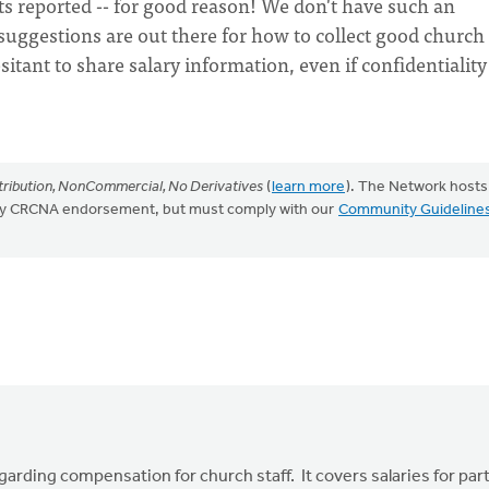
ts reported -- for good reason! We don't have such an
suggestions are out there for how to collect good church 
ant to share salary information, even if confidentiality 
ribution, NonCommercial, No Derivatives
(
learn more
). The Network hosts
mply CRCNA endorsement, but must comply with our
Community Guideline
garding compensation for church staff. It covers salaries for par