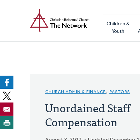
Home
Skip
to
Main
main
Children &
naviga
content
Youth
CHURCH ADMIN & FINANCE
,
PASTORS
Unordained Staff
Compensation