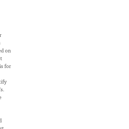
r
s
ed on
t
s for
ify
s.
e
d
rt