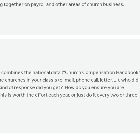
g together on payroll and other areas of church business.
. It combines the national data ("Church Compensation Handbook"
 churches in your classis (e-mail, phone call, letter, ...), who did
 kind of response did you get? How do you ensure you are
is is worth the effort each year, or just do it every two or three