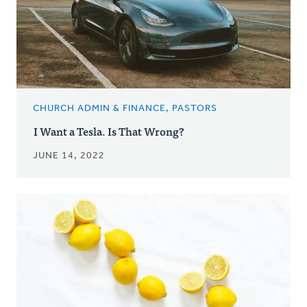
CHURCH ADMIN & FINANCE, PASTORS
I Want a Tesla. Is That Wrong?
JUNE 14, 2022