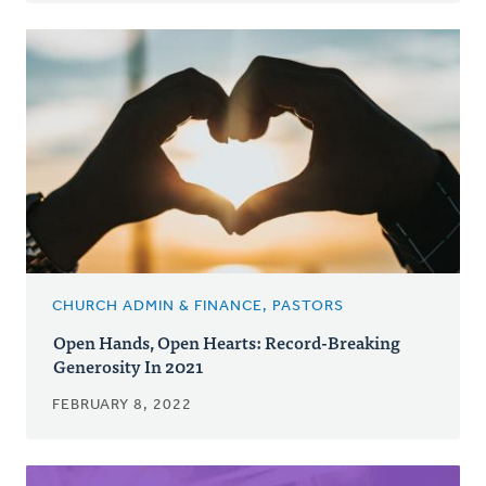
CHURCH ADMIN & FINANCE, PASTORS
Open Hands, Open Hearts: Record-Breaking
Generosity In 2021
FEBRUARY 8, 2022