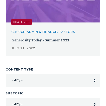
FEATURED
CHURCH ADMIN & FINANCE, PASTORS
Generosity Today - Summer 2022
JULY 11, 2022
CONTENT TYPE
SUBTOPIC