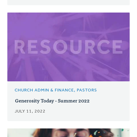
CHURCH ADMIN & FINANCE, PASTORS
Generosity Today - Summer 2022
JULY 11, 2022