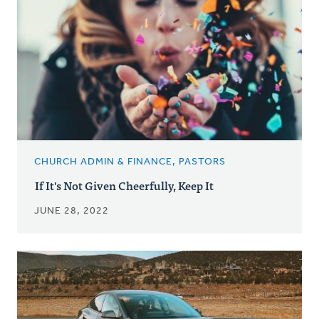
CHURCH ADMIN & FINANCE, PASTORS
If It's Not Given Cheerfully, Keep It
JUNE 28, 2022