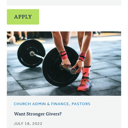
CHURCH ADMIN & FINANCE, PASTORS
Want Stronger Givers?
JULY 18, 2022