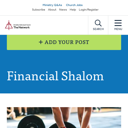
Skip
Secondary
Ministry Q&As
Church Jobs
to
Subscribe
About
News
Help
Login/Register
navigation
main
Home
content
SEARCH
MENU
ADD YOUR POST
Financial Shalom
Posts