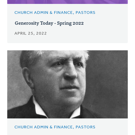
CHURCH ADMIN & FINANCE, PASTORS
Generosity Today - Spring 2022
APRIL 25, 2022
CHURCH ADMIN & FINANCE, PASTORS