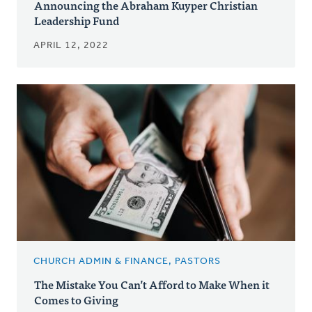
Announcing the Abraham Kuyper Christian
Leadership Fund
APRIL 12, 2022
CHURCH ADMIN & FINANCE, PASTORS
The Mistake You Can’t Afford to Make When it
Comes to Giving