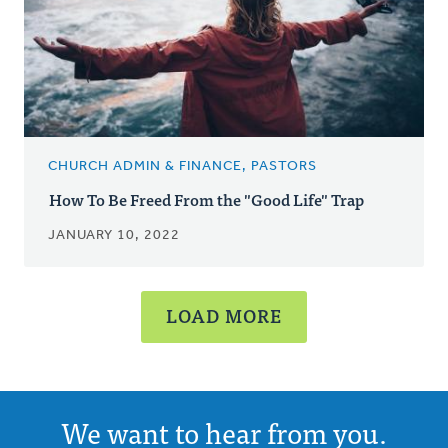
CHURCH ADMIN & FINANCE, PASTORS
How To Be Freed From the "Good Life" Trap
JANUARY 10, 2022
LOAD MORE
We want to hear from you.