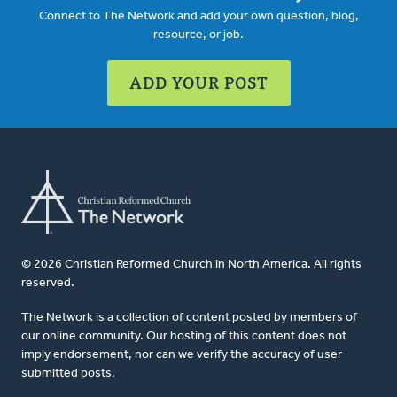
Connect to The Network and add your own question, blog,
resource, or job.
ADD YOUR POST
© 2026 Christian Reformed Church in North America. All rights
reserved.
The Network is a collection of content posted by members of
our online community. Our hosting of this content does not
imply endorsement, nor can we verify the accuracy of user-
submitted posts.