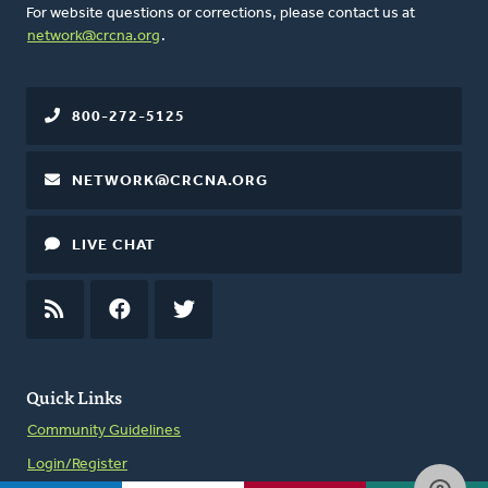
For website questions or corrections, please contact us at
network@crcna.org
.
800-272-5125
NETWORK@CRCNA.ORG
LIVE CHAT
RSS
FEED
FACEBOOK
TWITTER
Quick Links
Community Guidelines
Login/Register