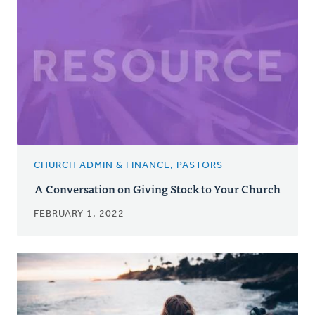
CHURCH ADMIN & FINANCE, PASTORS
A Conversation on Giving Stock to Your Church
FEBRUARY 1, 2022