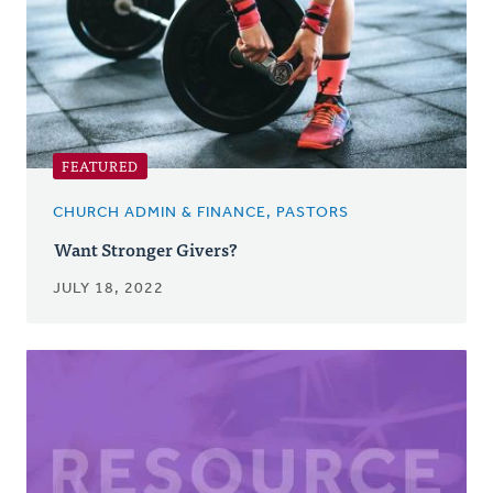
FEATURED
CHURCH ADMIN & FINANCE, PASTORS
Want Stronger Givers?
JULY 18, 2022