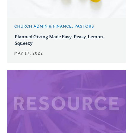
CHURCH ADMIN & FINANCE, PASTORS
Planned Giving Made Easy-Peasy, Lemon-
Squeezy
MAY 17, 2022