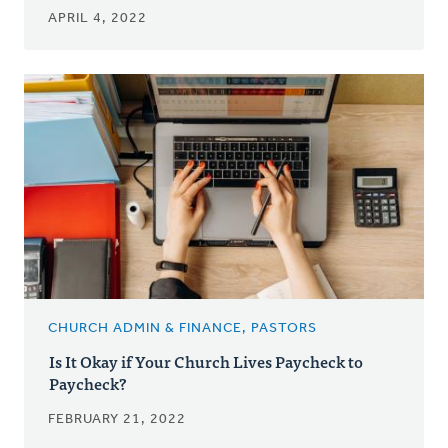
APRIL 4, 2022
CHURCH ADMIN & FINANCE, PASTORS
Is It Okay if Your Church Lives Paycheck to
Paycheck?
FEBRUARY 21, 2022