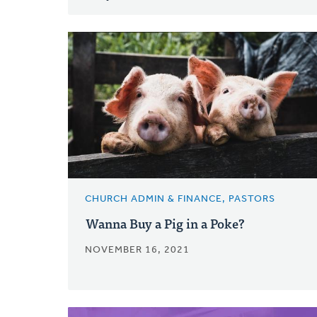
CHURCH ADMIN & FINANCE, PASTORS
Wanna Buy a Pig in a Poke?
NOVEMBER 16, 2021