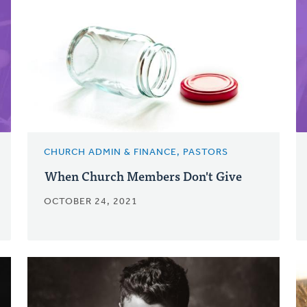
CHURCH ADMIN & FINANCE, PASTORS
When Church Members Don't Give
OCTOBER 24, 2021