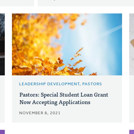
LEADERSHIP DEVELOPMENT, PASTORS
Pastors: Special Student Loan Grant
Now Accepting Applications
NOVEMBER 8, 2021