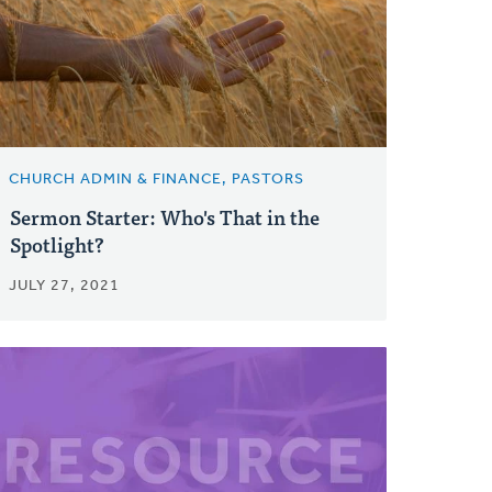
CHURCH ADMIN & FINANCE, PASTORS
Sermon Starter: Who's That in the
Spotlight?
JULY 27, 2021