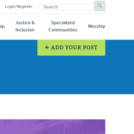
SEARCH
p
Login/Register
Justice &
Specialized
ip
Worship
Inclusion
Communities
ADD YOUR POST