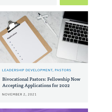
LEADERSHIP DEVELOPMENT, PASTORS
Bivocational Pastors: Fellowship Now
Accepting Applications for 2022
NOVEMBER 2, 2021