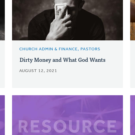
CHURCH ADMIN & FINANCE, PASTORS
Dirty Money and What God Wants
AUGUST 12, 2021