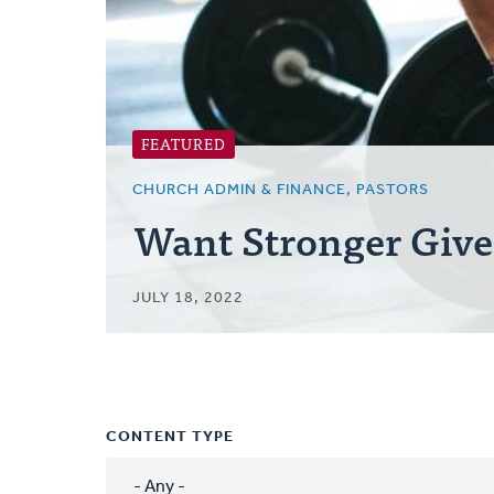
FEATURED
CHURCH ADMIN & FINANCE, PASTORS
Want Stronger Give
JULY 18, 2022
CONTENT TYPE