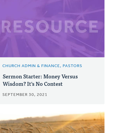
CHURCH ADMIN & FINANCE, PASTORS
Sermon Starter: Money Versus
Wisdom? It's No Contest
SEPTEMBER 30, 2021