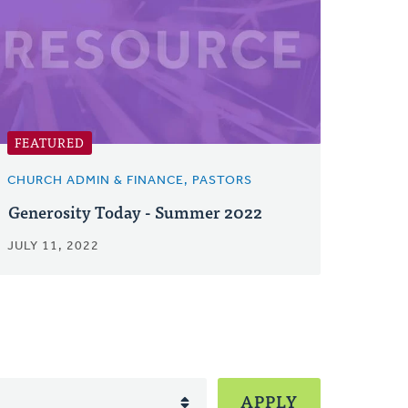
FEATURED
CHURCH ADMIN & FINANCE, PASTORS
Generosity Today - Summer 2022
JULY 11, 2022