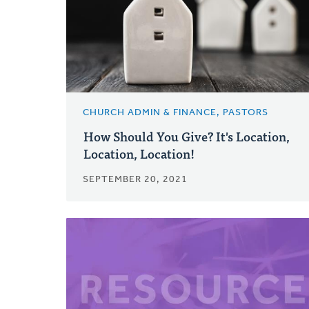
CHURCH ADMIN & FINANCE, PASTORS
How Should You Give? It's Location,
Location, Location!
SEPTEMBER 20, 2021