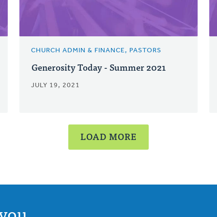
CHURCH ADMIN & FINANCE, PASTORS
Generosity Today - Summer 2021
JULY 19, 2021
LOAD MORE
you.