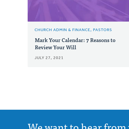
CHURCH ADMIN & FINANCE, PASTORS
Mark Your Calendar: 7 Reasons to
Review Your Will
JULY 27, 2021
We want to hear from 