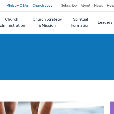
Secondary
Ministry Q&As
Church Jobs
Subscribe
About
News
Hel
navigation
Church
Church Strategy
Spiritual
Leadersh
tion
Administration
& Mission
Formation