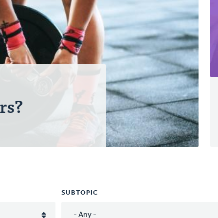
rs?
SUBTOPIC