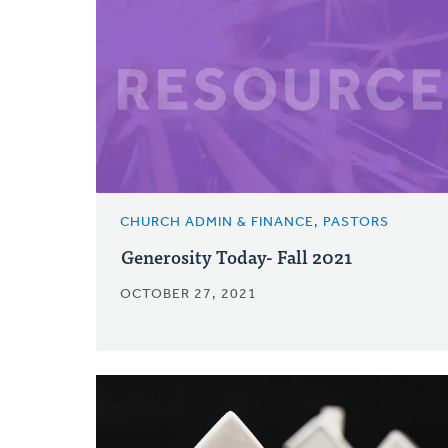
CHURCH ADMIN & FINANCE, PASTORS
Generosity Today- Fall 2021
OCTOBER 27, 2021