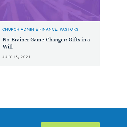
CHURCH ADMIN & FINANCE, PASTORS
No-Brainer Game-Changer: Gifts in a
Will
JULY 13, 2021