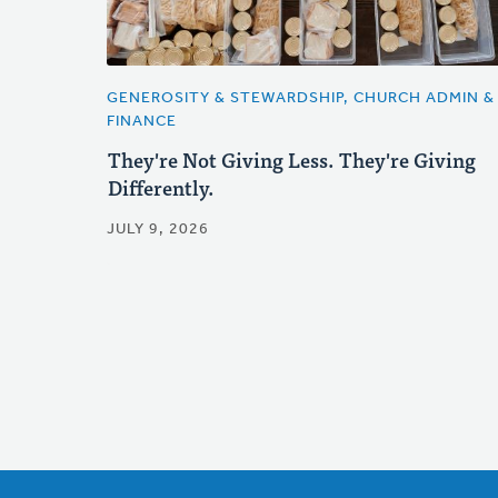
GENEROSITY & STEWARDSHIP, CHURCH ADMIN &
FINANCE
They're Not Giving Less. They're Giving
Differently.
JULY 9, 2026