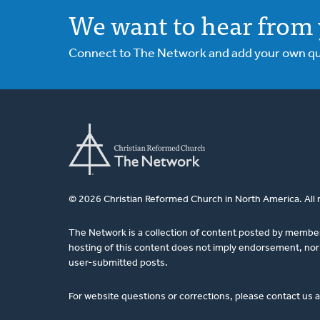
We want to hear from 
Connect to The Network and add your own ques
© 2026 Christian Reformed Church in North America. All 
The Network is a collection of content posted by membe
hosting of this content does not imply endorsement, nor 
user-submitted posts.
For website questions or corrections, please contact us 