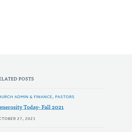
ELATED POSTS
HURCH ADMIN & FINANCE, PASTORS
enerosity Today- Fall 2021
CTOBER 27, 2021