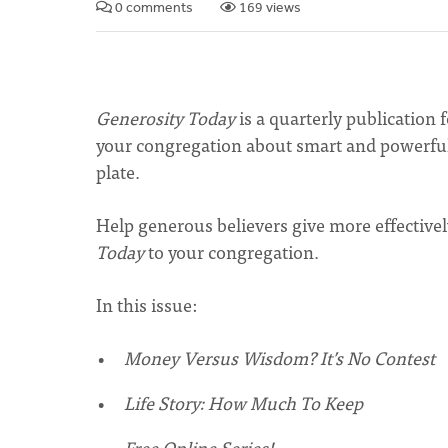
0 comments
169 views
Generosity Today
is a quarterly publication 
your congregation about smart and powerful
plate.
Help generous believers give more effectivel
Today
to your congregation.
In this issue:
Money Versus Wisdom? It’s No Contest
Life Story: How Much To Keep
Free Online Series!