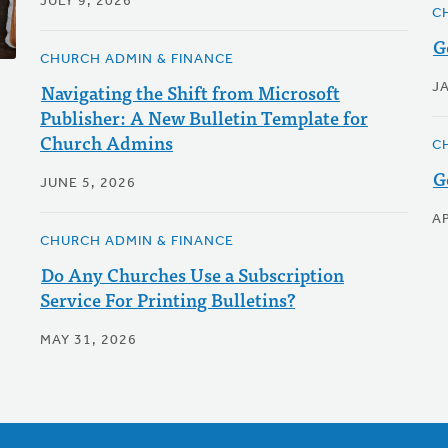
JULY 9, 2026
C
G
CHURCH ADMIN & FINANCE
Navigating the Shift from Microsoft
J
Publisher: A New Bulletin Template for
Church Admins
C
G
JUNE 5, 2026
AP
CHURCH ADMIN & FINANCE
Do Any Churches Use a Subscription
Service For Printing Bulletins?
MAY 31, 2026