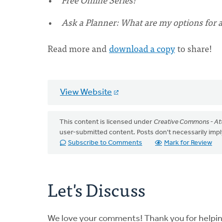
Ask a Planner: What are my options for an
Read more and
download a copy
to share!
View Website
This content is licensed under
Creative Commons - Att
user-submitted content. Posts don't necessarily i
Subscribe to Comments
Mark for Review
Let's Discuss
We love your comments! Thank you for helpi