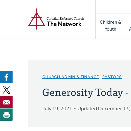
Home
Skip
to
Main
main
Children &
naviga
content
Youth
CHURCH ADMIN & FINANCE
,
PASTORS
Generosity Today 
July 19, 2021
Updated December 13,