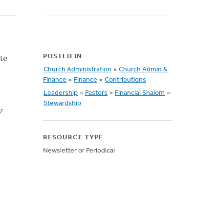
te
POSTED IN
Church Administration
»
Church Admin &
Finance
»
Finance
»
Contributions
Leadership
»
Pastors
»
Financial Shalom
»
Stewardship
y
RESOURCE TYPE
Newsletter or Periodical