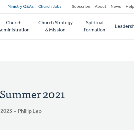
Secondary
Ministry Q&As
Church Jobs
Subscribe
About
News
Hel
navigation
Church
Church Strategy
Spiritual
Leadersh
tion
Administration
& Mission
Formation
- Summer 2021
 2023
Phillip Leo