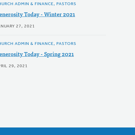
HURCH ADMIN & FINANCE, PASTORS
enerosity Today - Winter 2021
ANUARY 27, 2021
HURCH ADMIN & FINANCE, PASTORS
enerosity Today - Spring 2021
RIL 29, 2021