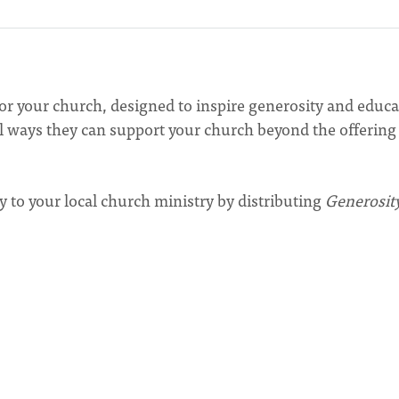
for your church, designed to inspire generosity and educa
 ways they can support your church beyond the offering
y to your local church ministry by distributing
Generosit