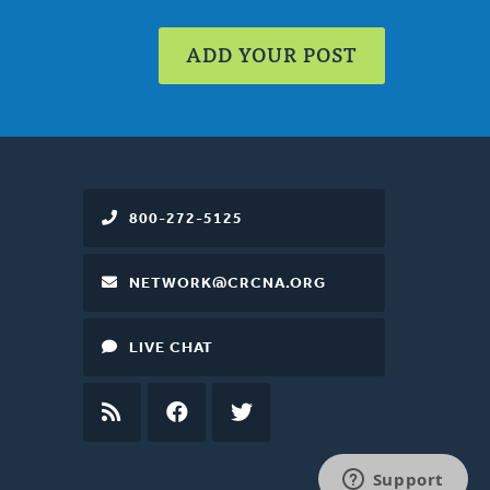
ADD YOUR POST
800-272-5125
NETWORK@CRCNA.ORG
LIVE CHAT
RSS
FEED
FACEBOOK
TWITTER