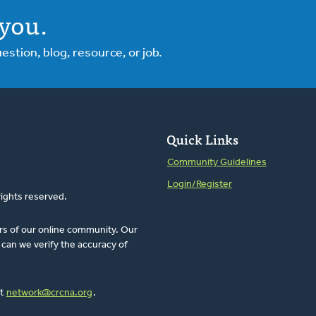
you.
tion, blog, resource, or job.
Quick Links
Community Guidelines
Login/Register
rights reserved.
rs of our online community. Our
can we verify the accuracy of
at
network@crcna.org
.