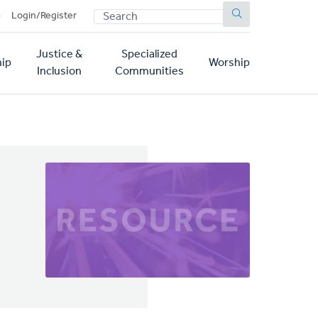
SEARCH
p
Login/Register
Justice &
Specialized
ip
Worship
Inclusion
Communities