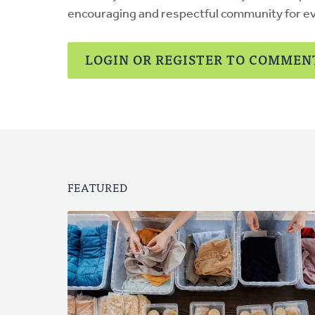
encouraging and respectful community for e
LOGIN OR REGISTER TO COMMEN
FEATURED