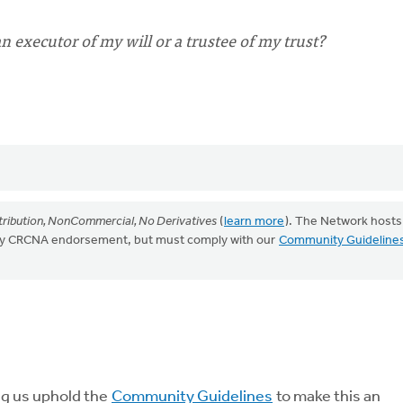
 executor of my will or a trustee of my trust?
ribution, NonCommercial, No Derivatives
(
learn more
). The Network hosts
mply CRCNA endorsement, but must comply with our
Community Guideline
ng us uphold the
Community Guidelines
to make this an