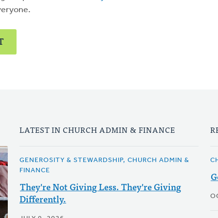
veryone.
T
LATEST IN CHURCH ADMIN & FINANCE
R
GENEROSITY & STEWARDSHIP, CHURCH ADMIN &
C
FINANCE
G
They're Not Giving Less. They're Giving
Differently.
O