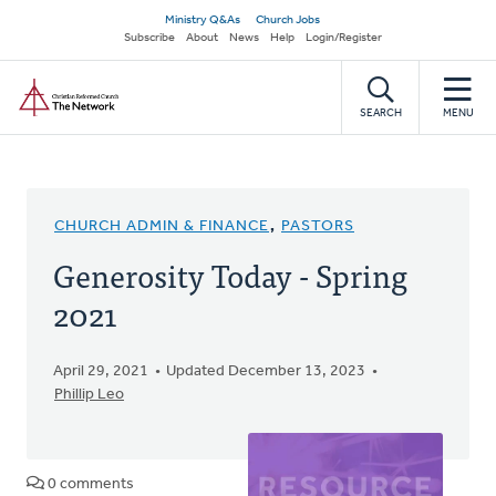
Skip
Secondary
Ministry Q&As
Church Jobs
to
Subscribe
About
News
Help
Login/Register
navigation
main
Home
content
SEARCH
MENU
CHURCH ADMIN & FINANCE
,
PASTORS
Generosity Today - Spring
2021
April 29, 2021
Updated December 13, 2023
Phillip Leo
0 comments