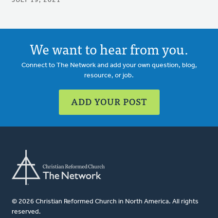
JULY 19, 2021
We want to hear from you.
Connect to The Network and add your own question, blog,
resource, or job.
ADD YOUR POST
© 2026 Christian Reformed Church in North America. All rights
reserved.