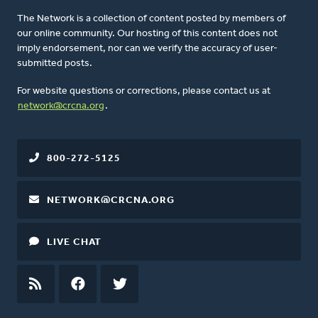
The Network is a collection of content posted by members of
our online community. Our hosting of this content does not
imply endorsement, nor can we verify the accuracy of user-
submitted posts.
For website questions or corrections, please contact us at
network@crcna.org
.
800-272-5125
NETWORK@CRCNA.ORG
LIVE CHAT
RSS
FEED
FACEBOOK
TWITTER