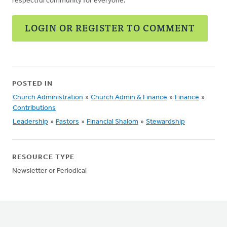
respectful community for everyone.
LOGIN OR REGISTER TO COMMENT
POSTED IN
Church Administration
»
Church Admin & Finance
»
Finance
»
Contributions
Leadership
»
Pastors
»
Financial Shalom
»
Stewardship
RESOURCE TYPE
Newsletter or Periodical