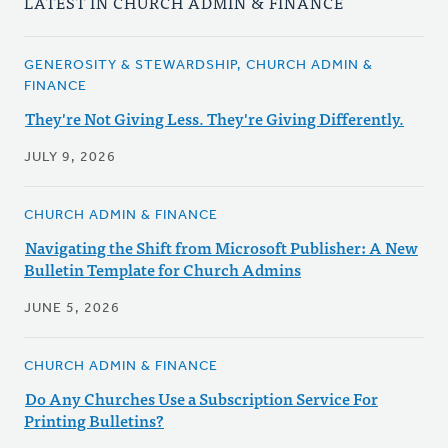
LATEST IN CHURCH ADMIN & FINANCE
GENEROSITY & STEWARDSHIP, CHURCH ADMIN &
FINANCE
They're Not Giving Less. They're Giving Differently.
JULY 9, 2026
CHURCH ADMIN & FINANCE
Navigating the Shift from Microsoft Publisher: A New
Bulletin Template for Church Admins
JUNE 5, 2026
CHURCH ADMIN & FINANCE
Do Any Churches Use a Subscription Service For
Printing Bulletins?