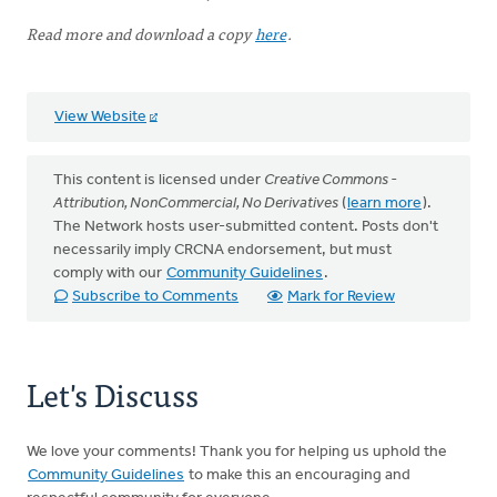
Read more and download a copy
here
.
View Website
This content is licensed under
Creative Commons -
Attribution, NonCommercial, No Derivatives
(
learn more
).
The Network hosts user-submitted content. Posts don't
necessarily imply CRCNA endorsement, but must
comply with our
Community Guidelines
.
Subscribe to Comments
Mark for Review
Let's Discuss
We love your comments! Thank you for helping us uphold the
Community Guidelines
to make this an encouraging and