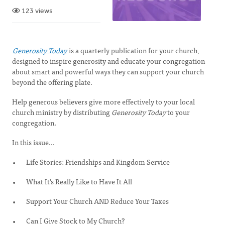
123 views
Generosity Today
is a quarterly publication for your church,
designed to inspire generosity and educate your congregation
about smart and powerful ways they can support your church
beyond the offering plate.
Help generous believers give more effectively to your local
church ministry by distributing
Generosity Today
to your
congregation.
In this issue...
Life Stories: Friendships and Kingdom Service
What It's Really Like to Have It All
Support Your Church AND Reduce Your Taxes
Can I Give Stock to My Church?