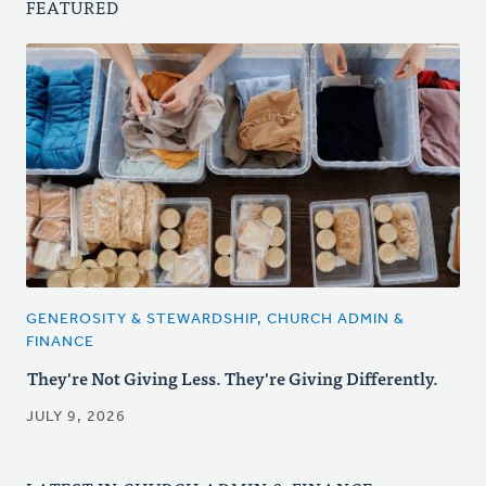
FEATURED
GENEROSITY & STEWARDSHIP, CHURCH ADMIN &
FINANCE
They're Not Giving Less. They're Giving Differently.
JULY 9, 2026