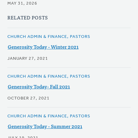
MAY 31, 2026
RELATED POSTS
CHURCH ADMIN & FINANCE, PASTORS
Generosity Today - Winter 2021
JANUARY 27, 2021
CHURCH ADMIN & FINANCE, PASTORS
Generosity Today- Fall 2021
OCTOBER 27, 2021
CHURCH ADMIN & FINANCE, PASTORS
Generosity Today - Summer 2021