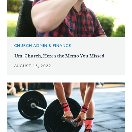
CHURCH ADMIN & FINANCE
Um, Church, Here's the Memo You Missed
AUGUST 16, 2022