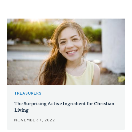
TREASURERS
The Surprising Active Ingredient for Christian
Living
NOVEMBER 7, 2022