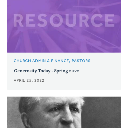
CHURCH ADMIN & FINANCE, PASTORS
Generosity Today - Spring 2022
APRIL 25, 2022