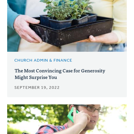
CHURCH ADMIN & FINANCE
The Most Convincing Case for Generosity
Might Surprise You
SEPTEMBER 19, 2022