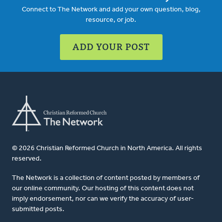
Connect to The Network and add your own question, blog,
resource, or job.
ADD YOUR POST
© 2026 Christian Reformed Church in North America. All rights
reserved.
The Network is a collection of content posted by members of
our online community. Our hosting of this content does not
imply endorsement, nor can we verify the accuracy of user-
submitted posts.