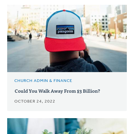
CHURCH ADMIN & FINANCE
Could You Walk Away From $3 Billion?
OCTOBER 24, 2022