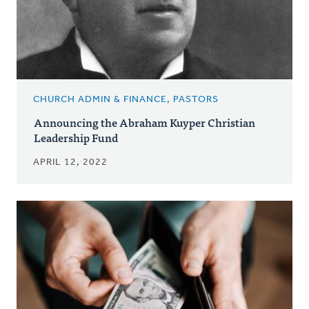
CHURCH ADMIN & FINANCE, PASTORS
Announcing the Abraham Kuyper Christian
Leadership Fund
APRIL 12, 2022