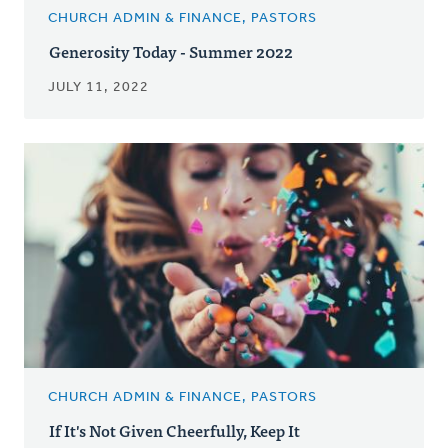
CHURCH ADMIN & FINANCE, PASTORS
Generosity Today - Summer 2022
JULY 11, 2022
CHURCH ADMIN & FINANCE, PASTORS
If It's Not Given Cheerfully, Keep It