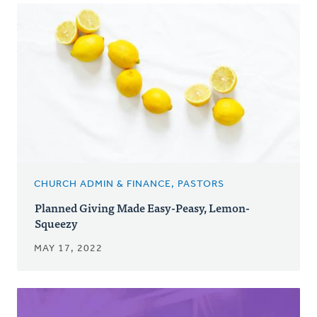
CHURCH ADMIN & FINANCE, PASTORS
Planned Giving Made Easy-Peasy, Lemon-
Squeezy
MAY 17, 2022