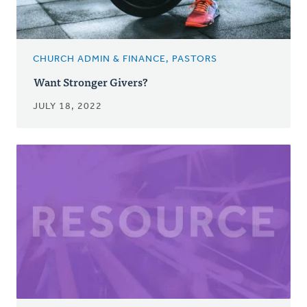
CHURCH ADMIN & FINANCE, PASTORS
Want Stronger Givers?
JULY 18, 2022