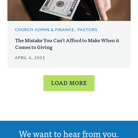
CHURCH ADMIN & FINANCE, PASTORS
The Mistake You Can’t Afford to Make When it
Comes to Giving
APRIL 4, 2022
LOAD MORE
We want to hear from you.