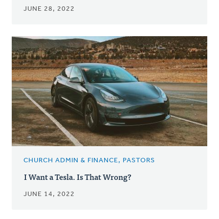
JUNE 28, 2022
CHURCH ADMIN & FINANCE, PASTORS
I Want a Tesla. Is That Wrong?
JUNE 14, 2022