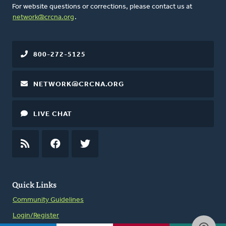
For website questions or corrections, please contact us at
network@crcna.org
.
800-272-5125
NETWORK@CRCNA.ORG
LIVE CHAT
RSS
FEED
FACEBOOK
TWITTER
Quick Links
Community Guidelines
Login/Register