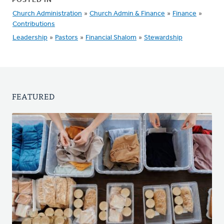
POSTED IN
Church Administration
»
Church Admin & Finance
»
Finance
»
Contributions
Leadership
»
Pastors
»
Financial Shalom
»
Stewardship
FEATURED