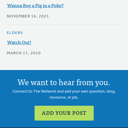
Wanna Buy a Pig in a Poke?
NOVEMBER 16, 2021
ELDERS
Watch Out!
MARCH 17, 2010
We want to hear from you.
Connect to The Network and add your own question, blog,
resource, or job.
ADD YOUR POST