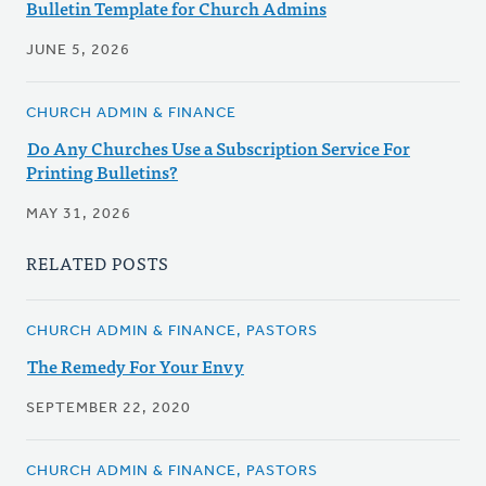
Bulletin Template for Church Admins
JUNE 5, 2026
CHURCH ADMIN & FINANCE
Do Any Churches Use a Subscription Service For
Printing Bulletins?
MAY 31, 2026
RELATED POSTS
CHURCH ADMIN & FINANCE, PASTORS
The Remedy For Your Envy
SEPTEMBER 22, 2020
CHURCH ADMIN & FINANCE, PASTORS