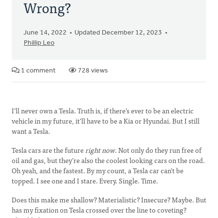
Wrong?
June 14, 2022
Updated December 12, 2023
Phillip Leo
1 comment
728 views
I’ll never own a Tesla. Truth is, if there’s ever to be an electric
vehicle in my future, it’ll have to be a Kia or Hyundai. But I still
want a Tesla.
Tesla cars are the future
right now
.
Not only do they run free of
oil and gas, but they’re also the coolest looking cars on the road.
Oh yeah, and the fastest. By my count, a Tesla car can’t be
topped. I see one and I stare. Every. Single. Time.
Does this make me shallow? Materialistic? Insecure? Maybe. But
has my fixation on Tesla crossed over the line to coveting?