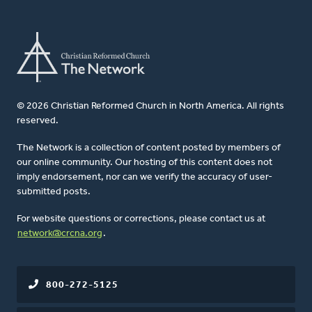
© 2026 Christian Reformed Church in North America. All rights
reserved.
The Network is a collection of content posted by members of
our online community. Our hosting of this content does not
imply endorsement, nor can we verify the accuracy of user-
submitted posts.
For website questions or corrections, please contact us at
network@crcna.org
.
800-272-5125