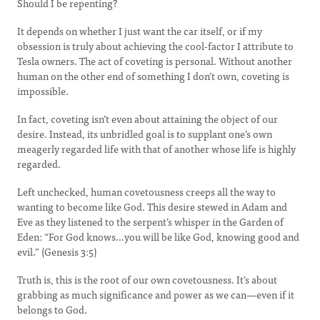
Should I be repenting?
It depends on whether I just want the car itself, or if my
obsession is truly about achieving the cool-factor I attribute to
Tesla owners. The act of coveting is personal. Without another
human on the other end of something I don’t own, coveting is
impossible.
In fact, coveting isn’t even about attaining the object of our
desire. Instead, its unbridled goal is to supplant one’s own
meagerly regarded life with that of another whose life is highly
regarded.
Left unchecked, human covetousness creeps all the way to
wanting to become like God. This desire stewed in Adam and
Eve as they listened to the serpent’s whisper in the Garden of
Eden: “For God knows…you will be like God, knowing good and
evil.” (Genesis 3:5)
Truth is, this is the root of our own covetousness. It’s about
grabbing as much significance and power as we can—even if it
belongs to God.