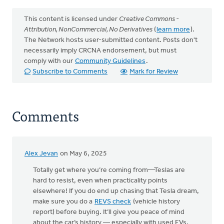
This content is licensed under
Creative Commons -
Attribution, NonCommercial, No Derivatives
(
learn more
).
The Network hosts user-submitted content. Posts don't
necessarily imply CRCNA endorsement, but must
comply with our
Community Guidelines
.
Subscribe to Comments
Mark for Review
Comments
Alex Jevan
on May 6, 2025
Totally get where you’re coming from—Teslas are
hard to resist, even when practicality points
elsewhere! If you do end up chasing that Tesla dream,
make sure you do a
REVS check
(vehicle history
report) before buying. It’ll give you peace of mind
about the car’s history — especially with used EVs,