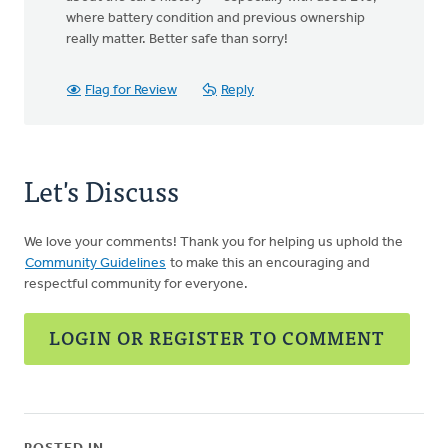
where battery condition and previous ownership
really matter. Better safe than sorry!
Flag for Review
Reply
Let's Discuss
We love your comments! Thank you for helping us uphold the
Community Guidelines
to make this an encouraging and
respectful community for everyone.
LOGIN OR REGISTER TO COMMENT