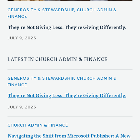
GENEROSITY & STEWARDSHIP, CHURCH ADMIN &
FINANCE
They're Not Giving Less. They're Giving Differently.
JULY 9, 2026
LATEST IN CHURCH ADMIN & FINANCE
GENEROSITY & STEWARDSHIP, CHURCH ADMIN &
FINANCE
They're Not Giving Less. They're Giving Differently.
JULY 9, 2026
CHURCH ADMIN & FINANCE
Navigating the Shift from Microsoft Publisher: A New