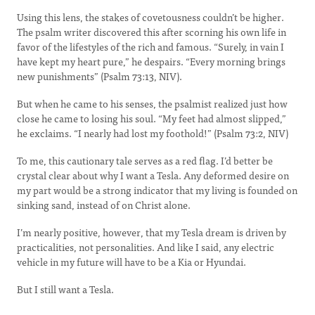
Using this lens, the stakes of covetousness couldn’t be higher.
The psalm writer discovered this after scorning his own life in
favor of the lifestyles of the rich and famous. “Surely, in vain I
have kept my heart pure,” he despairs. “Every morning brings
new punishments” (Psalm 73:13, NIV).
But when he came to his senses, the psalmist realized just how
close he came to losing his soul. “My feet had almost slipped,”
he exclaims. “I nearly had lost my foothold!” (Psalm 73:2, NIV)
To me, this cautionary tale serves as a red flag. I’d better be
crystal clear about why I want a Tesla. Any deformed desire on
my part would be a strong indicator that my living is founded on
sinking sand, instead of on Christ alone.
I’m nearly positive, however, that my Tesla dream is driven by
practicalities, not personalities. And like I said, any electric
vehicle in my future will have to be a Kia or Hyundai.
But I still want a Tesla.