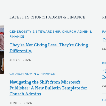
LATEST IN CHURCH ADMIN & FINANCE
R
GENEROSITY & STEWARDSHIP, CHURCH ADMIN &
P
FINANCE
C
They're Not Giving Less. They're Giving
Differently.
M
JULY 9, 2026
BI
“
CHURCH ADMIN & FINANCE
R
Navigating the Shift from Microsoft
Publisher: A New Bulletin Template for
O
Church Admins
G
JUNE 5, 2026