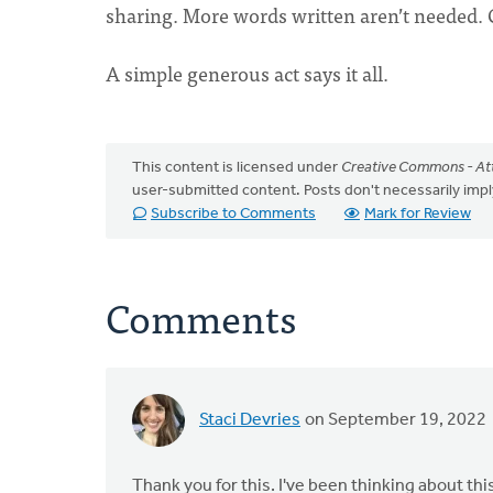
sharing. More words written aren’t needed. Cl
A simple generous act says it all.
This content is licensed under
Creative Commons - Att
user-submitted content. Posts don't necessarily i
Subscribe to Comments
Mark for Review
Comments
Staci Devries
on September 19, 2022
Thank you for this. I've been thinking about thi