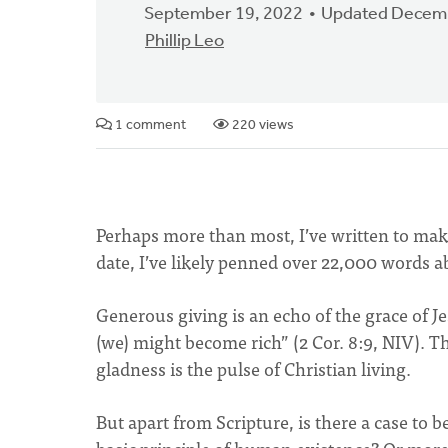
September 19, 2022
Updated Decemb
Phillip Leo
1 comment
220 views
Perhaps more than most, I’ve written to make 
date, I’ve likely penned over 22,000 words a
Generous giving is an echo of the grace of 
(we) might become rich” (2 Cor. 8:9, NIV). T
gladness is the pulse of Christian living.
But apart from Scripture, is there a case to b