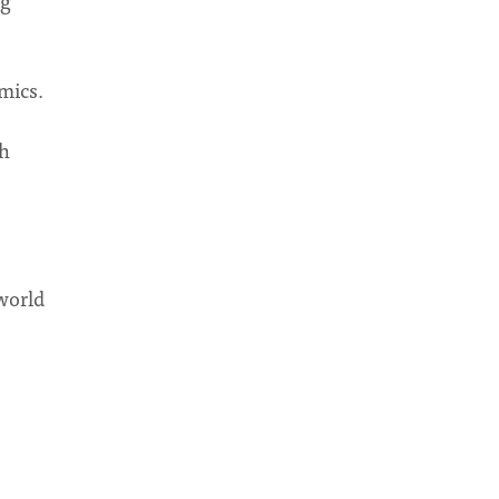
ng
mics.
ch
world