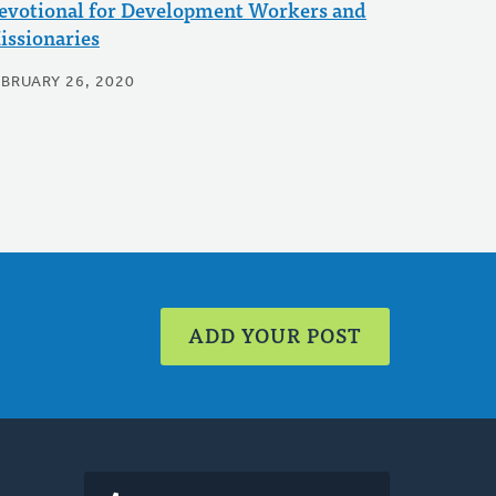
evotional for Development Workers and
issionaries
EBRUARY 26, 2020
ADD YOUR POST