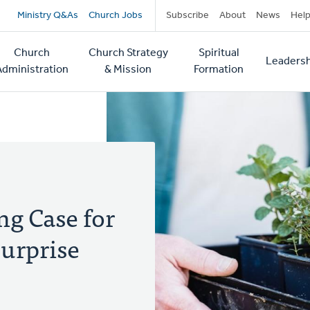
Secondary
Ministry Q&As
Church Jobs
Subscribe
About
News
Hel
navigation
Church
Church Strategy
Spiritual
Leadersh
tion
Administration
& Mission
Formation
g Case for
urprise