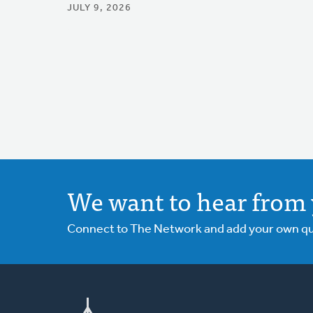
JULY 9, 2026
We want to hear from 
Connect to The Network and add your own ques