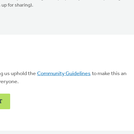
up for sharing).
ng us uphold the
Community Guidelines
to make this an
veryone.
T