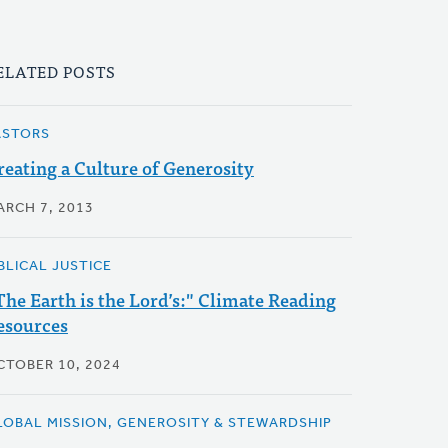
ELATED POSTS
ASTORS
reating a Culture of Generosity
ARCH 7, 2013
BLICAL JUSTICE
The Earth is the Lord’s:" Climate Reading
esources
CTOBER 10, 2024
LOBAL MISSION, GENEROSITY & STEWARDSHIP