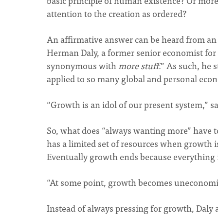
basic principle of human existence? Or more 
attention to the creation as ordered?
An affirmative answer can be heard from a
Herman Daly, a former senior economist for t
synonymous with
more stuff
.” As such, he s
applied to so many global and personal eco
“Growth is an idol of our present system,” say
So, what does “always wanting more” have to 
has a limited set of resources when growth i
Eventually growth ends because everything 
“At some point, growth becomes uneconomic,
Instead of always pressing for growth, Daly 