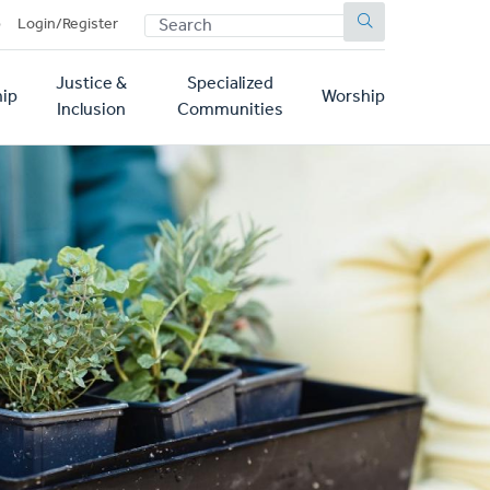
SEARCH
p
Login/Register
Justice &
Specialized
ip
Worship
Inclusion
Communities