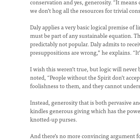
conservation and yes, generosity. “It means 
we don’t hog all the resources for trivial co
Daly applies a very basic logical premise of 
must be part of any sustainable equation. Th
predictably not popular. Daly admits to receiv
presuppositions are wrong,” he explains. “It’s 
I wish this weren’t true, but logic will never
noted, “People without the Spirit don’t accep
foolishness to them, and they cannot underst
Instead, generosity that is both pervasive a
kindles generous giving which has the power
knotted-up purses.
And there’s no more convincing argument fo