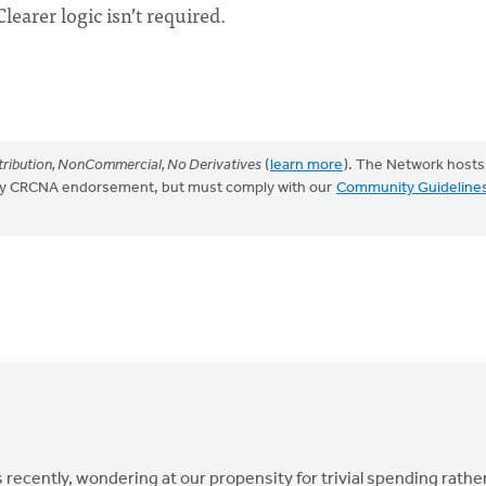
earer logic isn’t required.
ribution, NonCommercial, No Derivatives
(
learn more
). The Network hosts
mply CRCNA endorsement, but must comply with our
Community Guideline
s recently, wondering at our propensity for trivial spending rathe