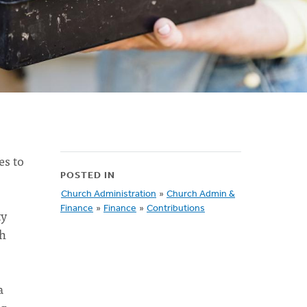
es to
POSTED IN
Church Administration
»
Church Admin &
Finance
»
Finance
»
Contributions
ty
th
a