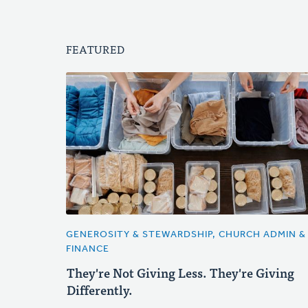
FEATURED
GENEROSITY & STEWARDSHIP, CHURCH ADMIN &
FINANCE
They're Not Giving Less. They're Giving
Differently.