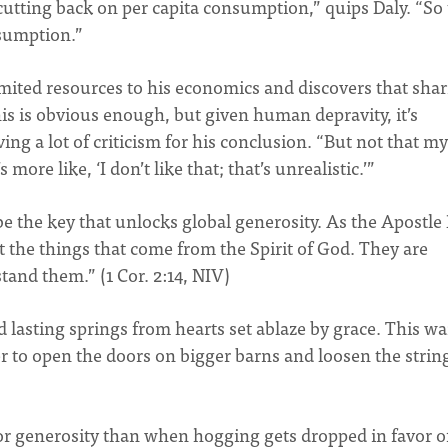
cutting back on per capita consumption,” quips Daly. “So 
nsumption.”
limited resources to his economics and discovers that sha
is is obvious enough, but given human depravity, it’s
ing a lot of criticism for his conclusion. “But not that my
more like, ‘I don’t like that; that’s unrealistic.’”
 be the key that unlocks global generosity. As the Apostle
t the things that come from the Spirit of God. They are
and them.” (1 Cor. 2:14, NIV)
nd lasting springs from hearts set ablaze by grace. This w
 to open the doors on bigger barns and loosen the strin
r generosity than when hogging gets dropped in favor o