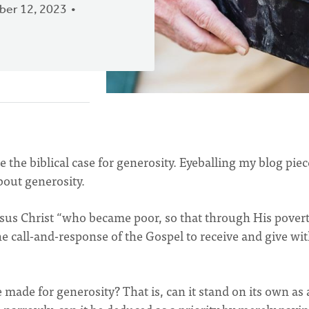
er 12, 2023
the biblical case for generosity. Eyeballing my blog piec
bout generosity.
Jesus Christ “who became poor, so that through His pover
he call-and-response of the Gospel to receive and give wi
e made for generosity? That is, can it stand on its own as 