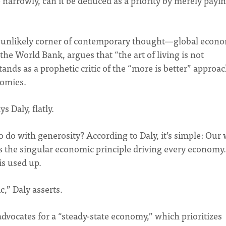
narrowly, can it be deduced as a priority by merely payi
n unlikely corner of contemporary thought—global econo
he World Bank, argues that “the art of living is not
tands as a prophetic critic of the “more is better” approa
nomies.
s Daly, flatly.
do with generosity? According to Daly, it’s simple: Our 
s the singular economic principle driving every economy.
is used up.
” Daly asserts.
advocates for a “steady-state economy,” which prioritizes