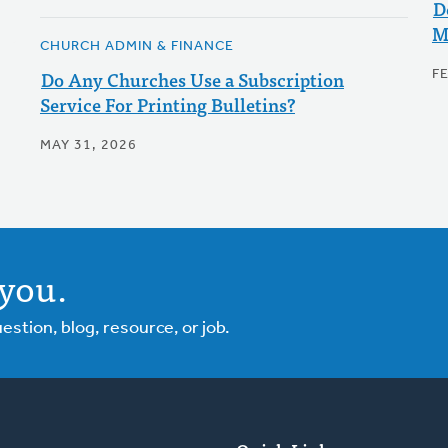
D
M
CHURCH ADMIN & FINANCE
Do Any Churches Use a Subscription
F
Service For Printing Bulletins?
MAY 31, 2026
you.
tion, blog, resource, or job.