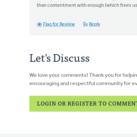
than contentment with enough (which frees us 
Flag for Review
Reply
Let's Discuss
We love your comments! Thank you for helpi
encouraging and respectful community for e
LOGIN OR REGISTER TO COMMEN