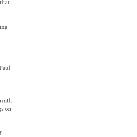
that
ring
 Paul
armth
gs on
f