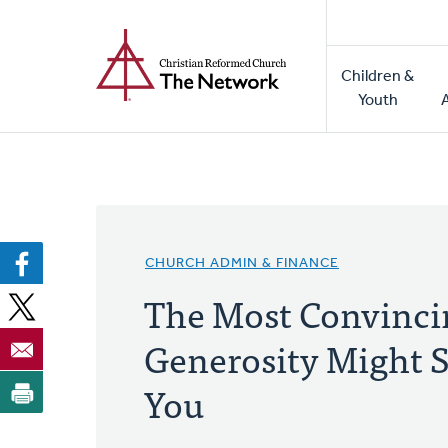
Home
Skip
to
Main
main
Children &
naviga
content
Youth
CHURCH ADMIN & FINANCE
The Most Convincin
Generosity Might S
You